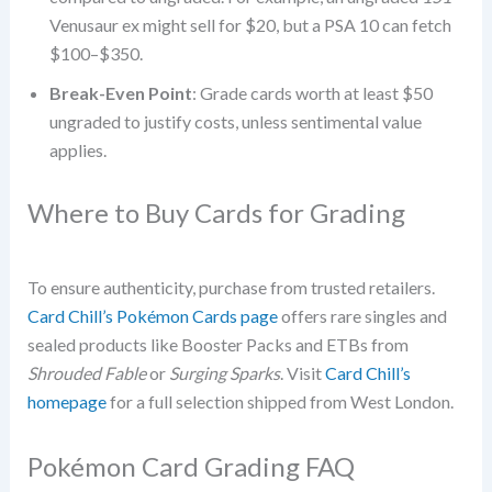
Venusaur ex might sell for $20, but a PSA 10 can fetch
$100–$350.
Break-Even Point
: Grade cards worth at least $50
ungraded to justify costs, unless sentimental value
applies.
Where to Buy Cards for Grading
To ensure authenticity, purchase from trusted retailers.
Card Chill’s Pokémon Cards page
offers rare singles and
sealed products like Booster Packs and ETBs from
Shrouded Fable
or
Surging Sparks
. Visit
Card Chill’s
homepage
for a full selection shipped from West London.
Pokémon Card Grading FAQ