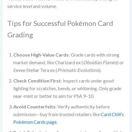
service level and volume.
Tips for Successful Pokémon Card
Grading
Choose High-Value Cards
: Grade cards with strong
market demand, like Charizard ex (
Obsidian Flames
) or
Eevee Stellar Tera ex (
Prismatic Evolutions
).
Check Condition First
: Inspect cards under good
lighting for scratches, bends, or whitening. Only grade
near-mint or better to aim for PSA 9–10.
Avoid Counterfeits
: Verify authenticity before
submission—buy from trusted retailers like
Card Chill’s
Pokémon Cards page
.