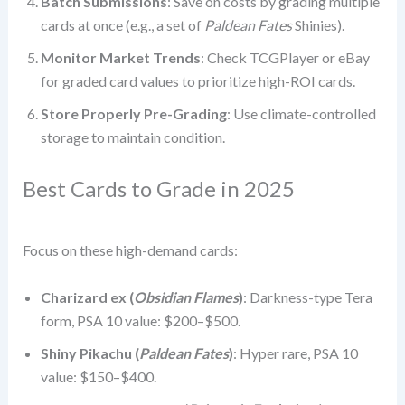
Batch Submissions
: Save on costs by grading multiple
cards at once (e.g., a set of
Paldean Fates
Shinies).
Monitor Market Trends
: Check TCGPlayer or eBay
for graded card values to prioritize high-ROI cards.
Store Properly Pre-Grading
: Use climate-controlled
storage to maintain condition.
Best Cards to Grade in 2025
Focus on these high-demand cards:
Charizard ex (
Obsidian Flames
)
: Darkness-type Tera
form, PSA 10 value: $200–$500.
Shiny Pikachu (
Paldean Fates
)
: Hyper rare, PSA 10
value: $150–$400.