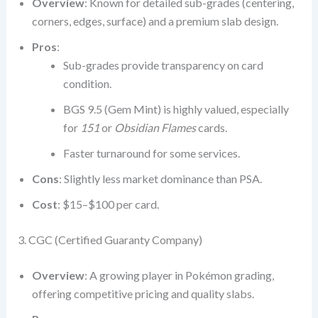
Overview
: Known for detailed sub-grades (centering,
corners, edges, surface) and a premium slab design.
Pros
:
Sub-grades provide transparency on card
condition.
BGS 9.5 (Gem Mint) is highly valued, especially
for
151
or
Obsidian Flames
cards.
Faster turnaround for some services.
Cons
: Slightly less market dominance than PSA.
Cost
: $15–$100 per card.
3. CGC (Certified Guaranty Company)
Overview
: A growing player in Pokémon grading,
offering competitive pricing and quality slabs.