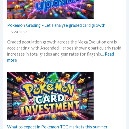
e
l
k
M
i
e
e
n
t
g
g
a
a
Pokemon Grading – Let’s analyse graded card growth
b
n
E
e
July 24, 2026
d
v
l
R
Graded population growth across the Mega Evolution era is
o
o
e
accelerating, with Ascended Heroes showing particularly rapid
l
w
a
increases in total grades and gem rates for flagship…
Read
u
M
c
:
more
t
S
t
P
i
R
i
o
o
P
o
k
n
!
n
e
p
M
s
m
r
a
o
i
r
n
c
k
G
i
e
r
n
t
a
g
C
d
What to expect in Pokemon TCG markets this summer
t
h