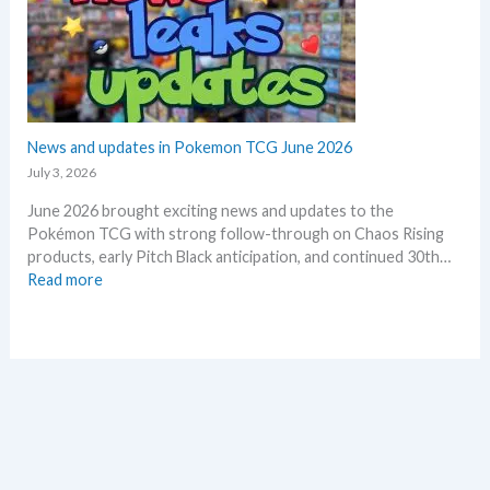
d
s
m
Q
i
m
2
n
e
o
o
r
f
n
2
e
0
News and updates in Pokemon TCG June 2026
p
2
l
July 3, 2026
6
a
June 2026 brought exciting news and updates to the
–
c
Pokémon TCG with strong follow-through on Chaos Rising
I
e
products, early Pitch Black anticipation, and continued 30th…
n
:
Read more
v
N
e
e
s
w
t
s
m
a
e
n
n
d
t
u
R
p
e