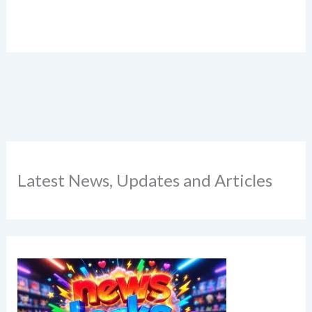
Latest News, Updates and Articles