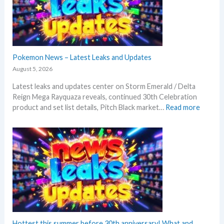
Pokemon News – Latest Leaks and Updates
August 5, 2026
Latest leaks and updates center on Storm Emerald / Delta
Reign Mega Rayquaza reveals, continued 30th Celebration
:
product and set list details, Pitch Black market…
Read more
P
o
k
e
m
o
n
N
e
w
s
Hottest this summer before 30th anniversary! What and