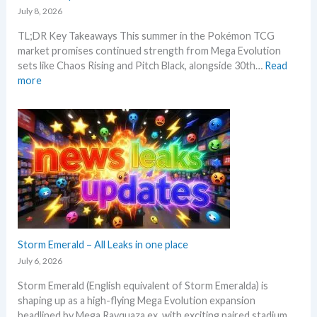
i
r
July 8, 2026
e
n
e
c
TL;DR Key Takeaways This summer in the Pokémon TCG
g
n
k
market promises continued strength from Mega Evolution
–
d
sets like Chaos Rising and Pitch Black, alongside 30th…
Read
L
s
:
more
e
W
t
h
’
a
s
t
a
t
n
o
a
e
l
x
y
p
s
e
e
c
Storm Emerald – All Leaks in one place
g
t
r
July 6, 2026
i
a
Storm Emerald (English equivalent of Storm Emeralda) is
n
d
shaping up as a high-flying Mega Evolution expansion
P
e
headlined by Mega Rayquaza ex, with exciting paired stadium…