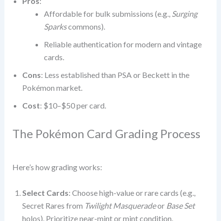
Pros
:
Affordable for bulk submissions (e.g.,
Surging
Sparks
commons).
Reliable authentication for modern and vintage
cards.
Cons
: Less established than PSA or Beckett in the
Pokémon market.
Cost
: $10–$50 per card.
The Pokémon Card Grading Process
Here’s how grading works:
Select Cards
: Choose high-value or rare cards (e.g.,
Secret Rares from
Twilight Masquerade
or
Base Set
holos). Prioritize near-mint or mint condition.