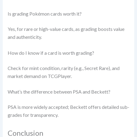
Is grading Pokémon cards worth it?
Yes, for rare or high-value cards, as grading boosts value
and authenticity.
How do I know if a card is worth grading?
Check for mint condition, rarity (e.g., Secret Rare), and
market demand on TCGPlayer.
What’s the difference between PSA and Beckett?
PSA is more widely accepted; Beckett offers detailed sub-
grades for transparency.
Conclusion