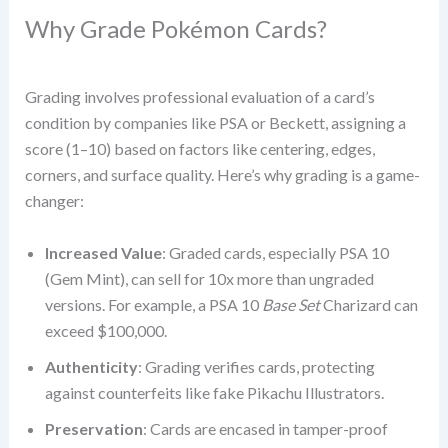
Why Grade Pokémon Cards?
Grading involves professional evaluation of a card’s
condition by companies like PSA or Beckett, assigning a
score (1–10) based on factors like centering, edges,
corners, and surface quality. Here’s why grading is a game-
changer:
Increased Value
: Graded cards, especially PSA 10
(Gem Mint), can sell for 10x more than ungraded
versions. For example, a PSA 10
Base Set
Charizard can
exceed $100,000.
Authenticity
: Grading verifies cards, protecting
against counterfeits like fake Pikachu Illustrators.
Preservation
: Cards are encased in tamper-proof