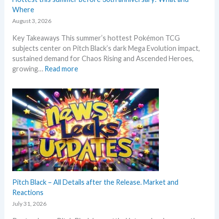
–
Where
L
August 3, 2026
a
Key Takeaways This summer’s hottest Pokémon TCG
t
subjects center on Pitch Black’s dark Mega Evolution impact,
e
sustained demand for Chaos Rising and Ascended Heroes,
s
:
growing…
Read more
t
H
L
o
e
t
a
t
k
e
s
s
a
t
n
t
d
h
U
i
p
s
Pitch Black – All Details after the Release. Market and
d
s
Reactions
a
u
t
July 31, 2026
m
e