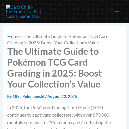
Skip
to
content
Home
»
The Ultimate Guide to Pokémon TCG Card
Grading in 2025: Boost Your Collection’s Value
The Ultimate Guide to
Pokémon TCG Card
Grading in 2025: Boost
Your Collection’s Value
By
Mike Pokemonski
/
August 22, 2025
In 2025, the Pokémon Trading Card Game (TCG)
continues to captivate collectors, with over 673,000
monthly searches for “Pokémon cards” reflecting the