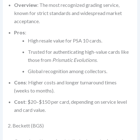
Overview
: The most recognized grading service,
known for strict standards and widespread market
acceptance.
Pros
:
High resale value for PSA 10 cards.
Trusted for authenticating high-value cards like
those from
Prismatic Evolutions
.
Global recognition among collectors.
Cons
: Higher costs and longer turnaround times
(weeks to months).
Cost
: $20–$150 per card, depending on service level
and card value.
2. Beckett (BGS)