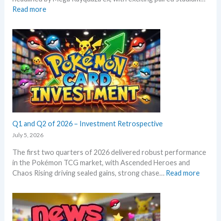
o
d
:
Read more
k
c
S
e
a
t
m
r
o
o
d
r
n
g
m
T
r
E
C
o
m
G
w
e
m
t
r
a
h
a
r
l
Q1 and Q2 of 2026 – Investment Retrospective
k
d
e
July 5, 2026
–
t
The first two quarters of 2026 delivered robust performance
A
s
in the Pokémon TCG market, with Ascended Heroes and
l
t
:
Chaos Rising driving sealed gains, strong chase…
Read more
l
h
Q
L
i
1
e
s
a
a
s
n
k
u