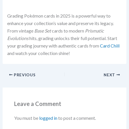
Grading Pokémon cards in 2025 is a powerful way to
enhance your collection’s value and preserve its legacy.
From vintage
Base Set
cards to modern
Prismatic
Evolutions
hits, grading unlocks their full potential. Start
your grading journey with authentic cards from
Card Chill
and watch your collection shine!
PREVIOUS
NEXT
Leave a Comment
You must be
logged in
to post a comment.