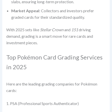
slabs, ensuring long-term protection.
Market Appeal
: Collectors and investors prefer
graded cards for their standardized quality.
With 2025 sets like
Stellar Crown
and
151
driving
demand, grading is a smart move for rare cards and
investment pieces.
Top Pokémon Card Grading Services
in 2025
Here are the leading grading companies for Pokémon
cards:
1. PSA (Professional Sports Authenticator)