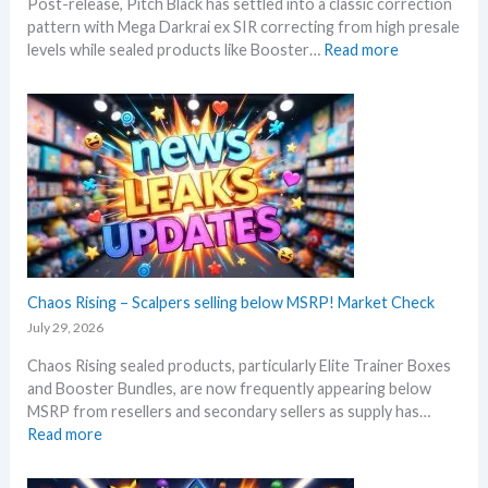
Post-release, Pitch Black has settled into a classic correction
m
s
pattern with Mega Darkrai ex SIR correcting from high presale
e
:
levels while sealed products like Booster…
Read more
r
P
b
i
e
t
f
c
o
h
r
B
e
l
3
a
0
c
t
k
h
–
Chaos Rising – Scalpers selling below MSRP! Market Check
a
A
n
July 29, 2026
l
n
Chaos Rising sealed products, particularly Elite Trainer Boxes
l
i
and Booster Bundles, are now frequently appearing below
D
v
MSRP from resellers and secondary sellers as supply has…
e
e
:
Read more
t
r
C
a
s
h
i
a