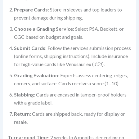
Prepare Cards
: Store in sleeves and top loaders to
prevent damage during shipping.
Choose a Grading Service
: Select PSA, Beckett, or
CGC based on budget and goals.
Submit Cards
: Follow the service’s submission process
(online forms, shipping instructions). Include insurance
for high-value cards like Venusaur ex (
151
).
Grading Evaluation
: Experts assess centering, edges,
corners, and surface. Cards receive a score (1–10).
Slabbing
: Cards are encased in tamper-proof holders
with a grade label.
Return
: Cards are shipped back, ready for display or
resale.
Turnaround Time
: 2 weeks to 6 months, depending on