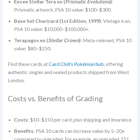
Eevee Stellar Tera ex (
Prismatic Evolutions
)
:
Prismatic artwork, PSA 10 value: $100–$300.
Base Set Charizard (1st Edition, 1999)
: Vintage icon,
PSA 10 value: $10,000–$100,000+.
Terapagos ex (
Stellar Crown
)
: Meta-relevant, PSA 10
value: $80–$250.
Find these cards at
Card Chill’s Pokémon hub
, offering
authentic singles and sealed products shipped from West
London.
Costs vs. Benefits of Grading
Costs
: $10–$150 per card, plus shipping and insurance.
Benefits
: PSA 10 cards can increase value by 5–20x
compared to ungraded. For example, an ungraded
151