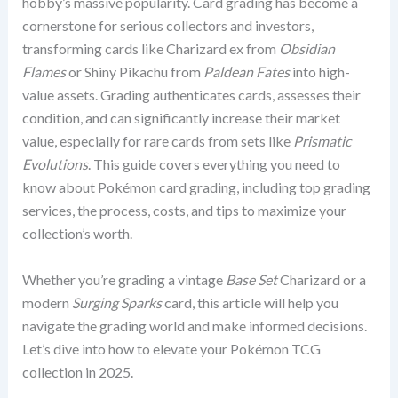
hobby’s massive popularity. Card grading has become a
cornerstone for serious collectors and investors,
transforming cards like Charizard ex from
Obsidian
Flames
or Shiny Pikachu from
Paldean Fates
into high-
value assets. Grading authenticates cards, assesses their
condition, and can significantly increase their market
value, especially for rare cards from sets like
Prismatic
Evolutions
. This guide covers everything you need to
know about Pokémon card grading, including top grading
services, the process, costs, and tips to maximize your
collection’s worth.
Whether you’re grading a vintage
Base Set
Charizard or a
modern
Surging Sparks
card, this article will help you
navigate the grading world and make informed decisions.
Let’s dive into how to elevate your Pokémon TCG
collection in 2025.