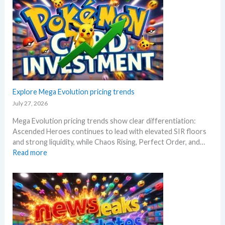
a
l
r
o
s
y
s
a
!
R
f
W
i
t
h
s
e
a
i
r
t
n
t
a
g
Explore Mega Evolution pricing trends
h
n
–
e
July 27, 2026
d
S
R
W
Mega Evolution pricing trends show clear differentiation:
c
e
h
Ascended Heroes continues to lead with elevated SIR floors
a
l
e
and strong liquidity, while Chaos Rising, Perfect Order, and…
l
e
r
:
Read more
p
a
e
E
e
s
x
r
e
p
s
.
l
s
M
o
e
a
r
l
r