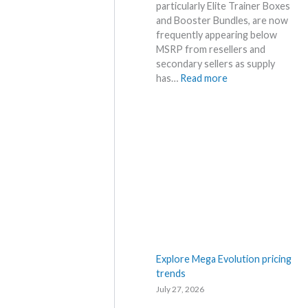
t
particularly Elite Trainer Boxes
h
a
and Booster Bundles, are now
a
i
frequently appearing below
t
l
MSRP from resellers and
a
s
secondary sellers as supply
n
a
:
has…
Read more
d
f
C
W
t
h
h
e
a
e
r
o
r
t
s
e
h
R
e
i
R
s
e
i
l
n
e
g
a
–
Explore Mega Evolution pricing
s
S
trends
e
c
July 27, 2026
.
a
M