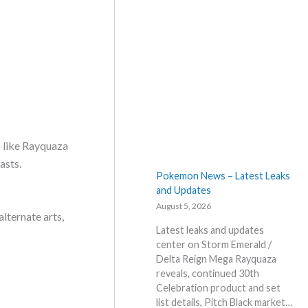
D
e
s
t
i
n
e
d
R
i
s like Rayquaza
v
asts.
a
Pokemon News – Latest Leaks
l
and Updates
s
August 5, 2026
–
lternate arts,
R
Latest leaks and updates
e
center on Storm Emerald /
p
Delta Reign Mega Rayquaza
r
reveals, continued 30th
i
Celebration product and set
n
list details, Pitch Black market…