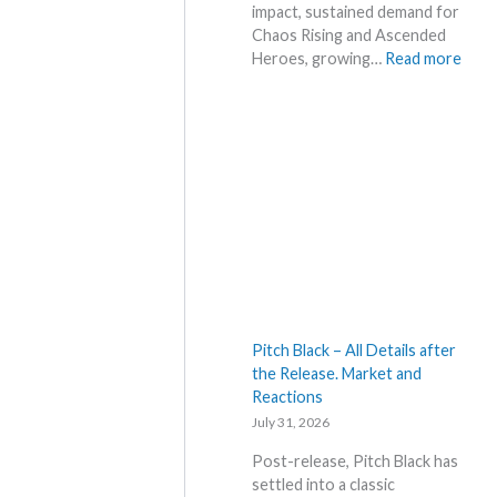
a
impact, sustained demand for
c
k
Chaos Rising and Ascended
e
s
:
Heroes, growing…
Read more
s
a
H
!
n
o
d
t
U
t
p
e
d
s
a
t
t
t
e
h
s
i
s
s
Pitch Black – All Details after
u
the Release. Market and
m
Reactions
m
July 31, 2026
e
r
Post-release, Pitch Black has
b
settled into a classic