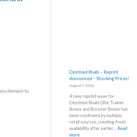
Destined Rivals – Reprint
Announced – Shocking Prices!
August 7, 2026
 excitement to
A new reprint wave for
Destined Rivals Elite Trainer
Boxes and Booster Boxes has
been confirmed by multiple
retail sources, creating fresh
availability after earlier…
Read
:
more