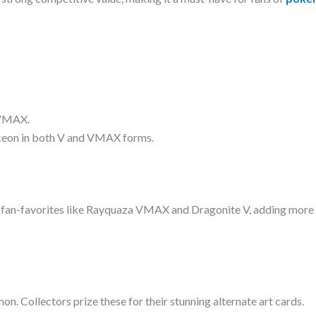
 VMAX.
aceon in both V and VMAX forms.
g fan-favorites like Rayquaza VMAX and Dragonite V, adding more
mon. Collectors prize these for their stunning alternate art cards.