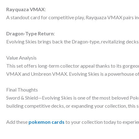
Rayquaza VMAX
:
A standout card for competitive play, Rayquaza VMAX pairs in
Dragon-Type Return
:
Evolving Skies brings back the Dragon-type, revitalizing dec
Value Analysis
This set offers long-term collector appeal thanks to its gorgeou
VMAX and Umbreon VMAX. Evolving Skies is a powerhouse of va
Final Thoughts
Sword & Shield—Evolving Skies is one of the most beloved Poké
building competitive decks, or expanding your collection, this se
Add these
pokemon cards
to your collection today to experie