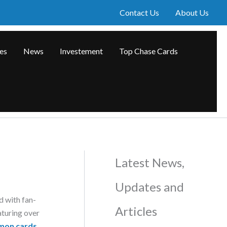
Contact Us
About Us
les
News
Investement
Top Chase Cards
Latest News,
Updates and
d with fan-
Articles
aturing over
mon cards
.