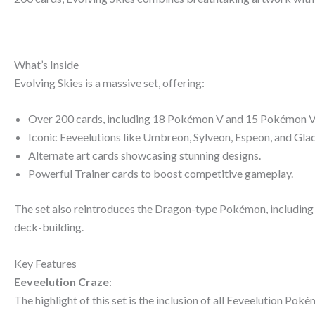
What’s Inside
Evolving Skies is a massive set, offering:
Over 200 cards, including 18 Pokémon V and 15 Pokémon
Iconic Eeveelutions like Umbreon, Sylveon, Espeon, and Gl
Alternate art cards showcasing stunning designs.
Powerful Trainer cards to boost competitive gameplay.
The set also reintroduces the Dragon-type Pokémon, includin
deck-building.
Key Features
Eeveelution Craze
:
The highlight of this set is the inclusion of all Eeveelution Poké