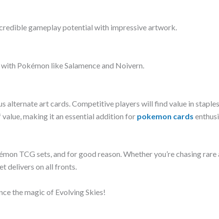
credible gameplay potential with impressive artwork.
ks with Pokémon like Salamence and Noivern.
s alternate art cards. Competitive players will find value in staple
lue, making it an essential addition for
pokemon cards
enthusi
mon TCG sets, and for good reason. Whether you’re chasing rare a
t delivers on all fronts.
nce the magic of Evolving Skies!