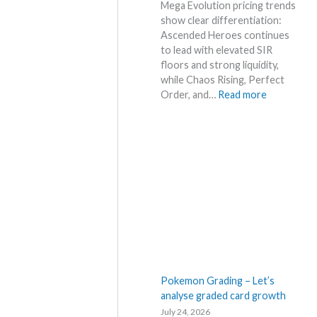
l
Mega Evolution pricing trends
a
p
show clear differentiation:
r
e
Ascended Heroes continues
k
r
to lead with elevated SIR
e
s
floors and strong liquidity,
t
s
while Chaos Rising, Perfect
a
e
:
Order, and…
Read more
n
l
E
d
l
x
R
i
p
e
n
l
a
g
o
c
b
r
t
e
e
i
l
M
o
o
e
n
w
g
s
M
a
S
E
Pokemon Grading – Let’s
R
v
analyse graded card growth
P
o
July 24, 2026
!
l