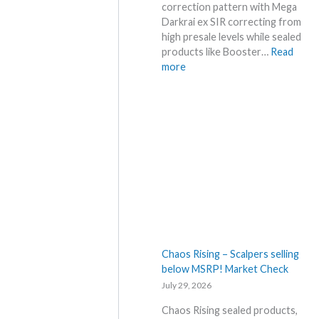
e
correction pattern with Mega
f
Darkrai ex SIR correcting from
o
high presale levels while sealed
r
products like Booster…
Read
e
:
more
3
P
0
i
t
t
h
c
a
h
n
B
n
l
i
a
v
c
e
k
r
–
s
A
Chaos Rising – Scalpers selling
a
l
below MSRP! Market Check
r
l
July 29, 2026
y
D
!
e
Chaos Rising sealed products,
W