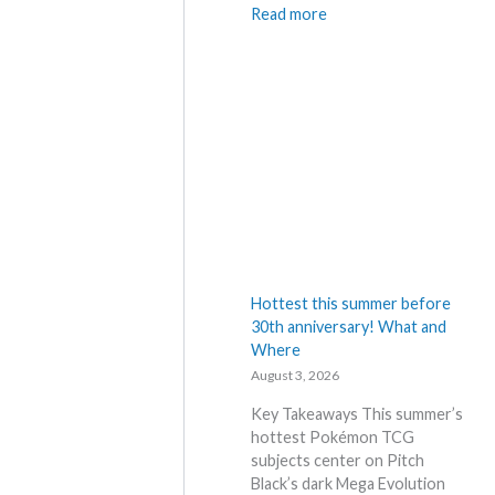
t
:
Read more
A
P
n
o
n
k
o
e
u
m
n
o
c
n
e
N
d
e
–
w
S
s
h
–
Hottest this summer before
o
L
30th anniversary! What and
c
a
Where
k
t
August 3, 2026
i
e
n
s
Key Takeaways This summer’s
g
t
hottest Pokémon TCG
P
L
subjects center on Pitch
r
e
Black’s dark Mega Evolution
i