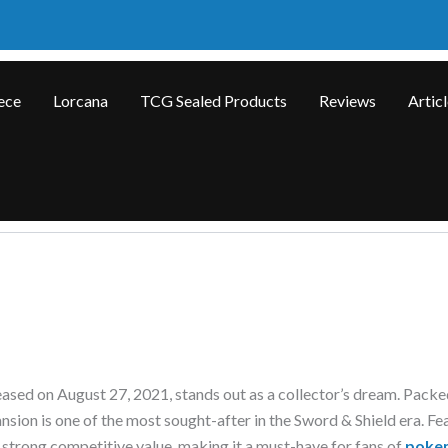
ece
Lorcana
TCG Sealed Products
Reviews
Artic
eased on August 27, 2021, stands out as a collector’s dream. Packe
ansion is one of the most sought-after in the Sword & Shield era. Fe
strong competitive value, making it a must-have for fans of
poke