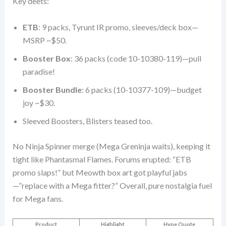
Key deets:
ETB
: 9 packs, Tyrunt IR promo, sleeves/deck box—
MSRP ~$50.
Booster Box
: 36 packs (code 10-10380-119)—pull
paradise!
Booster Bundle
: 6 packs (10-10377-109)—budget
joy ~$30.
Sleeved Boosters, Blisters teased too.
No Ninja Spinner merge (Mega Greninja waits), keeping it
tight like Phantasmal Flames. Forums erupted: “ETB
promo slaps!” but Meowth box art got playful jabs
—”replace with a Mega fitter?” Overall, pure nostalgia fuel
for Mega fans.
Product
Highlight
Hype Quote