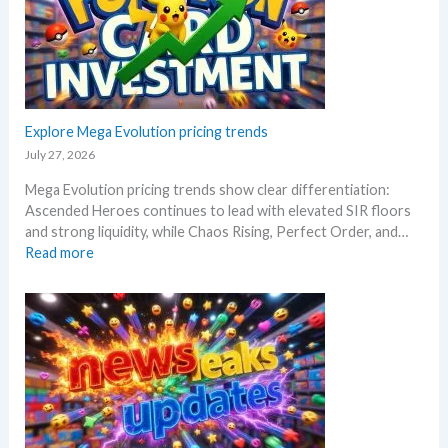
s
a
!
R
f
W
i
t
h
s
e
a
i
r
t
n
t
a
g
Explore Mega Evolution pricing trends
h
n
–
e
July 27, 2026
d
S
R
W
Mega Evolution pricing trends show clear differentiation:
c
e
h
Ascended Heroes continues to lead with elevated SIR floors
a
l
e
and strong liquidity, while Chaos Rising, Perfect Order, and…
l
e
r
:
Read more
p
a
e
E
e
s
x
r
e
p
s
.
l
s
M
o
e
a
r
l
r
e
l
k
M
i
e
e
n