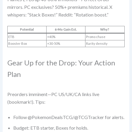
mirrors. PC exclusives? 50%+ premiums historical. X
whispers: “Stack Boxes!” Reddit: “Rotation boost.”
Potential
6-Mo Gain Est.
Why?
ETB
+40%
Promo chase
Booster Box
+30-50%
Rarity density
Gear Up for the Drop: Your Action
Plan
Preorders imminent—PC US/UK/CA links live
(bookmark!). Tips:
Follow @PokemonDealsTCG/@TCGTracker for alerts.
Budget: ETB starter, Boxes for holds.