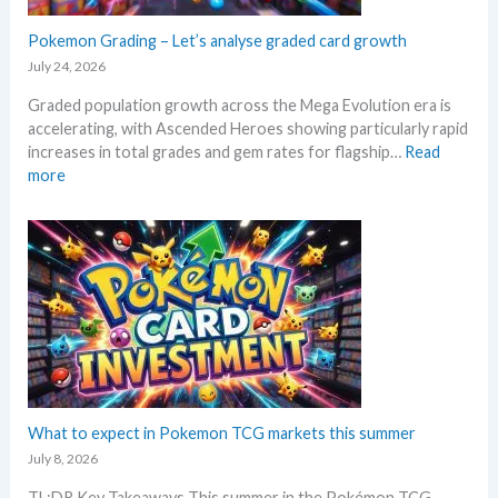
t
g
g
a
a
Pokemon Grading – Let’s analyse graded card growth
b
n
E
e
July 24, 2026
d
v
l
R
Graded population growth across the Mega Evolution era is
o
o
e
accelerating, with Ascended Heroes showing particularly rapid
l
w
a
increases in total grades and gem rates for flagship…
Read
u
M
c
:
more
t
S
t
P
i
R
i
o
o
P
o
k
n
!
n
e
p
M
s
m
r
a
o
i
r
n
c
k
G
i
e
r
n
t
a
g
C
d
What to expect in Pokemon TCG markets this summer
t
h
i
r
July 8, 2026
e
n
e
c
TL;DR Key Takeaways This summer in the Pokémon TCG