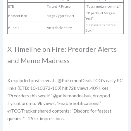
ETB
Tyrunt IR Promo
“Fossil meta incoming!”
“36 packs of Megas?
Booster Box
Mega Zygarde Art
Yes!”
“Test waters before
Bundle
Affordable Entry
Box!”
X Timeline on Fire: Preorder Alerts
and Meme Madness
X exploded post-reveal—@PokemonDealsTCG’s early PC
links (ETB: 10-10372-109) hit 72k views, 409 likes:
“Preorders this week!” @pokemondealsuk dropped
Tyrunt promo: 9k views, “Enable notifications!”
@TCGTracker shared contents: “Discord for fastest
queues!”—25k+ impressions.