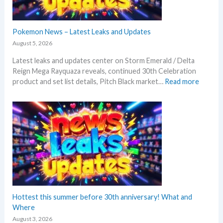
Pokemon News – Latest Leaks and Updates
August 5, 2026
Latest leaks and updates center on Storm Emerald / Delta
Reign Mega Rayquaza reveals, continued 30th Celebration
:
product and set list details, Pitch Black market…
Read more
P
o
k
e
m
o
n
N
e
w
s
Hottest this summer before 30th anniversary! What and
–
Where
L
August 3, 2026