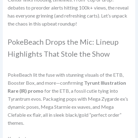
debates to preorder alerts hitting 100k+ views, the reveal
has everyone grinning (and refreshing carts). Let’s unpack
the chaos in this upbeat roundup!
PokeBeach Drops the Mic: Lineup
Highlights That Stole the Show
PokeBeach lit the fuse with stunning visuals of the ETB,
Booster Box, and more—confirming
Tyrunt Illustration
Rare (IR) promo
for the ETB, a fossil cutie tying into
Tyrantrum evos. Packaging pops with Mega Zygarde ex’s
dynamic poses, Mega Starmie ex waves, and Mega
Clefable ex flair, all in sleek black/gold “perfect order”
themes.