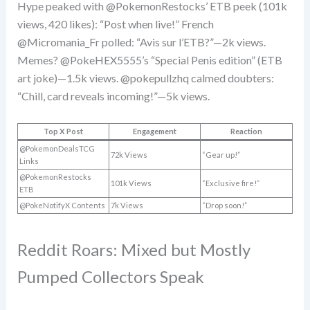
Hype peaked with @PokemonRestocks’ ETB peek (101k
views, 420 likes): “Post when live!” French
@Micromania_Fr polled: “Avis sur l’ETB?”—2k views.
Memes? @PokeHEX5555’s “Special Penis edition” (ETB
art joke)—1.5k views. @pokepullzhq calmed doubters:
“Chill, card reveals incoming!”—5k views.
Top X Post
Engagement
Reaction
@PokemonDealsTCG
72k Views
“Gear up!”
Links
@PokemonRestocks
101k Views
“Exclusive fire!”
ETB
@PokeNotifyX Contents
7k Views
“Drop soon!”
Reddit Roars: Mixed but Mostly
Pumped Collectors Speak