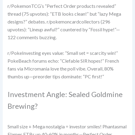
r/PokemonTCG’s “Perfect Order products revealed”
thread (75 upvotes): “ETB looks clean!” but “lazy Mega
designs?” debates. r/pokemoncardcollectors (296
upvotes): “Lineup awful?” countered by “Fossil hype!”—
122 comments buzzing.
r/PokeInvesting eyes value: “Small set = scarcity win!”
PokeBeach forums echo: “Clefable SIR hopes!” French
fans via Micromania love the poll vibe. Overall, 80%
thumbs up—preorder tips dominate: “PC first!”
Investment Angle: Sealed Goldmine
Brewing?
Small size + Mega nostalgia = investor smiles! Phantasmal
Flames ETBs up 40-60% in months—Perfect Order