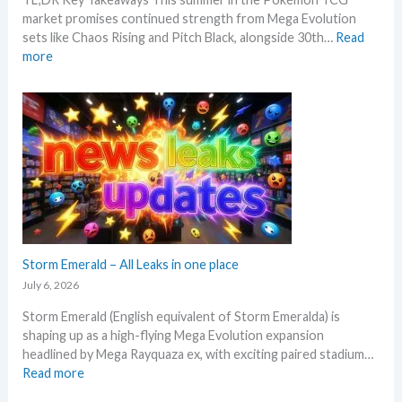
g
n
k
market promises continued strength from Mega Evolution
–
d
sets like Chaos Rising and Pitch Black, alongside 30th…
Read
L
s
:
more
e
W
t
h
’
a
s
t
a
t
n
o
a
e
l
x
y
p
s
e
e
c
Storm Emerald – All Leaks in one place
g
t
r
July 6, 2026
i
a
Storm Emerald (English equivalent of Storm Emeralda) is
n
d
shaping up as a high-flying Mega Evolution expansion
P
e
headlined by Mega Rayquaza ex, with exciting paired stadium…
o
d
:
Read more
k
c
S
e
a