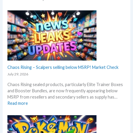
P
b
i
e
t
f
c
o
h
r
B
e
l
3
a
0
c
t
k
h
–
Chaos Rising – Scalpers selling below MSRP! Market Check
a
A
n
July 29, 2026
l
n
Chaos Rising sealed products, particularly Elite Trainer Boxes
l
i
and Booster Bundles, are now frequently appearing below
D
v
MSRP from resellers and secondary sellers as supply has…
e
e
:
Read more
t
r
C
a
s
h
i
a
a
l
r
o
s
y