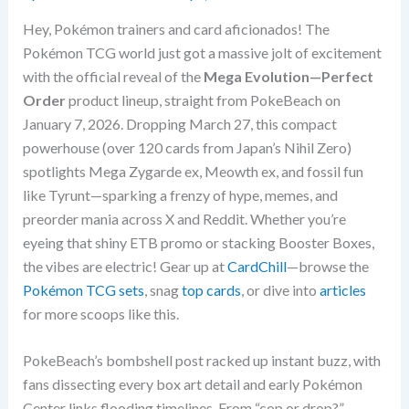
Hey, Pokémon trainers and card aficionados! The
Pokémon TCG world just got a massive jolt of excitement
with the official reveal of the
Mega Evolution—Perfect
Order
product lineup, straight from PokeBeach on
January 7, 2026. Dropping March 27, this compact
powerhouse (over 120 cards from Japan’s Nihil Zero)
spotlights Mega Zygarde ex, Meowth ex, and fossil fun
like Tyrunt—sparking a frenzy of hype, memes, and
preorder mania across X and Reddit. Whether you’re
eyeing that shiny ETB promo or stacking Booster Boxes,
the vibes are electric! Gear up at
CardChill
—browse the
Pokémon TCG sets
, snag
top cards
, or dive into
articles
for more scoops like this.
PokeBeach’s bombshell post racked up instant buzz, with
fans dissecting every box art detail and early Pokémon
Center links flooding timelines. From “cop or drop?”