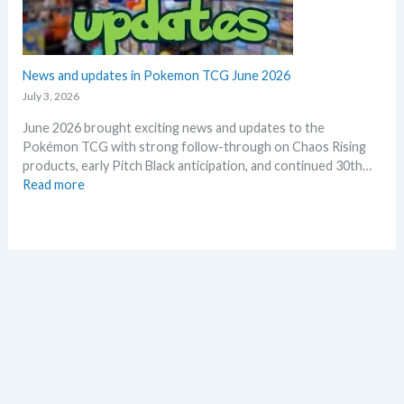
n
e
o
o
r
f
n
2
e
0
News and updates in Pokemon TCG June 2026
p
2
l
July 3, 2026
6
a
June 2026 brought exciting news and updates to the
–
c
Pokémon TCG with strong follow-through on Chaos Rising
I
e
products, early Pitch Black anticipation, and continued 30th…
n
:
Read more
v
N
e
e
s
w
t
s
m
a
e
n
n
d
t
u
R
p
e
d
t
a
r