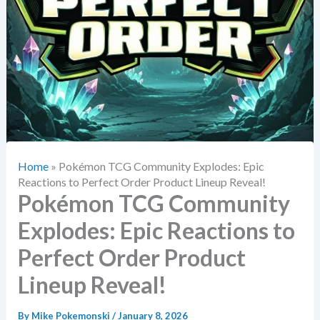
Home
»
Pokémon TCG Community Explodes: Epic
Reactions to Perfect Order Product Lineup Reveal!
Pokémon TCG Community
Explodes: Epic Reactions to
Perfect Order Product
Lineup Reveal!
By
Mike Pokemonski
/
January 8, 2026