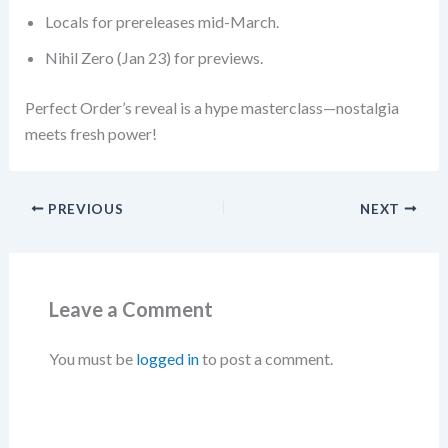
Locals for prereleases mid-March.
Nihil Zero (Jan 23) for previews.
Perfect Order’s reveal is a hype masterclass—nostalgia
meets fresh power!
PREVIOUS
NEXT
Leave a Comment
You must be
logged in
to post a comment.