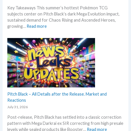
a
Key Takeaways This summer’s hottest Pokémon TCG
t
subjects center on Pitch Black’s dark Mega Evolution impact,
e
sustained demand for Chaos Rising and Ascended Heroes,
s
:
growing…
Read more
t
H
L
o
e
t
a
t
k
e
s
s
a
t
n
t
d
h
U
i
p
s
Pitch Black – All Details after the Release. Market and
d
s
Reactions
a
u
t
July 31, 2026
m
e
Post-release, Pitch Black has settled into a classic correction
m
s
pattern with Mega Darkrai ex SIR correcting from high presale
e
:
levels while sealed products like Booster…
Read more
r