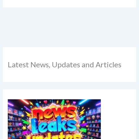
Latest News, Updates and Articles