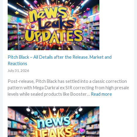
c
t
a
k
t
k
i
e
s
n
s
a
g
t
n
P
t
d
r
h
U
i
i
p
c
s
Pitch Black – All Details after the Release. Market and
d
e
s
Reactions
a
s
u
t
July 31, 2026
!
m
e
Post-release, Pitch Black has settled into a classic correction
m
s
pattern with Mega Darkrai ex SIR correcting from high presale
e
:
levels while sealed products like Booster…
Read more
r
P
b
i
e
t
f
c
o
h
r
B
e