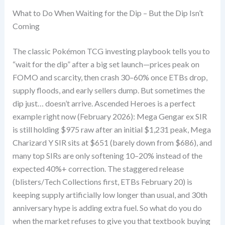
What to Do When Waiting for the Dip – But the Dip Isn’t
Coming
The classic Pokémon TCG investing playbook tells you to
“wait for the dip” after a big set launch—prices peak on
FOMO and scarcity, then crash 30–60% once ETBs drop,
supply floods, and early sellers dump. But sometimes the
dip just… doesn’t arrive. Ascended Heroes is a perfect
example right now (February 2026): Mega Gengar ex SIR
is still holding $975 raw after an initial $1,231 peak, Mega
Charizard Y SIR sits at $651 (barely down from $686), and
many top SIRs are only softening 10–20% instead of the
expected 40%+ correction. The staggered release
(blisters/Tech Collections first, ETBs February 20) is
keeping supply artificially low longer than usual, and 30th
anniversary hype is adding extra fuel. So what do you do
when the market refuses to give you that textbook buying