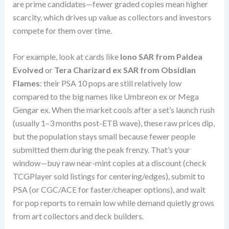
are prime candidates—fewer graded copies mean higher
scarcity, which drives up value as collectors and investors
compete for them over time.
For example, look at cards like
Iono SAR from Paldea
Evolved
or
Tera Charizard ex SAR from Obsidian
Flames
: their PSA 10 pops are still relatively low
compared to the big names like Umbreon ex or Mega
Gengar ex. When the market cools after a set’s launch rush
(usually 1–3 months post-ETB wave), these raw prices dip,
but the population stays small because fewer people
submitted them during the peak frenzy. That’s your
window—buy raw near-mint copies at a discount (check
TCGPlayer sold listings for centering/edges), submit to
PSA (or CGC/ACE for faster/cheaper options), and wait
for pop reports to remain low while demand quietly grows
from art collectors and deck builders.