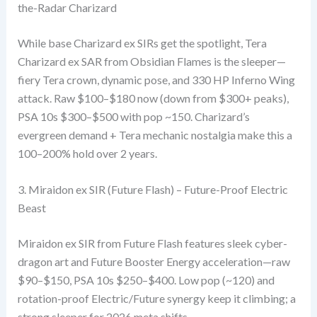
the-Radar Charizard
While base Charizard ex SIRs get the spotlight, Tera
Charizard ex SAR from Obsidian Flames is the sleeper—
fiery Tera crown, dynamic pose, and 330 HP Inferno Wing
attack. Raw $100–$180 now (down from $300+ peaks),
PSA 10s $300–$500 with pop ~150. Charizard’s
evergreen demand + Tera mechanic nostalgia make this a
100–200% hold over 2 years.
3. Miraidon ex SIR (Future Flash) – Future-Proof Electric
Beast
Miraidon ex SIR from Future Flash features sleek cyber-
dragon art and Future Booster Energy acceleration—raw
$90–$150, PSA 10s $250–$400. Low pop (~120) and
rotation-proof Electric/Future synergy keep it climbing; a
strong sleeper for 2026 meta shifts.