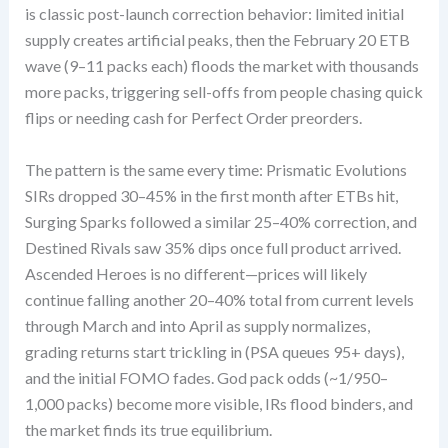
is classic post-launch correction behavior: limited initial
supply creates artificial peaks, then the February 20 ETB
wave (9–11 packs each) floods the market with thousands
more packs, triggering sell-offs from people chasing quick
flips or needing cash for Perfect Order preorders.
The pattern is the same every time: Prismatic Evolutions
SIRs dropped 30–45% in the first month after ETBs hit,
Surging Sparks followed a similar 25–40% correction, and
Destined Rivals saw 35% dips once full product arrived.
Ascended Heroes is no different—prices will likely
continue falling another 20–40% total from current levels
through March and into April as supply normalizes,
grading returns start trickling in (PSA queues 95+ days),
and the initial FOMO fades. God pack odds (~1/950–
1,000 packs) become more visible, IRs flood binders, and
the market finds its true equilibrium.