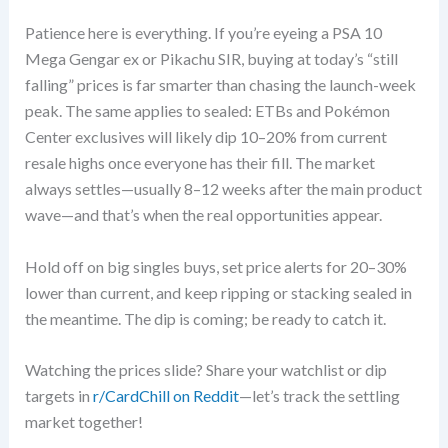
Patience here is everything. If you’re eyeing a PSA 10
Mega Gengar ex or Pikachu SIR, buying at today’s “still
falling” prices is far smarter than chasing the launch-week
peak. The same applies to sealed: ETBs and Pokémon
Center exclusives will likely dip 10–20% from current
resale highs once everyone has their fill. The market
always settles—usually 8–12 weeks after the main product
wave—and that’s when the real opportunities appear.
Hold off on big singles buys, set price alerts for 20–30%
lower than current, and keep ripping or stacking sealed in
the meantime. The dip is coming; be ready to catch it.
Watching the prices slide? Share your watchlist or dip
targets in
r/CardChill on Reddit
—let’s track the settling
market together!