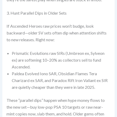
3. Hunt Parallel Dips in Older Sets
If Ascended Heroes raw prices won’t budge, look
backward—older SV sets often dip when attention shifts
to new releases. Right now:
Prismatic Evolutions raw SIRs (Umbreon ex, Sylveon
ex) are softening 10–20% as collectors sell to fund
Ascended.
Paldea Evolved Iono SAR, Obsidian Flames Tera
Charizard ex SAR, and Paradox Rift Iron Valiant ex SIR
are quietly cheaper than they were in late 2025.
These “parallel dips” happen when hype money flows to
the new set—buy low-pop PSA 10 targets or raw near-
mint copies now, slab them, and hold. Older gems often