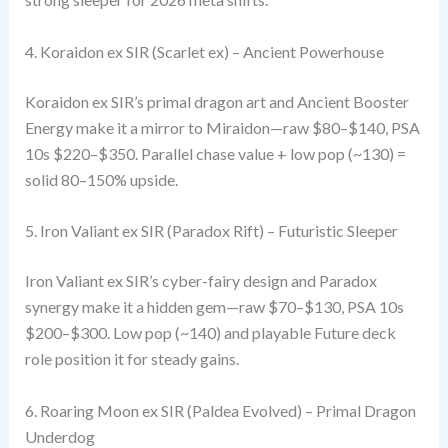
4. Koraidon ex SIR (Scarlet ex) – Ancient Powerhouse
Koraidon ex SIR’s primal dragon art and Ancient Booster
Energy make it a mirror to Miraidon—raw $80–$140, PSA
10s $220–$350. Parallel chase value + low pop (~130) =
solid 80–150% upside.
5. Iron Valiant ex SIR (Paradox Rift) – Futuristic Sleeper
Iron Valiant ex SIR’s cyber-fairy design and Paradox
synergy make it a hidden gem—raw $70–$130, PSA 10s
$200–$300. Low pop (~140) and playable Future deck
role position it for steady gains.
6. Roaring Moon ex SIR (Paldea Evolved) – Primal Dragon
Underdog