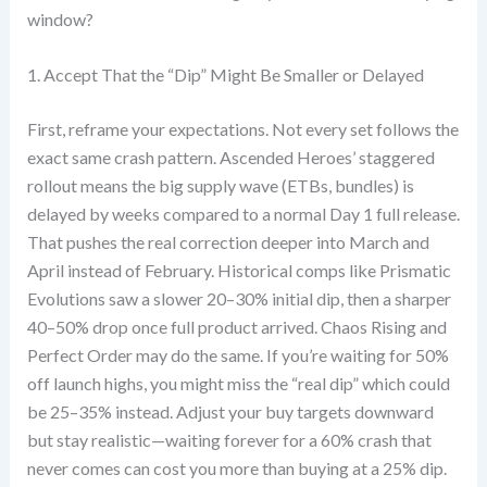
window?
1. Accept That the “Dip” Might Be Smaller or Delayed
First, reframe your expectations. Not every set follows the
exact same crash pattern. Ascended Heroes’ staggered
rollout means the big supply wave (ETBs, bundles) is
delayed by weeks compared to a normal Day 1 full release.
That pushes the real correction deeper into March and
April instead of February. Historical comps like Prismatic
Evolutions saw a slower 20–30% initial dip, then a sharper
40–50% drop once full product arrived. Chaos Rising and
Perfect Order may do the same. If you’re waiting for 50%
off launch highs, you might miss the “real dip” which could
be 25–35% instead. Adjust your buy targets downward
but stay realistic—waiting forever for a 60% crash that
never comes can cost you more than buying at a 25% dip.