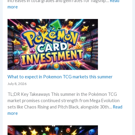
increases in total grades and gem rates for flagship…
Read
u
M
c
:
more
t
S
t
P
i
R
i
o
o
P
o
k
n
!
n
e
p
M
s
m
r
a
o
i
r
n
c
k
G
i
e
r
n
t
a
g
C
d
What to expect in Pokemon TCG markets this summer
t
h
i
r
July 8, 2026
e
n
e
c
TL;DR Key Takeaways This summer in the Pokémon TCG
g
n
k
market promises continued strength from Mega Evolution
–
d
sets like Chaos Rising and Pitch Black, alongside 30th…
Read
L
s
:
more
e
W
t
h
’
a
s