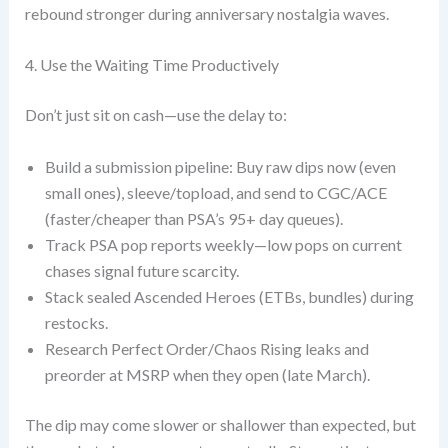
rebound stronger during anniversary nostalgia waves.
4. Use the Waiting Time Productively
Don’t just sit on cash—use the delay to:
Build a submission pipeline: Buy raw dips now (even
small ones), sleeve/topload, and send to CGC/ACE
(faster/cheaper than PSA’s 95+ day queues).
Track PSA pop reports weekly—low pops on current
chases signal future scarcity.
Stack sealed Ascended Heroes (ETBs, bundles) during
restocks.
Research Perfect Order/Chaos Rising leaks and
preorder at MSRP when they open (late March).
The dip may come slower or shallower than expected, but