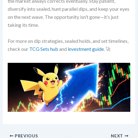
the market always corrects eventually. Stay patient,
diversify into sealed, hunt parallel dips, and keep your eyes
on the next wave. The opportunity isn’t gone—it’s just
taking its time.
For more on dip strategies, sealed holds, and set timelines,
check our
TCG Sets hub
and
investment guide
. 🚀
PREVIOUS
NEXT