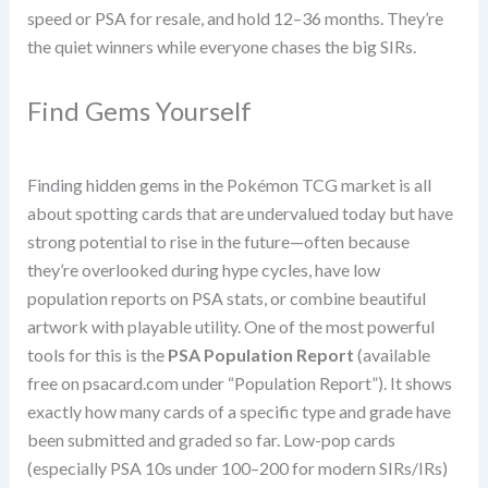
speed or PSA for resale, and hold 12–36 months. They’re
the quiet winners while everyone chases the big SIRs.
Find Gems Yourself
Finding hidden gems in the Pokémon TCG market is all
about spotting cards that are undervalued today but have
strong potential to rise in the future—often because
they’re overlooked during hype cycles, have low
population reports on PSA stats, or combine beautiful
artwork with playable utility. One of the most powerful
tools for this is the
PSA Population Report
(available
free on psacard.com under “Population Report”). It shows
exactly how many cards of a specific type and grade have
been submitted and graded so far. Low-pop cards
(especially PSA 10s under 100–200 for modern SIRs/IRs)