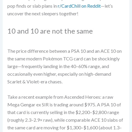
pop finds or slab plans in
r/CardChill on Reddit
—let’s
uncover the next sleepers together!
10 and 10 are not the same
The price difference between a PSA 10 and an ACE 10 on
the same modern Pokémon TCG card can be shockingly
large—frequently landing in the 40–60% range, and
occasionally even higher, especially on high-demand
Scarlet & Violet-era chases.
Take a recent example from Ascended Heroes: a raw
Mega Gengar ex SIR is trading around $975. A PSA 10 of
that card is currently selling in the $2,200–$2,800 range
(roughly 2.3–2.9× raw), while comparable ACE 10 slabs of
the same card are moving for $1,300–$1,600 (about 1.3–