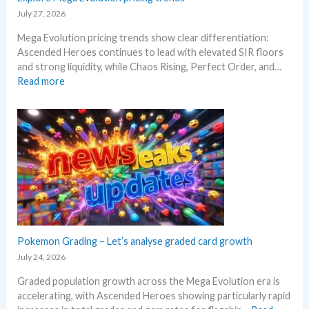
n
–
e
July 27, 2026
d
S
R
W
Mega Evolution pricing trends show clear differentiation:
c
e
h
Ascended Heroes continues to lead with elevated SIR floors
a
l
e
and strong liquidity, while Chaos Rising, Perfect Order, and…
l
e
r
:
Read more
p
a
e
E
e
s
x
r
e
p
s
.
l
s
M
o
e
a
r
l
r
e
l
k
M
i
e
e
n
t
g
g
a
a
Pokemon Grading – Let’s analyse graded card growth
b
n
E
e
July 24, 2026
d
v
l
R
Graded population growth across the Mega Evolution era is
o
o
e
accelerating, with Ascended Heroes showing particularly rapid
l
w
a