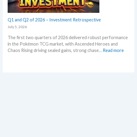
m
t
r
a
h
a
r
l
Q1 and Q2 of 2026 – Investment Retrospective
k
d
e
July 5, 2026
–
t
The first two quarters of 2026 delivered robust performance
A
s
in the Pokémon TCG market, with Ascended Heroes and
l
t
:
Chaos Rising driving sealed gains, strong chase…
Read more
l
h
Q
L
i
1
e
s
a
a
s
n
k
u
d
s
m
Q
i
m
2
n
e
o
o
r
f
n
2
e
0
p
2
l
6
a