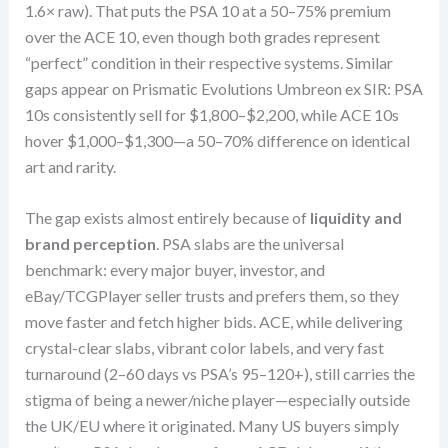
1.6× raw). That puts the PSA 10 at a 50–75% premium
over the ACE 10, even though both grades represent
“perfect” condition in their respective systems. Similar
gaps appear on Prismatic Evolutions Umbreon ex SIR: PSA
10s consistently sell for $1,800–$2,200, while ACE 10s
hover $1,000–$1,300—a 50–70% difference on identical
art and rarity.
The gap exists almost entirely because of
liquidity and
brand perception
. PSA slabs are the universal
benchmark: every major buyer, investor, and
eBay/TCGPlayer seller trusts and prefers them, so they
move faster and fetch higher bids. ACE, while delivering
crystal-clear slabs, vibrant color labels, and very fast
turnaround (2–60 days vs PSA’s 95–120+), still carries the
stigma of being a newer/niche player—especially outside
the UK/EU where it originated. Many US buyers simply