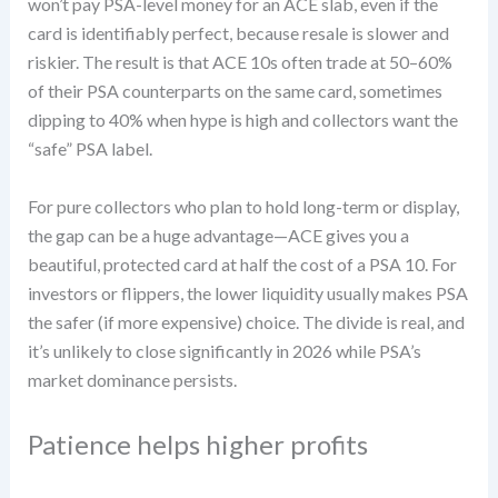
won’t pay PSA-level money for an ACE slab, even if the
card is identifiably perfect, because resale is slower and
riskier. The result is that ACE 10s often trade at 50–60%
of their PSA counterparts on the same card, sometimes
dipping to 40% when hype is high and collectors want the
“safe” PSA label.
For pure collectors who plan to hold long-term or display,
the gap can be a huge advantage—ACE gives you a
beautiful, protected card at half the cost of a PSA 10. For
investors or flippers, the lower liquidity usually makes PSA
the safer (if more expensive) choice. The divide is real, and
it’s unlikely to close significantly in 2026 while PSA’s
market dominance persists.
Patience helps higher profits