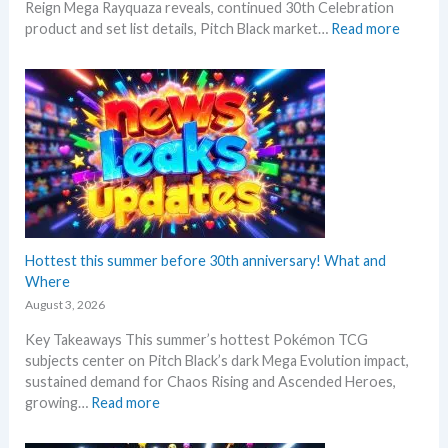
Reign Mega Rayquaza reveals, continued 30th Celebration
–
:
product and set list details, Pitch Black market…
Read more
R
P
e
o
p
k
r
e
i
m
n
o
t
n
A
N
n
e
n
w
o
s
Hottest this summer before 30th anniversary! What and
u
–
Where
n
L
c
August 3, 2026
a
e
Key Takeaways This summer’s hottest Pokémon TCG
t
d
subjects center on Pitch Black’s dark Mega Evolution impact,
e
–
sustained demand for Chaos Rising and Ascended Heroes,
s
S
:
growing…
Read more
t
h
H
L
o
o
e