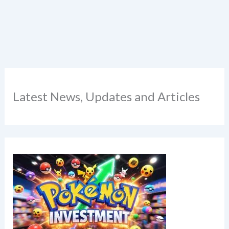
Latest News, Updates and Articles