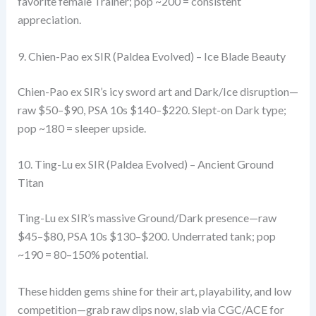
favorite female Trainer; pop ~200 = consistent
appreciation.
9. Chien-Pao ex SIR (Paldea Evolved) – Ice Blade Beauty
Chien-Pao ex SIR’s icy sword art and Dark/Ice disruption—
raw $50–$90, PSA 10s $140–$220. Slept-on Dark type;
pop ~180 = sleeper upside.
10. Ting-Lu ex SIR (Paldea Evolved) – Ancient Ground
Titan
Ting-Lu ex SIR’s massive Ground/Dark presence—raw
$45–$80, PSA 10s $130–$200. Underrated tank; pop
~190 = 80–150% potential.
These hidden gems shine for their art, playability, and low
competition—grab raw dips now, slab via CGC/ACE for