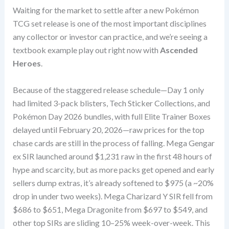
Waiting for the market to settle after a new Pokémon
TCG set release is one of the most important disciplines
any collector or investor can practice, and we’re seeing a
textbook example play out right now with
Ascended
Heroes
.
Because of the staggered release schedule—Day 1 only
had limited 3-pack blisters, Tech Sticker Collections, and
Pokémon Day 2026 bundles, with full Elite Trainer Boxes
delayed until February 20, 2026—raw prices for the top
chase cards are still in the process of falling. Mega Gengar
ex SIR launched around $1,231 raw in the first 48 hours of
hype and scarcity, but as more packs get opened and early
sellers dump extras, it’s already softened to $975 (a ~20%
drop in under two weeks). Mega Charizard Y SIR fell from
$686 to $651, Mega Dragonite from $697 to $549, and
other top SIRs are sliding 10–25% week-over-week. This