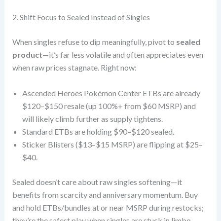
2. Shift Focus to Sealed Instead of Singles
When singles refuse to dip meaningfully, pivot to
sealed
product
—it’s far less volatile and often appreciates even
when raw prices stagnate. Right now:
Ascended Heroes Pokémon Center ETBs are already
$120–$150 resale (up 100%+ from $60 MSRP) and
will likely climb further as supply tightens.
Standard ETBs are holding $90–$120 sealed.
Sticker Blisters ($13–$15 MSRP) are flipping at $25–
$40.
Sealed doesn’t care about raw singles softening—it
benefits from scarcity and anniversary momentum. Buy
and hold ETBs/bundles at or near MSRP during restocks;
they’re the safest play when singles are stuck in limbo.