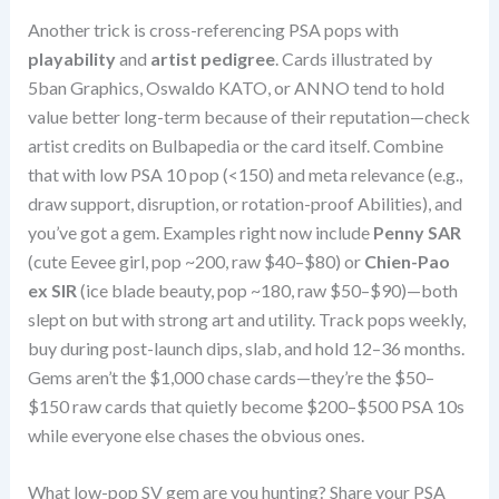
Another trick is cross-referencing PSA pops with
playability
and
artist pedigree
. Cards illustrated by
5ban Graphics, Oswaldo KATO, or ANNO tend to hold
value better long-term because of their reputation—check
artist credits on Bulbapedia or the card itself. Combine
that with low PSA 10 pop (<150) and meta relevance (e.g.,
draw support, disruption, or rotation-proof Abilities), and
you’ve got a gem. Examples right now include
Penny SAR
(cute Eevee girl, pop ~200, raw $40–$80) or
Chien-Pao
ex SIR
(ice blade beauty, pop ~180, raw $50–$90)—both
slept on but with strong art and utility. Track pops weekly,
buy during post-launch dips, slab, and hold 12–36 months.
Gems aren’t the $1,000 chase cards—they’re the $50–
$150 raw cards that quietly become $200–$500 PSA 10s
while everyone else chases the obvious ones.
What low-pop SV gem are you hunting? Share your PSA