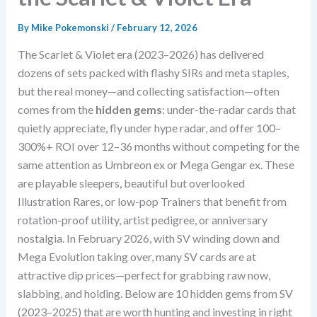
By
Mike Pokemonski
/
February 12, 2026
The Scarlet & Violet era (2023–2026) has delivered
dozens of sets packed with flashy SIRs and meta staples,
but the real money—and collecting satisfaction—often
comes from the
hidden gems
: under-the-radar cards that
quietly appreciate, fly under hype radar, and offer 100–
300%+ ROI over 12–36 months without competing for the
same attention as Umbreon ex or Mega Gengar ex. These
are playable sleepers, beautiful but overlooked
Illustration Rares, or low-pop Trainers that benefit from
rotation-proof utility, artist pedigree, or anniversary
nostalgia. In February 2026, with SV winding down and
Mega Evolution taking over, many SV cards are at
attractive dip prices—perfect for grabbing raw now,
slabbing, and holding. Below are 10 hidden gems from SV
(2023–2025) that are worth hunting and investing in right