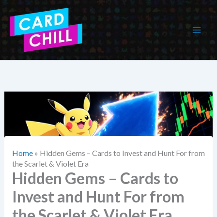
Skip
to
content
Home
»
Hidden Gems – Cards to Invest and Hunt For from
the Scarlet & Violet Era
Hidden Gems – Cards to
Invest and Hunt For from
the Scarlet & Violet Era