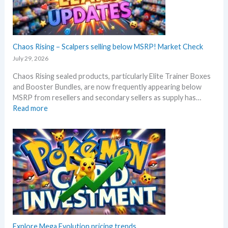
l
3
a
0
c
t
k
h
–
Chaos Rising – Scalpers selling below MSRP! Market Check
a
A
n
July 29, 2026
l
n
Chaos Rising sealed products, particularly Elite Trainer Boxes
l
i
and Booster Bundles, are now frequently appearing below
D
v
MSRP from resellers and secondary sellers as supply has…
e
e
:
Read more
t
r
C
a
s
h
i
a
a
l
r
o
s
y
s
a
!
R
f
W
i
t
h
s
e
a
i
r
t
n
t
a
g
Explore Mega Evolution pricing trends
h