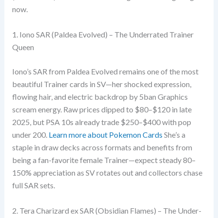
now.
1. Iono SAR (Paldea Evolved) – The Underrated Trainer
Queen
Iono’s SAR from Paldea Evolved remains one of the most
beautiful Trainer cards in SV—her shocked expression,
flowing hair, and electric backdrop by 5ban Graphics
scream energy. Raw prices dipped to $80–$120 in late
2025, but PSA 10s already trade $250–$400 with pop
under 200.
Learn more about Pokemon Cards
She’s a
staple in draw decks across formats and benefits from
being a fan-favorite female Trainer—expect steady 80–
150% appreciation as SV rotates out and collectors chase
full SAR sets.
2. Tera Charizard ex SAR (Obsidian Flames) – The Under-