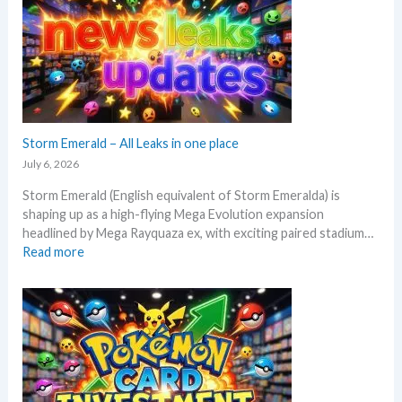
t
a
t
n
o
a
e
l
x
y
p
s
e
e
c
Storm Emerald – All Leaks in one place
g
t
r
July 6, 2026
i
a
Storm Emerald (English equivalent of Storm Emeralda) is
n
d
shaping up as a high-flying Mega Evolution expansion
P
e
headlined by Mega Rayquaza ex, with exciting paired stadium…
o
d
:
Read more
k
c
S
e
a
t
m
r
o
o
d
r
n
g
m
T
r
E
C
o
m
G
w
e