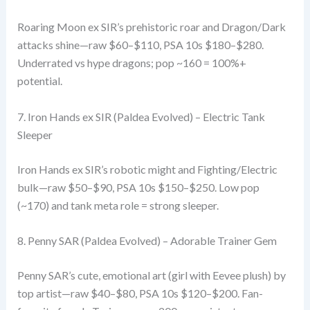
Roaring Moon ex SIR’s prehistoric roar and Dragon/Dark
attacks shine—raw $60–$110, PSA 10s $180–$280.
Underrated vs hype dragons; pop ~160 = 100%+
potential.
7. Iron Hands ex SIR (Paldea Evolved) – Electric Tank
Sleeper
Iron Hands ex SIR’s robotic might and Fighting/Electric
bulk—raw $50–$90, PSA 10s $150–$250. Low pop
(~170) and tank meta role = strong sleeper.
8. Penny SAR (Paldea Evolved) – Adorable Trainer Gem
Penny SAR’s cute, emotional art (girl with Eevee plush) by
top artist—raw $40–$80, PSA 10s $120–$200. Fan-