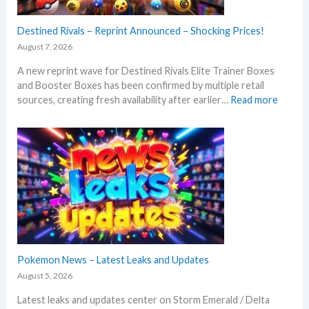
Destined Rivals – Reprint Announced – Shocking Prices!
August 7, 2026
A new reprint wave for Destined Rivals Elite Trainer Boxes
and Booster Boxes has been confirmed by multiple retail
:
sources, creating fresh availability after earlier…
Read more
D
e
s
t
i
n
e
d
R
i
v
Pokemon News – Latest Leaks and Updates
a
August 5, 2026
l
Latest leaks and updates center on Storm Emerald / Delta
s