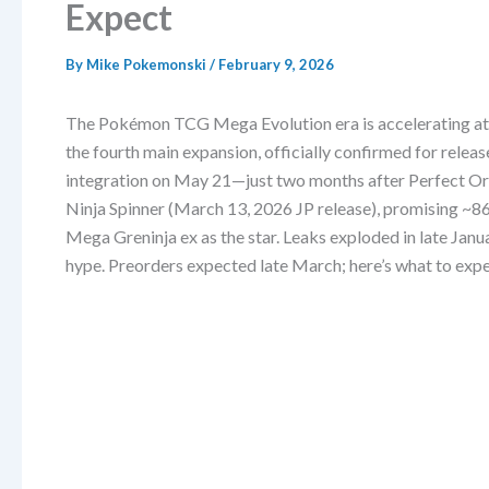
Expect
By
Mike Pokemonski
/
February 9, 2026
The Pokémon TCG Mega Evolution era is accelerating at 
the fourth main expansion, officially confirmed for rele
integration on May 21—just two months after Perfect Ord
Ninja Spinner (March 13, 2026 JP release), promising ~
Mega Greninja ex as the star. Leaks exploded in late Jan
hype. Preorders expected late March; here’s what to expe