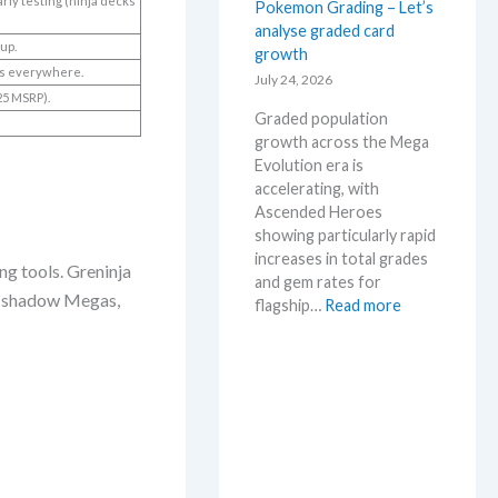
arly testing (ninja decks
Pokemon Grading – Let’s
a
M
analyse graded card
E
S
 up.
growth
v
R
ers everywhere.
o
July 24, 2026
P
25 MSRP).
l
!
Graded population
u
M
growth across the Mega
t
a
Evolution era is
i
r
accelerating, with
o
k
Ascended Heroes
n
e
showing particularly rapid
p
t
increases in total grades
r
ng tools. Greninja
C
and gem rates for
i
h
x, shadow Megas,
:
flagship…
Read more
c
e
P
i
c
o
n
k
k
g
e
t
m
r
o
e
n
n
G
d