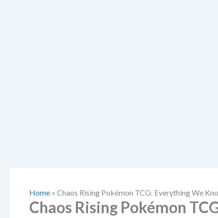
Home
»
Chaos Rising Pokémon TCG: Everything We Kno
Chaos Rising Pokémon TCG