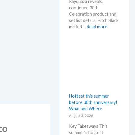
Rayquaza reveals,
continued 30th
Celebration product and
set list details, Pitch Black
:
market…
Read more
P
o
k
e
m
o
n
N
e
w
Hottest this summer
s
before 30th anniversary!
–
What and Where
L
a
August 3, 2026
t
to
Key Takeaways This
e
summer’s hottest
s