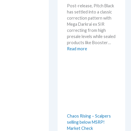
m
Post-release, Pitch Black
e
has settled into a classic
r
correction pattern with
b
Mega Darkrai ex SIR
e
correcting from high
f
presale levels while sealed
o
products like Booster…
r
:
Read more
e
P
3
i
0
t
t
c
h
h
a
B
n
l
n
a
i
c
v
k
e
Chaos Rising – Scalpers
–
r
selling below MSRP!
A
s
Market Check
l
a