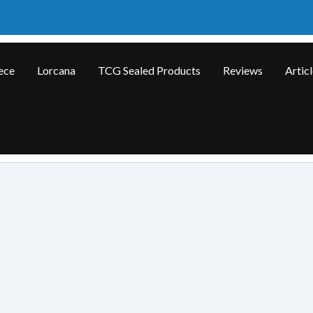
ece
Lorcana
TCG Sealed Products
Reviews
Artic