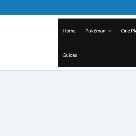
Skip
to
content
Home
Pokémon
One Pi
Guides