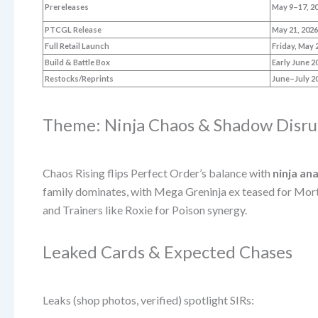
Prereleases
May 9–17, 2
PTCGL Release
May 21, 202
Full Retail Launch
Friday, May 
Build & Battle Box
Early June 2
Restocks/Reprints
June–July 2
Theme: Ninja Chaos & Shadow Disru
Chaos Rising flips Perfect Order’s balance with
ninja an
family dominates, with Mega Greninja ex teased for Morta
and Trainers like Roxie for Poison synergy.
Leaked Cards & Expected Chases
Leaks (shop photos, verified) spotlight SIRs: