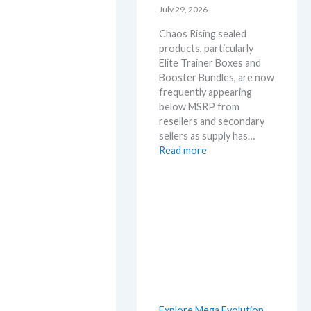
l
July 29, 2026
r
D
y
Chaos Rising sealed
e
!
products, particularly
t
W
Elite Trainer Boxes and
a
h
Booster Bundles, are now
i
a
frequently appearing
l
t
below MSRP from
s
a
resellers and secondary
a
n
sellers as supply has…
f
d
:
Read more
t
W
C
e
h
h
r
e
a
t
r
o
h
e
s
e
R
R
i
e
s
l
i
e
n
a
Explore Mega Evolution
g