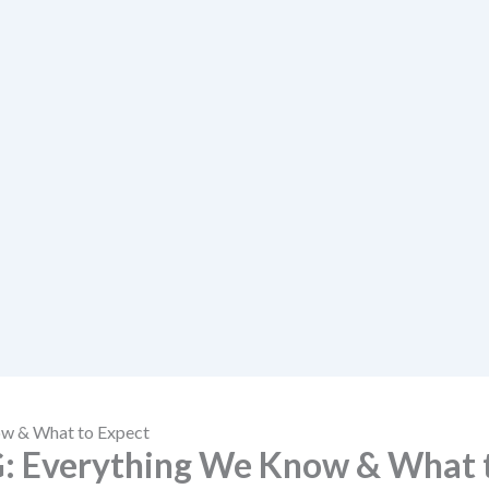
w & What to Expect
: Everything We Know & What 