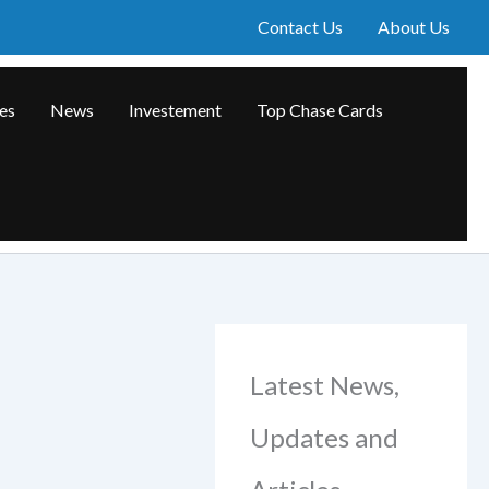
Contact Us
About Us
les
News
Investement
Top Chase Cards
Latest News,
Updates and