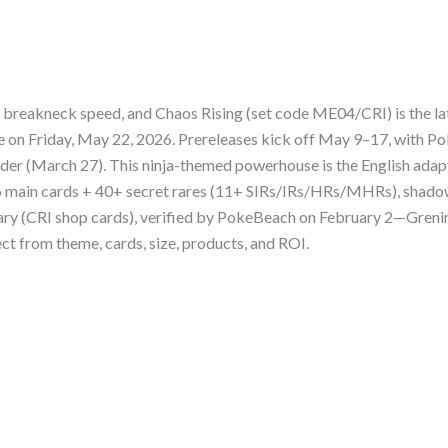
breakneck speed, and Chaos Rising (set code ME04/CRI) is the la
ase on Friday, May 22, 2026. Prereleases kick off May 9–17, with
er (March 27). This ninja-themed powerhouse is the English adapt
86 main cards + 40+ secret rares (11+ SIRs/IRs/HRs/MHRs), shadow
uary (CRI shop cards), verified by PokeBeach on February 2—Grenin
ct from theme, cards, size, products, and ROI.