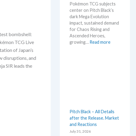
Pokémon TCG subjects
t
center on Pitch Black’s
L
dark Mega Evolution
e
impact, sustained demand
a
for Chaos Rising and
k
test bombshell:
Ascended Heroes,
s
:
 Pokémon TCG Live
growing…
Read more
a
H
ation of Japan’s
n
o
d
 disruptions, and
t
U
ja SIR leads the
t
p
e
d
s
a
t
t
t
e
h
s
i
Pitch Black – All Details
s
after the Release. Market
s
and Reactions
u
m
July 31, 2026