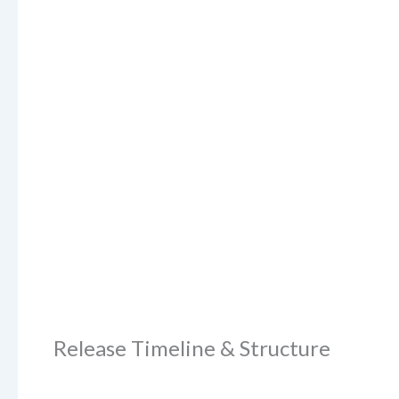
Release Timeline & Structure