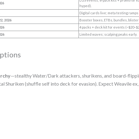
LGS events; 6-pack kits + promo for e
026
hyped).
6
Digital cards live; meta testing ramps
22, 2026
Booster boxes, ETBs, bundles, blist
026
4 packs + deck kit for events (~$20–$
026
Limited waves; scalping peaks early.
ptions
archy
—stealthy Water/Dark attackers, shurikens, and board-flippi
l Shuriken (shuffle self into deck for evasion). Expect Weavile e