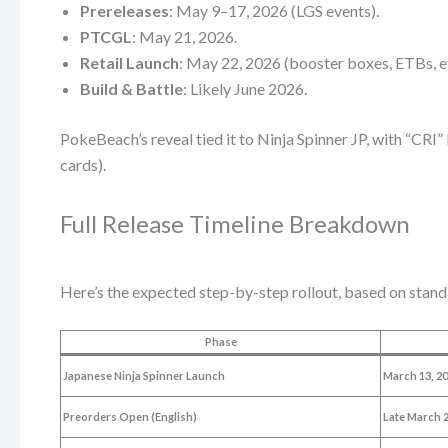
Prereleases
: May 9–17, 2026 (LGS events).
PTCGL
: May 21, 2026.
Retail Launch
: May 22, 2026 (booster boxes, ETBs, et
Build & Battle
: Likely June 2026.
PokeBeach’s reveal tied it to Ninja Spinner JP, with “CRI”
cards).
Full Release Timeline Breakdown
Here’s the expected step-by-step rollout, based on sta
Phase
Japanese Ninja Spinner Launch
March 13, 2
Preorders Open (English)
Late March 