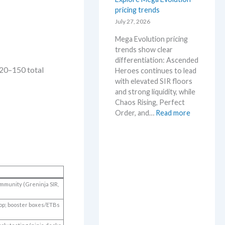
s
pricing trends
–
e
S
July 27, 2026
.
c
M
Mega Evolution pricing
a
a
trends show clear
l
r
differentiation: Ascended
p
k
~120–150 total
Heroes continues to lead
e
e
with elevated SIR floors
r
t
and strong liquidity, while
s
a
Chaos Rising, Perfect
s
n
:
Order, and…
Read more
e
d
E
l
R
x
l
e
p
i
a
l
n
c
o
g
t
r
b
i
community (Greninja SIR,
e
e
o
M
l
n
op; booster boxes/ETBs
e
o
s
g
w