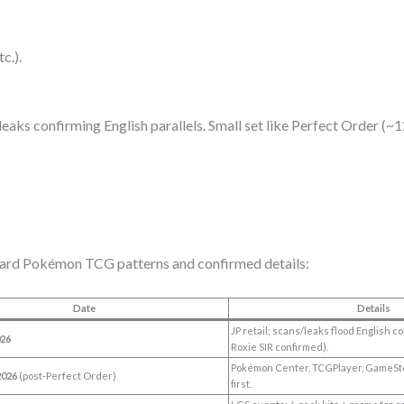
c.).
 leaks confirming English parallels. Small set like Perfect Order (
ndard Pokémon TCG patterns and confirmed details:
Date
Details
JP retail; scans/leaks flood English 
026
Roxie SIR confirmed).
Pokémon Center, TCGPlayer, GameSt
2026
(post-Perfect Order)
first.