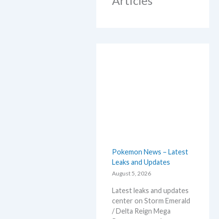
Articles
Pokemon News – Latest
Leaks and Updates
August 5, 2026
Latest leaks and updates
center on Storm Emerald
/ Delta Reign Mega