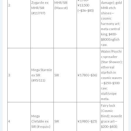
Zygarde ex
MHR/SIR
damage); gold
2
¥13,500
MHR/SIR
(Mascot)
MHR etch
(~$36–$85)
(#117/97)
shines—
cosmic
harmony art;
meta control
king, $400–
$800 English
raw.
Water/Psychi
c spreader
(Star Shower);
ethereal
Mega Starmie
starfish in
3
ex SIR
SIR
¥5,780 (~$36)
cosmic waves
(#95/111)
—$250–$500
raw;
stall/snipe
meta.
Fairy lock
(Cosmic
Mega
Bind); moonlit
4
Clefable ex
SIR
¥3,980 (~$25)
grace art—
SIR (# equiv.)
$200–$400;