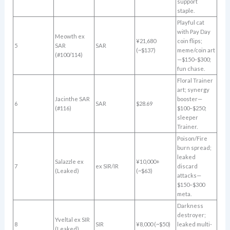
support
staple.
Playful cat
with Pay Day
Meowth ex
¥21,680
coin flips;
5
SAR
SAR
(~$137)
meme/coin art
(#100/114)
—$150–$300;
fun chase.
Floral Trainer
art; synergy
Jacinthe SAR
booster—
6
SAR
$28.69
(#116)
$100–$250;
sleeper
Trainer.
Poison/Fire
burn spread;
leaked
Salazzle ex
¥10,000+
7
ex SIR/IR
discard
(Leaked)
(~$63)
attacks—
$150–$300
meta.
Darkness
destroyer;
Yveltal ex SIR
8
SIR
¥8,000 (~$50)
leaked multi-
(Leaked)