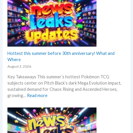
k
r
e
i
m
n
o
t
n
A
N
n
e
n
w
o
s
Hottest this summer before 30th anniversary! What and
u
–
Where
n
L
c
August 3, 2026
a
e
Key Takeaways This summer’s hottest Pokémon TCG
t
d
subjects center on Pitch Black’s dark Mega Evolution impact,
e
–
sustained demand for Chaos Rising and Ascended Heroes,
s
S
:
growing…
Read more
t
h
H
L
o
o
e
c
t
a
k
t
k
i
e
s
n
s