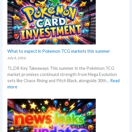
k
n
!
n
e
p
M
s
m
r
a
o
i
r
n
c
k
G
i
e
r
n
t
a
g
C
d
What to expect in Pokemon TCG markets this summer
t
h
i
r
July 8, 2026
e
n
e
c
TL;DR Key Takeaways This summer in the Pokémon TCG
g
n
k
market promises continued strength from Mega Evolution
–
d
sets like Chaos Rising and Pitch Black, alongside 30th…
Read
L
s
:
more
e
W
t
h
’
a
s
t
a
t
n
o
a
e
l