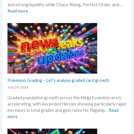
l
e
and strong liquidity, while Chaos Rising, Perfect Order, and…
l
e
r
:
Read more
p
a
e
E
e
s
x
r
e
p
s
.
l
s
M
o
e
a
r
l
r
e
l
k
M
i
e
e
n
t
g
g
a
a
Pokemon Grading – Let’s analyse graded card growth
b
n
E
e
July 24, 2026
d
v
l
R
Graded population growth across the Mega Evolution era is
o
o
e
accelerating, with Ascended Heroes showing particularly rapid
l
w
a
increases in total grades and gem rates for flagship…
Read
u
M
c
:
more
t
S
t
P
i
R
i
o
o
P
o