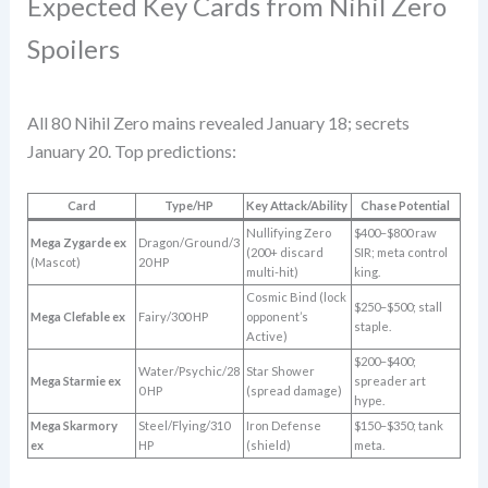
Expected Key Cards from Nihil Zero
Spoilers
All 80 Nihil Zero mains revealed January 18; secrets
January 20. Top predictions:
Card
Type/HP
Key Attack/Ability
Chase Potential
Nullifying Zero
$400–$800 raw
Mega Zygarde ex
Dragon/Ground/3
(200+ discard
SIR; meta control
(Mascot)
20 HP
multi-hit)
king.
Cosmic Bind (lock
$250–$500; stall
Mega Clefable ex
Fairy/300 HP
opponent’s
staple.
Active)
$200–$400;
Water/Psychic/28
Star Shower
Mega Starmie ex
spreader art
0 HP
(spread damage)
hype.
Mega Skarmory
Steel/Flying/310
Iron Defense
$150–$350; tank
ex
HP
(shield)
meta.