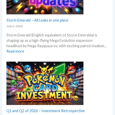
x
y
p
s
e
e
c
Storm Emerald – All Leaks in one place
g
t
r
July 6, 2026
i
a
Storm Emerald (English equivalent of Storm Emeralda) is
n
d
shaping up as a high-flying Mega Evolution expansion
P
e
headlined by Mega Rayquaza ex, with exciting paired stadium…
o
d
:
Read more
k
c
S
e
a
t
m
r
o
o
d
r
n
g
m
T
r
E
C
o
m
G
w
e
m
t
r
a
h
a
r
l
Q1 and Q2 of 2026 – Investment Retrospective
k