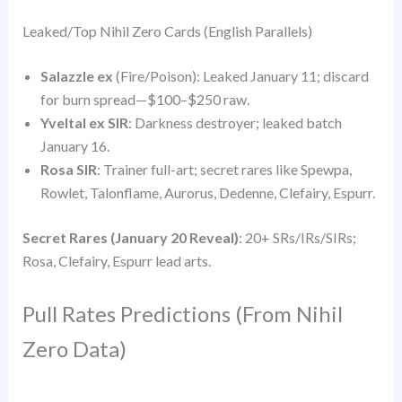
Leaked/Top Nihil Zero Cards (English Parallels)
Salazzle ex
(Fire/Poison): Leaked January 11; discard
for burn spread—$100–$250 raw.
Yveltal ex SIR
: Darkness destroyer; leaked batch
January 16.
Rosa SIR
: Trainer full-art; secret rares like Spewpa,
Rowlet, Talonflame, Aurorus, Dedenne, Clefairy, Espurr.
Secret Rares (January 20 Reveal)
: 20+ SRs/IRs/SIRs;
Rosa, Clefairy, Espurr lead arts.
Pull Rates Predictions (From Nihil
Zero Data)