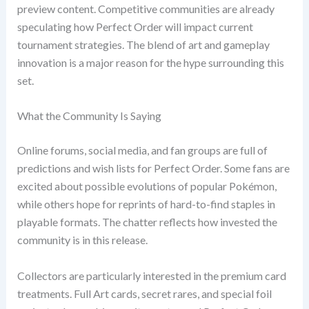
preview content. Competitive communities are already
speculating how Perfect Order will impact current
tournament strategies. The blend of art and gameplay
innovation is a major reason for the hype surrounding this
set.
What the Community Is Saying
Online forums, social media, and fan groups are full of
predictions and wish lists for Perfect Order. Some fans are
excited about possible evolutions of popular Pokémon,
while others hope for reprints of hard-to-find staples in
playable formats. The chatter reflects how invested the
community is in this release.
Collectors are particularly interested in the premium card
treatments. Full Art cards, secret rares, and special foil