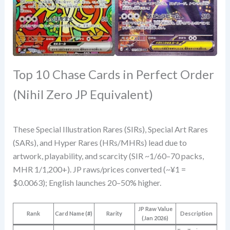
Top 10 Chase Cards in Perfect Order
(Nihil Zero JP Equivalent)
These Special Illustration Rares (SIRs), Special Art Rares
(SARs), and Hyper Rares (HRs/MHRs) lead due to
artwork, playability, and scarcity (SIR ~1/60–70 packs,
MHR 1/1,200+). JP raws/prices converted (~¥1 =
$0.0063); English launches 20–50% higher.
JP Raw Value
Rank
Card Name (#)
Rarity
Description
(Jan 2026)