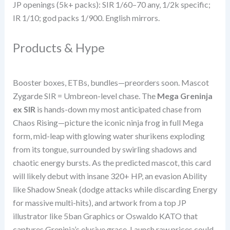
JP openings (5k+ packs): SIR 1/60–70 any, 1/2k specific;
IR 1/10; god packs 1/900. English mirrors.
Products & Hype
Booster boxes, ETBs, bundles—preorders soon. Mascot
Zygarde SIR = Umbreon-level chase. The
Mega Greninja
ex SIR
is hands-down my most anticipated chase from
Chaos Rising—picture the iconic ninja frog in full Mega
form, mid-leap with glowing water shurikens exploding
from its tongue, surrounded by swirling shadows and
chaotic energy bursts. As the predicted mascot, this card
will likely debut with insane 320+ HP, an evasion Ability
like Shadow Sneak (dodge attacks while discarding Energy
for massive multi-hits), and artwork from a top JP
illustrator like 5ban Graphics or Oswaldo KATO that
captures Greninja’s elusive grace. Launch raw prices could