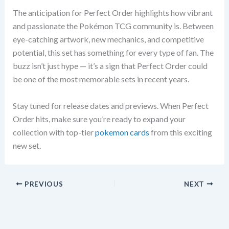
The anticipation for Perfect Order highlights how vibrant
and passionate the Pokémon TCG community is. Between
eye-catching artwork, new mechanics, and competitive
potential, this set has something for every type of fan. The
buzz isn’t just hype — it’s a sign that Perfect Order could
be one of the most memorable sets in recent years.
Stay tuned for release dates and previews. When Perfect
Order hits, make sure you’re ready to expand your
collection with top-tier
pokemon cards
from this exciting
new set.
PREVIOUS
NEXT