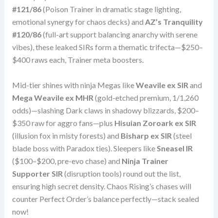
#121/86
(Poison Trainer in dramatic stage lighting,
emotional synergy for chaos decks) and
AZ’s Tranquility
#120/86
(full-art support balancing anarchy with serene
vibes), these leaked SIRs form a thematic trifecta—$250–
$400 raws each, Trainer meta boosters.
Mid-tier shines with ninja Megas like
Weavile ex SIR
and
Mega Weavile ex MHR
(gold-etched premium, 1/1,260
odds)—slashing Dark claws in shadowy blizzards, $200–
$350 raw for aggro fans—plus
Hisuian Zoroark ex SIR
(illusion fox in misty forests) and
Bisharp ex SIR
(steel
blade boss with Paradox ties). Sleepers like
Sneasel IR
($100–$200, pre-evo chase) and
Ninja Trainer
Supporter SIR
(disruption tools) round out the list,
ensuring high secret density. Chaos Rising’s chases will
counter Perfect Order’s balance perfectly—stack sealed
now!