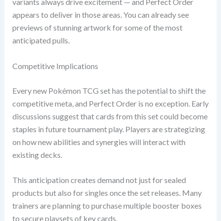
variants always drive excitement — and Perfect Order
appears to deliver in those areas. You can already see
previews of stunning artwork for some of the most
anticipated pulls.
Competitive Implications
Every new Pokémon TCG set has the potential to shift the
competitive meta, and Perfect Order is no exception. Early
discussions suggest that cards from this set could become
staples in future tournament play. Players are strategizing
on how new abilities and synergies will interact with
existing decks.
This anticipation creates demand not just for sealed
products but also for singles once the set releases. Many
trainers are planning to purchase multiple booster boxes
to secure playsets of key cards.