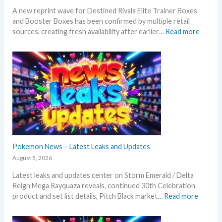
A new reprint wave for Destined Rivals Elite Trainer Boxes
and Booster Boxes has been confirmed by multiple retail
:
sources, creating fresh availability after earlier…
Read more
D
e
s
t
i
n
e
d
R
i
v
Pokemon News – Latest Leaks and Updates
a
August 5, 2026
l
Latest leaks and updates center on Storm Emerald / Delta
s
Reign Mega Rayquaza reveals, continued 30th Celebration
–
:
product and set list details, Pitch Black market…
Read more
R
P
e
o
p