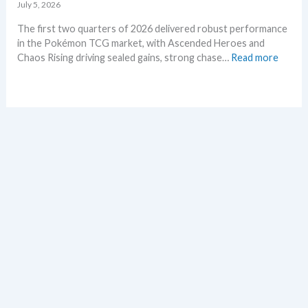
d
e
July 5, 2026
–
t
The first two quarters of 2026 delivered robust performance
A
s
in the Pokémon TCG market, with Ascended Heroes and
l
t
:
Chaos Rising driving sealed gains, strong chase…
Read more
l
h
Q
L
i
1
e
s
a
a
s
n
k
u
d
s
m
Q
i
m
2
n
e
o
o
r
f
n
2
e
0
p
2
l
6
a
–
c
I
e
n
v