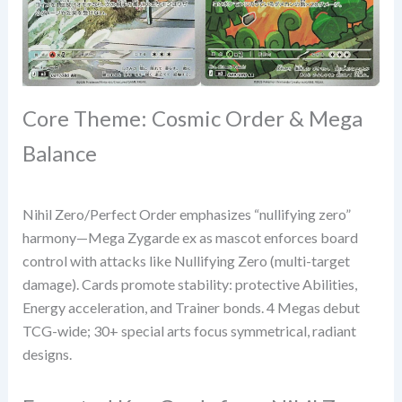
Core Theme: Cosmic Order & Mega
Balance
Nihil Zero/Perfect Order emphasizes “nullifying zero”
harmony—Mega Zygarde ex as mascot enforces board
control with attacks like Nullifying Zero (multi-target
damage). Cards promote stability: protective Abilities,
Energy acceleration, and Trainer bonds. 4 Megas debut
TCG-wide; 30+ special arts focus symmetrical, radiant
designs.