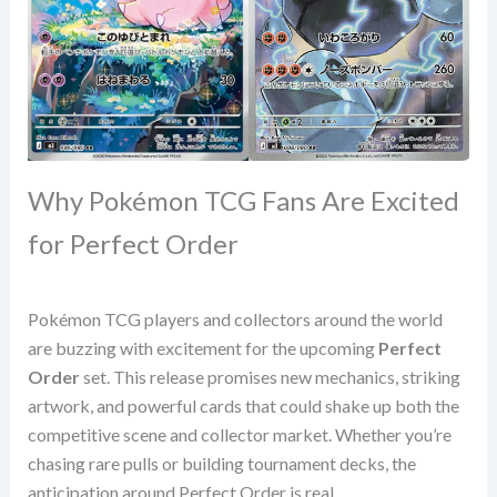
Why Pokémon TCG Fans Are Excited
for Perfect Order
Pokémon TCG players and collectors around the world
are buzzing with excitement for the upcoming
Perfect
Order
set. This release promises new mechanics, striking
artwork, and powerful cards that could shake up both the
competitive scene and collector market. Whether you’re
chasing rare pulls or building tournament decks, the
anticipation around Perfect Order is real.