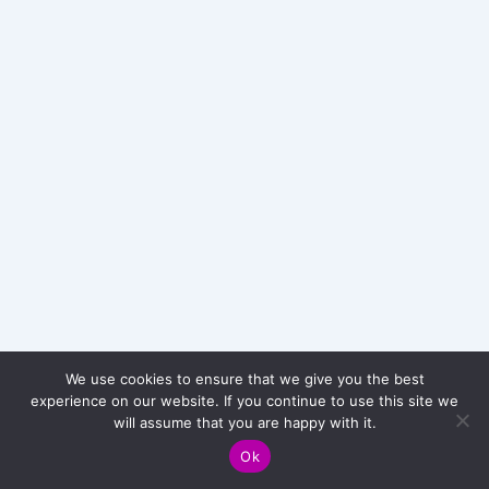
e
s
t
m
e
n
t
R
e
t
r
o
s
p
e
c
We use cookies to ensure that we give you the best
t
experience on our website. If you continue to use this site we
i
Copyright © 2026 Card Chill - Pokémon Trading Cards Game
will assume that you are happy with it.
v
TCG
e
Ok