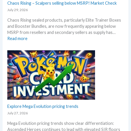
–
Chaos Rising – Scalpers selling below MSRP! Market Check
a
A
n
July 29, 2026
l
n
Chaos Rising sealed products, particularly Elite Trainer Boxes
l
i
and Booster Bundles, are now frequently appearing below
D
v
MSRP from resellers and secondary sellers as supply has…
e
e
:
Read more
t
r
C
a
s
h
i
a
a
l
r
o
s
y
s
a
!
R
f
W
i
t
h
s
e
a
i
r
t
n
t
a
g
Explore Mega Evolution pricing trends
h
n
–
e
July 27, 2026
d
S
R
W
Mega Evolution pricing trends show clear differentiation:
c
e
h
Ascended Heroes continues to lead with elevated SIR floors
a