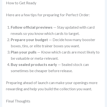
How to Get Ready
Here are a few tips for preparing for Perfect Order:
Follow official previews
— Stay updated with card
reveals so you know which cards to target.
Prepare your budget
— Decide how many booster
boxes, tins, or elite trainer boxes you want.
Plan your pulls
— Know which cards are most likely to
be valuable or meta-relevant.
Buy sealed products early
— Sealed stock can
sometimes be cheaper before release.
Preparing ahead of launch can make your openings more
rewarding and help you build the collection you want.
Final Thoughts