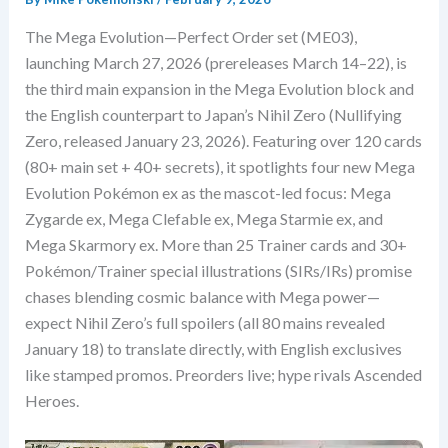
The Mega Evolution—Perfect Order set (ME03),
launching March 27, 2026 (prereleases March 14–22), is
the third main expansion in the Mega Evolution block and
the English counterpart to Japan’s Nihil Zero (Nullifying
Zero, released January 23, 2026). Featuring over 120 cards
(80+ main set + 40+ secrets), it spotlights four new Mega
Evolution Pokémon ex as the mascot-led focus: Mega
Zygarde ex, Mega Clefable ex, Mega Starmie ex, and
Mega Skarmory ex. More than 25 Trainer cards and 30+
Pokémon/Trainer special illustrations (SIRs/IRs) promise
chases blending cosmic balance with Mega power—
expect Nihil Zero’s full spoilers (all 80 mains revealed
January 18) to translate directly, with English exclusives
like stamped promos. Preorders live; hype rivals Ascended
Heroes.