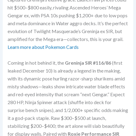
hit $500–$800 easily, rivaling Ascended Heroes’ Mega
Gengar ex, with PSA 10s pushing $1,200+ due to low pops
and meta dominance in Water aggro decks. It’s the perfect
evolution of Twilight Masquerade’s Greninja ex SIR, but
amplified for the Mega era—collectors, this is your grail.
Learn more about Pokemon Cards
Coming in hot behind it, the
Greninja SIR #116/86
(first
leaked December 10) is already a legend in the making,
with its dynamic pose hurling razor-sharp shurikens amid
misty shadows—leaks show intricate water blade effects
and red-eyed intensity that scream “next Gengar.” Expect
280 HP, Ninja Spinner attack (shuffle into deck for
surprise bench snipes), and 1/2,000+ specific odds making
it a god-pack staple. Raw $300–$500 at launch,
stabilizing $200–$400; the art alone will slab beautifully
for display walls. Paired with
Roxie Performance SIR