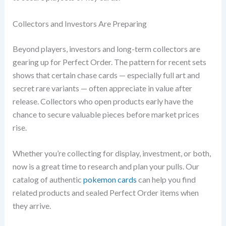
Collectors and Investors Are Preparing
Beyond players, investors and long-term collectors are
gearing up for Perfect Order. The pattern for recent sets
shows that certain chase cards — especially full art and
secret rare variants — often appreciate in value after
release. Collectors who open products early have the
chance to secure valuable pieces before market prices
rise.
Whether you’re collecting for display, investment, or both,
now is a great time to research and plan your pulls. Our
catalog of authentic
pokemon cards
can help you find
related products and sealed Perfect Order items when
they arrive.