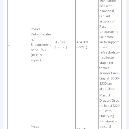
Top Trainer
SAR with
emotional,
radiant
artwork of
Rosa
Rosa’s
encouraging
Determinatio
Pokémon;
n /
SAR/SIR
¥34,800
meta support
1
Encourageme
(Trainer)
(~$220)
(hand
nt SAR/SIR
refresh/draw
(#111 or
); collector
equiv.)
staple for
female
Trainer fans—
English $300–
$500 raw
predicted.
Mascot
Dragon/Grou
nd beast (320
HP) with
Nullifying
Zero (multi-
Mega
discard
¥5,780–