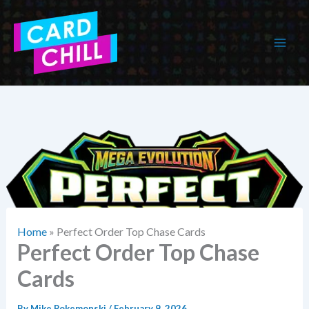
Skip
to
content
Home
»
Perfect Order Top Chase Cards
Perfect Order Top Chase
Cards
By
Mike Pokemonski
/
February 9, 2026