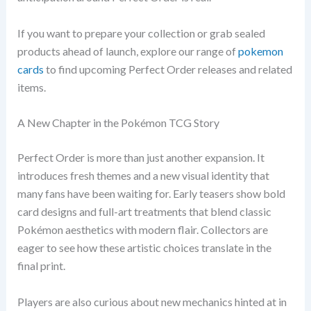
If you want to prepare your collection or grab sealed
products ahead of launch, explore our range of
pokemon
cards
to find upcoming Perfect Order releases and related
items.
A New Chapter in the Pokémon TCG Story
Perfect Order is more than just another expansion. It
introduces fresh themes and a new visual identity that
many fans have been waiting for. Early teasers show bold
card designs and full-art treatments that blend classic
Pokémon aesthetics with modern flair. Collectors are
eager to see how these artistic choices translate in the
final print.
Players are also curious about new mechanics hinted at in