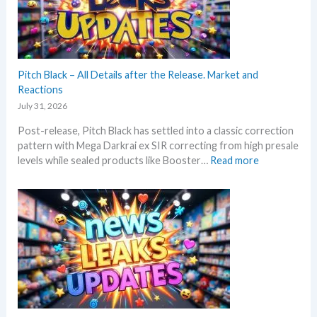
a
g
t
n
P
t
d
r
h
U
i
i
p
c
s
Pitch Black – All Details after the Release. Market and
d
e
s
Reactions
a
s
u
t
July 31, 2026
!
m
e
Post-release, Pitch Black has settled into a classic correction
m
s
pattern with Mega Darkrai ex SIR correcting from high presale
e
:
levels while sealed products like Booster…
Read more
r
P
b
i
e
t
f
c
o
h
r
B
e
l
3
a
0
c
t
k
h