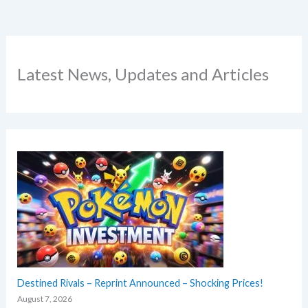
Latest News, Updates and Articles
Destined Rivals – Reprint Announced – Shocking Prices!
August 7, 2026