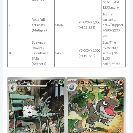
prize—$120–
$250 aggro.
Trainer
Rosa full
variants;
¥4,000–¥6,000
9
arts/SRs
SR/IR
draw/support
(~$25–$38)
(Multiple)
—$80–$200
set.
Spewpa /
Bug/Fire
Rowlet /
evos; cute
¥3,000–¥5,000
10
Talonflame
SAR
arts—$70–
(~$19–$32)
SARs
$150
(Secrets)
completists.