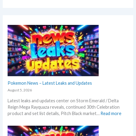
Pokemon News – Latest Leaks and Updates
August 5, 2026
Latest leaks and updates center on Storm Emerald / Delta
Reign Mega Rayquaza reveals, continued 30th Celebration
:
product and set list details, Pitch Black market…
Read more
P
o
k