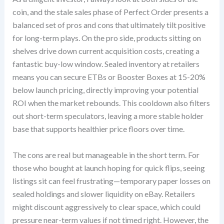
coin, and the stale sales phase of Perfect Order presents a
balanced set of pros and cons that ultimately tilt positive
for long-term plays. On the pro side, products sitting on
shelves drive down current acquisition costs, creating a
fantastic buy-low window. Sealed inventory at retailers
means you can secure ETBs or Booster Boxes at 15-20%
below launch pricing, directly improving your potential
ROI when the market rebounds. This cooldown also filters
out short-term speculators, leaving a more stable holder
base that supports healthier price floors over time.
The cons are real but manageable in the short term. For
those who bought at launch hoping for quick flips, seeing
listings sit can feel frustrating—temporary paper losses on
sealed holdings and slower liquidity on eBay. Retailers
might discount aggressively to clear space, which could
pressure near-term values if not timed right. However, the