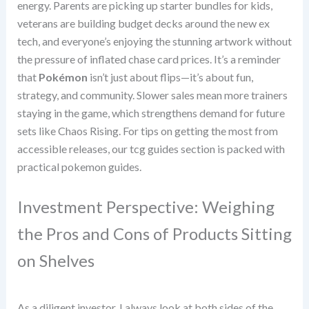
energy. Parents are picking up starter bundles for kids,
veterans are building budget decks around the new ex
tech, and everyone’s enjoying the stunning artwork without
the pressure of inflated chase card prices. It’s a reminder
that
Pokémon
isn’t just about flips—it’s about fun,
strategy, and community. Slower sales mean more trainers
staying in the game, which strengthens demand for future
sets like Chaos Rising. For tips on getting the most from
accessible releases, our tcg guides section is packed with
practical pokemon guides.
Investment Perspective: Weighing
the Pros and Cons of Products Sitting
on Shelves
As a diligent investor, I always look at both sides of the