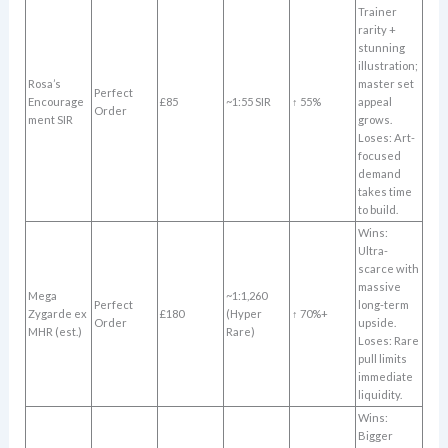
Trainer
rarity +
stunning
illustration;
Rosa’s
master set
Perfect
Encourage
£85
~1:55 SIR
↑ 55%
appeal
Order
ment SIR
grows.
Loses: Art-
focused
demand
takes time
to build.
Wins:
Ultra-
scarce with
massive
Mega
~1:1,260
Perfect
long-term
Zygarde ex
£180
(Hyper
↑ 70%+
Order
upside.
MHR (est.)
Rare)
Loses: Rare
pull limits
immediate
liquidity.
Wins:
Bigger