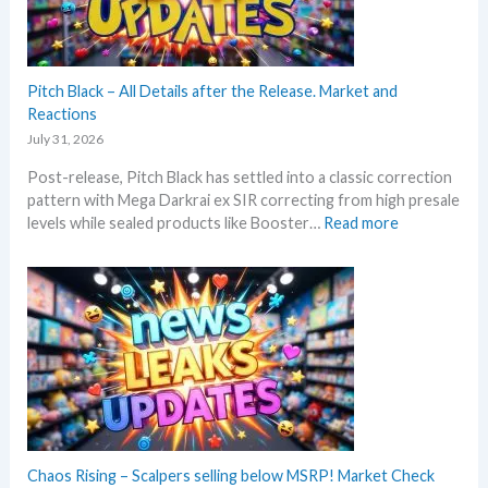
n
t
d
h
U
i
p
s
Pitch Black – All Details after the Release. Market and
d
s
Reactions
a
u
t
July 31, 2026
m
e
Post-release, Pitch Black has settled into a classic correction
m
s
pattern with Mega Darkrai ex SIR correcting from high presale
e
:
levels while sealed products like Booster…
Read more
r
P
b
i
e
t
f
c
o
h
r
B
e
l
3
a
0
c
t
k
h
–
Chaos Rising – Scalpers selling below MSRP! Market Check
a