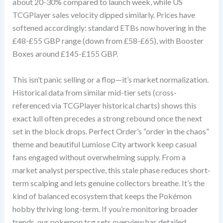
about 20-30% compared to launch week, while US
TCGPlayer sales velocity dipped similarly. Prices have
softened accordingly: standard ETBs now hovering in the
£48-£55 GBP range (down from £58-£65), with Booster
Boxes around £145-£155 GBP.
This isn’t panic selling or a flop—it’s market normalization.
Historical data from similar mid-tier sets (cross-
referenced via TCGPlayer historical charts) shows this
exact lull often precedes a strong rebound once the next
set in the block drops. Perfect Order’s “order in the chaos”
theme and beautiful Lumiose City artwork keep casual
fans engaged without overwhelming supply. From a
market analyst perspective, this stale phase reduces short-
term scalping and lets genuine collectors breathe. It’s the
kind of balanced ecosystem that keeps the Pokémon
hobby thriving long-term. If you’re monitoring broader
trends, our pokemon tcg sets overview has detailed