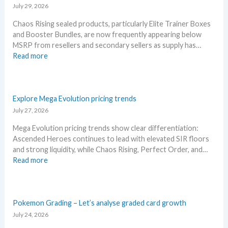
A
n
July 29, 2026
l
n
Chaos Rising sealed products, particularly Elite Trainer Boxes
l
i
and Booster Bundles, are now frequently appearing below
D
v
MSRP from resellers and secondary sellers as supply has…
e
e
:
Read more
t
r
C
a
s
h
i
a
a
l
r
o
Explore Mega Evolution pricing trends
s
y
s
July 27, 2026
a
!
R
f
W
Mega Evolution pricing trends show clear differentiation:
i
t
h
Ascended Heroes continues to lead with elevated SIR floors
s
e
a
and strong liquidity, while Chaos Rising, Perfect Order, and…
i
r
t
:
Read more
n
t
a
E
g
h
n
x
–
e
d
p
S
R
W
l
Pokemon Grading – Let’s analyse graded card growth
c
e
h
o
July 24, 2026
a
l
e
r
l