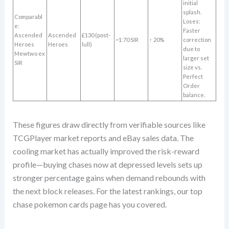
initial
splash.
Comparabl
Loses:
e:
Faster
Ascended
Ascended
£130 (post-
~1:70 SIR
↑ 20%
correction
Heroes
Heroes
lull)
due to
Mewtwo ex
larger set
SIR
size vs.
Perfect
Order
balance.
These figures draw directly from verifiable sources like
TCGPlayer market reports and eBay sales data. The
cooling market has actually improved the risk-reward
profile—buying chases now at depressed levels sets up
stronger percentage gains when demand rebounds with
the next block releases. For the latest rankings, our top
chase pokemon cards page has you covered.