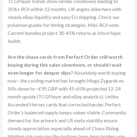
TCGPlayer trends show similar cooldowns leading to
35%+ ROI within 12 months. UK angles shine here with
steady eBay liquidity and easy EU shipping. Check our
pokemon guides for timing strategies. Mini-ROI note:
Current bundles project 30-45% returns as block hype
builds.
Are the chase cards from Perfect Order still worth
buying during this sales slowdown, or should I wait
even longer for deeper dips?
Absolutely worth buying
now—the cooling market has brought Mega Zygarde ex
SIRs down to ~£95 GBP with 45-65% projected 12-24
month upside (TCGPlayer and eBay analytics). Unlike
Ascended Heroes cards that corrected harder, Perfect
Order’s balanced supply keeps values stable. Community
demand for the artwork and US meta viability ensure
steady appreciation, especially ahead of Chaos Rising.
Waiting risks missing the bottom; long-term holders win