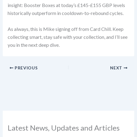
insight: Booster Boxes at today’s £145-£155 GBP levels
historically outperform in cooldown-to-rebound cycles.
As always, this is Mike signing off from Card Chill. Keep
collecting smart, stay safe with your collection, and I’ll see
you in the next deep dive.
PREVIOUS
NEXT
Latest News, Updates and Articles