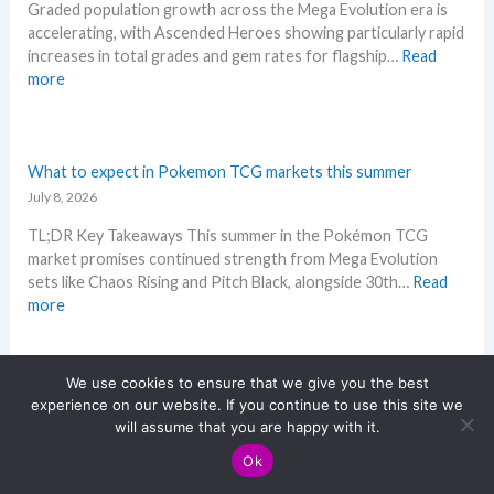
e
r
Graded population growth across the Mega Evolution era is
e
p
a
e
accelerating, with Ascended Heroes showing particularly rapid
M
e
s
increases in total grades and gem rates for flagship…
Read
e
r
e
:
more
g
s
.
P
a
s
M
o
E
e
a
k
v
l
r
e
What to expect in Pokemon TCG markets this summer
o
l
k
m
July 8, 2026
l
i
e
o
u
n
t
TL;DR Key Takeaways This summer in the Pokémon TCG
n
t
g
a
market promises continued strength from Mega Evolution
G
i
b
n
sets like Chaos Rising and Pitch Black, alongside 30th…
Read
r
o
e
d
:
more
a
n
l
R
W
d
p
o
e
h
i
r
w
a
a
n
We use cookies to ensure that we give you the best
i
M
c
t
Storm Emerald – All Leaks in one place
g
experience on our website. If you continue to use this site we
c
S
t
t
July 6, 2026
–
will assume that you are happy with it.
i
R
i
o
L
n
P
Ok
Storm Emerald (English equivalent of Storm Emeralda) is
o
e
e
g
!
shaping up as a high-flying Mega Evolution expansion
n
x