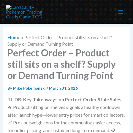
Skip
to
content
Home
»
Perfect Order – Product still sits on a shelf?
Supply or Demand Turning Point
Perfect Order – Product
still sits on a shelf? Supply
or Demand Turning Point
By
Mike Pokemonski
/
March 31, 2026
TL;DR: Key Takeaways on Perfect Order Stale Sales
🔥 Product sitting on shelves signals a healthy cooldown
after launch hype—lower entry prices for smart collectors.
📈 Pros outweigh cons for the community: easier access,
friendlier pricing, and sustained long-term demand. 💎