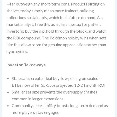
—far outweigh any short-term cons. Products sitting on
shelves today simply mean more trainers building
collections sustainably, which fuels future demand. As a
market analyst, I see this as a classic setup for patient
investors: buy the dip, hold through the block, and watch
the ROI compound. The Pokémon hobby wins when sets
like this allow room for genuine appreciation rather than
hype cycles.
Investor Takeaways
Stale sales create ideal buy-low pricing on sealed—
ETBs now offer 35-55% projected 12-24 month ROI.
Smaller set size prevents the oversupply crashes
common in larger expansions.
Community accessibility boosts long-term demand as
more players stay engaged.