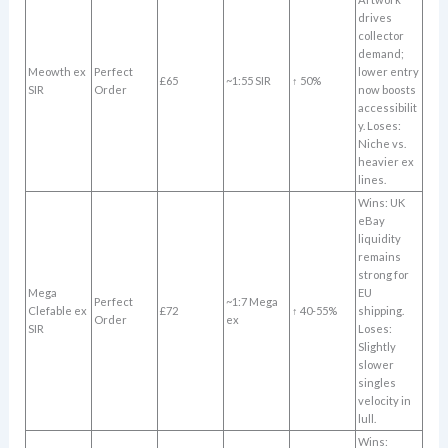
drives
collector
demand;
Meowth ex
Perfect
lower entry
£65
~1:55 SIR
↑ 50%
SIR
Order
now boosts
accessibilit
y. Loses:
Niche vs.
heavier ex
lines.
Wins: UK
eBay
liquidity
remains
strong for
Mega
EU
Perfect
~1:7 Mega
Clefable ex
£72
↑ 40-55%
shipping.
Order
ex
SIR
Loses:
Slightly
slower
singles
velocity in
lull.
Wins: