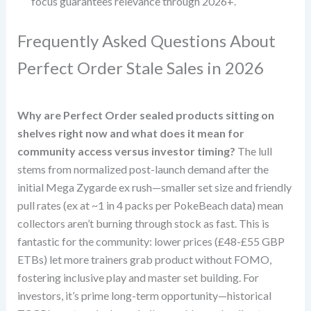
focus guarantees relevance through 2026+.
Frequently Asked Questions About
Perfect Order Stale Sales in 2026
Why are Perfect Order sealed products sitting on
shelves right now and what does it mean for
community access versus investor timing?
The lull
stems from normalized post-launch demand after the
initial Mega Zygarde ex rush—smaller set size and friendly
pull rates (ex at ~1 in 4 packs per PokeBeach data) mean
collectors aren’t burning through stock as fast. This is
fantastic for the community: lower prices (£48-£55 GBP
ETBs) let more trainers grab product without FOMO,
fostering inclusive play and master set building. For
investors, it’s prime long-term opportunity—historical