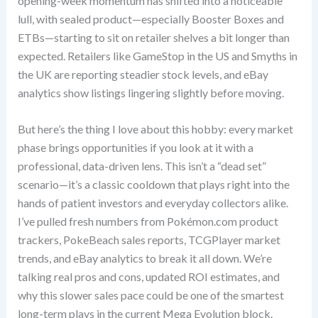
opening-week momentum has shifted into a noticeable
lull, with sealed product—especially Booster Boxes and
ETBs—starting to sit on retailer shelves a bit longer than
expected. Retailers like GameStop in the US and Smyths in
the UK are reporting steadier stock levels, and eBay
analytics show listings lingering slightly before moving.
But here’s the thing I love about this hobby: every market
phase brings opportunities if you look at it with a
professional, data-driven lens. This isn’t a “dead set”
scenario—it’s a classic cooldown that plays right into the
hands of patient investors and everyday collectors alike.
I’ve pulled fresh numbers from Pokémon.com product
trackers, PokeBeach sales reports, TCGPlayer market
trends, and eBay analytics to break it all down. We’re
talking real pros and cons, updated ROI estimates, and
why this slower sales pace could be one of the smartest
long-term plays in the current Mega Evolution block.