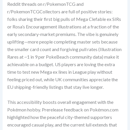
Reddit threads on r/PokemonTCG and
r/PokemonTCGCollectors are full of positive stories:
folks sharing their first big pulls of Mega Clefable ex SIRs
or Rosa’s Encouragement illustrations at a fraction of the
early secondary-market premiums. The vibe is genuinely
uplifting—more people completing master sets because
the smaller card count and forgiving pull rates (Illustration
Rares at ~1 in 9 per PokeBeach community data) make it
achievable on a budget. US players are loving the extra
time to test new Mega ex lines in League play without
feeling priced out, while UK communities appreciate the
EU shipping-friendly listings that stay live longer.
This accessibility boosts overall engagement with the
Pokémon hobby. Prerelease feedback on Pokémon.com
highlighted how the peaceful city-themed supporters
encouraged casual play, and the current lull extends that