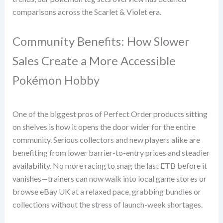
comparisons across the Scarlet & Violet era.
Community Benefits: How Slower
Sales Create a More Accessible
Pokémon Hobby
One of the biggest pros of Perfect Order products sitting
on shelves is how it opens the door wider for the entire
community. Serious collectors and new players alike are
benefiting from lower barrier-to-entry prices and steadier
availability. No more racing to snag the last ETB before it
vanishes—trainers can now walk into local game stores or
browse eBay UK at a relaxed pace, grabbing bundles or
collections without the stress of launch-week shortages.