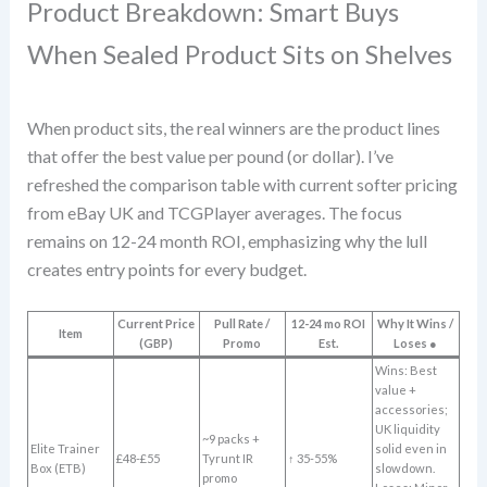
Product Breakdown: Smart Buys
When Sealed Product Sits on Shelves
When product sits, the real winners are the product lines
that offer the best value per pound (or dollar). I’ve
refreshed the comparison table with current softer pricing
from eBay UK and TCGPlayer averages. The focus
remains on 12-24 month ROI, emphasizing why the lull
creates entry points for every budget.
Current Price
Pull Rate /
12-24 mo ROI
Why It Wins /
Item
(GBP)
Promo
Est.
Loses ●
Wins: Best
value +
accessories;
UK liquidity
~9 packs +
Elite Trainer
solid even in
£48-£55
Tyrunt IR
↑ 35-55%
Box (ETB)
slowdown.
promo