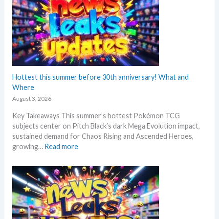
e
m
o
n
N
e
w
s
Hottest this summer before 30th anniversary! What and
–
Where
L
August 3, 2026
a
Key Takeaways This summer’s hottest Pokémon TCG
t
subjects center on Pitch Black’s dark Mega Evolution impact,
e
sustained demand for Chaos Rising and Ascended Heroes,
s
:
growing…
Read more
t
H
L
o
e
t
a
t
k
e
s
s
a
t