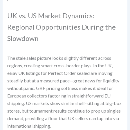
UK vs. US Market Dynamics:
Regional Opportunities During the
Slowdown
The stale sales picture looks slightly different across
regions, creating smart cross-border plays. In the UK,
eBay UK listings for Perfect Order sealed are moving
steadily but at a measured pace—great news for liquidity
without panic. GBP pricing softness makes it ideal for
European collectors factoring in straightforward EU
shipping. US markets show similar shelf-sitting at big-box
stores, but tournament results continue to prop up singles
demand, providing a floor that UK sellers can tap into via
international shipping.