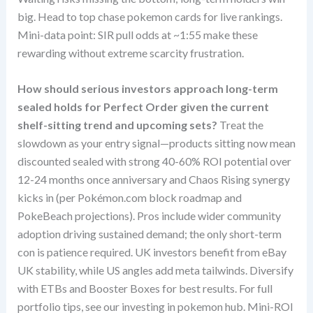
big. Head to top chase pokemon cards for live rankings.
Mini-data point: SIR pull odds at ~1:55 make these
rewarding without extreme scarcity frustration.
How should serious investors approach long-term
sealed holds for Perfect Order given the current
shelf-sitting trend and upcoming sets?
Treat the
slowdown as your entry signal—products sitting now mean
discounted sealed with strong 40-60% ROI potential over
12-24 months once anniversary and Chaos Rising synergy
kicks in (per Pokémon.com block roadmap and
PokeBeach projections). Pros include wider community
adoption driving sustained demand; the only short-term
con is patience required. UK investors benefit from eBay
UK stability, while US angles add meta tailwinds. Diversify
with ETBs and Booster Boxes for best results. For full
portfolio tips, see our investing in pokemon hub. Mini-ROI