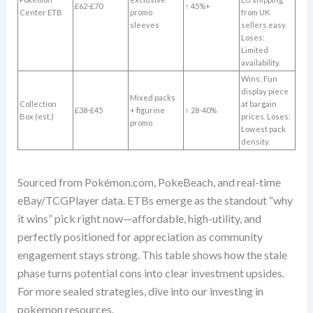
£62-£70
↑ 45%+
Center ETB
promo
from UK
sleeves
sellers easy.
Loses:
Limited
availability.
Wins: Fun
display piece
Mixed packs
Collection
at bargain
£38-£45
+ figurine
↑ 28-40%
Box (est.)
prices. Loses:
promo
Lowest pack
density.
Sourced from Pokémon.com, PokeBeach, and real-time
eBay/TCGPlayer data. ETBs emerge as the standout “why
it wins” pick right now—affordable, high-utility, and
perfectly positioned for appreciation as community
engagement stays strong. This table shows how the stale
phase turns potential cons into clear investment upsides.
For more sealed strategies, dive into our investing in
pokemon resources.