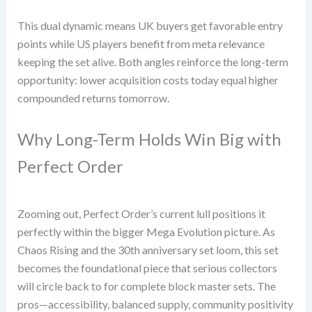
This dual dynamic means UK buyers get favorable entry
points while US players benefit from meta relevance
keeping the set alive. Both angles reinforce the long-term
opportunity: lower acquisition costs today equal higher
compounded returns tomorrow.
Why Long-Term Holds Win Big with
Perfect Order
Zooming out, Perfect Order’s current lull positions it
perfectly within the bigger Mega Evolution picture. As
Chaos Rising and the 30th anniversary set loom, this set
becomes the foundational piece that serious collectors
will circle back to for complete block master sets. The
pros—accessibility, balanced supply, community positivity