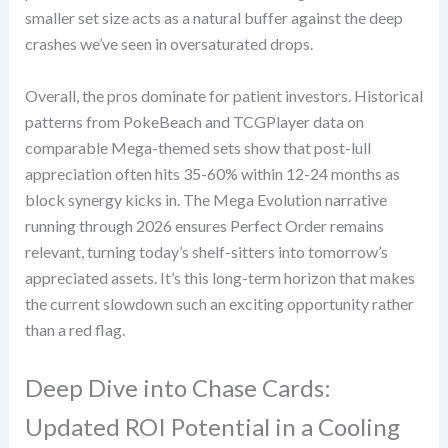
smaller set size acts as a natural buffer against the deep
crashes we’ve seen in oversaturated drops.
Overall, the pros dominate for patient investors. Historical
patterns from PokeBeach and TCGPlayer data on
comparable Mega-themed sets show that post-lull
appreciation often hits 35-60% within 12-24 months as
block synergy kicks in. The Mega Evolution narrative
running through 2026 ensures Perfect Order remains
relevant, turning today’s shelf-sitters into tomorrow’s
appreciated assets. It’s this long-term horizon that makes
the current slowdown such an exciting opportunity rather
than a red flag.
Deep Dive into Chase Cards:
Updated ROI Potential in a Cooling