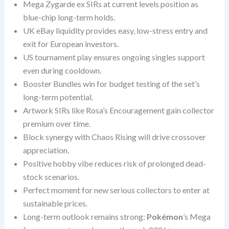
Mega Zygarde ex SIRs at current levels position as
blue-chip long-term holds.
UK eBay liquidity provides easy, low-stress entry and
exit for European investors.
US tournament play ensures ongoing singles support
even during cooldown.
Booster Bundles win for budget testing of the set’s
long-term potential.
Artwork SIRs like Rosa’s Encouragement gain collector
premium over time.
Block synergy with Chaos Rising will drive crossover
appreciation.
Positive hobby vibe reduces risk of prolonged dead-
stock scenarios.
Perfect moment for new serious collectors to enter at
sustainable prices.
Long-term outlook remains strong:
Pokémon
’s Mega