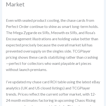
Market
Even with sealed product cooling, the chase cards from
Perfect Order continue to shine as smart long-term holds.
The Mega Zygarde ex SIRs, Meowth ex SIRs, and Rosa’s
Encouragement illustrations are holding value better than
expected precisely because the overall market lull has
prevented oversupply on the singles side. TCGPlayer
pricing shows these cards stabilizing rather than crashing
—perfect for collectors who want playable art pieces
without launch premiums.
I’ve updated my chase card ROI table using the latest eBay
analytics (UK and US closed listings) and TCGPlayer
trends. Prices reflect the current softer market, with 12-
24 month estimates factoring in upcoming Chaos Rising