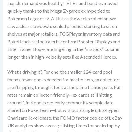
launch, demand was healthy—ETBs and bundles moved
quickly thanks to the Mega Zygarde ex hype tied to
Pokémon Legends: Z-A. But as the weeks rolled on, we
saw a clear slowdown: sealed product starting to sit on
shelves at major retailers. TCGPlayer inventory data and
PokeBeach restock alerts confirm Booster Displays and
Elite Trainer Boxes are lingering in the “in stock” column
longer than in high-velocity sets like Ascended Heroes.
What’s driving it? For one, the smaller 124-card pool
means fewer packs needed for master sets, so collectors
aren’t ripping through stock at the same frantic pace. Pull
rates remain collector-friendly—ex cards still hitting
around 1 in 4 packs per early community sample data
shared on PokeBeach—but without a single ultra-hyped
Charizard-level chase, the FOMO factor cooled off. eBay
UK analytics show average listing times for sealed up by