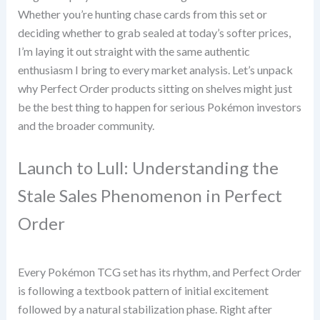
Whether you’re hunting chase cards from this set or
deciding whether to grab sealed at today’s softer prices,
I’m laying it out straight with the same authentic
enthusiasm I bring to every market analysis. Let’s unpack
why Perfect Order products sitting on shelves might just
be the best thing to happen for serious Pokémon investors
and the broader community.
Launch to Lull: Understanding the
Stale Sales Phenomenon in Perfect
Order
Every Pokémon TCG set has its rhythm, and Perfect Order
is following a textbook pattern of initial excitement
followed by a natural stabilization phase. Right after