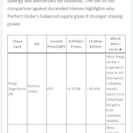
synergy and anniversary set tailwinds. This set-vs-set
comparison against Ascended Heroes highlights why
Perfect Order’s balanced supply gives it stronger staying
power.
Why It
Chase
Current
Pull Rate /
12-24 mo
Set
Wins /
Card
Price (GBP)
Promo
ROI Est.
Loses 🔥
Wins: Mega
anchor +
Legends Z-
A tie-in; US
tournamen
Mega
t adoption
Perfect
Zygarde ex
£95
~1:55 SIR
↑ 45-65%
steady.
Order
SIR
Loses: Less
initial hype
but gains
from
cooldown
stability.
Wins:
Artwork