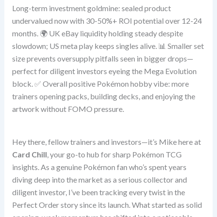
Long-term investment goldmine: sealed product
undervalued now with 30-50%+ ROI potential over 12-24
months. 🌍 UK eBay liquidity holding steady despite
slowdown; US meta play keeps singles alive. 📊 Smaller set
size prevents oversupply pitfalls seen in bigger drops—
perfect for diligent investors eyeing the Mega Evolution
block. ✅ Overall positive Pokémon hobby vibe: more
trainers opening packs, building decks, and enjoying the
artwork without FOMO pressure.
Hey there, fellow trainers and investors—it’s Mike here at
Card Chill
, your go-to hub for sharp Pokémon TCG
insights. As a genuine Pokémon fan who’s spent years
diving deep into the market as a serious collector and
diligent investor, I’ve been tracking every twist in the
Perfect Order story since its launch. What started as solid