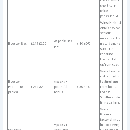
Loses: Minor
short-term
price
pressure. 🔥
Wins: Highest
efficiency for
serious
investors; US
36 packs; no
Booster Box
£145-£155
↑ 40-60%
meta demand
promo
supports
rebound.
Loses: Higher
upfront cost.
Wins: Lowest-
risk entry for
Booster
6 packs +
testing long-
Bundle (6
£27-£32
potential
↑ 30-45%
term holds.
packs)
bonus
Loses:
Smaller scale
limits ceiling.
Wins:
Premium
factor shines
9 packs +
in cooldown;
Pokémon
exclusive
EU shipping