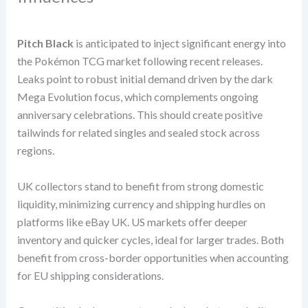
Pitch Black
is anticipated to inject significant energy into
the Pokémon TCG market following recent releases.
Leaks point to robust initial demand driven by the dark
Mega Evolution focus, which complements ongoing
anniversary celebrations. This should create positive
tailwinds for related singles and sealed stock across
regions.
UK collectors stand to benefit from strong domestic
liquidity, minimizing currency and shipping hurdles on
platforms like eBay UK. US markets offer deeper
inventory and quicker cycles, ideal for larger trades. Both
benefit from cross-border opportunities when accounting
for EU shipping considerations.