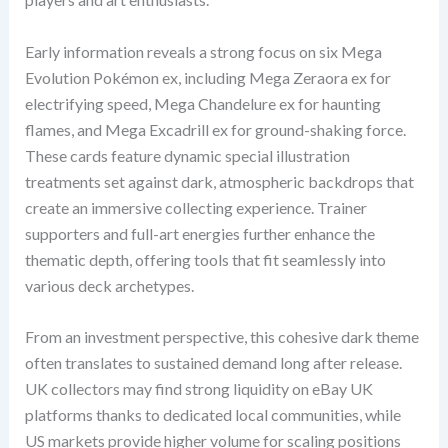
Early information reveals a strong focus on six Mega
Evolution Pokémon ex, including Mega Zeraora ex for
electrifying speed, Mega Chandelure ex for haunting
flames, and Mega Excadrill ex for ground-shaking force.
These cards feature dynamic special illustration
treatments set against dark, atmospheric backdrops that
create an immersive collecting experience. Trainer
supporters and full-art energies further enhance the
thematic depth, offering tools that fit seamlessly into
various deck archetypes.
From an investment perspective, this cohesive dark theme
often translates to sustained demand long after release.
UK collectors may find strong liquidity on eBay UK
platforms thanks to dedicated local communities, while
US markets provide higher volume for scaling positions