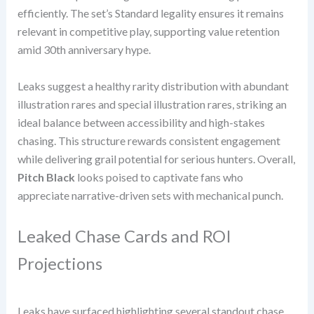
efficiently. The set’s Standard legality ensures it remains
relevant in competitive play, supporting value retention
amid 30th anniversary hype.
Leaks suggest a healthy rarity distribution with abundant
illustration rares and special illustration rares, striking an
ideal balance between accessibility and high-stakes
chasing. This structure rewards consistent engagement
while delivering grail potential for serious hunters. Overall,
Pitch Black
looks poised to captivate fans who
appreciate narrative-driven sets with mechanical punch.
Leaked Chase Cards and ROI
Projections
Leaks have surfaced highlighting several standout chase