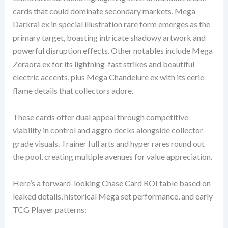
cards that could dominate secondary markets. Mega
Darkrai ex in special illustration rare form emerges as the
primary target, boasting intricate shadowy artwork and
powerful disruption effects. Other notables include Mega
Zeraora ex for its lightning-fast strikes and beautiful
electric accents, plus Mega Chandelure ex with its eerie
flame details that collectors adore.
These cards offer dual appeal through competitive
viability in control and aggro decks alongside collector-
grade visuals. Trainer full arts and hyper rares round out
the pool, creating multiple avenues for value appreciation.
Here’s a forward-looking Chase Card ROI table based on
leaked details, historical Mega set performance, and early
TCG Player patterns: