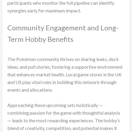
participants who monitor the full pipeline can identify
synergies early for maximum impact.
Community Engagement and Long-
Term Hobby Benefits
The Pokémon community thrives on sharing leaks, deck
ideas, and pull stories, fostering a supportive environment
that enhances market health. Local game stores in the UK
and US play vital roles in building this network through
events and allocations.
Approaching these upcoming sets holistically —
combining passion for the game with thoughtful analysis
— leads to the most rewarding experiences. The hobby’s
blend of creativity, competition, and potential makes it