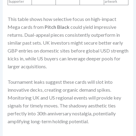
Supporter
artwork
This table shows how selective focus on high-impact
Mega cards from
Pitch Black
could yield impressive
returns. Dual-appeal pieces consistently outperform in
similar past sets. UK investors might secure better early
GBP entries on domestic sites before global USD strength
kicks in, while US buyers can leverage deeper pools for
larger acquisitions.
Tournament leaks suggest these cards will slot into
innovative decks, creating organic demand spikes.
Monitoring UK and US regional events will provide key
signals for timely moves. The shadowy aesthetic ties
perfectly into 30th anniversary nostalgia, potentially
amplifying long-term holding potential.