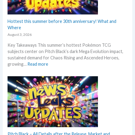
N
e
w
s
Hottest this summer before 30th anniversary! What and
–
Where
L
August 3, 2026
a
Key Takeaways This summer’s hottest Pokémon TCG
t
subjects center on Pitch Black’s dark Mega Evolution impact,
e
sustained demand for Chaos Rising and Ascended Heroes,
s
:
growing…
Read more
t
H
L
o
e
t
a
t
k
e
s
s
a
t
n
t
d
h
U
i
p
s
Pitch Black – All Details after the Release. Market and
d