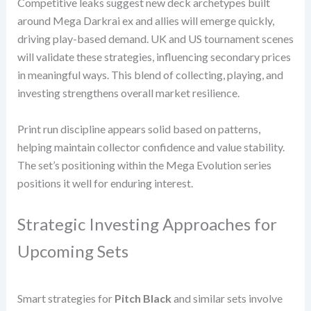
Competitive leaks suggest new deck archetypes built
around Mega Darkrai ex and allies will emerge quickly,
driving play-based demand. UK and US tournament scenes
will validate these strategies, influencing secondary prices
in meaningful ways. This blend of collecting, playing, and
investing strengthens overall market resilience.
Print run discipline appears solid based on patterns,
helping maintain collector confidence and value stability.
The set’s positioning within the Mega Evolution series
positions it well for enduring interest.
Strategic Investing Approaches for
Upcoming Sets
Smart strategies for
Pitch Black
and similar sets involve