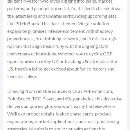
diligent investor who loves digging into leaks, market
patterns, and product potential, I’m thrilled to break down
the latest leaks and updates surrounding upcoming sets
like
Pitch Black
. This dark-themed Mega Evolution
expansion promises intense excitement with shadowy
powerhouses, breathtaking artwork, and fresh strategic
options that align beautifully with the ongoing 30th
anniversary celebrations. Whether you’re eyeing GBP
opportunities on eBay UK or tracking USD trends in the
US, there’s a lot to get excited about for collectors and
investors alike.
Drawing from reliable sources such as Pokémon.com,
PokeBeach, TCG Player, and eBay analytics, this deep dive
delivers unique insights you won’t easily find elsewhere.
We’ll explore set details, leaked chase cards, product
expectations, market implications, and smart positioning
strategies. My aim is to equip you with actionable