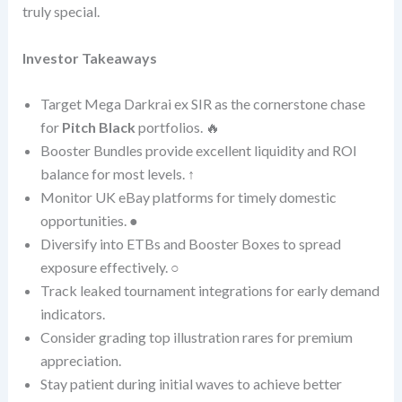
truly special.
Investor Takeaways
Target Mega Darkrai ex SIR as the cornerstone chase
for
Pitch Black
portfolios. 🔥
Booster Bundles provide excellent liquidity and ROI
balance for most levels. ↑
Monitor UK eBay platforms for timely domestic
opportunities. ●
Diversify into ETBs and Booster Boxes to spread
exposure effectively. ○
Track leaked tournament integrations for early demand
indicators.
Consider grading top illustration rares for premium
appreciation.
Stay patient during initial waves to achieve better