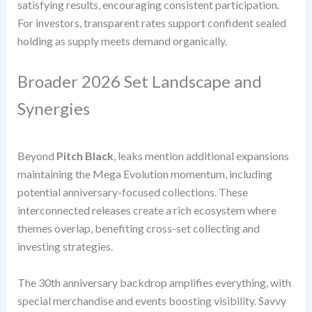
satisfying results, encouraging consistent participation.
For investors, transparent rates support confident sealed
holding as supply meets demand organically.
Broader 2026 Set Landscape and
Synergies
Beyond
Pitch Black
, leaks mention additional expansions
maintaining the Mega Evolution momentum, including
potential anniversary-focused collections. These
interconnected releases create a rich ecosystem where
themes overlap, benefiting cross-set collecting and
investing strategies.
The 30th anniversary backdrop amplifies everything, with
special merchandise and events boosting visibility. Savvy