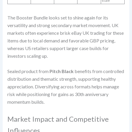
scale
The Booster Bundle looks set to shine again for its
versatility and strong secondary market movement. UK
markets often experience brisk eBay UK trading for these
items due to local demand and favorable GBP pricing,
whereas US retailers support larger case builds for
investors scaling up.
Sealed product from
Pitch Black
benefits from controlled
distribution and thematic strength, supporting healthy
appreciation. Diversifying across formats helps manage
risk while positioning for gains as 30th anniversary
momentum builds.
Market Impact and Competitive
Influences