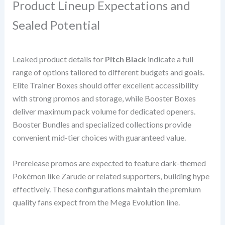
Product Lineup Expectations and
Sealed Potential
Leaked product details for
Pitch Black
indicate a full
range of options tailored to different budgets and goals.
Elite Trainer Boxes should offer excellent accessibility
with strong promos and storage, while Booster Boxes
deliver maximum pack volume for dedicated openers.
Booster Bundles and specialized collections provide
convenient mid-tier choices with guaranteed value.
Prerelease promos are expected to feature dark-themed
Pokémon like Zarude or related supporters, building hype
effectively. These configurations maintain the premium
quality fans expect from the Mega Evolution line.