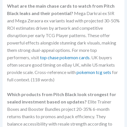
What are the main chase cards to watch from Pitch
Black leaks and their potential?
Mega Darkrai ex SIR
and Mega Zeraora ex variants lead with projected 30-50%
ROI estimates driven by artwork and competitive
disruption per early TCG Player patterns. These offer
powerful effects alongside stunning dark visuals, making
them strong dual-appeal options. For more top
performers, visit
top chase pokemon cards
. UK buyers
often secure good timing on eBay UK, while US markets
provide scale. Cross-reference with
pokemon tcg sets
for
full context. (118 words)
Which products from Pitch Black look strongest for
sealed investment based on updates?
Elite Trainer
Boxes and Booster Bundles project 20-35% 6-month
returns thanks to promos and pack efficiency. They
balance accessibility with resale strength according to