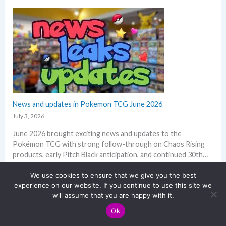
i
1
e
s
a
a
s
n
k
u
d
s
m
Q
i
m
2
n
e
o
o
r
f
n
2
e
0
News and updates in Pokemon TCG June 2026
p
2
l
July 3, 2026
6
a
June 2026 brought exciting news and updates to the
–
c
Pokémon TCG with strong follow-through on Chaos Rising
I
e
products, early Pitch Black anticipation, and continued 30th…
n
:
Read more
v
N
We use cookies to ensure that we give you the best
e
experience on our website. If you continue to use this site we
e
s
will assume that you are happy with it.
w
t
s
m
Ok
a
e