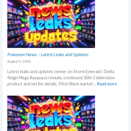
Pokemon News – Latest Leaks and Updates
August 5, 2026
Latest leaks and updates center on Storm Emerald / Delta
Reign Mega Rayquaza reveals, continued 30th Celebration
:
product and set list details, Pitch Black market…
Read more
P
o
k
e
m
o
n