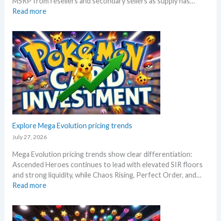
MSRP from resellers and secondary sellers as supply has…
e
e
:
Read more
t
r
C
a
s
h
i
a
a
l
r
o
s
y
s
a
!
R
f
W
i
t
h
s
e
a
i
r
t
n
t
a
g
Explore Mega Evolution pricing trends
h
n
–
e
July 27, 2026
d
S
R
W
Mega Evolution pricing trends show clear differentiation:
c
e
h
Ascended Heroes continues to lead with elevated SIR floors
a
l
e
and strong liquidity, while Chaos Rising, Perfect Order, and…
l
e
r
:
Read more
p
a
e
E
e
s
x
r
e
p
s
.