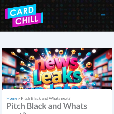
Skip
to
content
Home
»
Pitch Black and Whats next?
Pitch Black and Whats