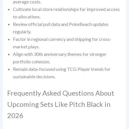
average costs.
Cultivate local store relationships for improved access
to allocations.
Review official pull data and PokeBeach updates
regularly.
Factor in regional currency and shipping for cross-
market plays.
Align with 30th anniversary themes for stronger
portfolio cohesion.
Remain data-focused using TCG Player trends for
sustainable decisions.
Frequently Asked Questions About
Upcoming Sets Like Pitch Black in
2026