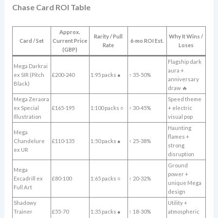
Chase Card ROI Table
Approx.
Rarity / Pull
Why It Wins /
Card / Set
Current Price
6-mo ROI Est.
Rate
Loses
(GBP)
Flagship dark
Mega Darkrai
aura +
ex SIR (Pitch
£200-240
1:95 packs ●
↑ 35-50%
anniversary
Black)
draw 🔥
Mega Zeraora
Speed theme
ex Special
£165-195
1:100 packs ○
↑ 30-45%
+ electric
Illustration
visual pop
Haunting
Mega
flames +
Chandelure
£110-135
1:50 packs ●
↑ 25-38%
strong
ex UR
disruption
Ground
Mega
power +
Excadrill ex
£80-100
1:65 packs ○
↑ 20-32%
unique Mega
Full Art
design
Shadowy
Utility +
Trainer
£55-70
1:35 packs ●
↑ 18-30%
atmospheric