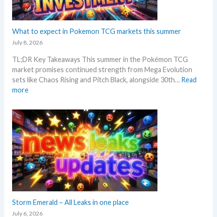
i
e
r
n
t
a
g
C
d
What to expect in Pokemon TCG markets this summer
t
h
i
r
July 8, 2026
e
n
e
c
TL;DR Key Takeaways This summer in the Pokémon TCG
g
n
k
market promises continued strength from Mega Evolution
–
d
sets like Chaos Rising and Pitch Black, alongside 30th…
Read
L
s
:
more
e
W
t
h
’
a
s
t
a
t
n
o
a
e
l
x
y
p
s
e
e
c
Storm Emerald – All Leaks in one place
g
t
r
July 6, 2026