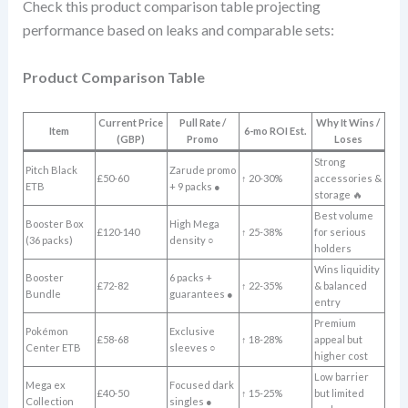
Check this product comparison table projecting
performance based on leaks and comparable sets:
Product Comparison Table
Current Price
Pull Rate /
Why It Wins /
Item
6-mo ROI Est.
(GBP)
Promo
Loses
Strong
Pitch Black
Zarude promo
£50-60
↑ 20-30%
accessories &
ETB
+ 9 packs ●
storage 🔥
Best volume
Booster Box
High Mega
£120-140
↑ 25-38%
for serious
(36 packs)
density ○
holders
Wins liquidity
Booster
6 packs +
£72-82
↑ 22-35%
& balanced
Bundle
guarantees ●
entry
Premium
Pokémon
Exclusive
£58-68
↑ 18-28%
appeal but
Center ETB
sleeves ○
higher cost
Low barrier
Mega ex
Focused dark
£40-50
↑ 15-25%
but limited
Collection
singles ●