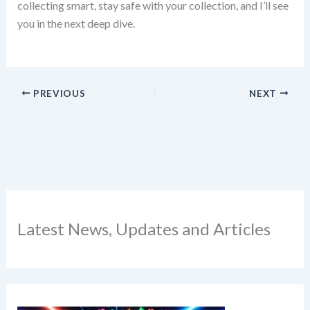
collecting smart, stay safe with your collection, and I’ll see
you in the next deep dive.
PREVIOUS
NEXT
Latest News, Updates and Articles