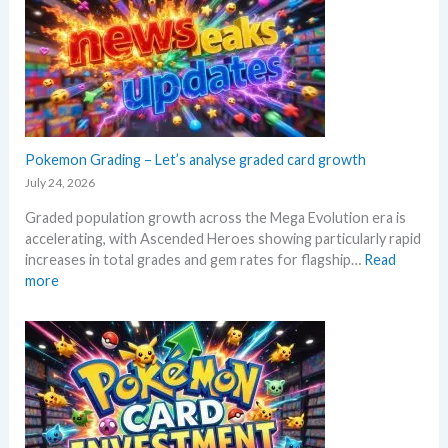
l
s
M
o
e
a
r
l
r
e
l
k
M
i
e
e
n
t
g
g
a
a
Pokemon Grading – Let’s analyse graded card growth
b
n
E
e
July 24, 2026
d
v
l
R
Graded population growth across the Mega Evolution era is
o
o
e
accelerating, with Ascended Heroes showing particularly rapid
l
w
a
increases in total grades and gem rates for flagship…
Read
u
M
c
:
more
t
S
t
P
i
R
i
o
o
P
o
k
n
!
n
e
p
M
s
m
r
a
o
i
r
n
c
k
G