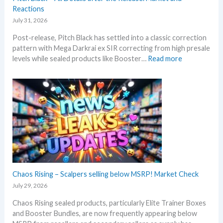
s
Reactions
a
u
t
July 31, 2026
m
e
Post-release, Pitch Black has settled into a classic correction
m
s
pattern with Mega Darkrai ex SIR correcting from high presale
e
:
levels while sealed products like Booster…
Read more
r
P
b
i
e
t
f
c
o
h
r
B
e
l
3
a
0
c
t
k
h
–
Chaos Rising – Scalpers selling below MSRP! Market Check
a
A
n
July 29, 2026
l
n
Chaos Rising sealed products, particularly Elite Trainer Boxes
l
i
and Booster Bundles, are now frequently appearing below
D
v