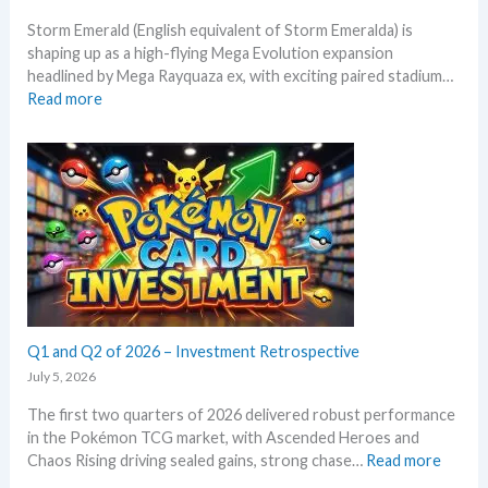
i
a
Storm Emerald (English equivalent of Storm Emeralda) is
n
d
shaping up as a high-flying Mega Evolution expansion
P
e
headlined by Mega Rayquaza ex, with exciting paired stadium…
o
d
:
Read more
k
c
S
e
a
t
m
r
o
o
d
r
n
g
m
T
r
E
C
o
m
G
w
e
m
t
r
a
h
a
r
l
Q1 and Q2 of 2026 – Investment Retrospective
k
d
e
July 5, 2026
–
t
The first two quarters of 2026 delivered robust performance
A
s
in the Pokémon TCG market, with Ascended Heroes and
l
t
:
Chaos Rising driving sealed gains, strong chase…
Read more
l
h
Q
L