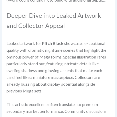
Deeper Dive into Leaked Artwork
and Collector Appeal
Leaked artwork for
Pitch Black
showcases exceptional
quality with dramatic nighttime scenes that highlight the
ominous power of Mega forms. Special illustration rares
particularly stand out, featuring intricate details like
swirling shadows and glowing accents that make each
card feel like a miniature masterpiece. Collectors are
already buzzing about display potential alongside
previous Mega sets.
This artistic excellence often translates to premium
secondary market performance. Community discussions