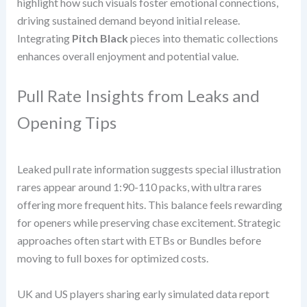
highlight how such visuals foster emotional connections,
driving sustained demand beyond initial release.
Integrating
Pitch Black
pieces into thematic collections
enhances overall enjoyment and potential value.
Pull Rate Insights from Leaks and
Opening Tips
Leaked pull rate information suggests special illustration
rares appear around 1:90-110 packs, with ultra rares
offering more frequent hits. This balance feels rewarding
for openers while preserving chase excitement. Strategic
approaches often start with ETBs or Bundles before
moving to full boxes for optimized costs.
UK and US players sharing early simulated data report