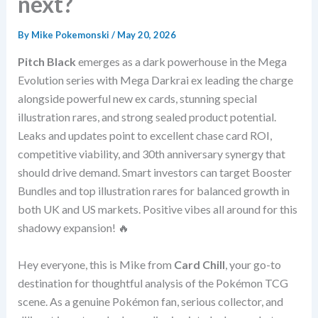
next?
By
Mike Pokemonski
/
May 20, 2026
Pitch Black
emerges as a dark powerhouse in the Mega
Evolution series with Mega Darkrai ex leading the charge
alongside powerful new ex cards, stunning special
illustration rares, and strong sealed product potential.
Leaks and updates point to excellent chase card ROI,
competitive viability, and 30th anniversary synergy that
should drive demand. Smart investors can target Booster
Bundles and top illustration rares for balanced growth in
both UK and US markets. Positive vibes all around for this
shadowy expansion! 🔥
Hey everyone, this is Mike from
Card Chill
, your go-to
destination for thoughtful analysis of the Pokémon TCG
scene. As a genuine Pokémon fan, serious collector, and