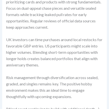
prioritizing cards and products with strong fundamentals.
Focus on dual-appeal chase pieces and versatile sealed
formats while tracking leaked pull rates for early
opportunities. Regular reviews of official data sources
keep approaches current.
UK investors can time purchases around local restocks for
favorable GBP entries. US participants might scale into
higher volumes. Blending short-term opportunities with
longer holds creates balanced portfolios that align with
anniversary themes.
Risk management through diversification across sealed,
graded, and singles remains key. The positive hobby
environment makes this an ideal time to engage
thoughtfully with upcoming expansions.
(Word count continuing to build with additional depth…)