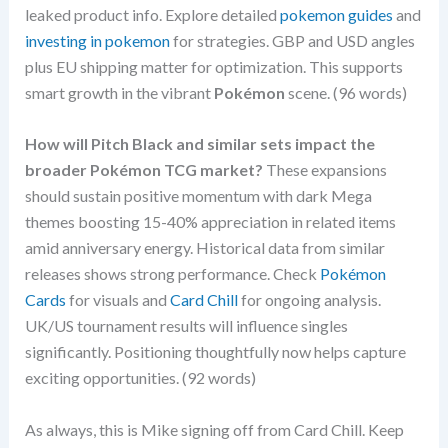
leaked product info. Explore detailed
pokemon guides
and
investing in pokemon
for strategies. GBP and USD angles
plus EU shipping matter for optimization. This supports
smart growth in the vibrant
Pokémon
scene. (96 words)
How will Pitch Black and similar sets impact the
broader Pokémon TCG market?
These expansions
should sustain positive momentum with dark Mega
themes boosting 15-40% appreciation in related items
amid anniversary energy. Historical data from similar
releases shows strong performance. Check
Pokémon
Cards
for visuals and
Card Chill
for ongoing analysis.
UK/US tournament results will influence singles
significantly. Positioning thoughtfully now helps capture
exciting opportunities. (92 words)
As always, this is Mike signing off from Card Chill. Keep