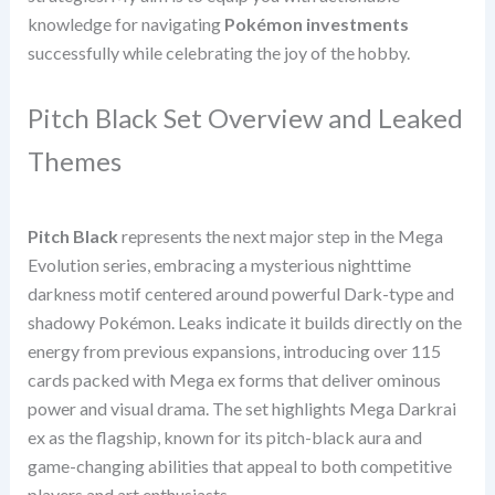
knowledge for navigating
Pokémon investments
successfully while celebrating the joy of the hobby.
Pitch Black Set Overview and Leaked
Themes
Pitch Black
represents the next major step in the Mega
Evolution series, embracing a mysterious nighttime
darkness motif centered around powerful Dark-type and
shadowy Pokémon. Leaks indicate it builds directly on the
energy from previous expansions, introducing over 115
cards packed with Mega ex forms that deliver ominous
power and visual drama. The set highlights Mega Darkrai
ex as the flagship, known for its pitch-black aura and
game-changing abilities that appeal to both competitive
players and art enthusiasts.