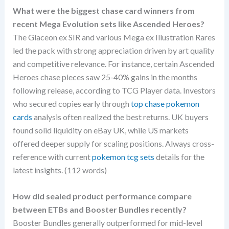
What were the biggest chase card winners from
recent Mega Evolution sets like Ascended Heroes?
The Glaceon ex SIR and various Mega ex Illustration Rares
led the pack with strong appreciation driven by art quality
and competitive relevance. For instance, certain Ascended
Heroes chase pieces saw 25-40% gains in the months
following release, according to TCG Player data. Investors
who secured copies early through
top chase pokemon
cards
analysis often realized the best returns. UK buyers
found solid liquidity on eBay UK, while US markets
offered deeper supply for scaling positions. Always cross-
reference with current
pokemon tcg sets
details for the
latest insights. (112 words)
How did sealed product performance compare
between ETBs and Booster Bundles recently?
Booster Bundles generally outperformed for mid-level