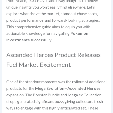
PokeBeach, TCG Player, and eBay analytics to deliver
unique insights you won’t easily find elsewhere. Let’s
explore what drove the market, standout chase cards,
product performance, and forward-looking strategies.
This comprehensive guide aims to equip you with
actionable knowledge for navigating
Pokémon
investments
successfully.
Ascended Heroes Product Releases
Fuel Market Excitement
One of the standout moments was the rollout of additional
products for the
Mega Evolution—Ascended Heroes
expansion. The Booster Bundle and Mega ex Collection
drops generated significant buzz, giving collectors fresh
ways to engage with this highly anticipated set. These