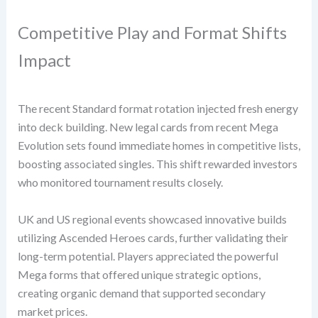
Competitive Play and Format Shifts
Impact
The recent Standard format rotation injected fresh energy
into deck building. New legal cards from recent Mega
Evolution sets found immediate homes in competitive lists,
boosting associated singles. This shift rewarded investors
who monitored tournament results closely.
UK and US regional events showcased innovative builds
utilizing Ascended Heroes cards, further validating their
long-term potential. Players appreciated the powerful
Mega forms that offered unique strategic options,
creating organic demand that supported secondary
market prices.