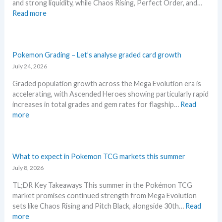
and strong liquidity, while Chaos Rising, Perfect Order, and…
i
i
n
:
Read more
n
l
n
E
g
s
i
x
–
a
v
p
S
f
e
l
Pokemon Grading – Let’s analyse graded card growth
c
t
r
o
July 24, 2026
a
e
s
r
l
r
a
Graded population growth across the Mega Evolution era is
e
p
t
r
accelerating, with Ascended Heroes showing particularly rapid
M
e
h
y
increases in total grades and gem rates for flagship…
Read
e
r
e
!
:
more
g
s
R
W
P
a
s
e
h
o
E
e
l
a
k
v
l
e
t
e
What to expect in Pokemon TCG markets this summer
o
l
a
a
m
July 8, 2026
l
i
s
n
o
u
n
e
TL;DR Key Takeaways This summer in the Pokémon TCG
d
n
t
g
.
market promises continued strength from Mega Evolution
W
G
i
b
M
sets like Chaos Rising and Pitch Black, alongside 30th…
Read
h
r
o
e
a
:
more
e
a
n