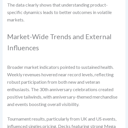
The data clearly shows that understanding product-
specific dynamics leads to better outcomes in volatile
markets.
Market-Wide Trends and External
Influences
Broader market indicators pointed to sustained health.
Weekly revenues hovered near record levels, reflecting
robust participation from both new and veteran
enthusiasts. The 30th anniversary celebrations created
positive tailwinds, with anniversary-themed merchandise
and events boosting overall visibility.
Tournament results, particularly from UK and US events,
influenced singles pricing. Decks featuring strong Mega