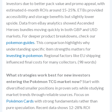
investors due to better pack value and promo appeal, with
estimated 6-month ROIs around 15-25%. ETBs provided
accessibility and storage benefits but slightly lower
upside. Data from eBay analytics showed Ascended
Heroes bundles moving quickly in both GBP and USD
markets. For deeper product breakdowns, check our
pokemon guides
. This comparison highlights why
understanding specific item strengths matters for
investing in pokemon
. Regional factors like EU shipping
influenced final costs for many collectors. (98 words)
What strategies work best for new investors
entering the Pokémon TCG market now?
Start with
diversified smaller positions in proven sets while studying
market trends through reliable sources. Focus on
Pokémon Cards
with strong fundamentals rather than
pure speculation. Recent data shows 12-28% ROI