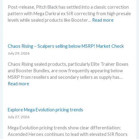
t
t
u
Post-release, Pitch Black has settled into a classic correction
t
L
n
pattern with Mega Darkrai ex SIR correcting from high presale
h
e
c
:
levels while sealed products like Booster…
Read more
i
a
e
P
s
k
d
i
s
s
–
t
u
a
S
c
Chaos Rising – Scalpers selling below MSRP! Market Check
m
n
h
h
July 29, 2026
m
d
o
B
e
U
c
Chaos Rising sealed products, particularly Elite Trainer Boxes
l
r
p
k
and Booster Bundles, are now frequently appearing below
a
b
d
i
MSRP from resellers and secondary sellers as supply has…
c
e
a
n
:
Read more
k
f
t
g
C
–
o
e
P
h
A
r
s
r
a
l
e
i
o
Explore Mega Evolution pricing trends
l
3
c
s
July 27, 2026
D
0
e
R
e
t
Mega Evolution pricing trends show clear differentiation:
s
i
t
h
Ascended Heroes continues to lead with elevated SIR floors
!
s
a
a