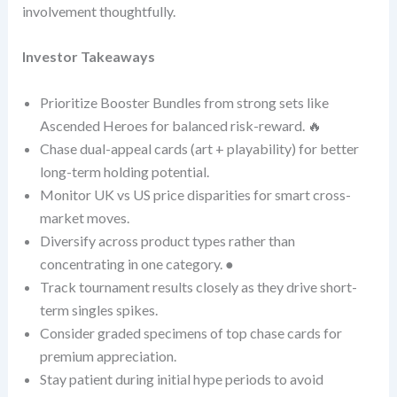
involvement thoughtfully.
Investor Takeaways
Prioritize Booster Bundles from strong sets like
Ascended Heroes for balanced risk-reward. 🔥
Chase dual-appeal cards (art + playability) for better
long-term holding potential.
Monitor UK vs US price disparities for smart cross-
market moves.
Diversify across product types rather than
concentrating in one category. ●
Track tournament results closely as they drive short-
term singles spikes.
Consider graded specimens of top chase cards for
premium appreciation.
Stay patient during initial hype periods to avoid