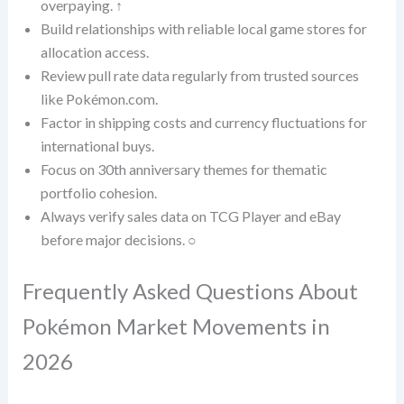
overpaying. ↑
Build relationships with reliable local game stores for
allocation access.
Review pull rate data regularly from trusted sources
like Pokémon.com.
Factor in shipping costs and currency fluctuations for
international buys.
Focus on 30th anniversary themes for thematic
portfolio cohesion.
Always verify sales data on TCG Player and eBay
before major decisions. ○
Frequently Asked Questions About
Pokémon Market Movements in
2026