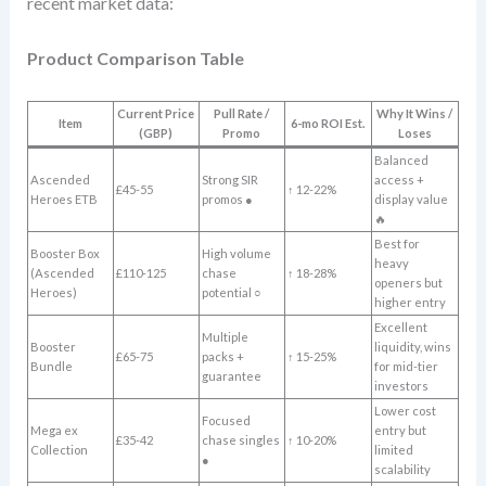
recent market data:
Product Comparison Table
Current Price
Pull Rate /
Why It Wins /
Item
6-mo ROI Est.
(GBP)
Promo
Loses
Balanced
Ascended
Strong SIR
access +
£45-55
↑ 12-22%
Heroes ETB
promos ●
display value
🔥
Best for
Booster Box
High volume
heavy
(Ascended
£110-125
chase
↑ 18-28%
openers but
Heroes)
potential ○
higher entry
Excellent
Multiple
Booster
liquidity, wins
£65-75
packs +
↑ 15-25%
Bundle
for mid-tier
guarantee
investors
Lower cost
Focused
Mega ex
entry but
£35-42
chase singles
↑ 10-20%
Collection
limited
●
scalability