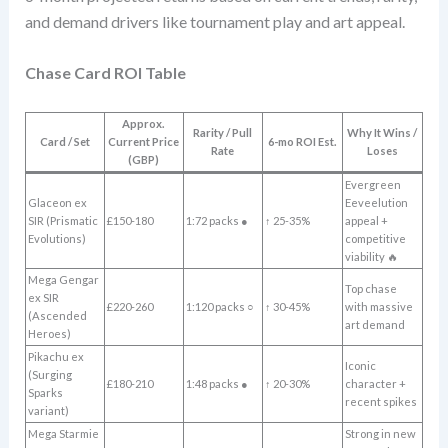
and demand drivers like tournament play and art appeal.
Chase Card ROI Table
Approx.
Rarity / Pull
Why It Wins /
Card / Set
Current Price
6-mo ROI Est.
Rate
Loses
(GBP)
Evergreen
Glaceon ex
Eeveelution
SIR (Prismatic
£150-180
1:72 packs ●
↑ 25-35%
appeal +
Evolutions)
competitive
viability 🔥
Mega Gengar
Top chase
ex SIR
£220-260
1:120 packs ○
↑ 30-45%
with massive
(Ascended
art demand
Heroes)
Pikachu ex
Iconic
(Surging
£180-210
1:48 packs ●
↑ 20-30%
character +
Sparks
recent spikes
variant)
Mega Starmie
Strong in new