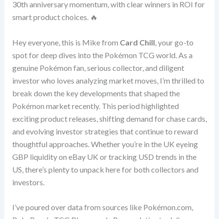
30th anniversary momentum, with clear winners in ROI for
smart product choices. 🔥
Hey everyone, this is Mike from
Card Chill
, your go-to
spot for deep dives into the Pokémon TCG world. As a
genuine Pokémon fan, serious collector, and diligent
investor who loves analyzing market moves, I’m thrilled to
break down the key developments that shaped the
Pokémon market recently. This period highlighted
exciting product releases, shifting demand for chase cards,
and evolving investor strategies that continue to reward
thoughtful approaches. Whether you’re in the UK eyeing
GBP liquidity on eBay UK or tracking USD trends in the
US, there’s plenty to unpack here for both collectors and
investors.
I’ve poured over data from sources like Pokémon.com,