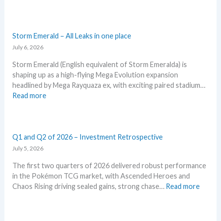
l
r
W
r
d
p
o
k
h
e
i
r
w
e
a
n
i
M
t
t
Storm Emerald – All Leaks in one place
g
c
S
a
t
July 6, 2026
–
i
R
n
o
L
n
P
Storm Emerald (English equivalent of Storm Emeralda) is
d
e
e
g
!
shaping up as a high-flying Mega Evolution expansion
R
x
t
t
M
headlined by Mega Rayquaza ex, with exciting paired stadium…
e
p
’
r
a
:
Read more
a
e
s
e
r
S
c
c
a
n
k
t
t
t
n
d
e
o
i
i
a
s
t
r
Q1 and Q2 of 2026 – Investment Retrospective
o
n
l
C
m
July 5, 2026
n
P
y
h
E
s
o
s
The first two quarters of 2026 delivered robust performance
e
m
k
e
in the Pokémon TCG market, with Ascended Heroes and
c
e
e
g
:
Chaos Rising driving sealed gains, strong chase…
Read more
k
r
m
r
Q
a
o
a
1
l
n
d
a
d