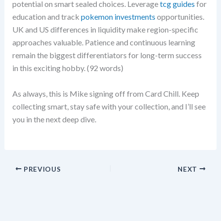
potential on smart sealed choices. Leverage
tcg guides
for
education and track
pokemon investments
opportunities.
UK and US differences in liquidity make region-specific
approaches valuable. Patience and continuous learning
remain the biggest differentiators for long-term success
in this exciting hobby. (92 words)
As always, this is Mike signing off from Card Chill. Keep
collecting smart, stay safe with your collection, and I’ll see
you in the next deep dive.
PREVIOUS
NEXT