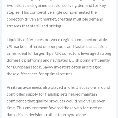
Evolution cards gained traction, driving demand for key
staples. This competitive angle complemented the
collector-driven art market, creating multiple demand
streams that stabilized pricing.
Liquidity differences between regions remained notable.
US markets offered deeper pools and faster transaction
times, ideal for larger flips. UK collectors leveraged strong
domestic platforms and navigated EU shipping efficiently
for European stock. Savvy investors often arbitraged
these differences for optimal returns.
Print run awareness also played a role. Discussions around
controlled supply for flagship sets helped maintain
confidence that quality products would hold value over
time. This environment favored those who focused on
data-driven decisions rather than hype alone.