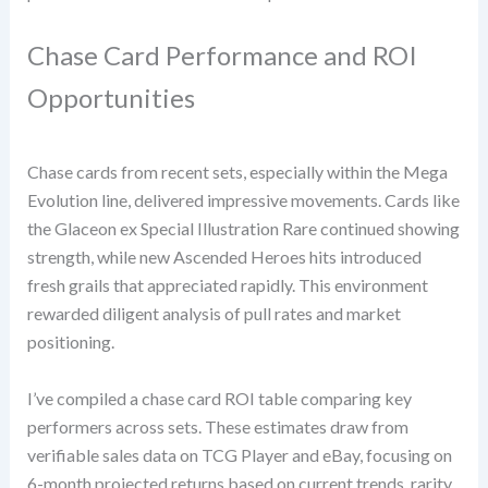
Chase Card Performance and ROI
Opportunities
Chase cards from recent sets, especially within the Mega
Evolution line, delivered impressive movements. Cards like
the Glaceon ex Special Illustration Rare continued showing
strength, while new Ascended Heroes hits introduced
fresh grails that appreciated rapidly. This environment
rewarded diligent analysis of pull rates and market
positioning.
I’ve compiled a chase card ROI table comparing key
performers across sets. These estimates draw from
verifiable sales data on TCG Player and eBay, focusing on
6-month projected returns based on current trends, rarity,