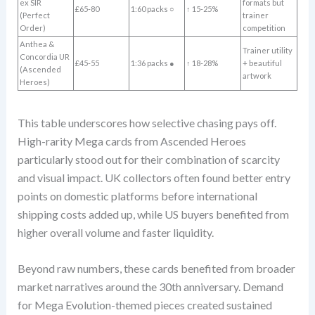
ex SIR
formats but
£65-80
1:60 packs ○
↑ 15-25%
(Perfect
trainer
Order)
competition
Anthea &
Trainer utility
Concordia UR
£45-55
1:36 packs ●
↑ 18-28%
+ beautiful
(Ascended
artwork
Heroes)
This table underscores how selective chasing pays off.
High-rarity Mega cards from Ascended Heroes
particularly stood out for their combination of scarcity
and visual impact. UK collectors often found better entry
points on domestic platforms before international
shipping costs added up, while US buyers benefited from
higher overall volume and faster liquidity.
Beyond raw numbers, these cards benefited from broader
market narratives around the 30th anniversary. Demand
for Mega Evolution-themed pieces created sustained