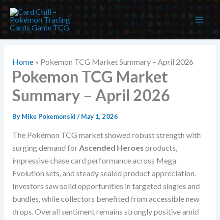
Skip
to
content
Home
»
Pokemon TCG Market Summary – April 2026
Pokemon TCG Market
Summary – April 2026
By
Mike Pokemonski
/
May 1, 2026
The Pokémon TCG market showed robust strength with
surging demand for
Ascended Heroes
products,
impressive chase card performance across Mega
Evolution sets, and steady sealed product appreciation.
Investors saw solid opportunities in targeted singles and
bundles, while collectors benefited from accessible new
drops. Overall sentiment remains strongly positive amid