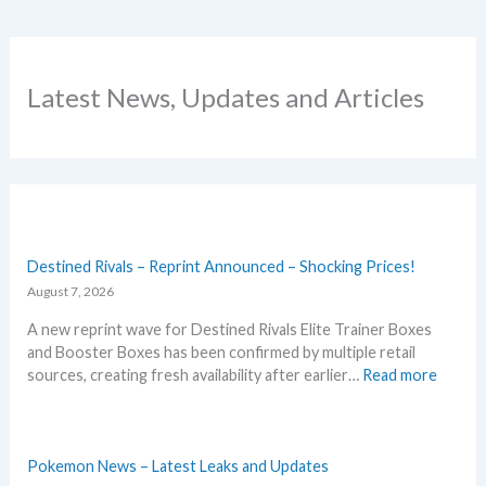
Latest News, Updates and Articles
Destined Rivals – Reprint Announced – Shocking Prices!
August 7, 2026
A new reprint wave for Destined Rivals Elite Trainer Boxes
and Booster Boxes has been confirmed by multiple retail
:
sources, creating fresh availability after earlier…
Read more
D
e
s
t
Pokemon News – Latest Leaks and Updates