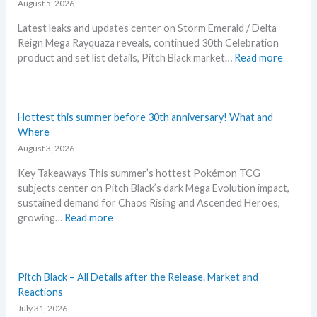
i
August 5, 2026
n
Latest leaks and updates center on Storm Emerald / Delta
e
Reign Mega Rayquaza reveals, continued 30th Celebration
d
:
product and set list details, Pitch Black market…
Read more
R
P
i
o
v
k
a
e
Hottest this summer before 30th anniversary! What and
l
m
Where
s
o
August 3, 2026
–
n
R
Key Takeaways This summer’s hottest Pokémon TCG
N
e
subjects center on Pitch Black’s dark Mega Evolution impact,
e
p
sustained demand for Chaos Rising and Ascended Heroes,
w
r
:
growing…
Read more
s
i
H
–
n
o
L
t
t
a
A
t
Pitch Black – All Details after the Release. Market and
t
n
e
Reactions
e
n
s
July 31, 2026
s
o