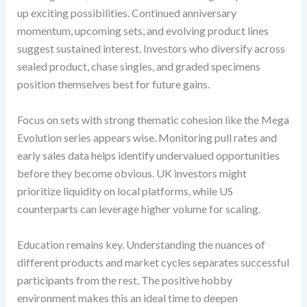
up exciting possibilities. Continued anniversary
momentum, upcoming sets, and evolving product lines
suggest sustained interest. Investors who diversify across
sealed product, chase singles, and graded specimens
position themselves best for future gains.
Focus on sets with strong thematic cohesion like the Mega
Evolution series appears wise. Monitoring pull rates and
early sales data helps identify undervalued opportunities
before they become obvious. UK investors might
prioritize liquidity on local platforms, while US
counterparts can leverage higher volume for scaling.
Education remains key. Understanding the nuances of
different products and market cycles separates successful
participants from the rest. The positive hobby
environment makes this an ideal time to deepen