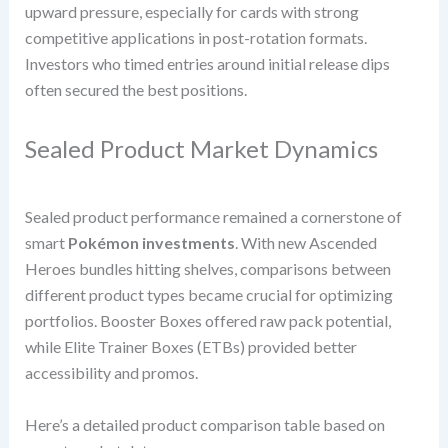
upward pressure, especially for cards with strong
competitive applications in post-rotation formats.
Investors who timed entries around initial release dips
often secured the best positions.
Sealed Product Market Dynamics
Sealed product performance remained a cornerstone of
smart
Pokémon investments
. With new Ascended
Heroes bundles hitting shelves, comparisons between
different product types became crucial for optimizing
portfolios. Booster Boxes offered raw pack potential,
while Elite Trainer Boxes (ETBs) provided better
accessibility and promos.
Here’s a detailed product comparison table based on