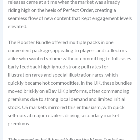
releases came at a time when the market was already
riding high on the heels of Perfect Order, creating a
seamless flow of new content that kept engagement levels
elevated.
The Booster Bundle offered multiple packs in one
convenient package, appealing to players and collectors
alike who wanted volume without committing to full cases.
Early feedback highlighted strong pull rates for
illustration rares and special illustration rares, which
quickly became hot commodities. In the UK, these bundles
moved briskly on eBay UK platforms, often commanding
premiums due to strong local demand and limited initial
stock. US markets mirrored this enthusiasm, with quick
sell-outs at major retailers driving secondary market
premiums.
This expansion built beautifully on the Mega Evolution