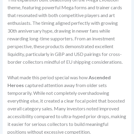
theme, featuring powerful Mega forms and trainer cards
that resonated with both competitive players and art
enthusiasts. The timing aligned perfectly with growing
30th anniversary hype, drawing in newer fans while
rewarding long-time supporters. From an investment
perspective, these products demonstrated excellent
liquidity, particularly in GBP and USD pairings for cross-
border collectors mindful of EU shipping considerations.
What made this period special was how
Ascended
Heroes
captured attention away from older sets
temporarily. While not completely overshadowing
everything else, it created a clear focal point that boosted
overall category sales. Many investors noted improved
accessibility compared to ultra-hyped prior drops, making
it easier for serious collectors to build meaningful
positions without excessive competition.