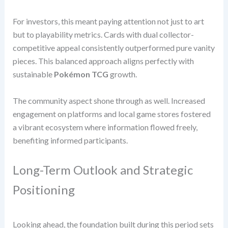
For investors, this meant paying attention not just to art
but to playability metrics. Cards with dual collector-
competitive appeal consistently outperformed pure vanity
pieces. This balanced approach aligns perfectly with
sustainable
Pokémon TCG
growth.
The community aspect shone through as well. Increased
engagement on platforms and local game stores fostered
a vibrant ecosystem where information flowed freely,
benefiting informed participants.
Long-Term Outlook and Strategic
Positioning
Looking ahead, the foundation built during this period sets