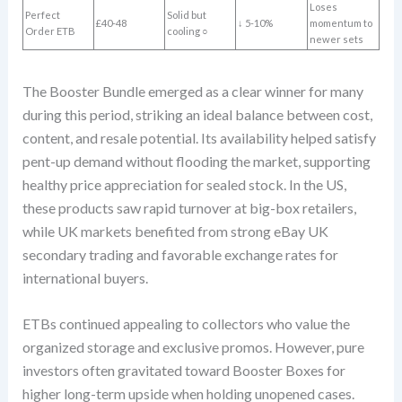
Loses
Perfect
Solid but
£40-48
↓ 5-10%
momentum to
Order ETB
cooling ○
newer sets
The Booster Bundle emerged as a clear winner for many
during this period, striking an ideal balance between cost,
content, and resale potential. Its availability helped satisfy
pent-up demand without flooding the market, supporting
healthy price appreciation for sealed stock. In the US,
these products saw rapid turnover at big-box retailers,
while UK markets benefited from strong eBay UK
secondary trading and favorable exchange rates for
international buyers.
ETBs continued appealing to collectors who value the
organized storage and exclusive promos. However, pure
investors often gravitated toward Booster Boxes for
higher long-term upside when holding unopened cases.