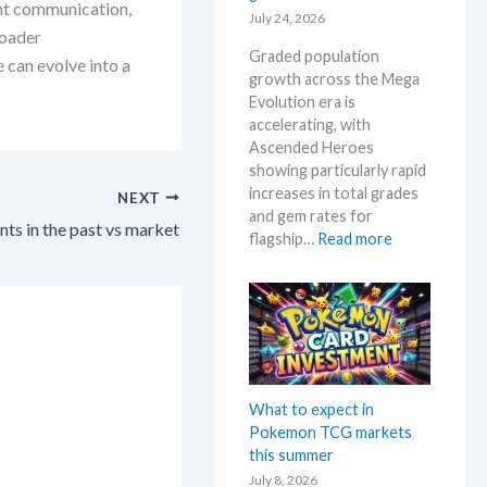
g
ent communication,
a
July 24, 2026
e
a
roader
c
l
E
Graded population
t
 can evolve into a
o
v
growth across the Mega
i
w
o
Evolution era is
o
M
l
accelerating, with
n
S
u
Ascended Heroes
s
R
t
showing particularly rapid
P
i
increases in total grades
NEXT
!
o
and gem rates for
M
s in the past vs market
n
:
flagship…
Read more
a
p
P
r
r
o
k
i
k
e
c
e
t
i
m
C
n
o
h
g
n
What to expect in
e
t
G
Pokemon TCG markets
c
r
r
this summer
k
e
a
July 8, 2026
n