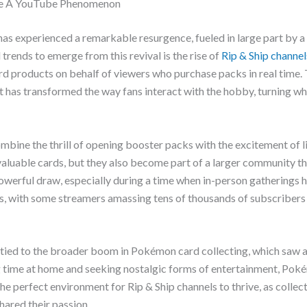
me A YouTube Phenomenon
s experienced a remarkable resurgence, fueled in large part by 
rends to emerge from this revival is the rise of
Rip & Ship channel
 products on behalf of viewers who purchase packs in real time. 
as transformed the way fans interact with the hobby, turning wh
 combine the thrill of opening booster packs with the excitement of l
 valuable cards, but they also become part of a larger community t
owerful draw, especially during a time when in-person gatherings h
ngs, with some streamers amassing tens of thousands of subscriber
y tied to the broader boom in Pokémon card collecting, which saw a
 time at home and seeking nostalgic forms of entertainment, Pok
 perfect environment for Rip & Ship channels to thrive, as collec
ared their passion.