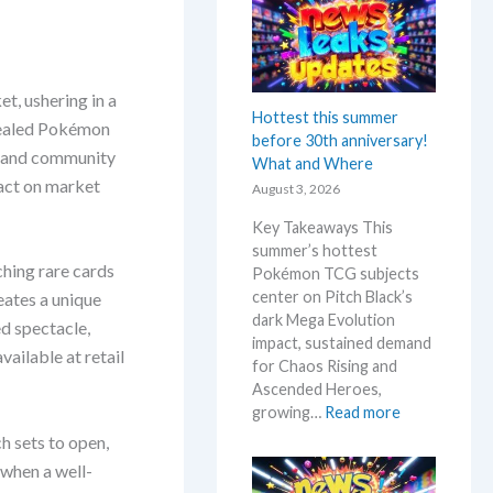
n
k
t
e
A
m
n
o
t, ushering in a
n
n
Hottest this summer
o
 sealed Pokémon
N
before 30th anniversary!
u
e
s and community
What and Where
n
w
act on market
August 3, 2026
c
s
e
–
Key Takeaways This
d
L
summer’s hottest
–
a
ching rare cards
Pokémon TCG subjects
S
t
center on Pitch Black’s
eates a unique
h
e
dark Mega Evolution
d spectacle,
o
s
impact, sustained demand
c
ailable at retail
t
for Chaos Rising and
k
L
Ascended Heroes,
i
e
:
growing…
Read more
n
a
H
h sets to open,
g
k
o
 when a well-
P
s
t
r