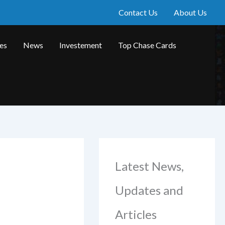
Contact Us
About Us
les
News
Investement
Top Chase Cards
Latest News,
Updates and
Articles