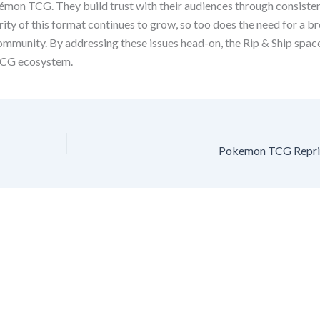
okémon TCG. They build trust with their audiences through consist
rity of this format continues to grow, so too does the need for a b
ommunity. By addressing these issues head-on, the Rip & Ship space
TCG ecosystem.
Pokemon TCG Reprint