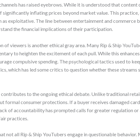
channels has raised eyebrows. While it is understood that content 
significantly inflating prices beyond market value. This practice,
en as exploitative. The line between entertainment and commerce 
tand the financial implications of their participation.
ion of viewers is another ethical gray area. Many Rip & Ship YouTu
tary to heighten the excitement of each pull. While this enhances
ncourage compulsive spending. The psychological tactics used to k
s, which has led some critics to question whether these streams
 contributes to the ongoing ethical debate. Unlike traditional retai
ut formal consumer protections. If a buyer receives damaged cards
lack of accountability has prompted calls for greater regulation or 
ir practices.
hat not all Rip & Ship YouTubers engage in questionable behavior.