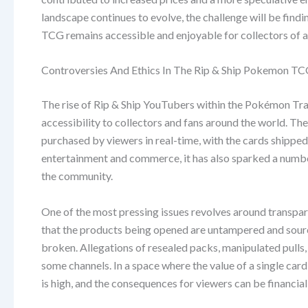
landscape continues to evolve, the challenge will be fin
TCG remains accessible and enjoyable for collectors of al
Controversies And Ethics In The Rip & Ship Pokemon 
The rise of Rip & Ship YouTubers within the Pokémon T
accessibility to collectors and fans around the world. T
purchased by viewers in real-time, with the cards shipped
entertainment and commerce, it has also sparked a number
the community.
One of the most pressing issues revolves around transpar
that the products being opened are untampered and sourc
broken. Allegations of resealed packs, manipulated pulls,
some channels. In a space where the value of a single card
is high, and the consequences for viewers can be financia