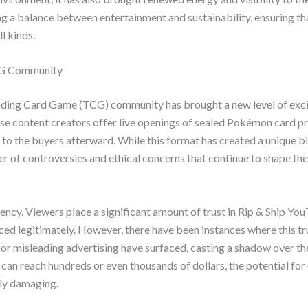
ding a balance between entertainment and sustainability, ensuring 
l kinds.
TCG Community
rading Card Game (TCG) community has brought a new level of exc
hese content creators offer live openings of sealed Pokémon card p
 to the buyers afterward. While this format has created a unique b
 of controversies and ethical concerns that continue to shape the
ency. Viewers place a significant amount of trust in Rip & Ship Yo
ed legitimately. However, there have been instances where this tr
 or misleading advertising have surfaced, casting a shadow over th
 can reach hundreds or even thousands of dollars, the potential for
lly damaging.