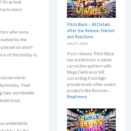
 its actual
a
t
i
n
tracts more
e
c
d
s
e
U
t
Pitch Black – All Details
s
p
t
after the Release. Market
!
ectors who once
d
h
and Reactions
a
tivated by the
i
July 31, 2026
t
s
n placed on short-
e
s
Post-release, Pitch Black
nce of the hobby is
s
u
has settled into a classic
m
correction pattern with
m
Mega Darkrai ex SIR
e
rucial role in
correcting from high
r
presale levels while sealed
the hobby. Their
b
products like Booster…
ng fans worldwide.
e
:
Read more
build trust
f
P
o
i
r
t
e
c
has undeniably
3
h
e hobby. As the