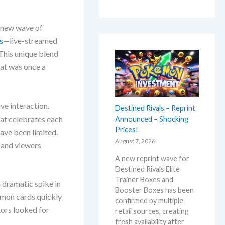
a new wave of
s
—live-streamed
This unique blend
at was once a
ive interaction.
Destined Rivals – Reprint
hat celebrates each
Announced – Shocking
Prices!
ave been limited.
August 7, 2026
s and viewers
A new reprint wave for
Destined Rivals Elite
Trainer Boxes and
 dramatic spike in
Booster Boxes has been
émon cards quickly
confirmed by multiple
tors looked for
retail sources, creating
fresh availability after