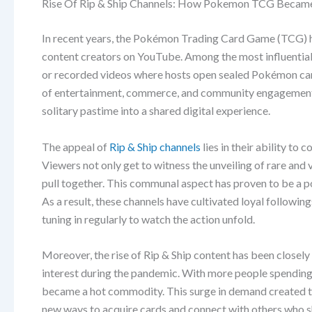
Rise Of Rip & Ship Channels: How Pokemon TCG Beca
In recent years, the Pokémon Trading Card Game (TCG) ha
content creators on YouTube. Among the most influential t
or recorded videos where hosts open sealed Pokémon card
of entertainment, commerce, and community engagement h
solitary pastime into a shared digital experience.
The appeal of
Rip & Ship channels
lies in their ability to
Viewers not only get to witness the unveiling of rare and
pull together. This communal aspect has proven to be a p
As a result, these channels have cultivated loyal followi
tuning in regularly to watch the action unfold.
Moreover, the rise of Rip & Ship content has been closel
interest during the pandemic. With more people spending
became a hot commodity. This surge in demand created the
new ways to acquire cards and connect with others who sh