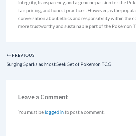
integrity, transparency, and a genuine passion for the P
fair pricing, and honest practices. However, as the popula
conversation about ethics and responsibility within the c
more trustworthy and sustainable part of the Pokémon 
PREVIOUS
Surging Sparks as Most Seek Set of Pokemon TCG
Leave a Comment
You must be
logged in
to post a comment.