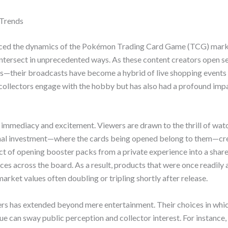
 Trends
uenced the dynamics of the Pokémon Trading Card Game (TCG) marke
intersect in unprecedented ways. As these content creators open
s—their broadcasts have become a hybrid of live shopping event
collectors engage with the hobby but has also had a profound imp
ir immediacy and excitement. Viewers are drawn to the thrill of wat
sonal investment—where the cards being opened belong to them—cr
t of opening booster packs from a private experience into a share
s across the board. As a result, products that were once readily av
rket values often doubling or tripling shortly after release.
rs has extended beyond mere entertainment. Their choices in whic
ue can sway public perception and collector interest. For instance,