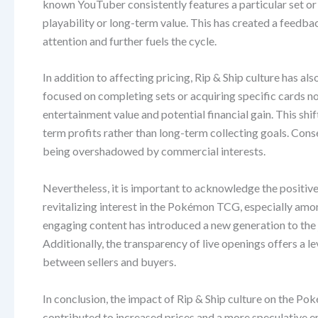
known YouTuber consistently features a particular set or c
playability or long-term value. This has created a feedba
attention and further fuels the cycle.
In addition to affecting pricing, Rip & Ship culture has a
focused on completing sets or acquiring specific cards 
entertainment value and potential financial gain. This shi
term profits rather than long-term collecting goals. Con
being overshadowed by commercial interests.
Nevertheless, it is important to acknowledge the positive 
revitalizing interest in the Pokémon TCG, especially am
engaging content has introduced a new generation to the 
Additionally, the transparency of live openings offers a lev
between sellers and buyers.
In conclusion, the impact of Rip & Ship culture on the Po
contributed to increased prices and a more speculative en