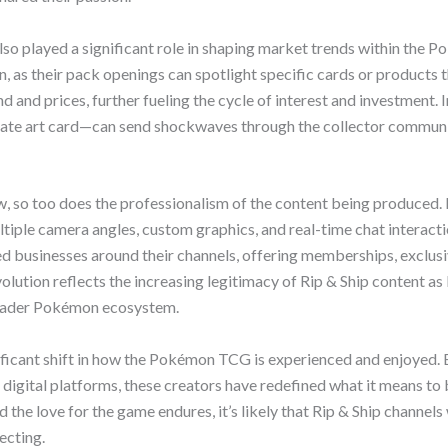
also played a significant role in shaping market trends within the
n, as their pack openings can spotlight specific cards or products 
d and prices, further fueling the cycle of interest and investment. 
ernate art card—can send shockwaves through the collector communi
, so too does the professionalism of the content being produced.
ltiple camera angles, custom graphics, and real-time chat interact
d businesses around their channels, offering memberships, exclus
olution reflects the increasing legitimacy of Rip & Ship content as
roader Pokémon ecosystem.
nificant shift in how the Pokémon TCG is experienced and enjoyed. 
digital platforms, these creators have redefined what it means to b
e love for the game endures, it’s likely that Rip & Ship channels 
ecting.