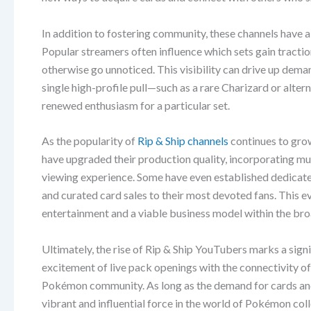
In addition to fostering community, these channels have 
Popular streamers often influence which sets gain tractio
otherwise go unnoticed. This visibility can drive up deman
single high-profile pull—such as a rare Charizard or alt
renewed enthusiasm for a particular set.
As the popularity of
Rip & Ship channels
continues to grow
have upgraded their production quality, incorporating mu
viewing experience. Some have even established dedicate
and curated card sales to their most devoted fans. This ev
entertainment and a viable business model within the b
Ultimately, the rise of Rip & Ship YouTubers marks a sig
excitement of live pack openings with the connectivity of 
Pokémon community. As long as the demand for cards and th
vibrant and influential force in the world of Pokémon coll