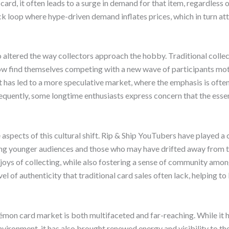
ard, it often leads to a surge in demand for that item, regardless of
ck loop where hype-driven demand inflates prices, which in turn at
lso altered the way collectors approach the hobby. Traditional coll
now find themselves competing with a new wave of participants mo
ft has led to a more speculative market, where the emphasis is ofte
sequently, some longtime enthusiasts express concern that the esse
aspects of this cultural shift. Rip & Ship YouTubers have played a c
ong younger audiences and those who may have drifted away from 
joys of collecting, while also fostering a sense of community amo
el of authenticity that traditional card sales often lack, helping to 
kémon card market is both multifaceted and far-reaching. While it 
vironment, it has also brought renewed energy and visibility to th