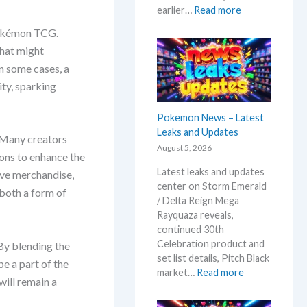
:
earlier…
Read more
D
 Pokémon TCG.
e
that might
s
t
In some cases, a
i
ty, sparking
n
e
Pokemon News – Latest
d
Leaks and Updates
 Many creators
R
August 5, 2026
i
ions to enhance the
v
Latest leaks and updates
ive merchandise,
a
center on Storm Emerald
 both a form of
l
/ Delta Reign Mega
s
Rayquaza reveals,
–
continued 30th
R
Celebration product and
By blending the
e
set list details, Pitch Black
e a part of the
p
:
market…
Read more
will remain a
r
P
i
o