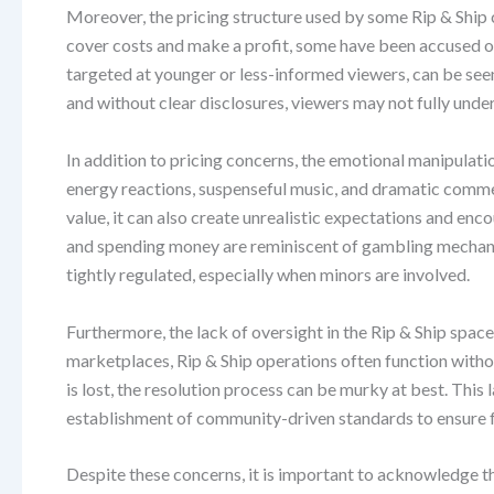
Moreover, the pricing structure used by some Rip & Ship 
cover costs and make a profit, some have been accused of 
targeted at younger or less-informed viewers, can be se
and without clear disclosures, viewers may not fully unders
In addition to pricing concerns, the emotional manipulat
energy reactions, suspenseful music, and dramatic commen
value, it can also create unrealistic expectations and e
and spending money are reminiscent of gambling mechanic
tightly regulated, especially when minors are involved.
Furthermore, the lack of oversight in the Rip & Ship space
marketplaces, Rip & Ship operations often function witho
is lost, the resolution process can be murky at best. This 
establishment of community-driven standards to ensure fa
Despite these concerns, it is important to acknowledge t