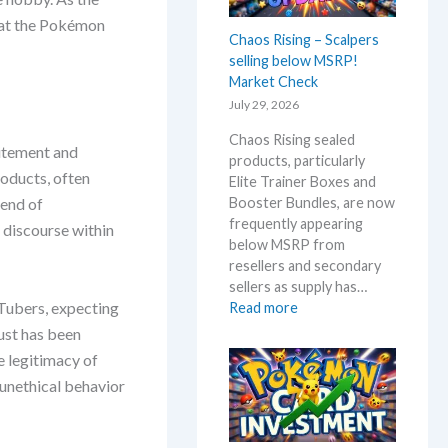
0
B
that the Pokémon
t
l
Chaos Rising – Scalpers
h
a
selling below MSRP!
a
c
Market Check
n
k
July 29, 2026
n
–
i
A
Chaos Rising sealed
v
itement and
l
products, particularly
e
l
roducts, often
Elite Trainer Boxes and
r
D
Booster Bundles, are now
lend of
s
e
frequently appearing
 discourse within
a
t
below MSRP from
r
a
resellers and secondary
y
i
sellers as supply has…
!
l
uTubers, expecting
:
Read more
W
s
C
ust has been
h
a
h
e legitimacy of
a
f
a
t
 unethical behavior
t
o
a
e
s
n
r
R
d