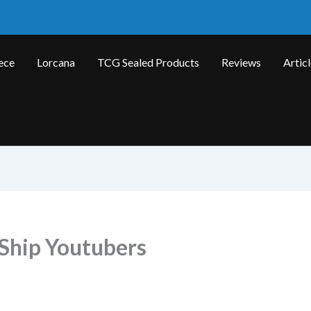
ece
Lorcana
TCG Sealed Products
Reviews
Artic
Ship Youtubers