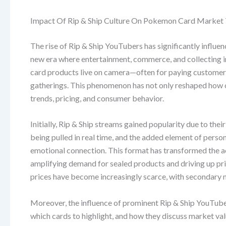
Impact Of Rip & Ship Culture On Pokemon Card Market
The rise of Rip & Ship YouTubers has significantly infl
new era where entertainment, commerce, and collecting 
card products live on camera—often for paying customer
gatherings. This phenomenon has not only reshaped how 
trends, pricing, and consumer behavior.
Initially, Rip & Ship streams gained popularity due to the
being pulled in real time, and the added element of per
emotional connection. This format has transformed the ac
amplifying demand for sealed products and driving up price
prices have become increasingly scarce, with secondary ma
Moreover, the influence of prominent Rip & Ship YouTube
which cards to highlight, and how they discuss market val