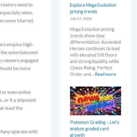
t
i
creators need to
Explore Mega Evolution
W
h
s
pricing trends
h
 especially when
e
i
e
July 27, 2026
R
becomes blurred,
n
r
e
g
Mega Evolution pricing
e
l
–
trends show clear
e
S
differentiation: Ascended
bers employ high-
a
c
Heroes continues to lead
s
 the entertainment
a
with elevated SIR floors
e
l
eep viewers engaged
and strong liquidity, while
.
p
Chaos Rising, Perfect
 should be more
M
e
:
Order, and…
Read more
a
r
E
r
s
x
k
l or even online
s
p
e
e
, or if a shipment
l
t
l
o
at least the
a
l
r
n
i
e
Pokemon Grading – Let’s
d
n
M
analyse graded card
R
g
 Many operate with
e
growth
e
b