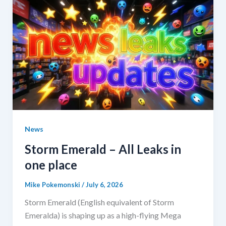
News
Storm Emerald – All Leaks in
one place
Mike Pokemonski
/
July 6, 2026
Storm Emerald (English equivalent of Storm
Emeralda) is shaping up as a high-flying Mega