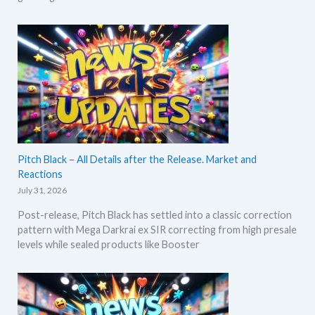
Pitch Black – All Details after the Release. Market and
Reactions
July 31, 2026
Post-release, Pitch Black has settled into a classic correction
pattern with Mega Darkrai ex SIR correcting from high presale
levels while sealed products like Booster