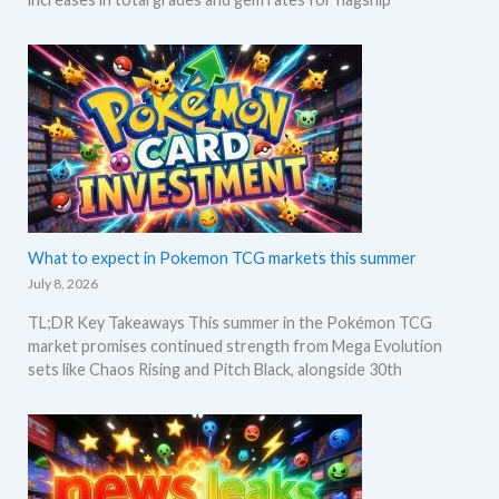
What to expect in Pokemon TCG markets this summer
July 8, 2026
TL;DR Key Takeaways This summer in the Pokémon TCG
market promises continued strength from Mega Evolution
sets like Chaos Rising and Pitch Black, alongside 30th