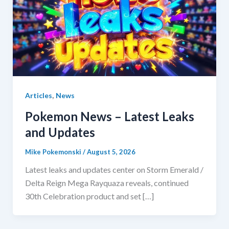
,
Articles
News
Pokemon News – Latest Leaks
and Updates
Mike Pokemonski
/
August 5, 2026
Latest leaks and updates center on Storm Emerald /
Delta Reign Mega Rayquaza reveals, continued
30th Celebration product and set […]