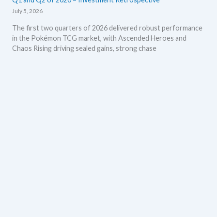
July 5, 2026
The first two quarters of 2026 delivered robust performance
in the Pokémon TCG market, with Ascended Heroes and
Chaos Rising driving sealed gains, strong chase