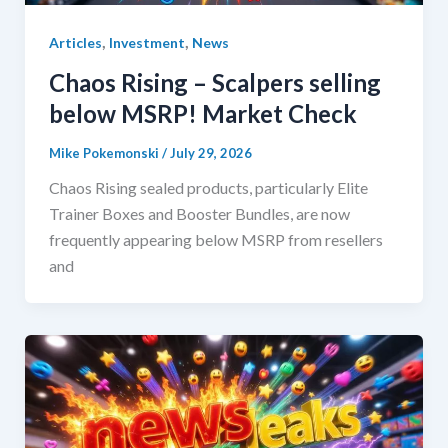
,
,
Articles
Investment
News
Chaos Rising – Scalpers selling
below MSRP! Market Check
Mike Pokemonski
/
July 29, 2026
Chaos Rising sealed products, particularly Elite
Trainer Boxes and Booster Bundles, are now
frequently appearing below MSRP from resellers
and