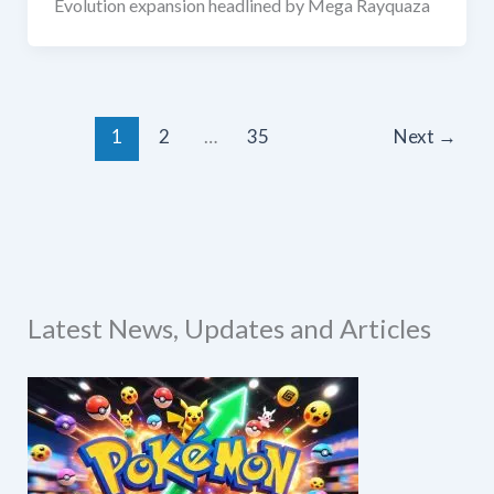
Evolution expansion headlined by Mega Rayquaza
1
2
…
35
Next
→
Latest News, Updates and Articles