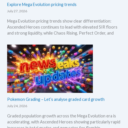
Explore Mega Evolution pricing trends
July 27, 2026
Mega Evolution pricing trends show clear differentiation:
Ascended Heroes continues to lead with elevated SIR floors
and strong liquidity, while Chaos Rising, Perfect Order, and
Pokemon Grading – Let’s analyse graded card growth
July 24, 2026
Graded population growth across the Mega Evolution era is
accelerating, with Ascended Heroes showing particularly rapid
increases in total grades and gem rates for flagship