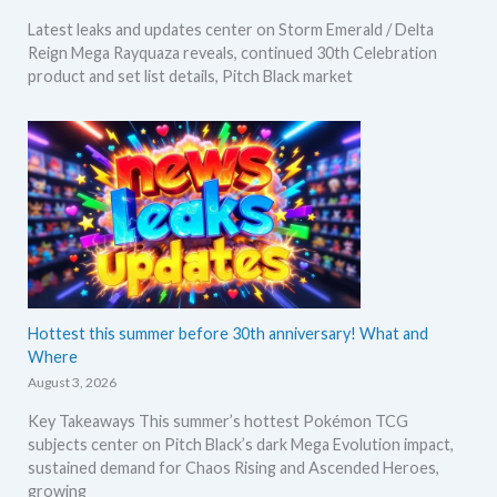
Latest leaks and updates center on Storm Emerald / Delta
Reign Mega Rayquaza reveals, continued 30th Celebration
product and set list details, Pitch Black market
Hottest this summer before 30th anniversary! What and
Where
August 3, 2026
Key Takeaways This summer’s hottest Pokémon TCG
subjects center on Pitch Black’s dark Mega Evolution impact,
sustained demand for Chaos Rising and Ascended Heroes,
growing