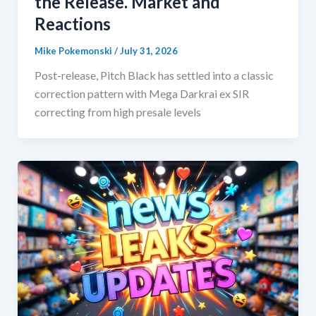
the Release. Market and
Reactions
Mike Pokemonski
/
July 31, 2026
Post-release, Pitch Black has settled into a classic
correction pattern with Mega Darkrai ex SIR
correcting from high presale levels