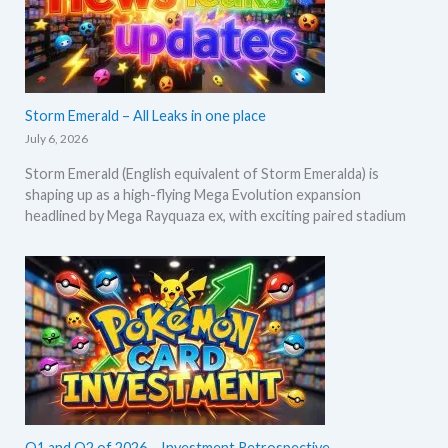
Storm Emerald – All Leaks in one place
July 6, 2026
Storm Emerald (English equivalent of Storm Emeralda) is
shaping up as a high-flying Mega Evolution expansion
headlined by Mega Rayquaza ex, with exciting paired stadium
Q1 and Q2 of 2026 – Investment Retrospective