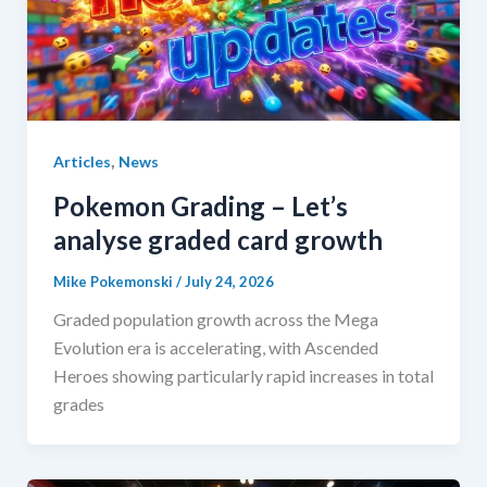
,
Articles
News
Pokemon Grading – Let’s
analyse graded card growth
Mike Pokemonski
/
July 24, 2026
Graded population growth across the Mega
Evolution era is accelerating, with Ascended
Heroes showing particularly rapid increases in total
grades