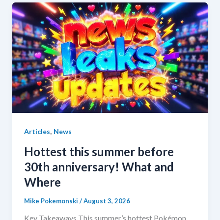
,
Articles
News
Hottest this summer before
30th anniversary! What and
Where
Mike Pokemonski
/
August 3, 2026
Key Takeaways This summer’s hottest Pokémon