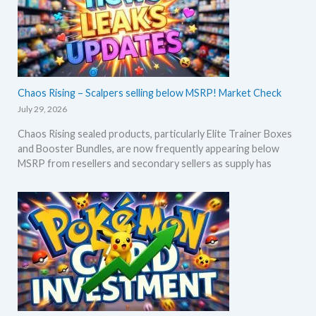
Chaos Rising – Scalpers selling below MSRP! Market Check
July 29, 2026
Chaos Rising sealed products, particularly Elite Trainer Boxes
and Booster Bundles, are now frequently appearing below
MSRP from resellers and secondary sellers as supply has