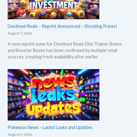
Destined Rivals – Reprint Announced – Shocking Prices!
August 7, 2026
A new reprint wave for Destined Rivals Elite Trainer Boxes
and Booster Boxes has been confirmed by multiple retail
sources, creating fresh availability after earlier
Pokemon News – Latest Leaks and Updates
August 5, 2026