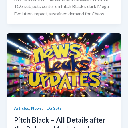
TCG subjects center on Pitch Black’s dark Mega
Evolution impact, sustained demand for Chaos
,
,
Articles
News
TCG Sets
Pitch Black – All Details after