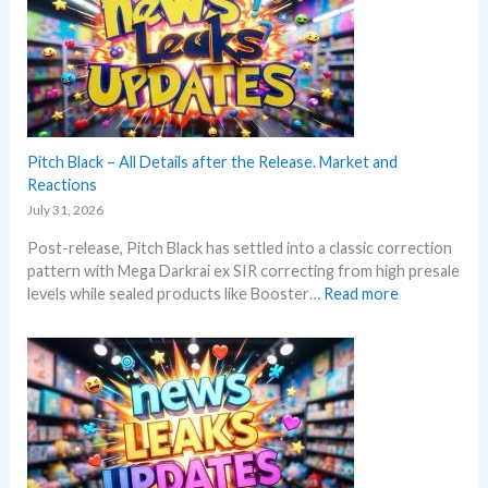
k
i
e
s
n
s
a
g
t
n
P
t
d
r
h
U
i
i
p
c
s
Pitch Black – All Details after the Release. Market and
d
e
s
Reactions
a
s
u
t
July 31, 2026
!
m
e
Post-release, Pitch Black has settled into a classic correction
m
s
pattern with Mega Darkrai ex SIR correcting from high presale
e
:
levels while sealed products like Booster…
Read more
r
P
b
i
e
t
f
c
o
h
r
B
e
l
3
a
0