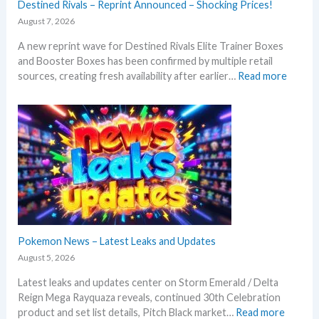
Destined Rivals – Reprint Announced – Shocking Prices!
August 7, 2026
A new reprint wave for Destined Rivals Elite Trainer Boxes
and Booster Boxes has been confirmed by multiple retail
:
sources, creating fresh availability after earlier…
Read more
D
e
s
t
i
n
e
d
R
i
v
Pokemon News – Latest Leaks and Updates
a
August 5, 2026
l
Latest leaks and updates center on Storm Emerald / Delta
s
Reign Mega Rayquaza reveals, continued 30th Celebration
–
:
product and set list details, Pitch Black market…
Read more
R