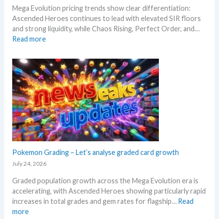
R
W
Mega Evolution pricing trends show clear differentiation:
c
e
h
Ascended Heroes continues to lead with elevated SIR floors
a
l
e
and strong liquidity, while Chaos Rising, Perfect Order, and…
l
e
r
:
Read more
p
a
e
E
e
s
x
r
e
p
s
.
l
s
M
o
e
a
r
l
r
e
l
k
M
i
e
e
n
t
g
g
a
a
Pokemon Grading – Let’s analyse graded card growth
b
n
E
e
July 24, 2026
d
v
l
R
Graded population growth across the Mega Evolution era is
o
o
e
accelerating, with Ascended Heroes showing particularly rapid
l
w
a
increases in total grades and gem rates for flagship…
Read
u
M
c
:
more
t
S
t