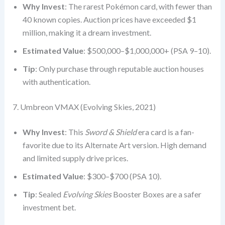
Why Invest
: The rarest Pokémon card, with fewer than
40 known copies. Auction prices have exceeded $1
million, making it a dream investment.
Estimated Value
: $500,000–$1,000,000+ (PSA 9–10).
Tip
: Only purchase through reputable auction houses
with authentication.
7. Umbreon VMAX (Evolving Skies, 2021)
Why Invest
: This
Sword & Shield
era card is a fan-
favorite due to its Alternate Art version. High demand
and limited supply drive prices.
Estimated Value
: $300–$700 (PSA 10).
Tip
: Sealed
Evolving Skies
Booster Boxes are a safer
investment bet.