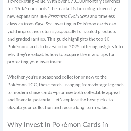
skyrocketing value. With over 673,000 monthly searches
for “Pokémon cards,” the market is booming, driven by
new expansions like
Prismatic Evolutions
and timeless
classics from
Base Set
. Investing in Pokémon cards can
yield impressive returns, especially for sealed products
and graded rarities. This guide highlights the top 10
Pokémon cards to invest in for 2025, offering insights into
why they’re valuable, how to acquire them, and tips for
protecting your investment.
Whether you’re a seasoned collector or new to the
Pokémon TCG, these cards—ranging from vintage legends
to modern chase cards—promise both collectible appeal
and financial potential. Let’s explore the best picks to
elevate your collection and secure long-term value.
Why Invest in Pokémon Cards in