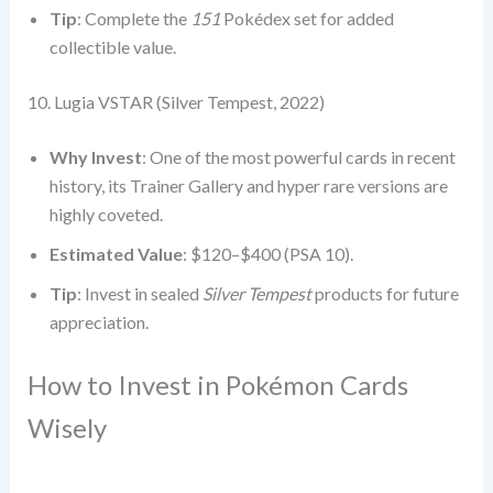
Tip
: Complete the
151
Pokédex set for added
collectible value.
10. Lugia VSTAR (Silver Tempest, 2022)
Why Invest
: One of the most powerful cards in recent
history, its Trainer Gallery and hyper rare versions are
highly coveted.
Estimated Value
: $120–$400 (PSA 10).
Tip
: Invest in sealed
Silver Tempest
products for future
appreciation.
How to Invest in Pokémon Cards
Wisely