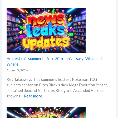
P
e
o
p
k
r
e
i
m
n
o
t
n
A
N
n
e
n
w
o
s
Hottest this summer before 30th anniversary! What and
u
–
Where
n
L
c
August 3, 2026
a
e
Key Takeaways This summer’s hottest Pokémon TCG
t
d
subjects center on Pitch Black’s dark Mega Evolution impact,
e
–
sustained demand for Chaos Rising and Ascended Heroes,
s
S
:
growing…
Read more
t
h
H
L
o
o
e
c
t
a
k
t