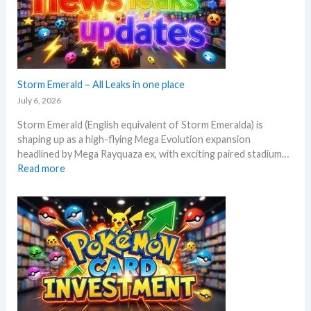
o
a
e
l
x
y
p
s
e
e
c
Storm Emerald – All Leaks in one place
g
t
r
July 6, 2026
i
a
Storm Emerald (English equivalent of Storm Emeralda) is
n
d
shaping up as a high-flying Mega Evolution expansion
P
e
headlined by Mega Rayquaza ex, with exciting paired stadium…
o
d
:
Read more
k
c
S
e
a
t
m
r
o
o
d
r
n
g
m
T
r
E
C
o
m
G
w
e
m
t
r
a
h