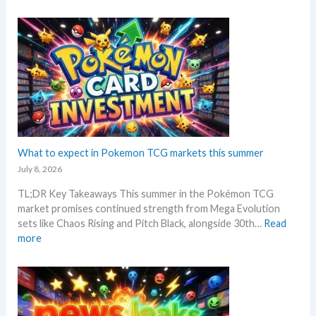
P
i
R
i
o
o
P
o
k
n
!
n
e
p
M
s
m
r
a
o
i
r
n
c
k
G
i
e
r
n
t
a
g
C
d
What to expect in Pokemon TCG markets this summer
t
h
i
r
July 8, 2026
e
n
e
c
TL;DR Key Takeaways This summer in the Pokémon TCG
g
n
k
market promises continued strength from Mega Evolution
–
d
sets like Chaos Rising and Pitch Black, alongside 30th…
Read
L
s
:
more
e
W
t
h
’
a
s
t
a
t
n