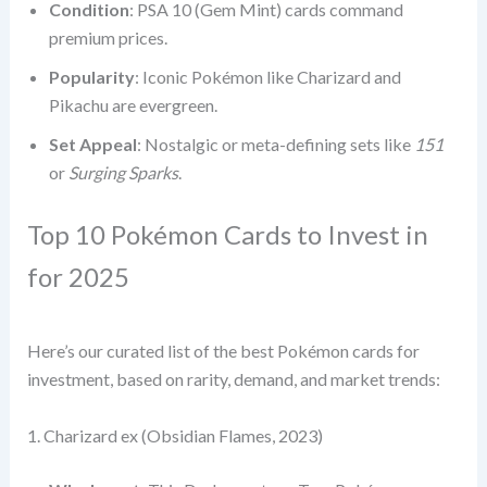
Condition
: PSA 10 (Gem Mint) cards command
premium prices.
Popularity
: Iconic Pokémon like Charizard and
Pikachu are evergreen.
Set Appeal
: Nostalgic or meta-defining sets like
151
or
Surging Sparks
.
Top 10 Pokémon Cards to Invest in
for 2025
Here’s our curated list of the best Pokémon cards for
investment, based on rarity, demand, and market trends:
1. Charizard ex (Obsidian Flames, 2023)