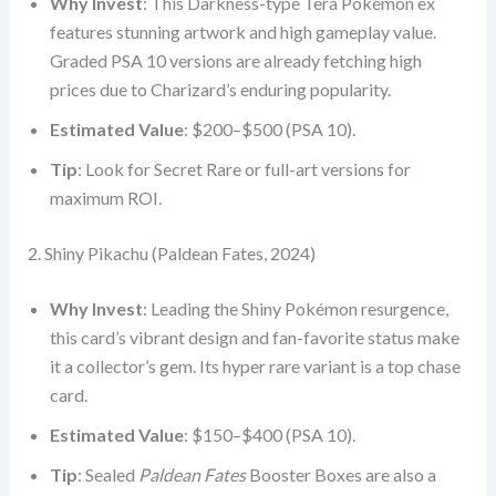
Why Invest
: This Darkness-type Tera Pokémon ex
features stunning artwork and high gameplay value.
Graded PSA 10 versions are already fetching high
prices due to Charizard’s enduring popularity.
Estimated Value
: $200–$500 (PSA 10).
Tip
: Look for Secret Rare or full-art versions for
maximum ROI.
2. Shiny Pikachu (Paldean Fates, 2024)
Why Invest
: Leading the Shiny Pokémon resurgence,
this card’s vibrant design and fan-favorite status make
it a collector’s gem. Its hyper rare variant is a top chase
card.
Estimated Value
: $150–$400 (PSA 10).
Tip
: Sealed
Paldean Fates
Booster Boxes are also a