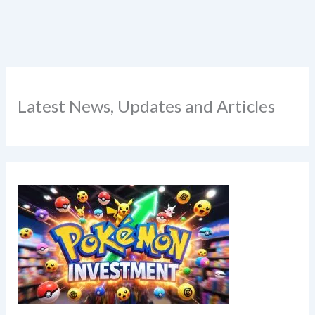
Latest News, Updates and Articles