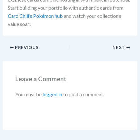
Start building your portfolio with authentic cards from
Card Chill’s Pokémon hub
and watch your collection’s
value soar!
PREVIOUS
NEXT
Leave a Comment
You must be
logged in
to post a comment.