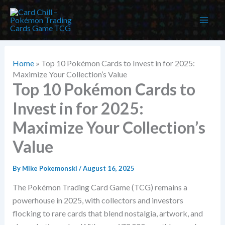
Skip
to
content
Home
»
Top 10 Pokémon Cards to Invest in for 2025:
Maximize Your Collection’s Value
Top 10 Pokémon Cards to
Invest in for 2025:
Maximize Your Collection’s
Value
By
Mike Pokemonski
/
August 16, 2025
The Pokémon Trading Card Game (TCG) remains a
powerhouse in 2025, with collectors and investors
flocking to rare cards that blend nostalgia, artwork, and