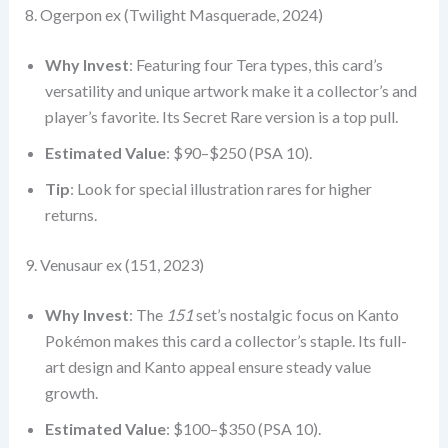
8. Ogerpon ex (Twilight Masquerade, 2024)
Why Invest
: Featuring four Tera types, this card’s
versatility and unique artwork make it a collector’s and
player’s favorite. Its Secret Rare version is a top pull.
Estimated Value
: $90–$250 (PSA 10).
Tip
: Look for special illustration rares for higher
returns.
9. Venusaur ex (151, 2023)
Why Invest
: The
151
set’s nostalgic focus on Kanto
Pokémon makes this card a collector’s staple. Its full-
art design and Kanto appeal ensure steady value
growth.
Estimated Value
: $100–$350 (PSA 10).