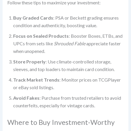
Follow these tips to maximize your investment:
Buy Graded Cards
: PSA or Beckett grading ensures
condition and authenticity, boosting value.
Focus on Sealed Products
: Booster Boxes, ETBs, and
UPCs from sets like
Shrouded Fable
appreciate faster
when unopened.
Store Properly
: Use climate-controlled storage,
sleeves, and top loaders to maintain card condition.
Track Market Trends
: Monitor prices on TCGPlayer
or eBay sold listings.
Avoid Fakes
: Purchase from trusted retailers to avoid
counterfeits, especially for vintage cards.
Where to Buy Investment-Worthy