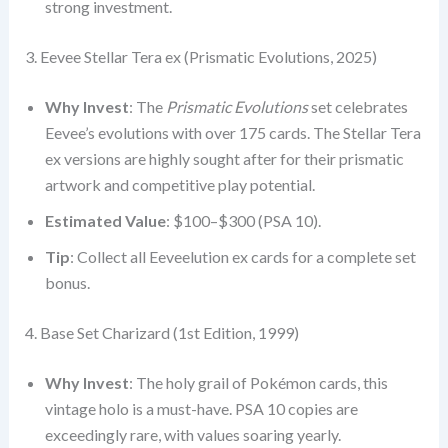
strong investment.
3. Eevee Stellar Tera ex (Prismatic Evolutions, 2025)
Why Invest
: The
Prismatic Evolutions
set celebrates
Eevee’s evolutions with over 175 cards. The Stellar Tera
ex versions are highly sought after for their prismatic
artwork and competitive play potential.
Estimated Value
: $100–$300 (PSA 10).
Tip
: Collect all Eeveelution ex cards for a complete set
bonus.
4. Base Set Charizard (1st Edition, 1999)
Why Invest
: The holy grail of Pokémon cards, this
vintage holo is a must-have. PSA 10 copies are
exceedingly rare, with values soaring yearly.