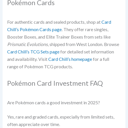
Pokémon Cards
For authentic cards and sealed products, shop at
Card
Chill’s Pokémon Cards page
. They offer rare singles,
Booster Boxes, and Elite Trainer Boxes from sets like
Prismatic Evolutions
, shipped from West London. Browse
Card Chill’s TCG Sets page
for detailed set information
and availability. Visit
Card Chill’s homepage
for a full
range of Pokémon TCG products.
Pokémon Card Investment FAQ
Are Pokémon cards a good investment in 2025?
Yes, rare and graded cards, especially from limited sets,
often appreciate over time.