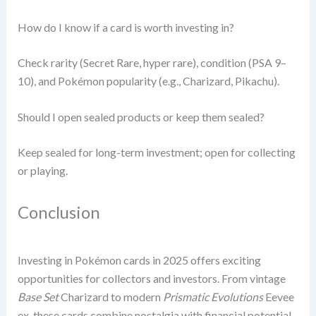
How do I know if a card is worth investing in?
Check rarity (Secret Rare, hyper rare), condition (PSA 9–
10), and Pokémon popularity (e.g., Charizard, Pikachu).
Should I open sealed products or keep them sealed?
Keep sealed for long-term investment; open for collecting
or playing.
Conclusion
Investing in Pokémon cards in 2025 offers exciting
opportunities for collectors and investors. From vintage
Base Set
Charizard to modern
Prismatic Evolutions
Eevee
ex, these cards combine nostalgia with financial potential.