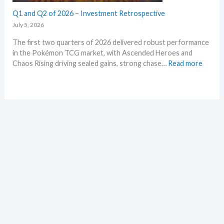
a
r
l
Q1 and Q2 of 2026 – Investment Retrospective
k
d
e
July 5, 2026
–
t
The first two quarters of 2026 delivered robust performance
A
s
in the Pokémon TCG market, with Ascended Heroes and
l
t
:
Chaos Rising driving sealed gains, strong chase…
Read more
l
h
Q
L
i
1
e
s
a
a
s
n
k
u
d
s
m
Q
i
m
2
n
e
o
o
r
f
n
2
e
0
p
2
l
6
a
–
c
I
e