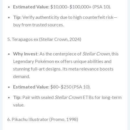
Estimated Value
: $10,000–$100,000+ (PSA 10).
Tip
: Verify authenticity due to high counterfeit risk—
buy from trusted sources.
5. Terapagos ex (Stellar Crown, 2024)
Why Invest
: As the centerpiece of
Stellar Crown
, this
Legendary Pokémon ex offers unique abilities and
stunning full-art designs. Its meta relevance boosts
demand.
Estimated Value
: $80–$250 (PSA 10).
Tip
: Pair with sealed
Stellar Crown
ETBs for long-term
value.
6. Pikachu Illustrator (Promo, 1998)