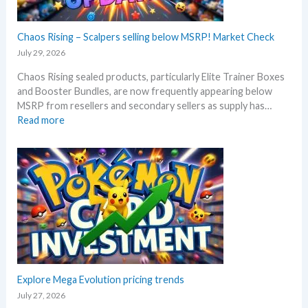
c
t
k
h
–
Chaos Rising – Scalpers selling below MSRP! Market Check
a
A
n
July 29, 2026
l
n
Chaos Rising sealed products, particularly Elite Trainer Boxes
l
i
and Booster Bundles, are now frequently appearing below
D
v
MSRP from resellers and secondary sellers as supply has…
e
e
:
Read more
t
r
C
a
s
h
i
a
a
l
r
o
s
y
s
a
!
R
f
W
i
t
h
s
e
a
i
r
t
n
t
a
g
Explore Mega Evolution pricing trends
h
n
–
e
July 27, 2026
d
S