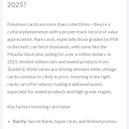
2025?
Pokémon cards are more than collectibles—they’re a
cultural phenomenon with a proven track record of value
appreciation. Rare cards, especially those graded by PSA
or Beckett, can fetch thousands, with some like the
Pikachu Illustrator selling for over a million dollars. In
2025, limited-edition sets and sealed products from
Scarlet & Violet
series are driving demand, while vintage
cards continue to climb in price. Investing in the right
cards can offer returns rivaling traditional assets,
especially for sealed products and high-grade singles.
Key factors boosting card value:
Rarity
: Secret Rares, hyper rares, and limited promos.