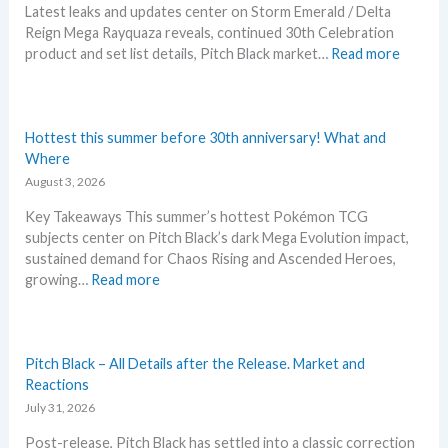
Latest leaks and updates center on Storm Emerald / Delta
Reign Mega Rayquaza reveals, continued 30th Celebration
:
product and set list details, Pitch Black market…
Read more
P
o
k
e
Hottest this summer before 30th anniversary! What and
m
Where
o
August 3, 2026
n
Key Takeaways This summer’s hottest Pokémon TCG
N
subjects center on Pitch Black’s dark Mega Evolution impact,
e
sustained demand for Chaos Rising and Ascended Heroes,
w
:
growing…
Read more
s
H
–
o
L
t
a
t
Pitch Black – All Details after the Release. Market and
t
e
Reactions
e
s
July 31, 2026
s
t
t
Post-release, Pitch Black has settled into a classic correction
t