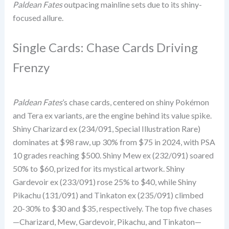
Paldean Fates
outpacing mainline sets due to its shiny-
focused allure.
Single Cards: Chase Cards Driving
Frenzy
Paldean Fates
’s chase cards, centered on shiny Pokémon
and Tera ex variants, are the engine behind its value spike.
Shiny Charizard ex (234/091, Special Illustration Rare)
dominates at $98 raw, up 30% from $75 in 2024, with PSA
10 grades reaching $500. Shiny Mew ex (232/091) soared
50% to $60, prized for its mystical artwork. Shiny
Gardevoir ex (233/091) rose 25% to $40, while Shiny
Pikachu (131/091) and Tinkaton ex (235/091) climbed
20-30% to $30 and $35, respectively. The top five chases
—Charizard, Mew, Gardevoir, Pikachu, and Tinkaton—