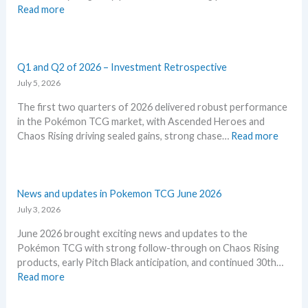
:
Read more
k
c
S
e
a
t
m
r
o
o
d
r
Q1 and Q2 of 2026 – Investment Retrospective
n
g
m
July 5, 2026
T
r
E
C
o
The first two quarters of 2026 delivered robust performance
m
G
w
in the Pokémon TCG market, with Ascended Heroes and
e
m
t
:
Chaos Rising driving sealed gains, strong chase…
Read more
r
a
h
Q
a
r
1
l
k
a
d
e
n
News and updates in Pokemon TCG June 2026
–
t
d
July 3, 2026
A
s
Q
l
t
June 2026 brought exciting news and updates to the
2
l
h
Pokémon TCG with strong follow-through on Chaos Rising
o
L
i
products, early Pitch Black anticipation, and continued 30th…
f
e
s
:
Read more
2
a
s
N
0
k
u
e