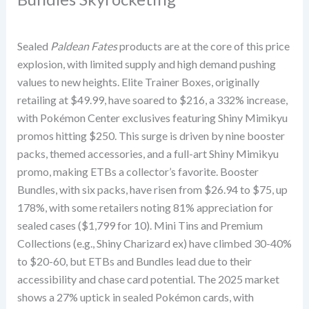
Sealed
Paldean Fates
products are at the core of this price
explosion, with limited supply and high demand pushing
values to new heights. Elite Trainer Boxes, originally
retailing at $49.99, have soared to $216, a 332% increase,
with Pokémon Center exclusives featuring Shiny Mimikyu
promos hitting $250. This surge is driven by nine booster
packs, themed accessories, and a full-art Shiny Mimikyu
promo, making ETBs a collector’s favorite. Booster
Bundles, with six packs, have risen from $26.94 to $75, up
178%, with some retailers noting 81% appreciation for
sealed cases ($1,799 for 10). Mini Tins and Premium
Collections (e.g., Shiny Charizard ex) have climbed 30-40%
to $20-60, but ETBs and Bundles lead due to their
accessibility and chase card potential. The 2025 market
shows a 27% uptick in sealed Pokémon cards, with