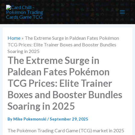
Skip
to
content
Home
»
The Extreme Surge in Paldean Fates Pokémon
TCG Prices: Elite Trainer Boxes and Booster Bundles
Soaring in 2025
The Extreme Surge in
Paldean Fates Pokémon
TCG Prices: Elite Trainer
Boxes and Booster Bundles
Soaring in 2025
By
Mike Pokemonski
/
September 29, 2025
The Pokémon Trading Card Game (TCG) market in 2025