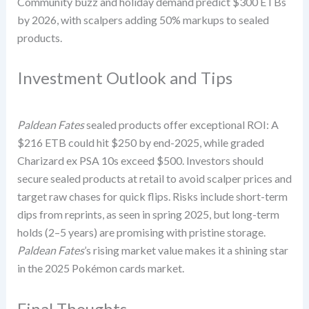
Community buzz and holiday demand predict $300 ETBs
by 2026, with scalpers adding 50% markups to sealed
products.
Investment Outlook and Tips
Paldean Fates
sealed products offer exceptional ROI: A
$216 ETB could hit $250 by end-2025, while graded
Charizard ex PSA 10s exceed $500. Investors should
secure sealed products at retail to avoid scalper prices and
target raw chases for quick flips. Risks include short-term
dips from reprints, as seen in spring 2025, but long-term
holds (2–5 years) are promising with pristine storage.
Paldean Fates
’s rising market value makes it a shining star
in the 2025 Pokémon cards market.
Final Thoughts