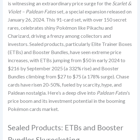
is witnessing an extraordinary price surge for the
Scarlet &
Violet – Paldean Fates
set, a special expansion released on
January 26, 2024. This 91-card set, with over 150 secret
rares, celebrates shiny Pokémon like Pikachu and
Charizard, driving a frenzy among collectors and
investors. Sealed products, particularly Elite Trainer Boxes
(ETBs) and Booster Bundles, have seen extreme price
increases, with ETBs jumping from $50 in early 2024 to
$216 by September 2025 (a 332% rise) and Booster
Bundles climbing from $27 to $75 (a 178% surge). Chase
cards have risen 20-50%, fueled by scarcity, hype, and
Paldean nostalgia. Here’s a deep dive into
Paldean Fates
’s
price boom and its investment potential in the booming
Pokémon cards market.
Sealed Products: ETBs and Booster
Bundles Skyrocketing