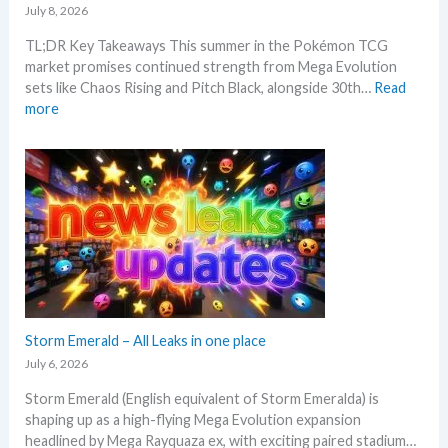
k
e
i
July 8, 2026
r
w
e
n
i
M
t
TL;DR Key Takeaways This summer in the Pokémon TCG
g
c
S
a
market promises continued strength from Mega Evolution
–
i
R
n
sets like Chaos Rising and Pitch Black, alongside 30th…
Read
L
n
P
d
:
more
e
g
!
R
W
t
t
M
e
h
’
r
a
a
a
s
e
r
c
t
a
n
k
t
t
n
d
e
i
o
a
s
t
o
e
l
C
n
x
y
h
s
p
s
e
e
e
c
c
Storm Emerald – All Leaks in one place
g
k
t
r
July 6, 2026
i
a
Storm Emerald (English equivalent of Storm Emeralda) is
n
d
shaping up as a high-flying Mega Evolution expansion
P
e
headlined by Mega Rayquaza ex, with exciting paired stadium…
o
d