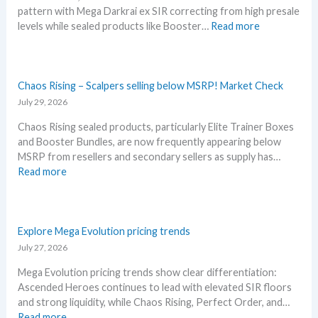
L
pattern with Mega Darkrai ex SIR correcting from high presale
h
e
:
levels while sealed products like Booster…
Read more
i
a
P
s
k
i
s
s
t
u
a
c
Chaos Rising – Scalpers selling below MSRP! Market Check
m
n
h
July 29, 2026
m
d
B
e
U
Chaos Rising sealed products, particularly Elite Trainer Boxes
l
r
p
and Booster Bundles, are now frequently appearing below
a
b
d
MSRP from resellers and secondary sellers as supply has…
c
e
a
:
Read more
k
f
t
C
–
o
e
h
A
r
s
a
l
e
o
Explore Mega Evolution pricing trends
l
3
s
July 27, 2026
D
0
R
e
t
Mega Evolution pricing trends show clear differentiation:
i
t
h
Ascended Heroes continues to lead with elevated SIR floors
s
a
a
and strong liquidity, while Chaos Rising, Perfect Order, and…
i
i
n
:
Read more