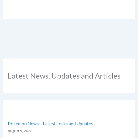
Latest News, Updates and Articles
Pokemon News – Latest Leaks and Updates
August 5, 2026