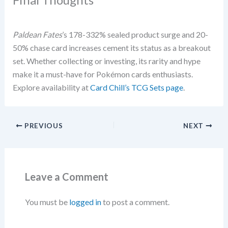
Paldean Fates
’s 178-332% sealed product surge and 20-
50% chase card increases cement its status as a breakout
set. Whether collecting or investing, its rarity and hype
make it a must-have for Pokémon cards enthusiasts.
Explore availability at
Card Chill’s TCG Sets page
.
PREVIOUS
NEXT
Leave a Comment
You must be
logged in
to post a comment.