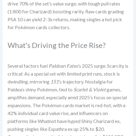
drive 70% of the set’s value surge, with tough pull rates
(1:800 for Charizard) boosting rarity. Raw cards grading
PSA 10 can yield 2-3x returns, making singles a hot pick
for Pokémon cards collectors.
What’s Driving the Price Rise?
Several factors fuel
Paldean Fates
’s 2025 surge. Scarcity is
critical: As a special set with limited print runs, stock is
dwindling, mirroring
151
’s trajectory. Nostalgia for
Paldea’s shiny Pokémon, tied to
Scarlet & Violet
games,
amplifies demand, especially amid 2025’s focus on special
expansions. The Pokémon cards market is red-hot, with a
42% individual card value rise, and influencers on
platforms like Whatnot have hyped Shiny Charizard ex,
pushing singles like Espathra ex up 25% to $20.