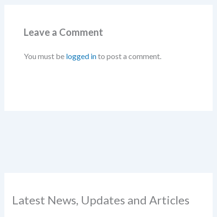
Leave a Comment
You must be
logged in
to post a comment.
Latest News, Updates and Articles