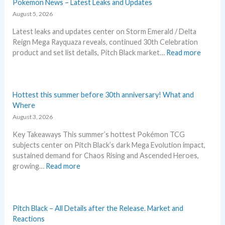
t
Pokemon News – Latest Leaks and Updates
i
August 5, 2026
n
Latest leaks and updates center on Storm Emerald / Delta
e
Reign Mega Rayquaza reveals, continued 30th Celebration
d
:
product and set list details, Pitch Black market…
Read more
R
P
i
o
v
k
a
e
Hottest this summer before 30th anniversary! What and
l
m
Where
s
o
August 3, 2026
–
n
R
Key Takeaways This summer’s hottest Pokémon TCG
N
e
subjects center on Pitch Black’s dark Mega Evolution impact,
e
p
sustained demand for Chaos Rising and Ascended Heroes,
w
r
:
growing…
Read more
s
i
H
–
n
o
L
t
t
a
A
t
Pitch Black – All Details after the Release. Market and
t
n
e
Reactions
e
n