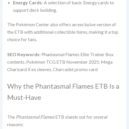
Energy Cards
: A selection of basic Energy cards to
support deck building.
The Pokémon Center also offers an exclusive version of
the ETB with additional collectible items, making it a top
choice for fans.
SEO Keywords
: Phantasmal Flames Elite Trainer Box
contents, Pokémon TCG ETB November 2025, Mega
Charizard X ex sleeves, Charcadet promo card
Why the Phantasmal Flames ETB Is a
Must-Have
The
Phantasmal Flames
ETB stands out for several
reasons: