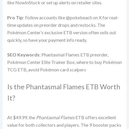
like NowInStock or set up alerts on retailer sites.
Pro Tip
: Follow accounts like @pokebeach on X for real-
time updates on preorder drops and restocks. The
Pokémon Center’s exclusive ETB version often sells out
quickly, so have your payment info ready.
SEO Keywords
: Phantasmal Flames ETB preorder,
Pokémon Center Elite Trainer Box, where to buy Pokémon
TCG ETB, avoid Pokémon card scalpers
Is the Phantasmal Flames ETB Worth
It?
At $49.99, the
Phantasmal Flames
ETB offers excellent
value for both collectors and players. The 9 booster packs