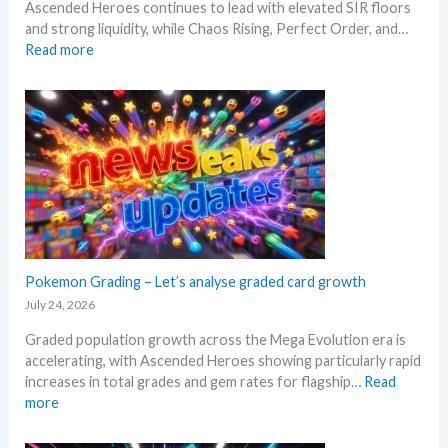
h
Ascended Heroes continues to lead with elevated SIR floors
!
s
a
a
and strong liquidity, while Chaos Rising, Perfect Order, and…
i
i
n
:
Read more
n
l
n
E
g
s
i
x
–
a
v
p
S
f
e
l
c
t
r
o
a
e
s
r
l
r
a
e
p
t
r
M
e
h
y
e
r
e
!
g
s
R
W
a
Pokemon Grading – Let’s analyse graded card growth
s
e
h
E
July 24, 2026
e
l
a
v
l
e
t
Graded population growth across the Mega Evolution era is
o
l
a
a
accelerating, with Ascended Heroes showing particularly rapid
l
i
s
n
increases in total grades and gem rates for flagship…
Read
u
n
e
d
:
more
t
g
.
W
P
i
b
M
h
o
o