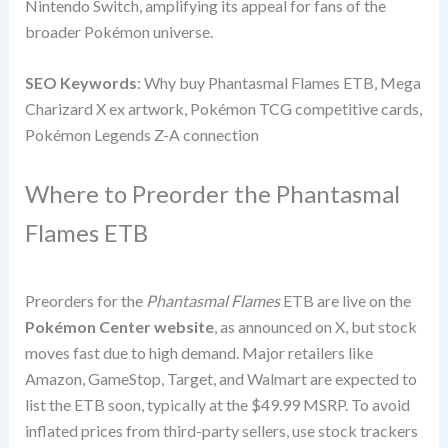
Nintendo Switch, amplifying its appeal for fans of the
broader Pokémon universe.
SEO Keywords
: Why buy Phantasmal Flames ETB, Mega
Charizard X ex artwork, Pokémon TCG competitive cards,
Pokémon Legends Z-A connection
Where to Preorder the Phantasmal
Flames ETB
Preorders for the
Phantasmal Flames
ETB are live on the
Pokémon Center website
, as announced on X, but stock
moves fast due to high demand. Major retailers like
Amazon, GameStop, Target, and Walmart are expected to
list the ETB soon, typically at the $49.99 MSRP. To avoid
inflated prices from third-party sellers, use stock trackers