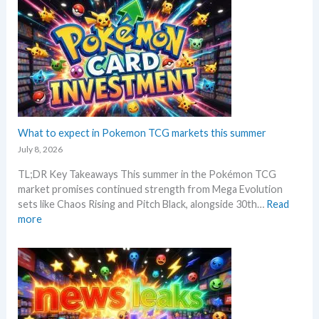
e
a
e
k
n
l
r
r
e
p
o
k
e
m
r
w
e
o
i
M
t
n
c
S
a
G
i
R
n
r
n
P
d
a
g
!
R
d
What to expect in Pokemon TCG markets this summer
t
M
e
i
r
July 8, 2026
a
a
n
e
r
c
TL;DR Key Takeaways This summer in the Pokémon TCG
g
n
k
t
market promises continued strength from Mega Evolution
–
d
e
i
sets like Chaos Rising and Pitch Black, alongside 30th…
Read
L
s
t
o
:
more
e
C
n
W
t
h
s
h
’
e
a
s
c
t
a
k
t
n
o
a