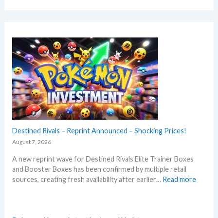
Destined Rivals – Reprint Announced – Shocking Prices!
August 7, 2026
A new reprint wave for Destined Rivals Elite Trainer Boxes
and Booster Boxes has been confirmed by multiple retail
:
sources, creating fresh availability after earlier…
Read more
D
e
s