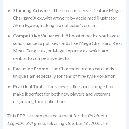
Stunning Artwork
: The box and sleeves feature Mega
Charizard X ex, with artwork by acclaimed illustrator
Akira Egawa, making it a collector’s dream.
Competitive Value
: With 9 booster packs, you have a
solid chance to pull key cards like Mega Charizard X ex,
Mega Gengar ex, or Mega Lopunny ex, which are
central to competitive decks.
Exclusive Promo
: The Charcadet promo card adds
unique flair, especially for fans of fire-type Pokémon.
Practical Tools
: The sleeves, dice, and storage box
make it perfect for both new players and veterans
organizing their collections.
This ETB ties into the excitement for the
Pokémon
Legends: Z-A
game, releasing October 16, 2025, for