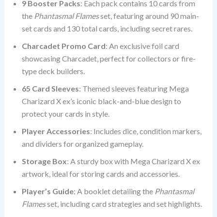
9 Booster Packs
: Each pack contains 10 cards from
the
Phantasmal Flames
set, featuring around 90 main-
set cards and 130 total cards, including secret rares.
Charcadet Promo Card
: An exclusive foil card
showcasing Charcadet, perfect for collectors or fire-
type deck builders.
65 Card Sleeves
: Themed sleeves featuring Mega
Charizard X ex’s iconic black-and-blue design to
protect your cards in style.
Player Accessories
: Includes dice, condition markers,
and dividers for organized gameplay.
Storage Box
: A sturdy box with Mega Charizard X ex
artwork, ideal for storing cards and accessories.
Player’s Guide
: A booklet detailing the
Phantasmal
Flames
set, including card strategies and set highlights.