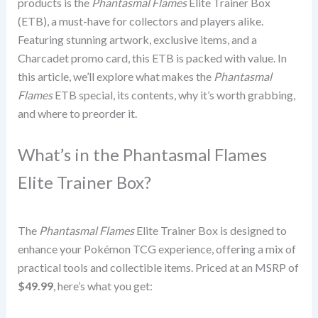
products is the
Phantasmal Flames
Elite Trainer Box
(ETB), a must-have for collectors and players alike.
Featuring stunning artwork, exclusive items, and a
Charcadet promo card, this ETB is packed with value. In
this article, we’ll explore what makes the
Phantasmal
Flames
ETB special, its contents, why it’s worth grabbing,
and where to preorder it.
What’s in the Phantasmal Flames
Elite Trainer Box?
The
Phantasmal Flames
Elite Trainer Box is designed to
enhance your Pokémon TCG experience, offering a mix of
practical tools and collectible items. Priced at an MSRP of
$49.99
, here’s what you get: