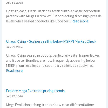
s
July 31, 2026
s
o
t
t
u
Post-release, Pitch Black has settled into a classic correction
t
L
n
pattern with Mega Darkrai ex SIR correcting from high presale
h
e
c
:
levels while sealed products like Booster…
Read more
i
a
e
P
s
k
d
i
s
s
–
t
u
a
S
c
Chaos Rising – Scalpers selling below MSRP! Market Check
m
n
h
h
July 29, 2026
m
d
o
B
e
U
c
Chaos Rising sealed products, particularly Elite Trainer Boxes
l
r
p
k
and Booster Bundles, are now frequently appearing below
a
b
d
i
MSRP from resellers and secondary sellers as supply has…
c
e
a
n
:
Read more
k
f
t
g
C
–
o
e
P
h
A
r
s
r
a
l
e
i
o
Explore Mega Evolution pricing trends
l
3
c
s
July 27, 2026
D
0
e
R
e
t
Mega Evolution pricing trends show clear differentiation:
s
i
t