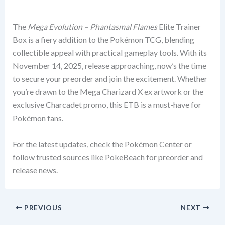
The
Mega Evolution – Phantasmal Flames
Elite Trainer
Box is a fiery addition to the Pokémon TCG, blending
collectible appeal with practical gameplay tools. With its
November 14, 2025, release approaching, now’s the time
to secure your preorder and join the excitement. Whether
you’re drawn to the Mega Charizard X ex artwork or the
exclusive Charcadet promo, this ETB is a must-have for
Pokémon fans.
For the latest updates, check the Pokémon Center or
follow trusted sources like PokeBeach for preorder and
release news.
PREVIOUS
NEXT