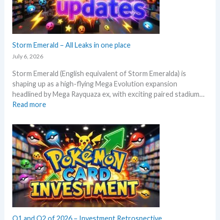
e
l
x
y
p
s
e
e
c
Storm Emerald – All Leaks in one place
g
t
r
July 6, 2026
i
a
Storm Emerald (English equivalent of Storm Emeralda) is
n
d
shaping up as a high-flying Mega Evolution expansion
P
e
headlined by Mega Rayquaza ex, with exciting paired stadium…
o
d
:
Read more
k
c
S
e
a
t
m
r
o
o
d
r
n
g
m
T
r
E
C
o
m
G
w
e
m
t
r
a
h
a
r
l
Q1 and Q2 of 2026 – Investment Retrospective
k