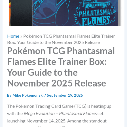
Home
»
Pokémon TCG Phantasmal Flames Elite Trainer
Box: Your Guide to the November 2025 Release
Pokémon TCG Phantasmal
Flames Elite Trainer Box:
Your Guide to the
November 2025 Release
By
Mike Pokemonski
/
September 19, 2025
The Pokémon Trading Card Game (TCG) is heating up
with the
Mega Evolution – Phantasmal Flames
set,
launching November 14, 2025. Among the standout