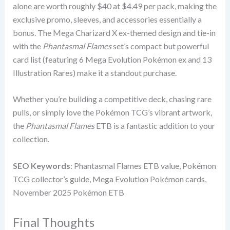
alone are worth roughly $40 at $4.49 per pack, making the
exclusive promo, sleeves, and accessories essentially a
bonus. The Mega Charizard X ex-themed design and tie-in
with the
Phantasmal Flames
set’s compact but powerful
card list (featuring 6 Mega Evolution Pokémon ex and 13
Illustration Rares) make it a standout purchase.
Whether you’re building a competitive deck, chasing rare
pulls, or simply love the Pokémon TCG’s vibrant artwork,
the
Phantasmal Flames
ETB is a fantastic addition to your
collection.
SEO Keywords
: Phantasmal Flames ETB value, Pokémon
TCG collector’s guide, Mega Evolution Pokémon cards,
November 2025 Pokémon ETB
Final Thoughts