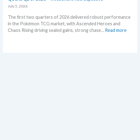
d
e
July 5, 2026
–
t
The first two quarters of 2026 delivered robust performance
A
s
in the Pokémon TCG market, with Ascended Heroes and
l
t
:
Chaos Rising driving sealed gains, strong chase…
Read more
l
h
Q
L
i
1
e
s
a
a
s
n
k
u
d
s
m
Q
i
m
2
n
e
o
o
r
f
n
2
e
0
p
2
l
6
a
–
c
I
e
n