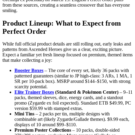
from these sources, creating a seamless crossover that has everyone
smiling.
Product Lineup: What to Expect from
Perfect Order
While full official product details are still rolling out, early leaks and
patterns from Ascended Heroes give us a clear, exciting picture.
Expect a familiar yet fresh lineup focused on premium, themed items
that make collecting a joy:
Booster Boxes
– The core of every set, likely 36 packs with
patterned guarantees (similar to JP high-class: 3 ARs, 1 MA, 1
SR per 10-pack box). MSRP around $144–$150, with strong
scarcity potential.
Elite Trainer Boxes
(Standard & Pokémon Center)
– 9–11
packs, themed sleeves, dice, energy cards, and a standout
promo (Zygarde ex foil expected). Standard ETB $49.99, PC
version $59.99 with stamped extras.
Mini Tins
– 2 packs per tin, multiple designs with
combinable art (likely Zygarde/Gallade themes). $9.99 each,
displays of 10 around $99–$110.
Premium Poster Collections
– 10 packs, double-sided