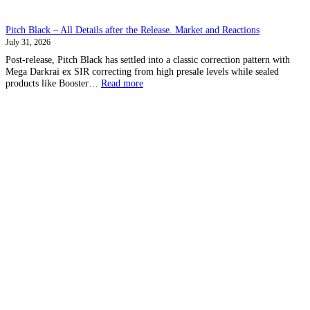
Pitch Black – All Details after the Release. Market and Reactions
July 31, 2026
Post-release, Pitch Black has settled into a classic correction pattern with
Mega Darkrai ex SIR correcting from high presale levels while sealed
:
products like Booster…
Read more
Pitch
Black
–
All
Details
after
the
Release.
Market
and
Reactions