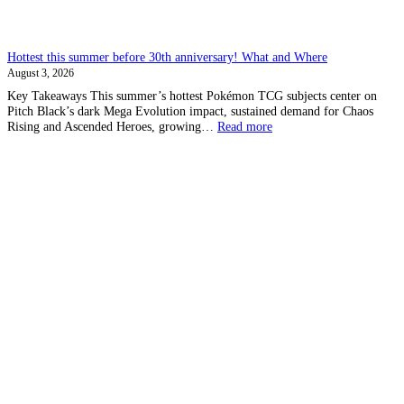
Hottest this summer before 30th anniversary! What and Where
August 3, 2026
Key Takeaways This summer’s hottest Pokémon TCG subjects center on
Pitch Black’s dark Mega Evolution impact, sustained demand for Chaos
:
Rising and Ascended Heroes, growing…
Read more
Hottest
this
summer
before
30th
anniversary!
What
and
Where