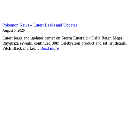
Pokemon News – Latest Leaks and Updates
August 5, 2026
Latest leaks and updates center on Storm Emerald / Delta Reign Mega
Rayquaza reveals, continued 30th Celebration product and set list details,
:
Pitch Black market…
Read more
Pokemon
News
–
Latest
Leaks
and
Updates