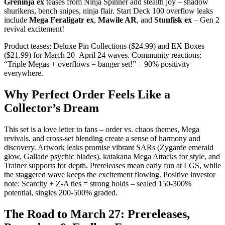
Greninja ex
teases from Ninja Spinner add stealth joy – shadow
shurikens, bench snipes, ninja flair. Start Deck 100 overflow leaks
include
Mega Feraligatr ex
,
Mawile AR
, and
Stunfisk ex
– Gen 2
revival excitement!
Product teases: Deluxe Pin Collections ($24.99) and EX Boxes
($21.99) for March 20–April 24 waves. Community reactions:
“Triple Megas + overflows = banger set!” – 90% positivity
everywhere.
Why Perfect Order Feels Like a
Collector’s Dream
This set is a love letter to fans – order vs. chaos themes, Mega
revivals, and cross-set blending create a sense of harmony and
discovery. Artwork leaks promise vibrant SARs (Zygarde emerald
glow, Gallade psychic blades), katakana Mega Attacks for style, and
Trainer supports for depth. Prereleases mean early fun at LGS, while
the staggered wave keeps the excitement flowing. Positive investor
note: Scarcity + Z-A ties = strong holds – sealed 150-300%
potential, singles 200-500% graded.
The Road to March 27: Prereleases,