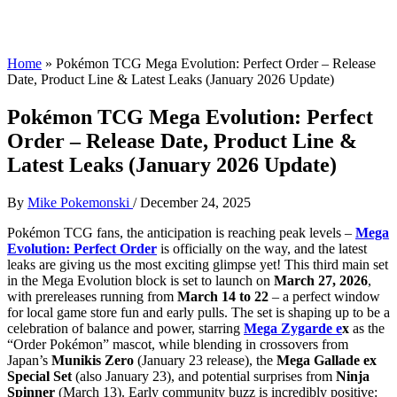
Home
»
Pokémon TCG Mega Evolution: Perfect Order – Release
Date, Product Line & Latest Leaks (January 2026 Update)
Pokémon TCG Mega Evolution: Perfect
Order – Release Date, Product Line &
Latest Leaks (January 2026 Update)
By
Mike Pokemonski
/
December 24, 2025
Pokémon TCG fans, the anticipation is reaching peak levels –
Mega
Evolution: Perfect Order
is officially on the way, and the latest
leaks are giving us the most exciting glimpse yet! This third main set
in the Mega Evolution block is set to launch on
March 27, 2026
,
with prereleases running from
March 14 to 22
– a perfect window
for local game store fun and early pulls. The set is shaping up to be a
celebration of balance and power, starring
Mega Zygarde e
x
as the
“Order Pokémon” mascot, while blending in crossovers from
Japan’s
Munikis Zero
(January 23 release), the
Mega Gallade ex
Special Set
(also January 23), and potential surprises from
Ninja
Spinner
(March 13). Early community buzz is incredibly positive: