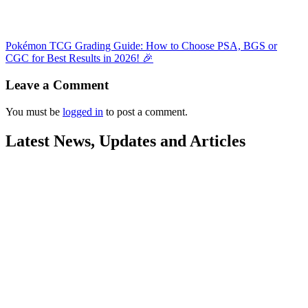
Pokémon TCG Grading Guide: How to Choose PSA, BGS or
CGC for Best Results in 2026! 🎉
Leave a Comment
You must be
logged in
to post a comment.
Latest News, Updates and Articles