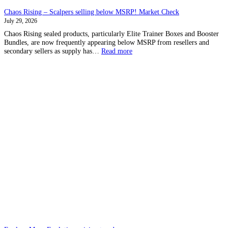
Chaos Rising – Scalpers selling below MSRP! Market Check
July 29, 2026
Chaos Rising sealed products, particularly Elite Trainer Boxes and Booster
Bundles, are now frequently appearing below MSRP from resellers and
:
secondary sellers as supply has…
Read more
Chaos
Rising
–
Scalpers
selling
below
MSRP!
Market
Check