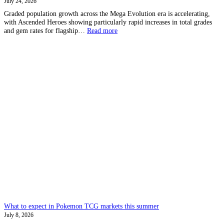
July 24, 2026
Graded population growth across the Mega Evolution era is accelerating,
with Ascended Heroes showing particularly rapid increases in total grades
:
and gem rates for flagship…
Read more
Pokemon
Grading
–
Let’s
analyse
graded
card
growth
What to expect in Pokemon TCG markets this summer
July 8, 2026