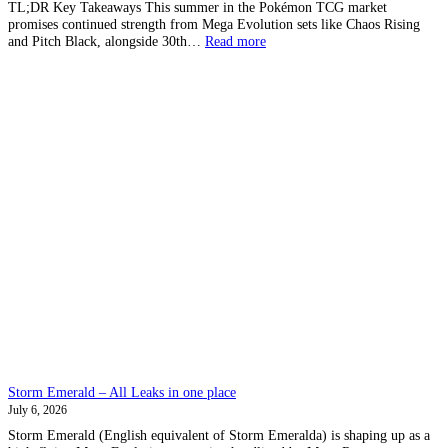
TL;DR Key Takeaways This summer in the Pokémon TCG market
promises continued strength from Mega Evolution sets like Chaos Rising
:
and Pitch Black, alongside 30th…
Read more
What
to
expect
in
Pokemon
TCG
markets
this
summer
Storm Emerald – All Leaks in one place
July 6, 2026
Storm Emerald (English equivalent of Storm Emeralda) is shaping up as a