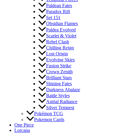
Paldean Fates
Paradox Rift
Set 151
Obsidian Flames
Paldea Evolved
Scarlet & Violet
Rebel Clash
Chilling Reign
Lost Origin
Evolving Skies
Fusion Strike
Crown Zenith
Brilliant Stars
Shining Fates
Darkness Abalaze
Battle Styles
Astrial Radiance
Silver Tempest
Pokémon TCG
Pokemon Cards
One Piece
Lorcana