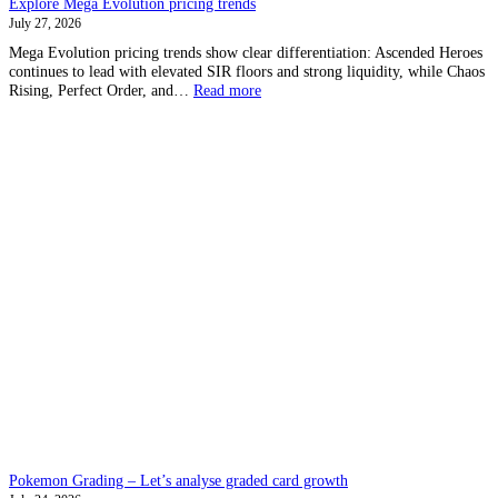
Explore Mega Evolution pricing trends
July 27, 2026
Mega Evolution pricing trends show clear differentiation: Ascended Heroes
continues to lead with elevated SIR floors and strong liquidity, while Chaos
:
Rising, Perfect Order, and…
Read more
Explore
Mega
Evolution
pricing
trends
Pokemon Grading – Let’s analyse graded card growth