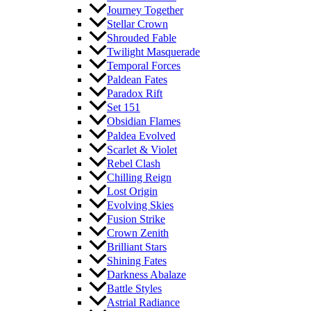
Journey Together
Stellar Crown
Shrouded Fable
Twilight Masquerade
Temporal Forces
Paldean Fates
Paradox Rift
Set 151
Obsidian Flames
Paldea Evolved
Scarlet & Violet
Rebel Clash
Chilling Reign
Lost Origin
Evolving Skies
Fusion Strike
Crown Zenith
Brilliant Stars
Shining Fates
Darkness Abalaze
Battle Styles
Astrial Radiance