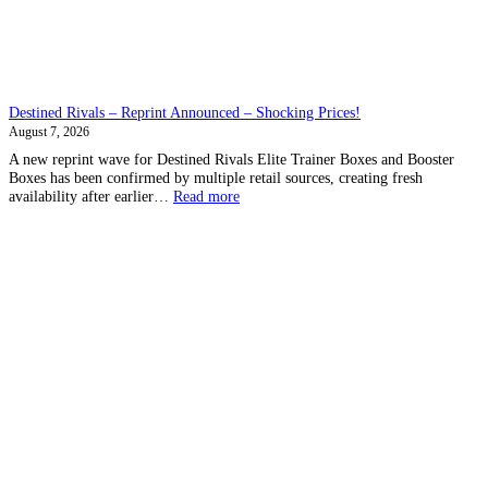
Destined Rivals – Reprint Announced – Shocking Prices!
August 7, 2026
A new reprint wave for Destined Rivals Elite Trainer Boxes and Booster
Boxes has been confirmed by multiple retail sources, creating fresh
:
availability after earlier…
Read more
Destined
Rivals
–
Reprint
Announced
–
Shocking
Prices!