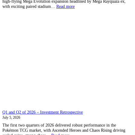
high-flying Mega Evolution expansion headlined by Mega Rayquaza ex,
:
with exciting paired stadium…
Read more
Storm
Emerald
–
All
Leaks
in
one
place
Q1 and Q2 of 2026 – Investment Retrospective
July 5, 2026
The first two quarters of 2026 delivered robust performance in the
Pokémon TCG market, with Ascended Heroes and Chaos Rising driving