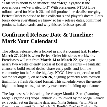
“This set is about to be insane!” and “Mega Zygarde is the
powerhouse we’ve waited for!” With prereleases, PTCG Live
rollout teased for March 26, and full product line details emerging,
Perfect Order is poised to be a collector’s and player’s dream. Let’s
break down everything we know so far – release dates, confirmed
products, leaked cards, and why this set feels so special!
Confirmed Release Date & Timeline:
Mark Your Calendars!
The official release date is locked in and it’s coming fast:
Friday,
March 27, 2026
is when Perfect Order hits stores worldwide.
Prereleases will run from
March 14 to March 22
, giving you
nearly two weeks of early access at local game stores – a fantastic
chance to build sealed decks, chase early pulls, and join the
community fun before the big day. PTCG Live is expected to roll
out the set digitally on
March 26
, aligning perfectly with rotation
timing for a fresh Standard format. This schedule keeps the energy
high – no long waits, just steady excitement building up to launch.
The Japanese side is leading the charge: Munikis Zero (featuring
Mega Zygarde ex) drops January 23, followed by the Mega Gallade
ex Special Set on the same date, and Ninja Spinner (with Mega
Greninja ex potential) on March 13. English Perfect Order pulls