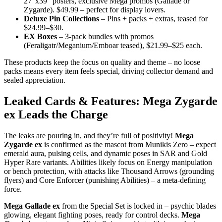
27″x39″ posters, exclusive Mega promos (Gallade or
Zygarde). $49.99 – perfect for display lovers.
Deluxe Pin Collections
– Pins + packs + extras, teased for
$24.99–$30.
EX Boxes
– 3-pack bundles with promos
(Feraligatr/Meganium/Emboar teased), $21.99–$25 each.
These products keep the focus on quality and theme – no loose
packs means every item feels special, driving collector demand and
sealed appreciation.
Leaked Cards & Features: Mega Zygarde
ex Leads the Charge
The leaks are pouring in, and they’re full of positivity!
Mega
Zygarde ex
is confirmed as the mascot from Munikis Zero – expect
emerald aura, pulsing cells, and dynamic poses in SAR and Gold
Hyper Rare variants. Abilities likely focus on Energy manipulation
or bench protection, with attacks like Thousand Arrows (grounding
flyers) and Core Enforcer (punishing Abilities) – a meta-defining
force.
Mega Gallade ex
from the Special Set is locked in – psychic blades
glowing, elegant fighting poses, ready for control decks.
Mega