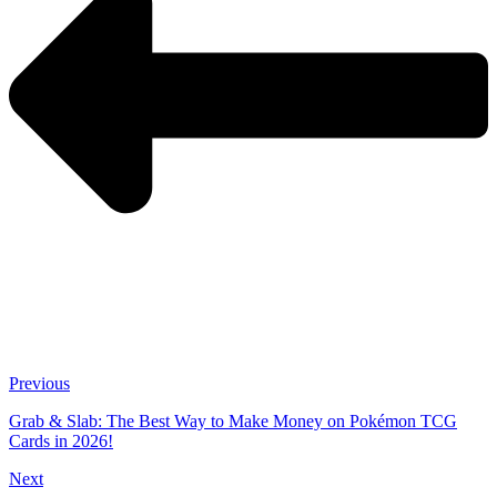
Previous
Grab & Slab: The Best Way to Make Money on Pokémon TCG
Cards in 2026!
Next