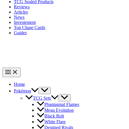
TCG Sealed Products
Reviews
Articles
News
Investement
Top Chase Cards
Guides
Home
Pokémon
TCG Sets
Phantasmal Flames
Mega Evolution
Black Bolt
White Flare
Destined Rivals