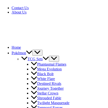
Skip
Contact Us
to
About Us
content
Home
Pokémon
TCG Sets
Phantasmal Flames
Mega Evolution
Black Bolt
White Flare
Destined Rivals
Journey Together
Stellar Crown
Shrouded Fable
Twilight Masquerade
Temporal Forces