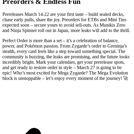
Preorders & Endless Fun
Prereleases March 14-22 are your first taste – build sealed decks,
chase early pulls, share the joy. Preorders for ETBs and Mini Tins
expected soon – secure yours to avoid sell-outs. As Munikis Zero
and Ninja Spinner roll out in Japan, more leaks will add to the thrill.
Perfect Order is more than a set – it’s a celebration of balance,
power, and Pokémon passion. From Zygarde’s order to Greninja’s
stealth, every card feels like a step toward something special. The
community is buzzing, the leaks are promising, and the future looks
incredibly bright. Mark your calendars, get your prerelease spots,
and get ready to restore order in style – March 27 is going to be
epic! Who’s most excited for Mega Zygarde? The Mega Evolution
block is unstoppable – let’s enjoy every moment of the journey! 🚀