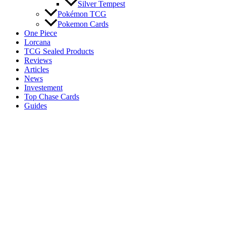
Silver Tempest
Pokémon TCG
Pokemon Cards
One Piece
Lorcana
TCG Sealed Products
Reviews
Articles
News
Investement
Top Chase Cards
Guides