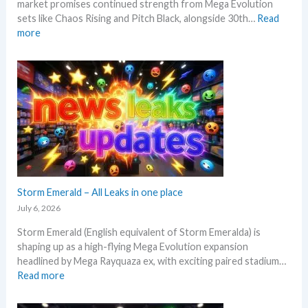
market promises continued strength from Mega Evolution
–
d
sets like Chaos Rising and Pitch Black, alongside 30th…
Read
L
s
:
more
e
W
t
h
’
a
s
t
a
t
n
o
a
e
l
x
y
p
s
e
e
c
Storm Emerald – All Leaks in one place
g
t
r
July 6, 2026
i
a
Storm Emerald (English equivalent of Storm Emeralda) is
n
d
shaping up as a high-flying Mega Evolution expansion
P
e
headlined by Mega Rayquaza ex, with exciting paired stadium…
o
d
:
Read more
k
c
S
e
a
t
m