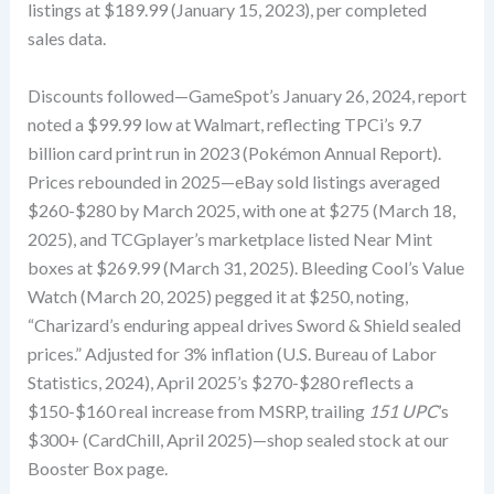
listings at $189.99 (January 15, 2023), per completed
sales data.
Discounts followed—GameSpot’s January 26, 2024, report
noted a $99.99 low at Walmart, reflecting TPCi’s 9.7
billion card print run in 2023 (Pokémon Annual Report).
Prices rebounded in 2025—eBay sold listings averaged
$260-$280 by March 2025, with one at $275 (March 18,
2025), and TCGplayer’s marketplace listed Near Mint
boxes at $269.99 (March 31, 2025). Bleeding Cool’s Value
Watch (March 20, 2025) pegged it at $250, noting,
“Charizard’s enduring appeal drives Sword & Shield sealed
prices.” Adjusted for 3% inflation (U.S. Bureau of Labor
Statistics, 2024), April 2025’s $270-$280 reflects a
$150-$160 real increase from MSRP, trailing
151 UPC
’s
$300+ (CardChill, April 2025)—shop sealed stock at our
Booster Box page.