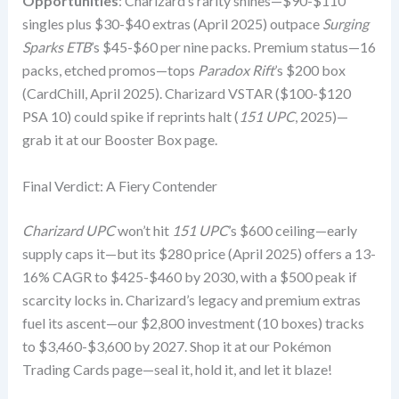
Opportunities
: Charizard’s rarity shines—$90-$110
singles plus $30-$40 extras (April 2025) outpace
Surging
Sparks ETB
’s $45-$60 per nine packs. Premium status—16
packs, etched promos—tops
Paradox Rift
’s $200 box
(CardChill, April 2025). Charizard VSTAR ($100-$120
PSA 10) could spike if reprints halt (
151 UPC
, 2025)—
grab it at our Booster Box page.
Final Verdict: A Fiery Contender
Charizard UPC
won’t hit
151 UPC
’s $600 ceiling—early
supply caps it—but its $280 price (April 2025) offers a 13-
16% CAGR to $425-$460 by 2030, with a $500 peak if
scarcity locks in. Charizard’s legacy and premium extras
fuel its ascent—our $2,800 investment (10 boxes) tracks
to $3,460-$3,600 by 2027. Shop it at our Pokémon
Trading Cards page—seal it, hold it, and let it blaze!