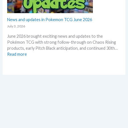
o
o
r
f
n
2
e
0
News and updates in Pokemon TCG June 2026
p
2
l
July 3, 2026
6
a
June 2026 brought exciting news and updates to the
–
c
Pokémon TCG with strong follow-through on Chaos Rising
I
e
products, early Pitch Black anticipation, and continued 30th…
n
:
Read more
v
N
e
e
s
w
t
s
m
a
e
n
n
d
t
u
R
p
e
d
t
a
r
t
o