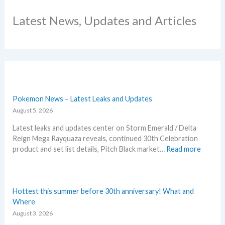
Latest News, Updates and Articles
Pokemon News – Latest Leaks and Updates
August 5, 2026
Latest leaks and updates center on Storm Emerald / Delta
Reign Mega Rayquaza reveals, continued 30th Celebration
:
product and set list details, Pitch Black market…
Read more
P
o
k
e
Hottest this summer before 30th anniversary! What and
m
Where
o
August 3, 2026
n