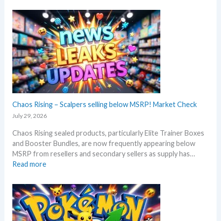
b
d
i
e
a
t
f
t
c
o
e
h
r
s
B
e
l
3
a
0
c
t
k
h
–
Chaos Rising – Scalpers selling below MSRP! Market Check
a
A
n
July 29, 2026
l
n
Chaos Rising sealed products, particularly Elite Trainer Boxes
l
i
and Booster Bundles, are now frequently appearing below
D
v
MSRP from resellers and secondary sellers as supply has…
e
e
:
Read more
t
r
C
a
s
h
i
a
a
l
r
o
s
y
s
a
!