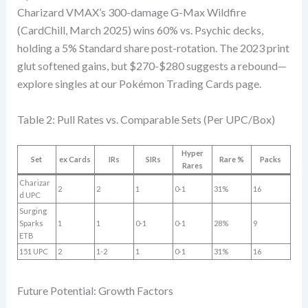
Charizard VMAX’s 300-damage G-Max Wildfire
(CardChill, March 2025) wins 60% vs. Psychic decks,
holding a 5% Standard share post-rotation. The 2023 print
glut softened gains, but $270-$280 suggests a rebound—
explore singles at our Pokémon Trading Cards page.
Table 2: Pull Rates vs. Comparable Sets (Per UPC/Box)
Hyper
Set
ex Cards
IRs
SIRs
Rare %
Packs
Rares
Charizar
2
2
1
0-1
31%
16
d UPC
Surging
Sparks
1
1
0-1
0-1
28%
9
ETB
151 UPC
2
1-2
1
0-1
31%
16
Future Potential: Growth Factors