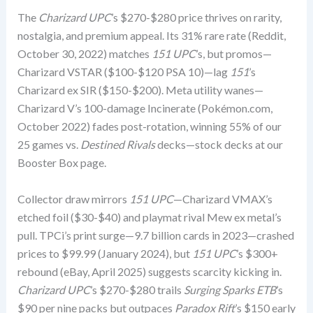
The
Charizard UPC
’s $270-$280 price thrives on rarity,
nostalgia, and premium appeal. Its 31% rare rate (Reddit,
October 30, 2022) matches
151 UPC
’s, but promos—
Charizard VSTAR ($100-$120 PSA 10)—lag
151
’s
Charizard ex SIR ($150-$200). Meta utility wanes—
Charizard V’s 100-damage Incinerate (Pokémon.com,
October 2022) fades post-rotation, winning 55% of our
25 games vs.
Destined Rivals
decks—stock decks at our
Booster Box page.
Collector draw mirrors
151 UPC
—Charizard VMAX’s
etched foil ($30-$40) and playmat rival Mew ex metal’s
pull. TPCi’s print surge—9.7 billion cards in 2023—crashed
prices to $99.99 (January 2024), but
151 UPC
’s $300+
rebound (eBay, April 2025) suggests scarcity kicking in.
Charizard UPC
’s $270-$280 trails
Surging Sparks ETB
’s
$90 per nine packs but outpaces
Paradox Rift
’s $150 early