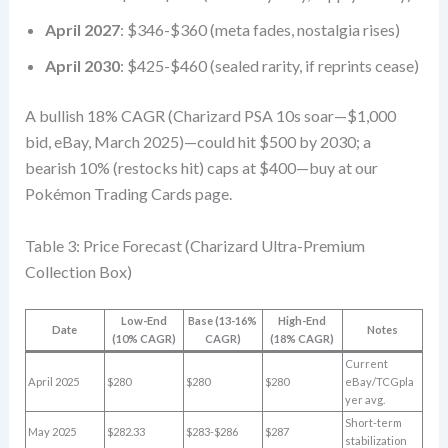
April 2027
: $346-$360 (meta fades, nostalgia rises)
April 2030
: $425-$460 (sealed rarity, if reprints cease)
A bullish 18% CAGR (Charizard PSA 10s soar—$1,000
bid, eBay, March 2025)—could hit $500 by 2030; a
bearish 10% (restocks hit) caps at $400—buy at our
Pokémon Trading Cards page.
Table 3: Price Forecast (Charizard Ultra-Premium
Collection Box)
Low-End
Base (13-16%
High-End
Date
Notes
(10% CAGR)
CAGR)
(18% CAGR)
Current
April 2025
$280
$280
$280
eBay/TCGpla
yer avg.
Short-term
May 2025
$282.33
$283-$286
$287
stabilization