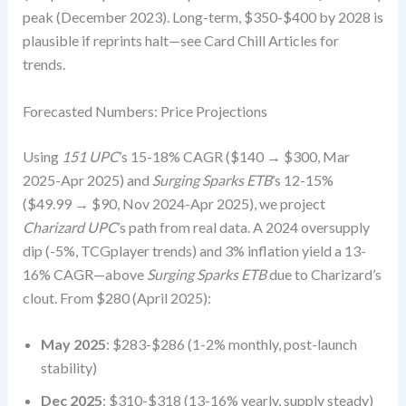
peak (December 2023). Long-term, $350-$400 by 2028 is
plausible if reprints halt—see Card Chill Articles for
trends.
Forecasted Numbers: Price Projections
Using
151 UPC
’s 15-18% CAGR ($140 → $300, Mar
2025-Apr 2025) and
Surging Sparks ETB
’s 12-15%
($49.99 → $90, Nov 2024-Apr 2025), we project
Charizard UPC
’s path from real data. A 2024 oversupply
dip (-5%, TCGplayer trends) and 3% inflation yield a 13-
16% CAGR—above
Surging Sparks ETB
due to Charizard’s
clout. From $280 (April 2025):
May 2025
: $283-$286 (1-2% monthly, post-launch
stability)
Dec 2025
: $310-$318 (13-16% yearly, supply steady)