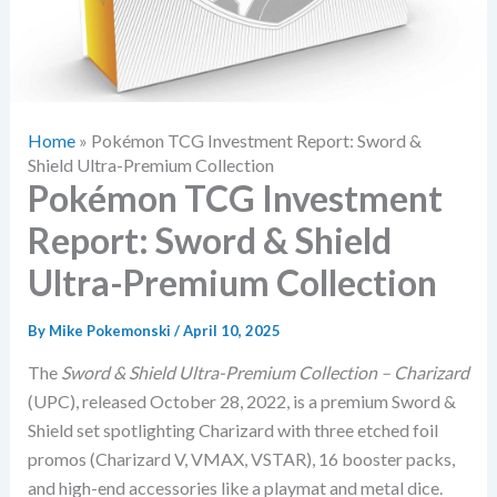
Home
»
Pokémon TCG Investment Report: Sword &
Shield Ultra-Premium Collection
Pokémon TCG Investment
Report: Sword & Shield
Ultra-Premium Collection
By
Mike Pokemonski
/
April 10, 2025
The
Sword & Shield Ultra-Premium Collection – Charizard
(UPC), released October 28, 2022, is a premium Sword &
Shield set spotlighting Charizard with three etched foil
promos (Charizard V, VMAX, VSTAR), 16 booster packs,
and high-end accessories like a playmat and metal dice.