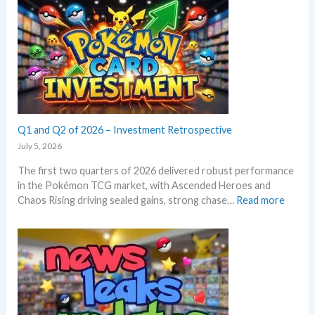
r
o
o
d
r
n
g
m
T
r
E
C
o
m
G
w
e
m
t
r
a
h
a
r
l
Q1 and Q2 of 2026 – Investment Retrospective
k
d
e
July 5, 2026
–
t
The first two quarters of 2026 delivered robust performance
A
s
in the Pokémon TCG market, with Ascended Heroes and
l
t
:
Chaos Rising driving sealed gains, strong chase…
Read more
l
h
Q
L
i
1
e
s
a
a
s
n
k
u
d
s
m
Q
i
m
2
n
e