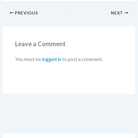
PREVIOUS
NEXT
Leave a Comment
You must be
logged in
to post a comment.