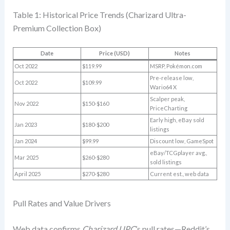
Table 1: Historical Price Trends (Charizard Ultra-
Premium Collection Box)
Date
Price (USD)
Notes
Oct 2022
$119.99
MSRP, Pokémon.com
Pre-release low,
Oct 2022
$109.99
Wario64 X
Scalper peak,
Nov 2022
$150-$160
PriceCharting
Early high, eBay sold
Jan 2023
$180-$200
listings
Jan 2024
$99.99
Discount low, GameSpot
eBay/TCGplayer avg.,
Mar 2025
$260-$280
sold listings
April 2025
$270-$280
Current est., web data
Pull Rates and Value Drivers
Web data confirms
Charizard UPC
’s pull rates—Reddit’s