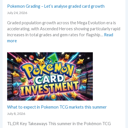
g
a
a
Pokemon Grading – Let’s analyse graded card growth
b
n
E
e
July 24, 2026
d
v
l
R
Graded population growth across the Mega Evolution era is
o
o
e
accelerating, with Ascended Heroes showing particularly rapid
l
w
a
increases in total grades and gem rates for flagship…
Read
u
M
c
:
more
t
S
t
P
i
R
i
o
o
P
o
k
n
!
n
e
p
M
s
m
r
a
o
i
r
n
c
k
G
i
e
r
n
t
a
g
C
d
What to expect in Pokemon TCG markets this summer
t
h
i
r
July 8, 2026
e
n
e
c
TL;DR Key Takeaways This summer in the Pokémon TCG
g
n
k