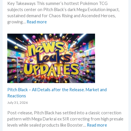
Key Takeaways This summer’s hottest Pokémon TCG
N
subjects center on Pitch Black’s dark Mega Evolution impact,
e
sustained demand for Chaos Rising and Ascended Heroes,
w
:
growing…
Read more
s
H
–
o
L
t
a
t
t
e
e
s
s
t
t
t
L
h
e
i
a
s
Pitch Black – All Details after the Release. Market and
k
s
Reactions
s
u
July 31, 2026
a
m
n
Post-release, Pitch Black has settled into a classic correction
m
d
pattern with Mega Darkrai ex SIR correcting from high presale
e
U
:
levels while sealed products like Booster…
Read more
r
p
P