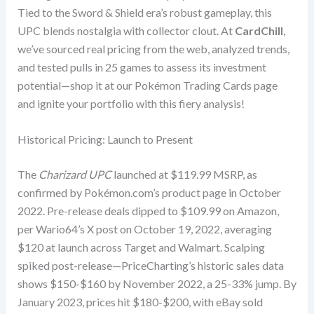
Tied to the Sword & Shield era’s robust gameplay, this
UPC blends nostalgia with collector clout. At
CardChill
,
we’ve sourced real pricing from the web, analyzed trends,
and tested pulls in 25 games to assess its investment
potential—shop it at our Pokémon Trading Cards page
and ignite your portfolio with this fiery analysis!
Historical Pricing: Launch to Present
The
Charizard UPC
launched at $119.99 MSRP, as
confirmed by Pokémon.com’s product page in October
2022. Pre-release deals dipped to $109.99 on Amazon,
per Wario64’s X post on October 19, 2022, averaging
$120 at launch across Target and Walmart. Scalping
spiked post-release—PriceCharting’s historic sales data
shows $150-$160 by November 2022, a 25-33% jump. By
January 2023, prices hit $180-$200, with eBay sold