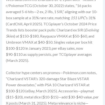
r/PokemonTCG (October 30, 2022) states, “16 packs
averaged 5-6 hits—2 ex, 2 IRs, 1 SIR,” aligning with our 10-
box sample at a 31% rare rate, matching
151 UPC
’s 31%
(CardChill, April 2025). TCGplayer’s October 2024 Price
Trends lists booster pack pulls: Charizard ex SIR (
Evolving
Skies
) at $150-$180, Rayquaza VMAX at $50-$60, and
Umbreon VMAX at $40-$50. Singles value per box hit
$100-$120 in January 2023, per eBay sales, now
$90-$110 as supply persists, per TCGplayer averages
(March 2025).
Collector hype centers on promos—Pokémon.com notes,
“Charizard VSTAR’s 320-damage Star Blaze VSTAR
Power devastates,” with PSA 10 Charizard VSTAR at
$100-$120 (eBay, March 2025). Accessories—playmat
($15-$20), metal dice ($10-$15)—add $30-$40 value, per
X posts (March 31, 2025). Meta relevance is niche—