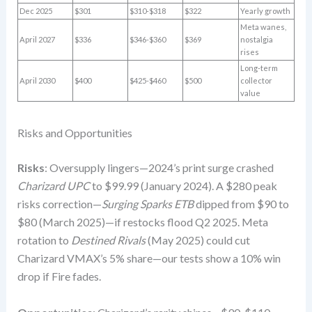
Dec 2025
$301
$310-$318
$322
Yearly growth
Meta wanes,
April 2027
$336
$346-$360
$369
nostalgia
rises
Long-term
April 2030
$400
$425-$460
$500
collector
value
Risks and Opportunities
Risks
: Oversupply lingers—2024’s print surge crashed
Charizard UPC
to $99.99 (January 2024). A $280 peak
risks correction—
Surging Sparks ETB
dipped from $90 to
$80 (March 2025)—if restocks flood Q2 2025. Meta
rotation to
Destined Rivals
(May 2025) could cut
Charizard VMAX’s 5% share—our tests show a 10% win
drop if Fire fades.