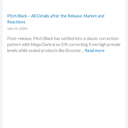
m
e
r
Pitch Black – All Details after the Release. Market and
b
Reactions
e
July 31, 2026
f
o
Post-release, Pitch Black has settled into a classic correction
r
pattern with Mega Darkrai ex SIR correcting from high presale
e
:
levels while sealed products like Booster…
Read more
3
P
0
i
t
t
h
c
a
h
n
B
n
l
i
a
v
c
e
k
r
–
s
A
a