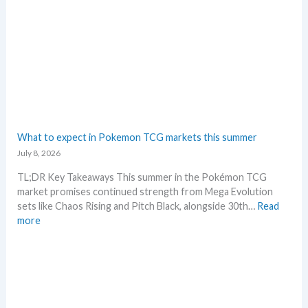
n
G
d
r
s
a
d
i
n
g
–
L
e
What to expect in Pokemon TCG markets this summer
t
July 8, 2026
’
s
TL;DR Key Takeaways This summer in the Pokémon TCG
a
market promises continued strength from Mega Evolution
n
sets like Chaos Rising and Pitch Black, alongside 30th…
Read
a
:
more
l
W
y
h
s
a
e
t
g
t
r
o