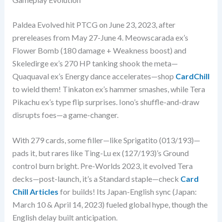
Paldea Evolved hit PTCG on June 23, 2023, after
prereleases from May 27-June 4. Meowscarada ex’s
Flower Bomb (180 damage + Weakness boost) and
Skeledirge ex’s 270 HP tanking shook the meta—
Quaquaval ex’s Energy dance accelerates—shop
CardChill
to wield them! Tinkaton ex’s hammer smashes, while Tera
Pikachu ex’s type flip surprises. Iono’s shuffle-and-draw
disrupts foes—a game-changer.
With 279 cards, some filler—like Sprigatito (013/193)—
pads it, but rares like Ting-Lu ex (127/193)’s Ground
control burn bright. Pre-Worlds 2023, it evolved Tera
decks—post-launch, it’s a Standard staple—check
Card
Chill Articles
for builds! Its Japan-English sync (Japan:
March 10 & April 14, 2023) fueled global hype, though the
English delay built anticipation.