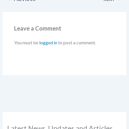
Leave a Comment
You must be
logged in
to post a comment.
Latest News, Updates and Articles