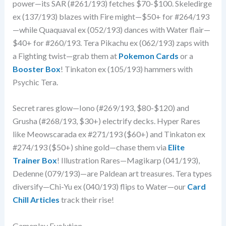
power—its SAR (#261/193) fetches $70-$100. Skeledirge
ex (137/193) blazes with Fire might—$50+ for #264/193
—while Quaquaval ex (052/193) dances with Water flair—
$40+ for #260/193. Tera Pikachu ex (062/193) zaps with
a Fighting twist—grab them at
Pokemon Cards
or a
Booster Box
! Tinkaton ex (105/193) hammers with
Psychic Tera.
Secret rares glow—Iono (#269/193, $80-$120) and
Grusha (#268/193, $30+) electrify decks. Hyper Rares
like Meowscarada ex #271/193 ($60+) and Tinkaton ex
#274/193 ($50+) shine gold—chase them via
Elite
Trainer Box
! Illustration Rares—Magikarp (041/193),
Dedenne (079/193)—are Paldean art treasures. Tera types
diversify—Chi-Yu ex (040/193) flips to Water—our
Card
Chill Articles
track their rise!
Gameplay Evolution