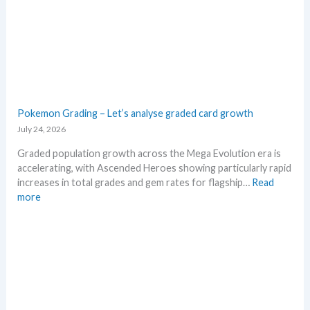
M
g
S
a
R
E
P
v
!
o
M
l
a
u
r
t
Pokemon Grading – Let’s analyse graded card growth
k
i
July 24, 2026
e
o
t
n
Graded population growth across the Mega Evolution era is
C
p
accelerating, with Ascended Heroes showing particularly rapid
h
r
increases in total grades and gem rates for flagship…
Read
e
i
:
more
c
c
P
k
i
o
n
k
g
e
t
m
r
o
e
n