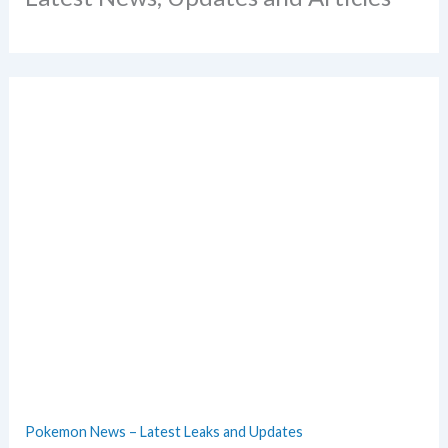
Pokemon News – Latest Leaks and Updates