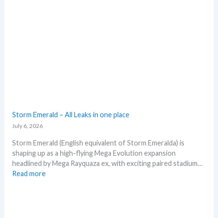
a
e
d
x
e
p
d
e
c
c
a
t
r
i
d
n
g
P
r
o
o
k
Storm Emerald – All Leaks in one place
w
e
July 6, 2026
t
m
h
o
Storm Emerald (English equivalent of Storm Emeralda) is
n
shaping up as a high-flying Mega Evolution expansion
T
headlined by Mega Rayquaza ex, with exciting paired stadium…
C
:
Read more
G
S
m
t
a
o
r
r