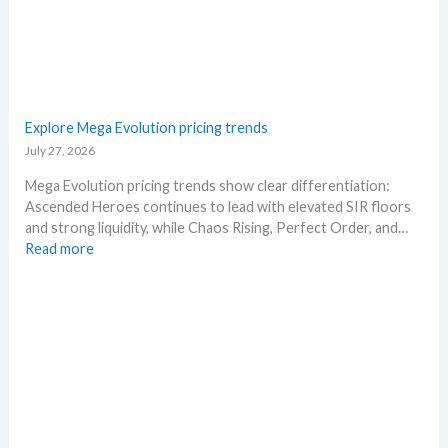
s
–
e
S
.
c
M
a
a
l
r
p
Explore Mega Evolution pricing trends
k
e
July 27, 2026
e
r
t
s
Mega Evolution pricing trends show clear differentiation:
a
s
Ascended Heroes continues to lead with elevated SIR floors
n
e
and strong liquidity, while Chaos Rising, Perfect Order, and…
d
l
:
Read more
R
l
E
e
i
x
a
n
p
c
g
l
t
b
o
i
e
r
o
l
e
n
o
M
s
w
e