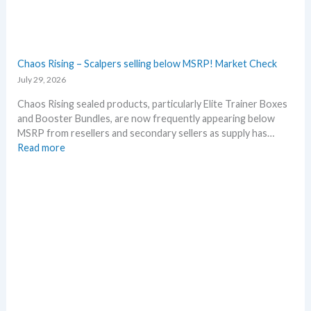
l
r
l
y
D
!
e
W
t
Chaos Rising – Scalpers selling below MSRP! Market Check
h
a
July 29, 2026
a
i
t
l
Chaos Rising sealed products, particularly Elite Trainer Boxes
a
s
and Booster Bundles, are now frequently appearing below
n
a
MSRP from resellers and secondary sellers as supply has…
d
f
:
Read more
W
t
C
h
e
h
e
r
a
r
t
o
e
h
s
e
R
R
i
e
s
l
i
e
n
a
g