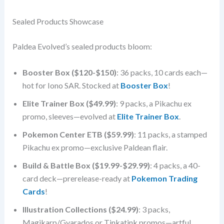
Sealed Products Showcase
Paldea Evolved’s sealed products bloom:
Booster Box ($120-$150)
: 36 packs, 10 cards each—
hot for Iono SAR. Stocked at
Booster Box
!
Elite Trainer Box ($49.99)
: 9 packs, a Pikachu ex
promo, sleeves—evolved at
Elite Trainer Box
.
Pokemon Center ETB ($59.99)
: 11 packs, a stamped
Pikachu ex promo—exclusive Paldean flair.
Build & Battle Box ($19.99-$29.99)
: 4 packs, a 40-
card deck—prerelease-ready at
Pokemon Trading
Cards
!
Illustration Collections ($24.99)
: 3 packs,
Magikarp/Gyarados or Tinkatink promos—artful