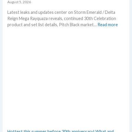
August 5, 2026
Latest leaks and updates center on Storm Emerald / Delta
Reign Mega Rayquaza reveals, continued 30th Celebration
:
product and set list details, Pitch Black market…
Read more
P
o
k
e
m
o
n
N
e
w
s
–
L
a
t
e
s
Hottest this summer before 30th anniversary! What and