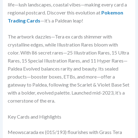
life—lush landscapes, coastal vibes—making every card a
regional postcard. Discover this evolution at
Pokemon
Trading Cards
—it’s a Paldean leap!
The artwork dazzles—Tera ex cards shimmer with
crystalline edges, while Illustration Rares bloom with
color. With 86 secret rares—25 Illustration Rares, 15 Ultra
Rares, 15 Special Illustration Rares, and 11 Hyper Rares—
Paldea Evolved balances rarity and beauty. Its sealed
products—booster boxes, ETBs, and more—offer a
gateway to Paldea, following the Scarlet & Violet Base Set
with a bolder, evolved palette. Launched mid-2023, it’s a
cornerstone of the era.
Key Cards and Highlights
Meowscarada ex (015/193) flourishes with Grass Tera