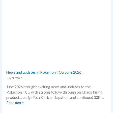
e
n
p
d
l
Q
a
2
c
o
e
f
2
0
2
6
–
I
n
v
News and updates in Pokemon TCG June 2026
e
July 3, 2026
s
t
June 2026 brought exciting news and updates to the
m
Pokémon TCG with strong follow-through on Chaos Rising
e
products, early Pitch Black anticipation, and continued 30th…
n
:
Read more
t
N
R