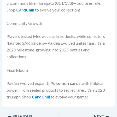
uncommons like Floragato (014/193)—but rares rule.
Shop
CardChill
to evolve your collection!
Community Growth
Players tested Meowscarada ex decks, while collectors
flaunted SAR binders—Paldea Evolved unites fans. It’s a
2023 milestone, growing into 2025 battles and
collections.
Final Bloom
Paldea Evolved expands
Pokemon cards
with Paldean
power. From sealed products to secret rares, it’s a 2023
triumph. Shop
CardChill
to evolve your game!
PREVIOUS
NEXT