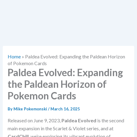
Home
»
Paldea Evolved: Expanding the Paldean Horizon
of Pokemon Cards
Paldea Evolved: Expanding
the Paldean Horizon of
Pokemon Cards
By
Mike Pokemonski
/
March 16, 2025
Released on June 9, 2023,
Paldea Evolved
is the second
main expansion in the Scarlet & Violet series, and at
CardChill
, we’re exploring its vibrant evolution of