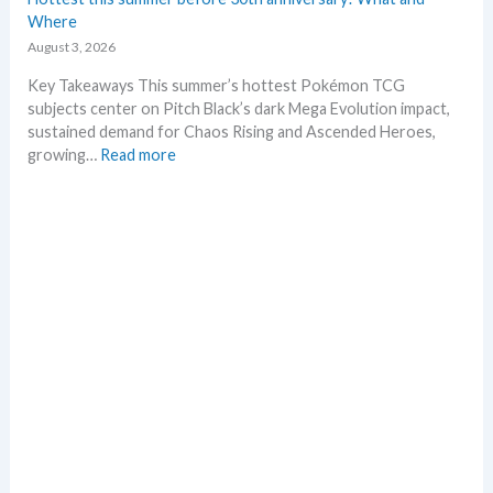
t
Where
L
August 3, 2026
e
a
Key Takeaways This summer’s hottest Pokémon TCG
k
subjects center on Pitch Black’s dark Mega Evolution impact,
s
sustained demand for Chaos Rising and Ascended Heroes,
a
:
growing…
Read more
n
H
d
o
U
t
p
t
d
e
a
s
t
t
e
t
s
h
i
s
s
u
m