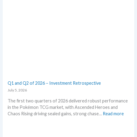
k
m
e
E
t
m
s
e
t
r
h
a
i
l
s
d
s
–
u
A
m
l
m
l
e
L
Q1 and Q2 of 2026 – Investment Retrospective
r
e
July 5, 2026
a
k
The first two quarters of 2026 delivered robust performance
s
in the Pokémon TCG market, with Ascended Heroes and
i
:
Chaos Rising driving sealed gains, strong chase…
Read more
n
Q
o
1
n
a