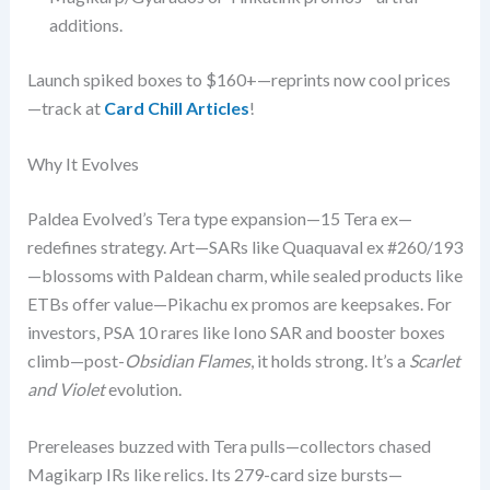
additions.
Launch spiked boxes to $160+—reprints now cool prices
—track at
Card Chill Articles
!
Why It Evolves
Paldea Evolved’s Tera type expansion—15 Tera ex—
redefines strategy. Art—SARs like Quaquaval ex #260/193
—blossoms with Paldean charm, while sealed products like
ETBs offer value—Pikachu ex promos are keepsakes. For
investors, PSA 10 rares like Iono SAR and booster boxes
climb—post-
Obsidian Flames
, it holds strong. It’s a
Scarlet
and Violet
evolution.
Prereleases buzzed with Tera pulls—collectors chased
Magikarp IRs like relics. Its 279-card size bursts—