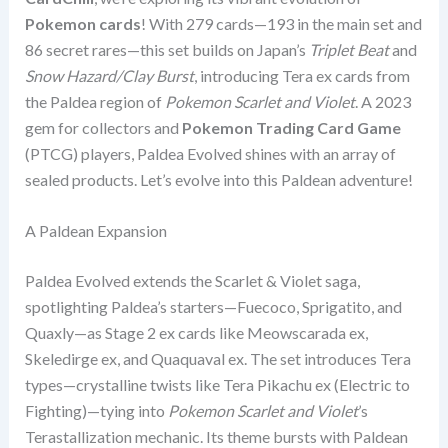
Pokemon cards
! With 279 cards—193 in the main set and
86 secret rares—this set builds on Japan’s
Triplet Beat
and
Snow Hazard/Clay Burst
, introducing Tera ex cards from
the Paldea region of
Pokemon Scarlet and Violet
. A 2023
gem for collectors and
Pokemon Trading Card Game
(PTCG) players, Paldea Evolved shines with an array of
sealed products. Let’s evolve into this Paldean adventure!
A Paldean Expansion
Paldea Evolved extends the Scarlet & Violet saga,
spotlighting Paldea’s starters—Fuecoco, Sprigatito, and
Quaxly—as Stage 2 ex cards like Meowscarada ex,
Skeledirge ex, and Quaquaval ex. The set introduces Tera
types—crystalline twists like Tera Pikachu ex (Electric to
Fighting)—tying into
Pokemon Scarlet and Violet
’s
Terastallization mechanic. Its theme bursts with Paldean