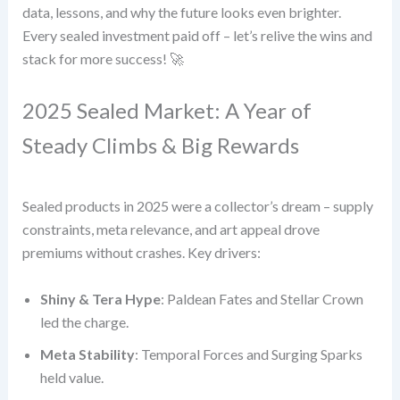
data, lessons, and why the future looks even brighter.
Every sealed investment paid off – let’s relive the wins and
stack for more success! 🚀
2025 Sealed Market: A Year of
Steady Climbs & Big Rewards
Sealed products in 2025 were a collector’s dream – supply
constraints, meta relevance, and art appeal drove
premiums without crashes. Key drivers:
Shiny & Tera Hype
: Paldean Fates and Stellar Crown
led the charge.
Meta Stability
: Temporal Forces and Surging Sparks
held value.