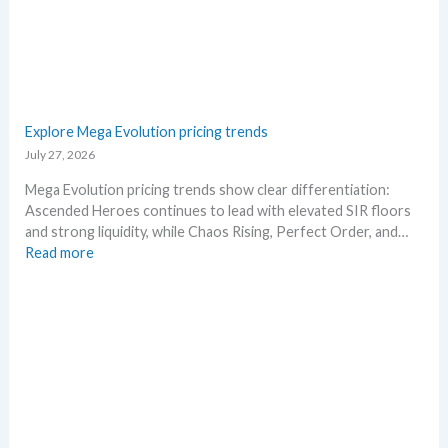
s
–
e
S
.
c
M
a
a
l
r
p
Explore Mega Evolution pricing trends
k
e
July 27, 2026
e
r
t
s
Mega Evolution pricing trends show clear differentiation:
a
s
Ascended Heroes continues to lead with elevated SIR floors
n
e
and strong liquidity, while Chaos Rising, Perfect Order, and…
d
l
:
Read more
R
l
E
e
i
x
a
n
p
c
g
l
t
b
o
i
e
r
o
l
e
n
o
M
s
w
e