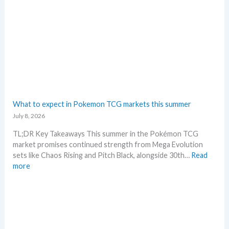
n
G
d
r
s
a
d
i
n
g
–
L
e
What to expect in Pokemon TCG markets this summer
t
July 8, 2026
’
s
TL;DR Key Takeaways This summer in the Pokémon TCG
a
market promises continued strength from Mega Evolution
n
sets like Chaos Rising and Pitch Black, alongside 30th…
Read
a
:
more
l
W
y
h
s
a
e
t
g
t