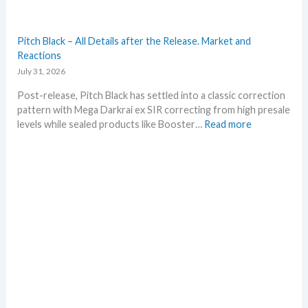
m
e
r
Pitch Black – All Details after the Release. Market and
b
Reactions
e
July 31, 2026
f
o
Post-release, Pitch Black has settled into a classic correction
r
pattern with Mega Darkrai ex SIR correcting from high presale
e
:
levels while sealed products like Booster…
Read more
3
P
0
i
t
t
h
c
a
h
n
B
n
l
i
a
v
c
e
k
r
–
s
A