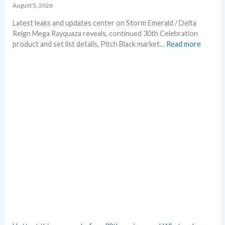
p
August 5, 2026
r
i
Latest leaks and updates center on Storm Emerald / Delta
n
Reign Mega Rayquaza reveals, continued 30th Celebration
t
:
product and set list details, Pitch Black market…
Read more
A
P
n
o
n
k
o
e
u
m
n
o
c
n
e
N
d
e
–
w
S
s
h
–
o
L
c
a
k
t
i
e
n
s