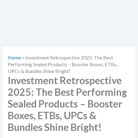
Home
»
Investment Retrospective 2025: The Best
Performing Sealed Products – Booster Boxes, ETBs,
UPCs & Bundles Shine Bright!
Investment Retrospective
2025: The Best Performing
Sealed Products – Booster
Boxes, ETBs, UPCs &
Bundles Shine Bright!