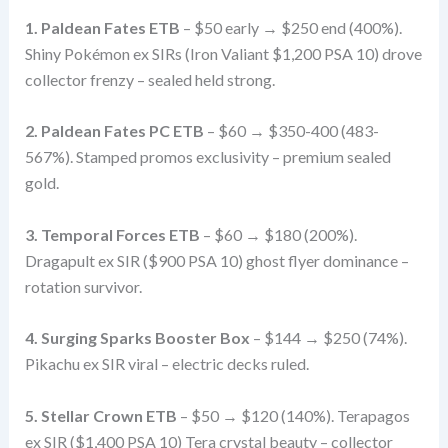
1. Paldean Fates ETB
– $50 early → $250 end (400%).
Shiny Pokémon ex SIRs (Iron Valiant $1,200 PSA 10) drove
collector frenzy – sealed held strong.
2. Paldean Fates PC ETB
– $60 → $350-400 (483-
567%). Stamped promos exclusivity – premium sealed
gold.
3. Temporal Forces ETB
– $60 → $180 (200%).
Dragapult ex SIR ($900 PSA 10) ghost flyer dominance –
rotation survivor.
4. Surging Sparks Booster Box
– $144 → $250 (74%).
Pikachu ex SIR viral – electric decks ruled.
5. Stellar Crown ETB
– $50 → $120 (140%). Terapagos
ex SIR ($1,400 PSA 10) Tera crystal beauty – collector