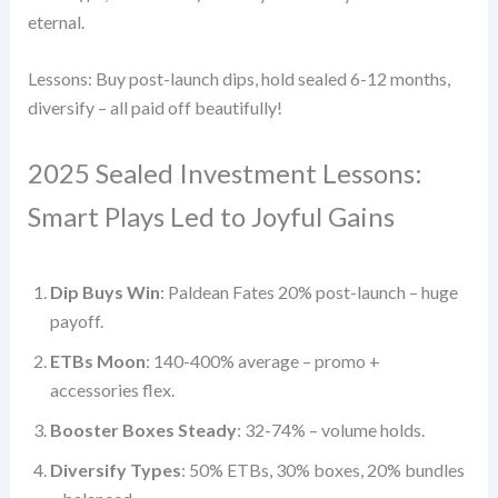
eternal.
Lessons: Buy post-launch dips, hold sealed 6-12 months,
diversify – all paid off beautifully!
2025 Sealed Investment Lessons:
Smart Plays Led to Joyful Gains
Dip Buys Win
: Paldean Fates 20% post-launch – huge
payoff.
ETBs Moon
: 140-400% average – promo +
accessories flex.
Booster Boxes Steady
: 32-74% – volume holds.
Diversify Types
: 50% ETBs, 30% boxes, 20% bundles