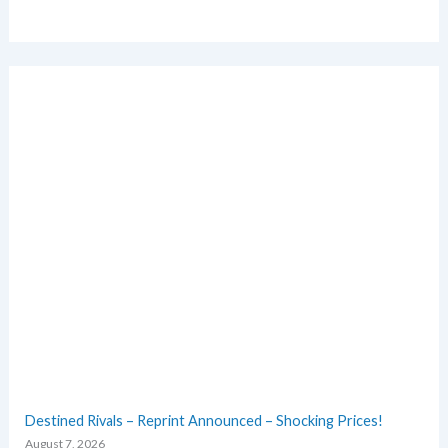
Destined Rivals – Reprint Announced – Shocking Prices!
August 7, 2026