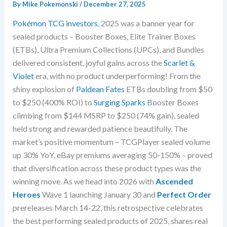
By
Mike Pokemonski
/
December 27, 2025
Pokémon TCG investors
, 2025 was a banner year for
sealed products – Booster Boxes, Elite Trainer Boxes
(ETBs), Ultra Premium Collections (UPCs), and Bundles
delivered consistent, joyful gains across the
Scarlet &
Violet
era, with no product underperforming! From the
shiny explosion of
Paldean Fates
ETBs doubling from $50
to $250 (400% ROI) to
Surging Sparks
Booster Boxes
climbing from $144 MSRP to $250 (74% gain), sealed
held strong and rewarded patience beautifully. The
market’s positive momentum – TCGPlayer sealed volume
up 30% YoY, eBay premiums averaging 50-150% – proved
that diversification across these product types was the
winning move. As we head into 2026 with
Ascended
Heroes
Wave 1 launching January 30 and
Perfect Order
prereleases March 14-22, this retrospective celebrates
the best performing sealed products of 2025, shares real