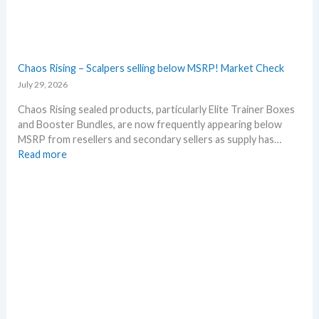
a
l
r
l
y
D
!
e
W
t
Chaos Rising – Scalpers selling below MSRP! Market Check
h
a
July 29, 2026
a
i
t
l
Chaos Rising sealed products, particularly Elite Trainer Boxes
a
s
and Booster Bundles, are now frequently appearing below
n
a
MSRP from resellers and secondary sellers as supply has…
d
f
:
Read more
W
t
C
h
e
h
e
r
a
r
t
o
e
h
s
e
R
R
i
e
s
l
i
e
n
a
g