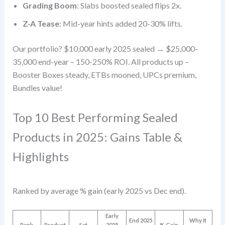
Grading Boom
: Slabs boosted sealed flips 2x.
Z-A Tease
: Mid-year hints added 20-30% lifts.
Our portfolio? $10,000 early 2025 sealed → $25,000-
35,000 end-year – 150-250% ROI. All products up –
Booster Boxes steady, ETBs mooned, UPCs premium,
Bundles value!
Top 10 Best Performing Sealed
Products in 2025: Gains Table &
Highlights
Ranked by average % gain (early 2025 vs Dec end).
Early
End 2025
Why It
Rank
Product
Set
2025
% Gain