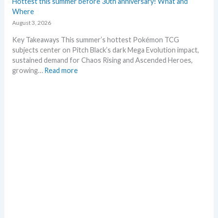
Hottest this summer before 30th anniversary! What and
g
t
Where
P
L
August 3, 2026
r
e
i
a
Key Takeaways This summer’s hottest Pokémon TCG
c
k
subjects center on Pitch Black’s dark Mega Evolution impact,
e
s
sustained demand for Chaos Rising and Ascended Heroes,
s
a
:
growing…
Read more
!
n
H
d
o
U
t
p
t
d
e
a
s
t
t
e
t
s
h
i
s
s
u
m