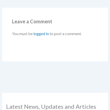
Leave a Comment
You must be
logged in
to post a comment.
Latest News, Updates and Articles