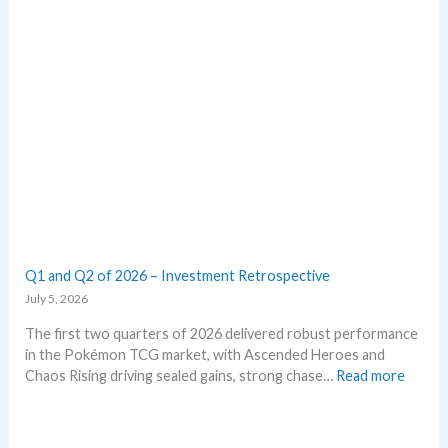
k
m
e
E
t
m
s
e
t
r
h
a
i
l
s
d
s
–
u
A
m
l
m
l
e
L
Q1 and Q2 of 2026 – Investment Retrospective
r
e
July 5, 2026
a
k
The first two quarters of 2026 delivered robust performance
s
in the Pokémon TCG market, with Ascended Heroes and
i
:
Chaos Rising driving sealed gains, strong chase…
Read more
n
Q
o
1
n
a