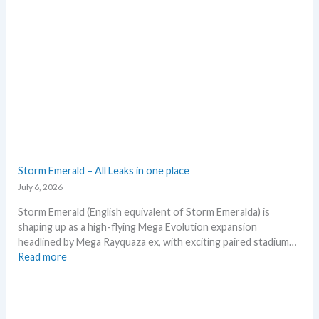
r
o
a
e
d
x
e
p
d
e
c
c
a
t
r
i
d
n
g
P
r
o
o
k
Storm Emerald – All Leaks in one place
w
e
July 6, 2026
t
m
h
o
Storm Emerald (English equivalent of Storm Emeralda) is
n
shaping up as a high-flying Mega Evolution expansion
T
headlined by Mega Rayquaza ex, with exciting paired stadium…
C
:
Read more
G
S
m
t
a
o
r
r