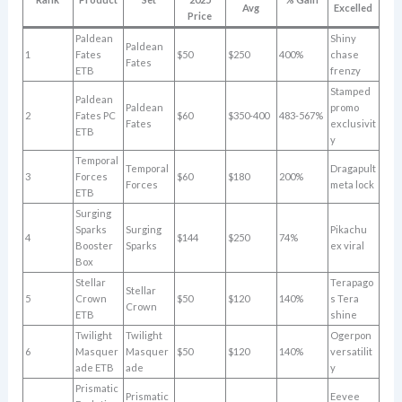
Avg
Excelled
Price
Paldean
Shiny
Paldean
1
Fates
$50
$250
400%
chase
Fates
ETB
frenzy
Stamped
Paldean
Paldean
promo
2
Fates PC
$60
$350-400
483-567%
Fates
exclusivit
ETB
y
Temporal
Temporal
Dragapult
3
Forces
$60
$180
200%
Forces
meta lock
ETB
Surging
Sparks
Surging
Pikachu
4
$144
$250
74%
Booster
Sparks
ex viral
Box
Stellar
Terapago
Stellar
5
Crown
$50
$120
140%
s Tera
Crown
ETB
shine
Twilight
Twilight
Ogerpon
6
Masquer
Masquer
$50
$120
140%
versatilit
ade ETB
ade
y
Prismatic
Prismatic
Eevee