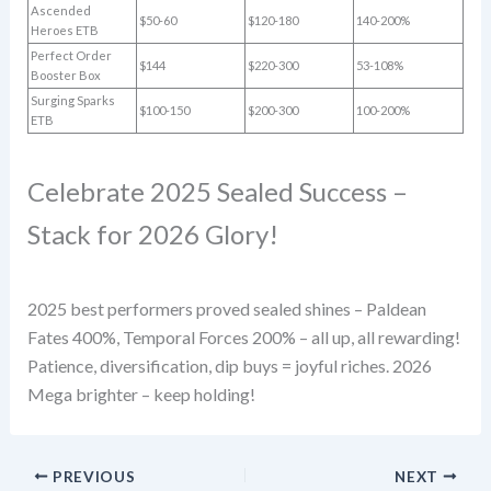
Ascended
$50-60
$120-180
140-200%
Heroes ETB
Perfect Order
$144
$220-300
53-108%
Booster Box
Surging Sparks
$100-150
$200-300
100-200%
ETB
Celebrate 2025 Sealed Success –
Stack for 2026 Glory!
2025 best performers proved sealed shines – Paldean
Fates 400%, Temporal Forces 200% – all up, all rewarding!
Patience, diversification, dip buys = joyful riches. 2026
Mega brighter – keep holding!
PREVIOUS
NEXT