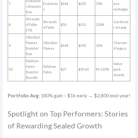
Evolution
7
Evolution
$144
$220
53%
evo
s Booster
s
nostalgia
Box
Shroude
Shroude
Gardevoi
8
d Fable
$50
$110
120%
d Fable
r art pop
ETB
Obsidian
Flames
Obsidian
Charizar
9
$144
$190
32%
Booster
Flames
d legacy
Box
Paldean
Value
Fates
Paldean
10
$27
$50-60
85-122%
pack
Booster
Fates
steady
Bundle
Portfolio Avg
: 180% gain – $1k early → $2,800 end-year!
Spotlight on Top Performers: Stories
of Rewarding Sealed Growth