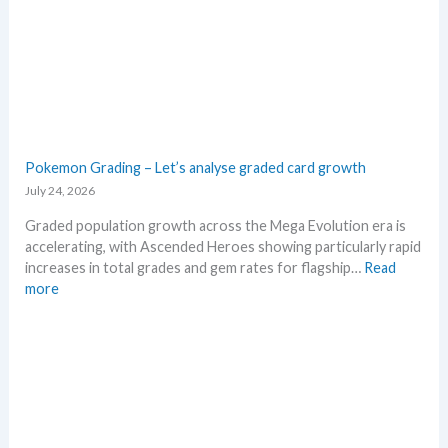
M
g
S
a
R
E
P
v
!
o
M
l
a
u
r
t
Pokemon Grading – Let’s analyse graded card growth
k
i
July 24, 2026
e
o
t
n
Graded population growth across the Mega Evolution era is
C
p
accelerating, with Ascended Heroes showing particularly rapid
h
r
increases in total grades and gem rates for flagship…
Read
e
i
:
more
c
c
P
k
i
o
n
k
g
e
t
m
r
o
e
n