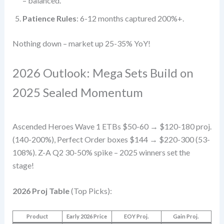
– balanced.
Patience Rules
: 6-12 months captured 200%+.
Nothing down – market up 25-35% YoY!
2026 Outlook: Mega Sets Build on
2025 Sealed Momentum
Ascended Heroes Wave 1 ETBs $50-60 → $120-180 proj.
(140-200%), Perfect Order boxes $144 → $220-300 (53-
108%). Z-A Q2 30-50% spike – 2025 winners set the
stage!
2026 Proj Table
(Top Picks):
Product
Early 2026 Price
EOY Proj.
Gain Proj.