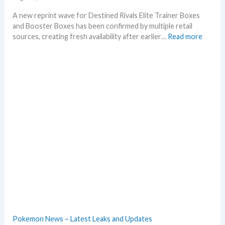
A new reprint wave for Destined Rivals Elite Trainer Boxes
and Booster Boxes has been confirmed by multiple retail
:
sources, creating fresh availability after earlier…
Read more
D
e
s
t
i
n
e
d
R
i
v
a
l
s
–
R
e
Pokemon News – Latest Leaks and Updates