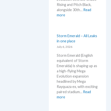
g
n
e
Rising and Pitch Black,
–
d
c
alongside 30th…
Read
L
s
k
:
more
e
W
t
h
’
a
s
t
Storm Emerald – All Leaks
a
t
in one place
n
o
July 6, 2026
a
e
l
Storm Emerald (English
x
y
equivalent of Storm
p
s
Emeralda) is shaping up as
e
e
a high-flying Mega
c
g
Evolution expansion
t
r
headlined by Mega
i
a
Rayquaza ex, with exciting
n
d
paired stadium…
Read
P
e
:
more
o
d
S
k
c
t
e
a