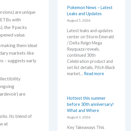
s
t
Pokemon News – Latest
sions) are unique
i
Leaks and Updates
d ETBs with
n
August 5, 2026
e
), the 9 packs
Latest leaks and updates
d
opened value.
center on Storm Emerald
R
/ Delta Reign Mega
i
, making them ideal
Rayquaza reveals,
v
dary markets like
continued 30th
a
s – suggests early
Celebration product and
l
set list details, Pitch Black
s
:
market…
Read more
–
lectibility
P
R
o
 ongoing
e
k
p
ardevoir) are
e
Hottest this summer
r
m
before 30th anniversary!
i
o
What and Where
n
lio. Its blend of
n
August 3, 2026
t
N
w at
A
Key Takeaways This
e
n