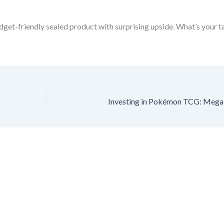
udget-friendly sealed product with surprising upside. What’s your 