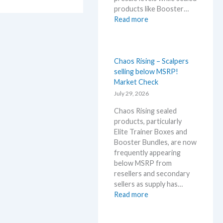
m
t
s
products like Booster…
m
e
!
:
Read more
e
s
P
r
i
b
t
e
c
Chaos Rising – Scalpers
f
h
selling below MSRP!
o
B
Market Check
r
l
July 29, 2026
e
a
3
Chaos Rising sealed
c
0
products, particularly
k
t
Elite Trainer Boxes and
–
h
Booster Bundles, are now
A
a
frequently appearing
l
n
below MSRP from
l
n
resellers and secondary
D
i
sellers as supply has…
e
v
:
Read more
t
e
C
a
r
h
i
s