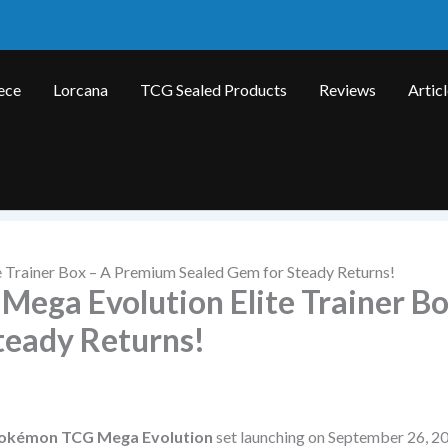
ece
Lorcana
TCG Sealed Products
Reviews
Artic
 Trainer Box – A Premium Sealed Gem for Steady Returns!
Mega Evolution Elite Trainer Bo
teady Returns!
okémon TCG Mega Evolution
set launching on September 26, 20