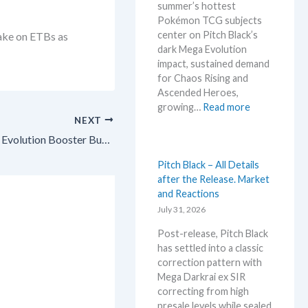
summer’s hottest
w
n
Pokémon TCG subjects
s
o
center on Pitch Black’s
take on ETBs as
–
u
dark Mega Evolution
L
n
impact, sustained demand
a
c
for Chaos Rising and
t
e
Ascended Heroes,
e
d
:
growing…
Read more
s
–
NEXT
H
t
S
o
L
Investing in Pokémon TCG: Mega Evolution Booster Bundle – A Compact Sealed Steal for Big Returns!
h
t
e
o
t
Pitch Black – All Details
a
c
e
after the Release. Market
k
k
s
and Reactions
s
i
t
July 31, 2026
a
n
t
n
g
Post-release, Pitch Black
h
d
P
has settled into a classic
i
U
r
correction pattern with
s
p
i
Mega Darkrai ex SIR
s
d
c
correcting from high
u
a
e
presale levels while sealed