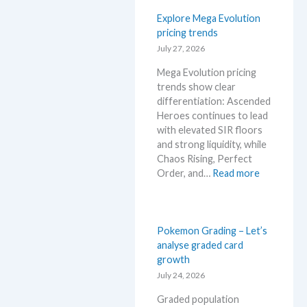
a
l
a
o
Explore Mega Evolution
s
r
s
pricing trends
a
y
R
July 27, 2026
f
!
i
t
W
Mega Evolution pricing
s
e
h
trends show clear
i
r
a
differentiation: Ascended
n
t
t
Heroes continues to lead
g
h
a
with elevated SIR floors
–
e
n
and strong liquidity, while
S
R
d
Chaos Rising, Perfect
c
e
W
:
Order, and…
Read more
a
l
h
E
l
e
e
x
p
a
r
p
e
s
e
l
Pokemon Grading – Let’s
r
e
o
analyse graded card
s
.
r
growth
s
M
e
July 24, 2026
e
a
M
l
r
Graded population
e
l