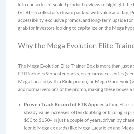
into our series of sealed product reviews to highlight the
(ETB)
– a collector’s dream packed with value and flair. 
accessibility, exclusive promos, and long-term upside for
grab for investors looking to capitalize on the Mega hyp
Why the Mega Evolution Elite Train
The Mega Evolution Elite Trainer Box is more than just a s
ETB includes 9 booster packs, premium accessories (sleeve
Mega Lucario (with a Riolu promo) or Mega Gardevoir (
and normal versions of the promo, making these boxes a h
Proven Track Record of ETB Appreciation
: Elite 
steady value increases, often doubling or tripling in 
$50 to $150+ in just a couple of years, driven by chas
iconic Mega ex cards (like Mega Lucario ex and Mega Gar