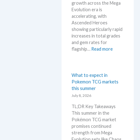
k
growth across the Mega
g
i
e
Evolution era is
a
n
t
accelerating, with
E
g
a
Ascended Heroes
v
b
n
showing particularly rapid
o
e
d
increases in total grades
l
l
R
and gem rates for
u
o
e
:
flagship…
Read more
t
w
a
P
i
M
c
o
o
S
t
k
n
R
i
e
What to expect in
p
P
o
m
Pokemon TCG markets
r
!
n
o
this summer
i
M
s
n
July 8, 2026
c
a
G
i
r
TL;DR Key Takeaways
r
n
k
This summer in the
a
g
e
Pokémon TCG market
d
t
t
promises continued
i
r
C
strength from Mega
n
e
h
Evolution sets like Chaos