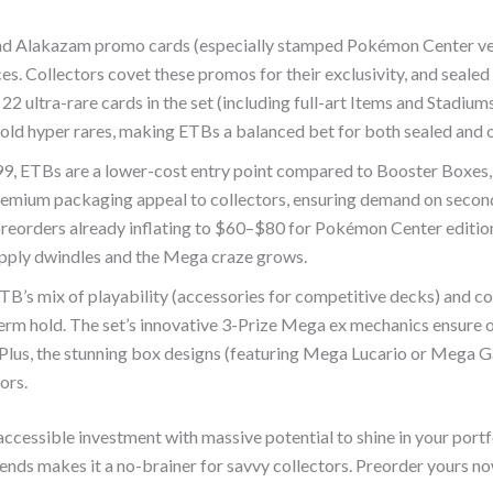
and Alakazam promo cards (especially stamped Pokémon Center ver
ces. Collectors covet these promos for their exclusivity, and seale
ultra-rare cards in the set (including full-art Items and Stadiums
 gold hyper rares, making ETBs a balanced bet for both sealed and 
99, ETBs are a lower-cost entry point compared to Booster Boxes
premium packaging appeal to collectors, ensuring demand on secon
eorders already inflating to $60–$80 for Pokémon Center edition
upply dwindles and the Mega craze grows.
TB’s mix of playability (accessories for competitive decks) and col
term hold. The set’s innovative 3-Prize Mega ex mechanics ensure
 Plus, the stunning box designs (featuring Mega Lucario or Mega G
ors.
accessible investment with massive potential to shine in your portfo
ends makes it a no-brainer for savvy collectors. Preorder yours no