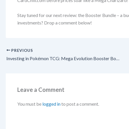
CardChill.com before prices soar like a Mega Charizard!
Stay tuned for our next review: the Booster Bundle – a b
investments? Drop a comment below!
PREVIOUS
Investing in Pokémon TCG: Mega Evolution Booster Box – A Sealed Powerhouse for Long-Term Gains!
Leave a Comment
You must be
logged in
to post a comment.