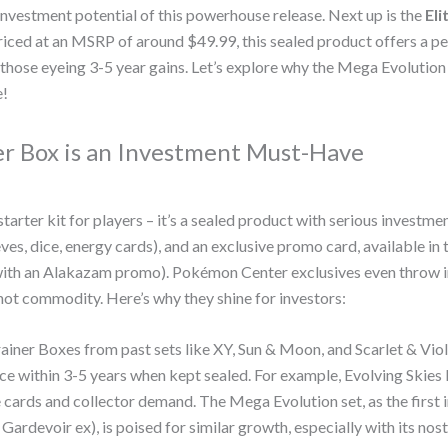
 investment potential of this powerhouse release. Next up is the
Eli
Priced at an MSRP of around $49.99, this sealed product offers a pe
 those eyeing 3-5 year gains. Let’s explore why the Mega Evolution
e!
er Box is an Investment Must-Have
tarter kit for players – it’s a sealed product with serious investme
s, dice, energy cards), and an exclusive promo card, available in 
with an Alakazam promo). Pokémon Center exclusives even throw 
ot commodity. Here’s why they shine for investors:
Trainer Boxes from past sets like XY, Sun & Moon, and Scarlet & Vio
price within 3-5 years when kept sealed. For example, Evolving Ski
e cards and collector demand. The Mega Evolution set, as the first 
devoir ex), is poised for similar growth, especially with its nosta