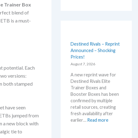
te Trainer Box
rfect blend of
 ETB is a must-
Destined Rivals – Reprint
Announced – Shocking
Prices!
August 7, 2026
nt potential. Each
A new reprint wave for
two versions:
Destined Rivals Elite
in both stamped
Trainer Boxes and
Booster Boxes has been
confirmed by multiple
retail sources, creating
let have seen
fresh availability after
es ETBs jumped from
:
earlier…
Read more
in a new block with
D
lgic tie to
e