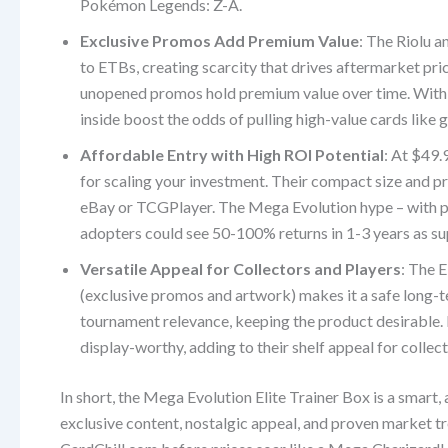
Pokémon Legends: Z-A.
Exclusive Promos Add Premium Value
: The Riolu 
to ETBs, creating scarcity that drives aftermarket pri
unopened promos hold premium value over time. With 22 
inside boost the odds of pulling high-value cards like
Affordable Entry with High ROI Potential
: At $49.
for scaling your investment. Their compact size and 
eBay or TCGPlayer. The Mega Evolution hype – with pr
adopters could see 50-100% returns in 1-3 years as s
Versatile Appeal for Collectors and Players
: The E
(exclusive promos and artwork) makes it a safe long-
tournament relevance, keeping the product desirable.
display-worthy, adding to their shelf appeal for collect
In short, the Mega Evolution Elite Trainer Box is a smart, 
exclusive content, nostalgic appeal, and proven market tr