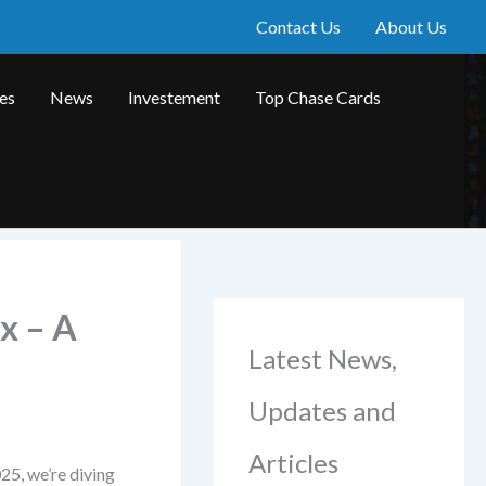
Contact Us
About Us
les
News
Investement
Top Chase Cards
x – A
Latest News,
Updates and
Articles
25, we’re diving