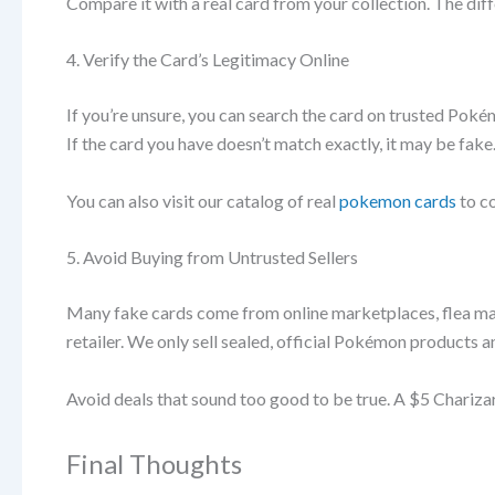
Compare it with a real card from your collection. The diff
4. Verify the Card’s Legitimacy Online
If you’re unsure, you can search the card on trusted Poké
If the card you have doesn’t match exactly, it may be fake
You can also visit our catalog of real
pokemon cards
to c
5. Avoid Buying from Untrusted Sellers
Many fake cards come from online marketplaces, flea ma
retailer. We only sell sealed, official Pokémon products an
Avoid deals that sound too good to be true. A $5 Charizar
Final Thoughts