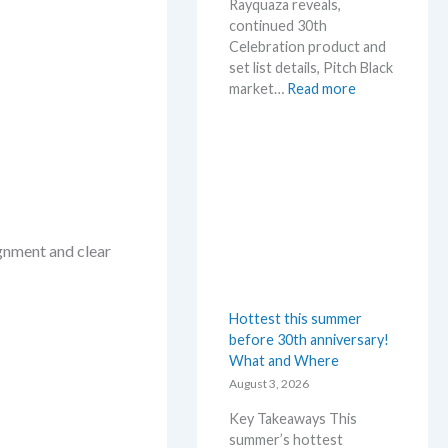
Rayquaza reveals,
continued 30th
Celebration product and
set list details, Pitch Black
:
market…
Read more
P
o
k
e
m
o
n
ignment and clear
N
e
w
Hottest this summer
s
before 30th anniversary!
–
What and Where
L
a
August 3, 2026
t
Key Takeaways This
e
summer’s hottest
s