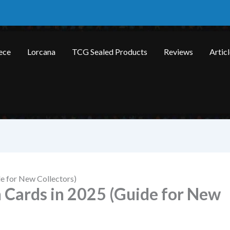
ece
Lorcana
TCG Sealed Products
Reviews
Artic
e for New Collectors)
Cards in 2025 (Guide for New