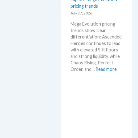
s
pricing trends
–
e
S
July 27, 2026
.
c
M
Mega Evolution pricing
a
a
trends show clear
l
r
differentiation: Ascended
p
k
Heroes continues to lead
e
e
with elevated SIR floors
r
t
and strong liquidity, while
s
a
Chaos Rising, Perfect
s
n
:
Order, and…
Read more
e
d
E
l
R
x
l
e
p
i
a
l
n
c
o
g
t
r
b
i
e
e
o
M
l
n
e
o
s
g
w