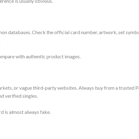
erence is usually obvious.
mon databases. Check the official card number, artwork, set symbo
.
ompare with authentic product images.
rkets, or vague third-party websites. Always buy from a truste
d verified singles.
d is almost always fake.