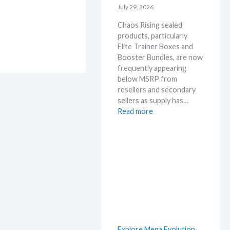
l
July 29, 2026
r
D
y
Chaos Rising sealed
e
!
products, particularly
t
W
Elite Trainer Boxes and
a
h
Booster Bundles, are now
i
a
frequently appearing
l
t
below MSRP from
s
a
resellers and secondary
a
n
sellers as supply has…
f
d
:
Read more
t
W
C
e
h
h
r
e
a
t
r
o
h
e
s
e
R
R
i
e
s
l
i
e
n
a
Explore Mega Evolution
g