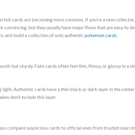
feit cards are becoming more common. If you’re a new collector,
k convincing, but they usually have major flaws that are easy to d
ms and build a collection of only authentic
pokemon cards
.
th but sturdy. Fake cards often feel thin, flimsy, or glossy in a st
g light. Authentic cards have a thin black or dark layer in the center
es don’t include this layer.
ays compare suspicious cards to official ones from trusted sources