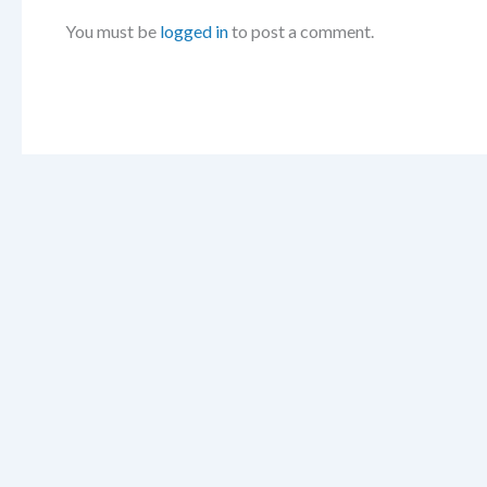
You must be
logged in
to post a comment.