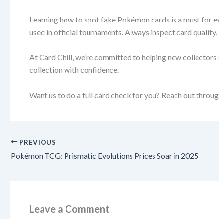
Learning how to spot fake Pokémon cards is a must for ever
used in official tournaments. Always inspect card quality,
At Card Chill, we’re committed to helping new collectors s
collection with confidence.
Want us to do a full card check for you? Reach out through
PREVIOUS
Pokémon TCG: Prismatic Evolutions Prices Soar in 2025
Leave a Comment