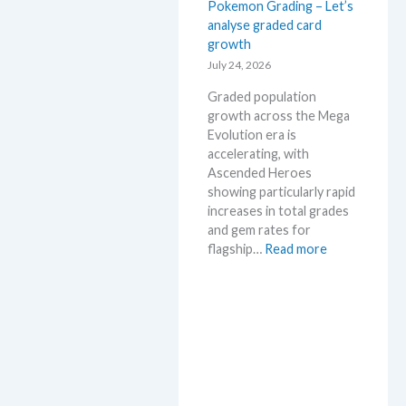
Pokemon Grading – Let’s
a
M
analyse graded card
E
S
growth
v
R
o
July 24, 2026
P
l
!
Graded population
u
M
growth across the Mega
t
a
Evolution era is
i
r
accelerating, with
o
k
Ascended Heroes
n
e
showing particularly rapid
p
t
increases in total grades
r
C
and gem rates for
i
h
:
flagship…
Read more
c
e
P
i
c
o
n
k
k
g
e
t
m
r
o
e
n
n
G
d