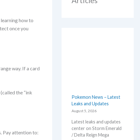
Articles
 learning how to
etect once you
range way. If a card
 (called the “ink
Pokemon News – Latest
Leaks and Updates
August 5, 2026
Latest leaks and updates
center on Storm Emerald
. Pay attention to:
/ Delta Reign Mega