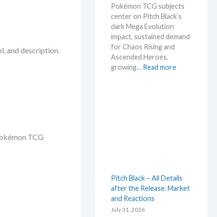
Pokémon TCG subjects
t
center on Pitch Black’s
L
dark Mega Evolution
e
impact, sustained demand
a
for Chaos Rising and
k
l, and description.
Ascended Heroes,
s
:
growing…
Read more
a
H
n
o
d
t
U
t
p
e
d
s
a
d Pokémon TCG
t
t
t
e
h
s
i
Pitch Black – All Details
s
after the Release. Market
s
and Reactions
u
m
July 31, 2026