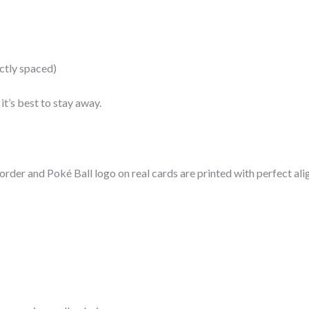
ctly spaced)
it’s best to stay away.
border and Poké Ball logo on real cards are printed with perfect al