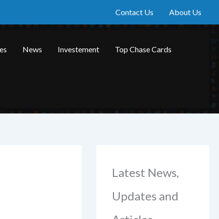
Contact Us
About Us
les
News
Investement
Top Chase Cards
Latest News,
Updates and