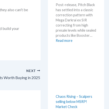
m
Post-release, Pitch Black
e
they also can’t be
has settled into a classic
r
correction pattern with
b
Mega Darkrai ex SIR
e
correcting from high
f
d build your
presale levels while sealed
o
products like Booster…
r
:
Read more
e
P
3
i
0
t
t
c
h
h
a
NEXT
B
n
l
s Worth Buying in 2025
n
a
i
c
v
k
e
Chaos Rising – Scalpers
–
r
selling below MSRP!
A
s
Market Check
l
a