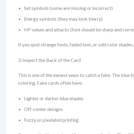
Set symbols (some are missing or incorrect)
Energy symbols (they may look blurry)
HP values and attacks (font should be sharp and corre
If you spot strange fonts, faded text, or odd color shades, 
3. Inspect the Back of the Card
This is one of the easiest ways to catch a fake. The blue 
coloring. Fake cards often have:
Lighter or darker blue shades
Off-center designs
Fuzzy or pixelated printing