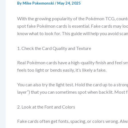
By
Mike Pokemonski
/
May 24, 2025
With the growing popularity of the Pokémon TCG, counter
spot fake Pokémon cards is essential. Fake cards may loo
know what to look for. This guide will help you avoid sca
1. Check the Card Quality and Texture
Real Pokémon cards have a high-quality finish and feel smoo
feels too light or bends easily, it’s likely a fake.
You can also try the light test. Hold the card up to a stron
layer”) that you can sometimes spot when backlit. Most fak
2. Look at the Font and Colors
Fake cards often get fonts, spacing, or colors wrong. Alw