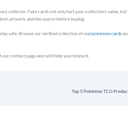
y collector. Fake cards not only hurt your collection’s value, but 
 text, artwork, and the source before buying.
tay safe. Browse our verified collection of real
pokemon cards
an
 our contact page and we’ll help you review it.
Top 5 Pokémon TCG Product