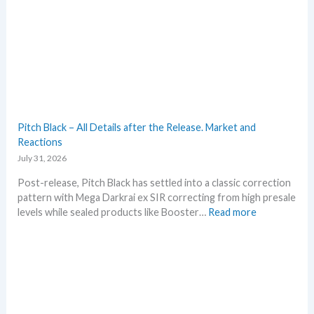
s
h
i
s
s
u
m
m
e
r
Pitch Black – All Details after the Release. Market and
b
Reactions
e
July 31, 2026
f
o
Post-release, Pitch Black has settled into a classic correction
r
pattern with Mega Darkrai ex SIR correcting from high presale
e
:
levels while sealed products like Booster…
Read more
3
P
0
i
t
t
h
c
a
h
n
B
n