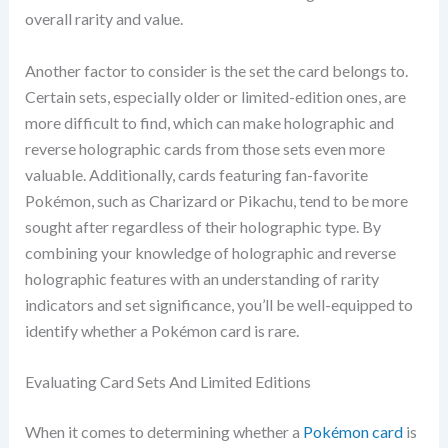
overall rarity and value.
Another factor to consider is the set the card belongs to.
Certain sets, especially older or limited-edition ones, are
more difficult to find, which can make holographic and
reverse holographic cards from those sets even more
valuable. Additionally, cards featuring fan-favorite
Pokémon, such as Charizard or Pikachu, tend to be more
sought after regardless of their holographic type. By
combining your knowledge of holographic and reverse
holographic features with an understanding of rarity
indicators and set significance, you’ll be well-equipped to
identify whether a Pokémon card is rare.
Evaluating Card Sets And Limited Editions
When it comes to determining whether a
Pokémon card
is