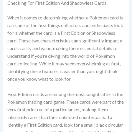
Checking For First Edition And Shadowless Cards
When it comes to determining whether a Pokémon card is
rare, one of the first things collectors and enthusiasts look
for is whether the card is a First Edition or Shadowless
card. These two characteristics can significantly impact a
card’s rarity and value, making them essential details to
understand if you’re diving into the world of Pokémon
card collecting. While it may seem overwhelming at first,
identifying these features is easier than you might think
once you know what to look for.
First Edition cards are among the most sought-after in the
Pokémon trading card game. These cards were part of the
very first print run of a particular set, making them
inherently rarer than their unlimited counterparts. To
identify a First Edition card, look for a small black circular