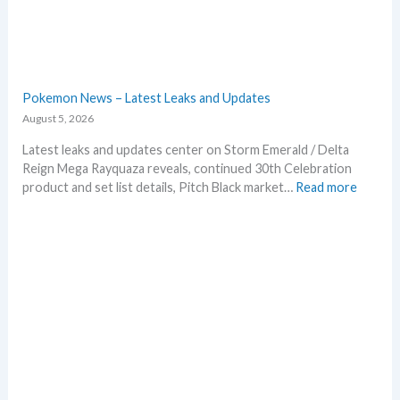
l
s
–
R
e
Pokemon News – Latest Leaks and Updates
p
August 5, 2026
r
i
Latest leaks and updates center on Storm Emerald / Delta
n
Reign Mega Rayquaza reveals, continued 30th Celebration
t
:
product and set list details, Pitch Black market…
Read more
A
P
n
o
n
k
o
e
u
m
n
o
c
n
e
N
d
e
–
w
S
s