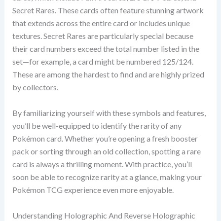
Secret Rares. These cards often feature stunning artwork
that extends across the entire card or includes unique
textures. Secret Rares are particularly special because
their card numbers exceed the total number listed in the
set—for example, a card might be numbered 125/124.
These are among the hardest to find and are highly prized
by collectors.
By familiarizing yourself with these symbols and features,
you’ll be well-equipped to identify the rarity of any
Pokémon card. Whether you’re opening a fresh booster
pack or sorting through an old collection, spotting a rare
card is always a thrilling moment. With practice, you’ll
soon be able to recognize rarity at a glance, making your
Pokémon TCG experience even more enjoyable.
Understanding Holographic And Reverse Holographic