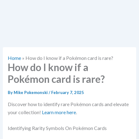
Home
»
How do I know if a Pokémon card is rare?
How do I know if a
Pokémon card is rare?
By
Mike Pokemonski
/
February 7, 2025
Discover how to identify rare Pokémon cards and elevate
your collection!
Learn more here
.
Identifying Rarity Symbols On Pokémon Cards