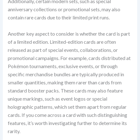
Additionally, certain modern sets, such as special
anniversary collections or promotional sets, may also
contain rare cards due to their limited print runs.
Another key aspect to consider is whether the card is part
of a limited edition. Limited-edition cards are often
released as part of special events, collaborations, or
promotional campaigns. For example, cards distributed at
Pokémon tournaments, exclusive events, or through
specific merchandise bundles are typically produced in
smaller quantities, making them rarer than cards from
standard booster packs. These cards may also feature
unique markings, such as event logos or special
holographic patterns, which set them apart from regular
cards. If you come across a card with such distinguishing
features, it’s worth investigating further to determine its
rarity.