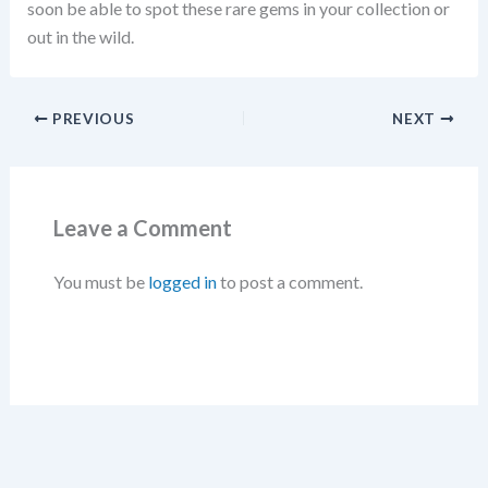
soon be able to spot these rare gems in your collection or
out in the wild.
PREVIOUS
NEXT
Leave a Comment
You must be
logged in
to post a comment.