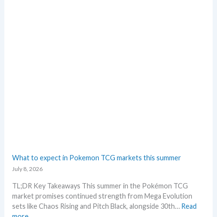
k
i
o
n
k
g
e
t
m
r
o
e
n
n
G
d
r
s
a
d
i
n
g
–
L
e
What to expect in Pokemon TCG markets this summer
t
July 8, 2026
’
s
TL;DR Key Takeaways This summer in the Pokémon TCG
a
market promises continued strength from Mega Evolution
n
sets like Chaos Rising and Pitch Black, alongside 30th…
Read
a
:
more