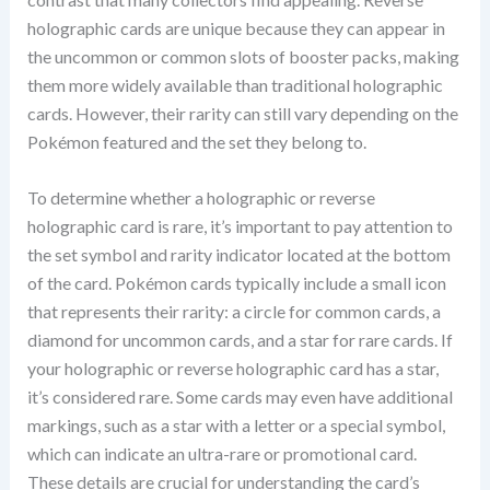
holographic cards are unique because they can appear in
the uncommon or common slots of booster packs, making
them more widely available than traditional holographic
cards. However, their rarity can still vary depending on the
Pokémon featured and the set they belong to.
To determine whether a holographic or reverse
holographic card is rare, it’s important to pay attention to
the set symbol and rarity indicator located at the bottom
of the card. Pokémon cards typically include a small icon
that represents their rarity: a circle for common cards, a
diamond for uncommon cards, and a star for rare cards. If
your holographic or reverse holographic card has a star,
it’s considered rare. Some cards may even have additional
markings, such as a star with a letter or a special symbol,
which can indicate an ultra-rare or promotional card.
These details are crucial for understanding the card’s