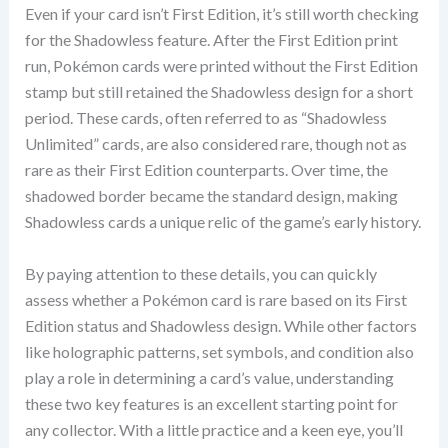
Even if your card isn’t First Edition, it’s still worth checking
for the Shadowless feature. After the First Edition print
run, Pokémon cards were printed without the First Edition
stamp but still retained the Shadowless design for a short
period. These cards, often referred to as “Shadowless
Unlimited” cards, are also considered rare, though not as
rare as their First Edition counterparts. Over time, the
shadowed border became the standard design, making
Shadowless cards a unique relic of the game’s early history.
By paying attention to these details, you can quickly
assess whether a Pokémon card is rare based on its First
Edition status and Shadowless design. While other factors
like holographic patterns, set symbols, and condition also
play a role in determining a card’s value, understanding
these two key features is an excellent starting point for
any collector. With a little practice and a keen eye, you’ll