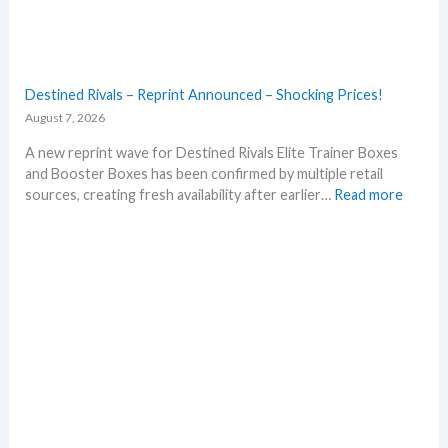
Destined Rivals – Reprint Announced – Shocking Prices!
August 7, 2026
A new reprint wave for Destined Rivals Elite Trainer Boxes
and Booster Boxes has been confirmed by multiple retail
:
sources, creating fresh availability after earlier…
Read more
D
e
s
t
i
n
e
d
R
i
v
a