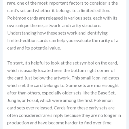
rare, one of the most important factors to consider is the
card’s set and whether it belongs to a limited edition.
Pokémon cards are released in various sets, each with its
own unique theme, artwork, and rarity structure.
Understanding how these sets work and identifying
limited-edition cards can help you evaluate the rarity of a
card and its potential value.
To start, it’s helpful to look at the set symbol on the card,
which is usually located near the bottom right corner of
the card, just below the artwork. This small icon indicates
which set the card belongs to. Some sets are more sought
after than others, especially older sets like the Base Set,
Jungle, or Fossil, which were among the first Pokémon
card sets ever released. Cards from these early sets are
often considered rare simply because they are no longer in
production and have become harder to find over time.