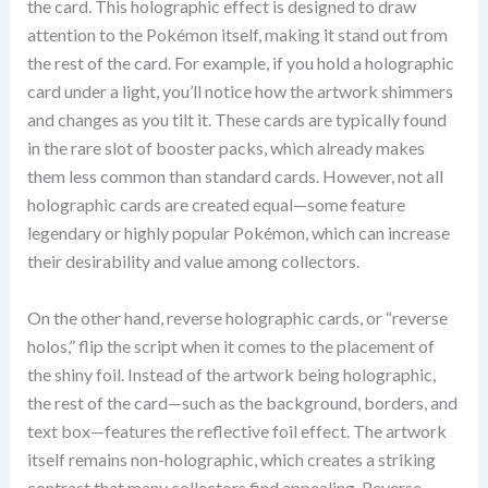
the card. This holographic effect is designed to draw
attention to the Pokémon itself, making it stand out from
the rest of the card. For example, if you hold a holographic
card under a light, you’ll notice how the artwork shimmers
and changes as you tilt it. These cards are typically found
in the rare slot of booster packs, which already makes
them less common than standard cards. However, not all
holographic cards are created equal—some feature
legendary or highly popular Pokémon, which can increase
their desirability and value among collectors.
On the other hand, reverse holographic cards, or “reverse
holos,” flip the script when it comes to the placement of
the shiny foil. Instead of the artwork being holographic,
the rest of the card—such as the background, borders, and
text box—features the reflective foil effect. The artwork
itself remains non-holographic, which creates a striking
contrast that many collectors find appealing. Reverse