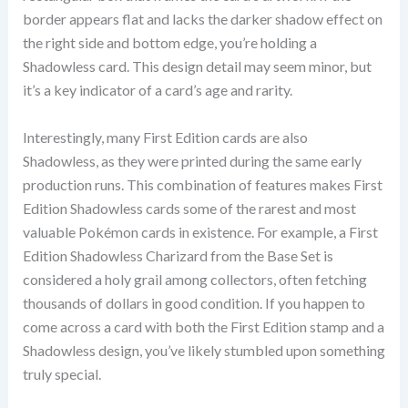
border appears flat and lacks the darker shadow effect on
the right side and bottom edge, you’re holding a
Shadowless card. This design detail may seem minor, but
it’s a key indicator of a card’s age and rarity.
Interestingly, many First Edition cards are also
Shadowless, as they were printed during the same early
production runs. This combination of features makes First
Edition Shadowless cards some of the rarest and most
valuable Pokémon cards in existence. For example, a First
Edition Shadowless Charizard from the Base Set is
considered a holy grail among collectors, often fetching
thousands of dollars in good condition. If you happen to
come across a card with both the First Edition stamp and a
Shadowless design, you’ve likely stumbled upon something
truly special.