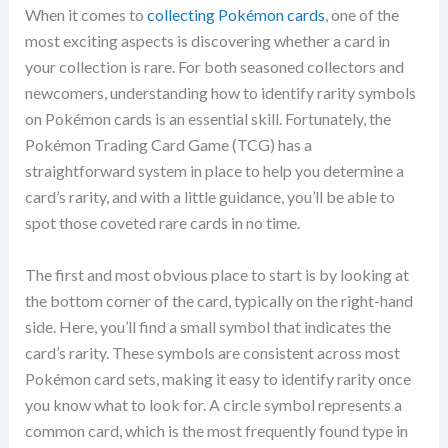
When it comes to
collecting Pokémon cards
, one of the
most exciting aspects is discovering whether a card in
your collection is rare. For both seasoned collectors and
newcomers, understanding how to identify rarity symbols
on Pokémon cards is an essential skill. Fortunately, the
Pokémon Trading Card Game (TCG) has a
straightforward system in place to help you determine a
card’s rarity, and with a little guidance, you’ll be able to
spot those coveted rare cards in no time.
The first and most obvious place to start is by looking at
the bottom corner of the card, typically on the right-hand
side. Here, you’ll find a small symbol that indicates the
card’s rarity. These symbols are consistent across most
Pokémon card sets, making it easy to identify rarity once
you know what to look for. A circle symbol represents a
common card, which is the most frequently found type in