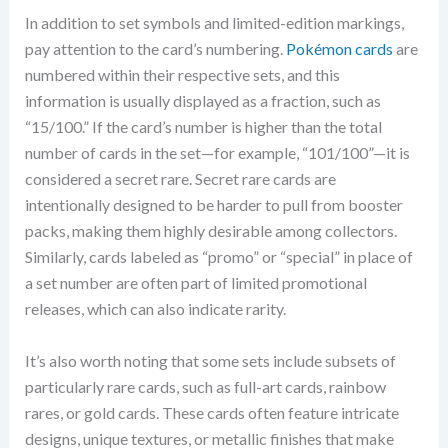
In addition to set symbols and limited-edition markings,
pay attention to the card’s numbering.
Pokémon cards
are
numbered within their respective sets, and this
information is usually displayed as a fraction, such as
“15/100.” If the card’s number is higher than the total
number of cards in the set—for example, “101/100”—it is
considered a secret rare. Secret rare cards are
intentionally designed to be harder to pull from booster
packs, making them highly desirable among collectors.
Similarly, cards labeled as “promo” or “special” in place of
a set number are often part of limited promotional
releases, which can also indicate rarity.
It’s also worth noting that some sets include subsets of
particularly rare cards, such as full-art cards, rainbow
rares, or gold cards. These cards often feature intricate
designs, unique textures, or metallic finishes that make