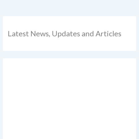
Latest News, Updates and Articles