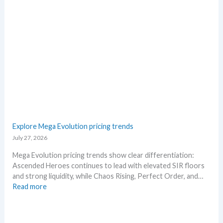
e
R
R
i
e
s
l
i
e
n
a
g
s
–
e
S
.
c
M
a
a
l
r
p
Explore Mega Evolution pricing trends
k
e
July 27, 2026
e
r
t
s
Mega Evolution pricing trends show clear differentiation:
a
s
Ascended Heroes continues to lead with elevated SIR floors
n
e
and strong liquidity, while Chaos Rising, Perfect Order, and…
d
l
:
Read more
R
l
E
e
i
x
a
n
p