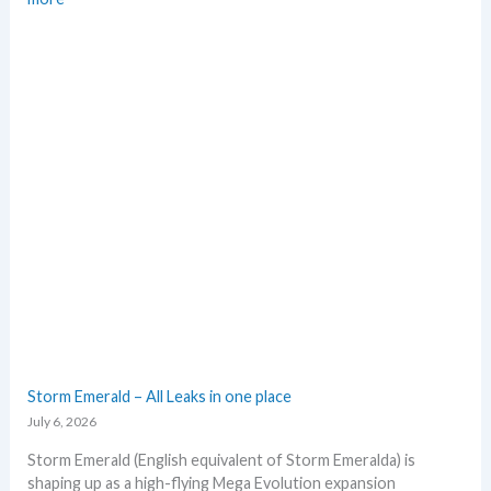
l
W
y
h
s
a
e
t
g
t
r
o
a
e
d
x
e
p
d
e
c
c
a
t
r
i
d
n
g
P
r
o
o
k
Storm Emerald – All Leaks in one place
w
e
July 6, 2026
t
m
h
o
Storm Emerald (English equivalent of Storm Emeralda) is
n
shaping up as a high-flying Mega Evolution expansion