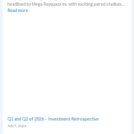
T
headlined by Mega Rayquaza ex, with exciting paired stadium…
C
:
Read more
G
S
m
t
a
o
r
r
k
m
e
E
t
m
s
e
t
r
h
a
i
l
s
d
s
–
u
A
m
l
m
l
e
L
Q1 and Q2 of 2026 – Investment Retrospective
r
e
July 5, 2026
a