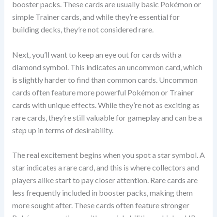
booster packs. These cards are usually basic Pokémon or
simple Trainer cards, and while they’re essential for
building decks, they’re not considered rare.
Next, you’ll want to keep an eye out for cards with a
diamond symbol. This indicates an uncommon card, which
is slightly harder to find than common cards. Uncommon
cards often feature more powerful Pokémon or Trainer
cards with unique effects. While they’re not as exciting as
rare cards, they’re still valuable for gameplay and can be a
step up in terms of desirability.
The real excitement begins when you spot a star symbol. A
star indicates a rare card, and this is where collectors and
players alike start to pay closer attention. Rare cards are
less frequently included in booster packs, making them
more sought after. These cards often feature stronger