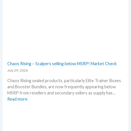
l
i
a
v
c
e
k
r
–
s
A
a
l
r
l
y
D
!
e
W
t
Chaos Rising – Scalpers selling below MSRP! Market Check
h
a
July 29, 2026
a
i
t
l
Chaos Rising sealed products, particularly Elite Trainer Boxes
a
s
and Booster Bundles, are now frequently appearing below
n
a
MSRP from resellers and secondary sellers as supply has…
d
f
:
Read more
W
t
C
h
e
h
e
r
a
r
t
o
e
h
s