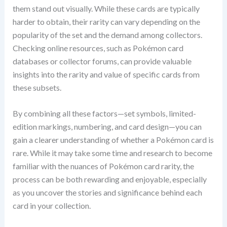
them stand out visually. While these cards are typically
harder to obtain, their rarity can vary depending on the
popularity of the set and the demand among collectors.
Checking online resources, such as Pokémon card
databases or collector forums, can provide valuable
insights into the rarity and value of specific cards from
these subsets.
By combining all these factors—set symbols, limited-
edition markings, numbering, and card design—you can
gain a clearer understanding of whether a Pokémon card is
rare. While it may take some time and research to become
familiar with the nuances of Pokémon card rarity, the
process can be both rewarding and enjoyable, especially
as you uncover the stories and significance behind each
card in your collection.