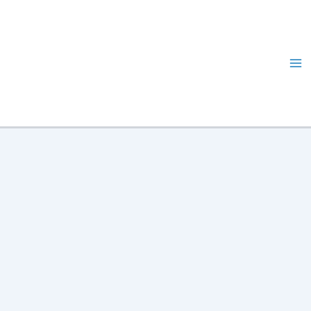
Skip
to
content