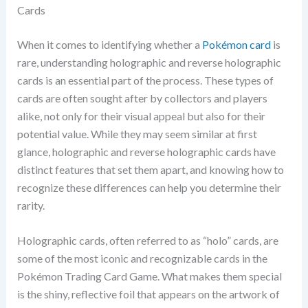
Cards
When it comes to identifying whether a
Pokémon card
is
rare, understanding holographic and reverse holographic
cards is an essential part of the process. These types of
cards are often sought after by collectors and players
alike, not only for their visual appeal but also for their
potential value. While they may seem similar at first
glance, holographic and reverse holographic cards have
distinct features that set them apart, and knowing how to
recognize these differences can help you determine their
rarity.
Holographic cards, often referred to as “holo” cards, are
some of the most iconic and recognizable cards in the
Pokémon Trading Card Game. What makes them special
is the shiny, reflective foil that appears on the artwork of