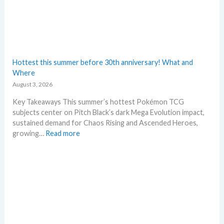
h
–
o
L
c
a
k
t
i
e
n
s
Hottest this summer before 30th anniversary! What and
g
t
Where
P
L
August 3, 2026
r
e
i
a
Key Takeaways This summer’s hottest Pokémon TCG
c
k
subjects center on Pitch Black’s dark Mega Evolution impact,
e
s
sustained demand for Chaos Rising and Ascended Heroes,
s
a
:
growing…
Read more
!
n
H
d
o
U
t
p
t
d
e
a
s
t
t
e
t