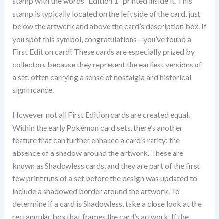
stamp with the words “Edition 1” printed inside it. This
stamp is typically located on the left side of the card, just
below the artwork and above the card’s description box. If
you spot this symbol, congratulations—you’ve found a
First Edition card! These cards are especially prized by
collectors because they represent the earliest versions of
a set, often carrying a sense of nostalgia and historical
significance.
However, not all First Edition cards are created equal.
Within the early Pokémon card sets, there’s another
feature that can further enhance a card’s rarity: the
absence of a shadow around the artwork. These are
known as Shadowless cards, and they are part of the first
few print runs of a set before the design was updated to
include a shadowed border around the artwork. To
determine if a card is Shadowless, take a close look at the
rectangular box that frames the card’s artwork. If the