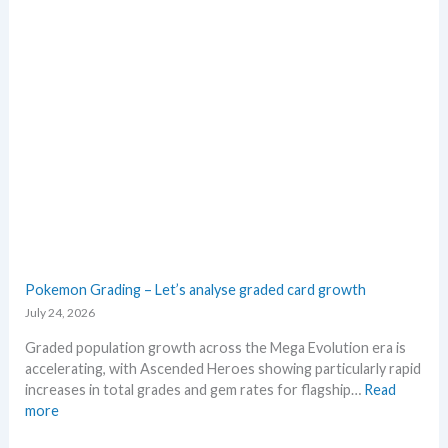
c
g
l
t
b
o
i
e
r
o
l
e
n
o
M
s
w
e
M
g
S
a
R
E
P
v
!
o
M
l
a
u
r
t
Pokemon Grading – Let’s analyse graded card growth
k
i
July 24, 2026
e
o
t
n
Graded population growth across the Mega Evolution era is
C
p
accelerating, with Ascended Heroes showing particularly rapid
h
r
increases in total grades and gem rates for flagship…
Read
e
i
:
more
c
c
P