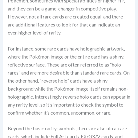
Pokémon, sometimes with special abilities or higher HP,
and they can be a game-changer in competitive play.
However, not all rare cards are created equal, and there
are additional features to look for that can indicate an
even higher level of rarity.
For instance, some rare cards have holographic artwork,
where the Pokémon image or the entire card has a shiny,
reflective surface. These are often referred to as “holo
rares” and are more desirable than standard rare cards. On
the other hand, “reverse holo” cards have a shiny
background while the Pokémon image itself remains non-
holographic. Interestingly, reverse holo cards can appear in
any rarity level, so it’s important to check the symbol to
confirm whether it’s common, uncommon, or rare.
Beyond the basic rarity symbols, there are also ultra-rare
cards, which include Full Art cards, EX/GX/V cards, and