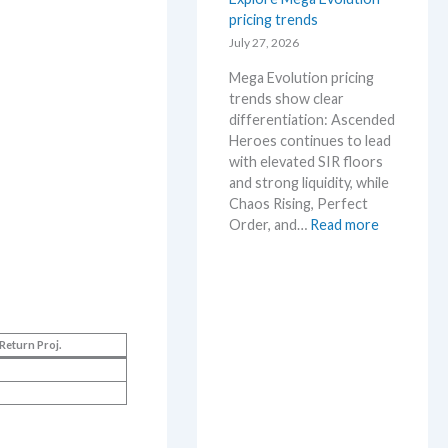
s
pricing trends
–
e
S
July 27, 2026
.
c
M
Mega Evolution pricing
a
a
trends show clear
l
r
differentiation: Ascended
p
k
Heroes continues to lead
e
e
with elevated SIR floors
r
t
and strong liquidity, while
s
a
Chaos Rising, Perfect
s
n
:
Order, and…
Read more
e
d
E
l
R
x
l
e
p
i
a
l
n
c
o
g
t
Return Proj.
r
b
i
e
e
o
M
l
n
e
o
s
g
w