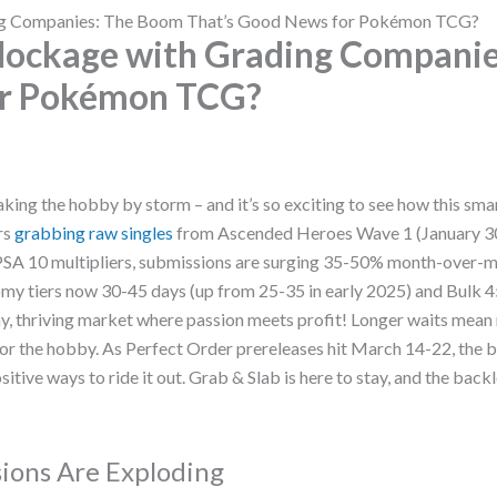
ing Companies: The Boom That’s Good News for Pokémon TCG?
Blockage with Grading Companie
or Pokémon TCG?
aking the hobby by storm – and it’s so exciting to see how this smar
rs
grabbing raw singles
from Ascended Heroes Wave 1 (January 30
 PSA 10 multipliers, submissions are surging 35-50% month-over-m
my tiers now 30-45 days (up from 25-35 in early 2025) and Bulk 4
althy, thriving market where passion meets profit! Longer waits me
a for the hobby. As Perfect Order prereleases hit March 14-22, the
sitive ways to ride it out. Grab & Slab is here to stay, and the backl
ions Are Exploding