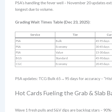
PSA’s handling the fever well – November 20 updates ex
longest due to volume.
Grading Wait Times Table (Dec 23, 2025)
:
Service
Tier
Cur
PSA
Bulk
45-95 days
PSA
Economy
30-45 days
PSA
Value
15-30 days
BGS
Standard
45-90 days
CGC
Economy
20-45 days
PSA updates: TCG Bulk 65→95 days for accuracy – “Histor
Hot Cards Fueling the Grab & Slab B
Wave 1 fresh pulls and S&V dips are backlog stars – 90%+