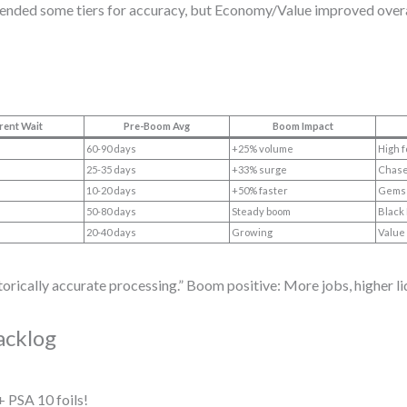
tended some tiers for accuracy, but Economy/Value improved overa
rent Wait
Pre-Boom Avg
Boom Impact
60-90 days
+25% volume
High f
25-35 days
+33% surge
Chase
10-20 days
+50% faster
Gems 
50-80 days
Steady boom
Black 
20-40 days
Growing
Value 
ically accurate processing.” Boom positive: More jobs, higher li
acklog
 PSA 10 foils!