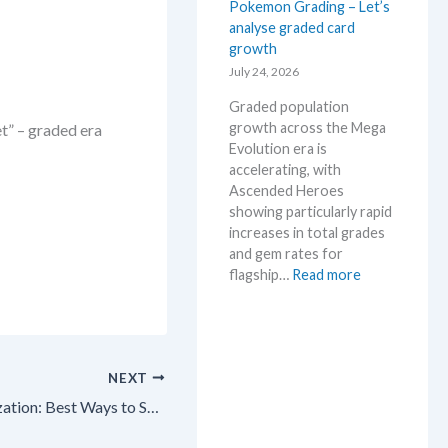
Pokemon Grading – Let’s
a
M
analyse graded card
E
S
growth
v
R
o
July 24, 2026
P
l
!
Graded population
u
M
growth across the Mega
t” – graded era
t
a
Evolution era is
i
r
accelerating, with
o
k
Ascended Heroes
n
e
showing particularly rapid
p
t
increases in total grades
r
C
and gem rates for
i
h
:
flagship…
Read more
c
e
P
i
c
o
n
k
k
g
e
t
NEXT
m
r
o
Pokémon TCG Collection Organization: Best Ways to Sort & Catalog Your Cards in 2026! 🎉
e
n
n
G
d