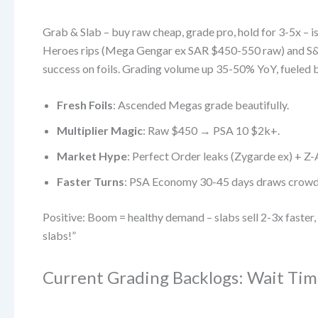
Grab & Slab – buy raw cheap, grade pro, hold for 3-5x – 
Heroes rips (Mega Gengar ex SAR $450-550 raw) and S&V
success on foils. Grading volume up 35-50% YoY, fueled 
Fresh Foils
: Ascended Megas grade beautifully.
Multiplier Magic
: Raw $450 → PSA 10 $2k+.
Market Hype
: Perfect Order leaks (Zygarde ex) + Z-
Faster Turns
: PSA Economy 30-45 days draws crowd
Positive: Boom = healthy demand – slabs sell 2-3x faste
slabs!”
Current Grading Backlogs: Wait Tim