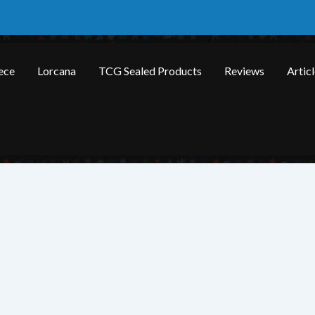
ece
Lorcana
TCG Sealed Products
Reviews
Artic