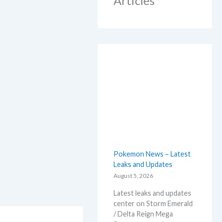
Articles
Pokemon News – Latest
Leaks and Updates
August 5, 2026
Latest leaks and updates
center on Storm Emerald
/ Delta Reign Mega