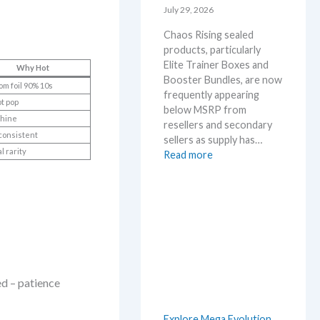
l
July 29, 2026
r
D
y
Chaos Rising sealed
e
!
products, particularly
t
W
Elite Trainer Boxes and
a
Why Hot
h
Booster Bundles, are now
i
om foil 90% 10s
a
frequently appearing
l
t pop
t
below MSRP from
s
a
shine
resellers and secondary
a
n
consistent
sellers as supply has…
f
d
l rarity
:
Read more
t
W
C
e
h
h
r
e
a
t
r
o
h
e
s
e
R
R
i
e
s
l
d – patience
i
e
n
a
Explore Mega Evolution
g