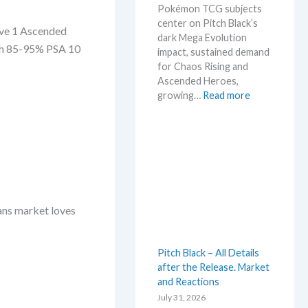
Pokémon TCG subjects
t
center on Pitch Black’s
L
Wave 1 Ascended
dark Mega Evolution
e
ith 85-95% PSA 10
impact, sustained demand
a
for Chaos Rising and
k
Ascended Heroes,
s
:
growing…
Read more
a
H
n
o
d
t
U
t
p
e
d
s
a
t
t
ans market loves
t
e
h
s
i
Pitch Black – All Details
s
after the Release. Market
s
and Reactions
u
m
July 31, 2026