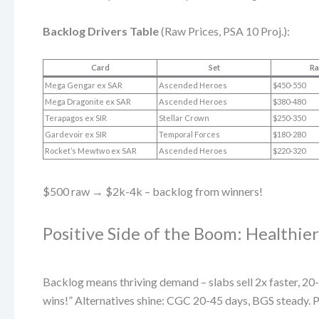
Backlog Drivers Table
(Raw Prices, PSA 10 Proj.):
Card
Set
Ra
Mega Gengar ex SAR
Ascended Heroes
$450-550
Mega Dragonite ex SAR
Ascended Heroes
$380-480
Terapagos ex SIR
Stellar Crown
$250-350
Gardevoir ex SIR
Temporal Forces
$180-280
Rocket’s Mewtwo ex SAR
Ascended Heroes
$220-320
$500 raw → $2k-4k – backlog from winners!
Positive Side of the Boom: Healthie
Backlog means thriving demand – slabs sell 2x faster,
wins!” Alternatives shine: CGC 20-45 days, BGS steady. P