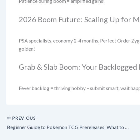
Patience during boom = amplified gains!
2026 Boom Future: Scaling Up for M
PSA specialists, economy 2-4 months, Perfect Order Zyga
golden!
Grab & Slab Boom: Your Backlogged 
Fever backlog = thriving hobby – submit smart, wait hap
PREVIOUS
Beginner Guide to Pokémon TCG Prereleases: What to Expect & How to Win in 2026! 🚀