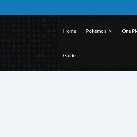
Skip
to
content
Home
Pokémon
One Pi
Guides