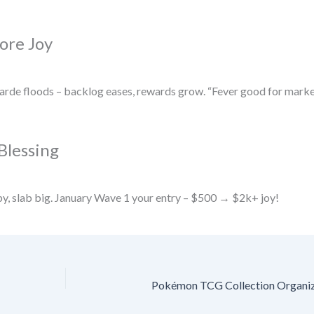
ore Joy
rde floods – backlog eases, rewards grow. “Fever good for marke
Blessing
py, slab big. January Wave 1 your entry – $500 → $2k+ joy!