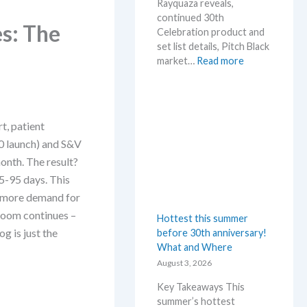
Rayquaza reveals,
continued 30th
s: The
Celebration product and
set list details, Pitch Black
:
market…
Read more
P
o
k
e
t, patient
m
 launch) and S&V
o
n
onth. The result?
N
5-95 days. This
e
an more demand for
w
 boom continues –
Hottest this summer
s
og is just the
before 30th anniversary!
–
What and Where
L
a
August 3, 2026
t
Key Takeaways This
e
summer’s hottest
s