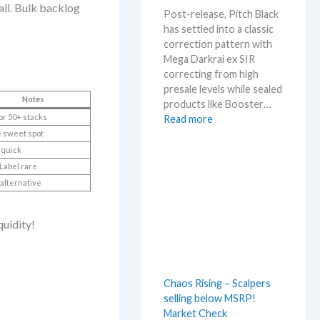
m
ll. Bulk backlog
Post-release, Pitch Black
e
has settled into a classic
r
correction pattern with
b
Mega Darkrai ex SIR
e
correcting from high
f
presale levels while sealed
o
Notes
products like Booster…
r
or 50+ stacks
:
Read more
e
P
 sweet spot
3
i
quick
0
t
Label rare
t
c
h
alternative
h
a
B
n
quidity!
l
n
a
i
c
v
k
e
Chaos Rising – Scalpers
–
r
selling below MSRP!
A
s
Market Check
l
a