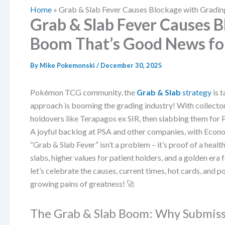
Home
»
Grab & Slab Fever Causes Blockage with Grad
Grab & Slab Fever Causes 
Boom That’s Good News f
By
Mike Pokemonski
/
December 30, 2025
Pokémon TCG community, the
Grab & Slab
strategy
is t
approach is booming the grading industry! With collecto
holdovers like Terapagos ex SIR, then slabbing them for
A joyful backlog at PSA and other companies, with Econo
“Grab & Slab Fever” isn’t a problem – it’s proof of a he
slabs, higher values for patient holders, and a golden er
let’s celebrate the causes, current times, hot cards, and po
growing pains of greatness! 🚀
The Grab & Slab Boom: Why Submiss