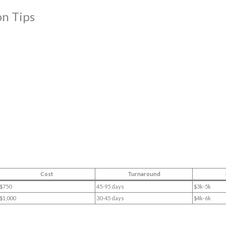
on Tips
Cost
Turnaround
$750
45-95 days
$3k-5k
$1,000
30-45 days
$4k-6k