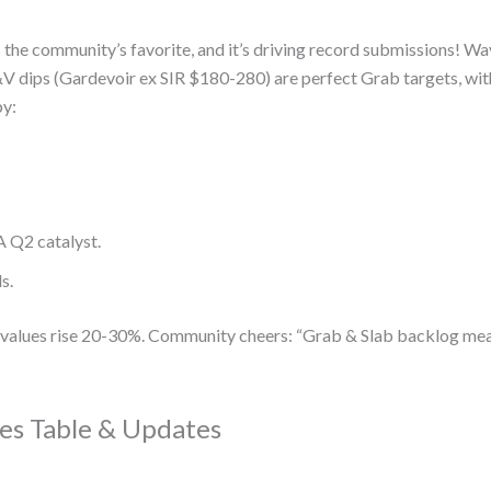
is the community’s favorite, and it’s driving record submissions! 
 dips (Gardevoir ex SIR $180-280) are perfect Grab targets, w
by:
A Q2 catalyst.
s.
r, values rise 20-30%. Community cheers: “Grab & Slab backlog me
es Table & Updates