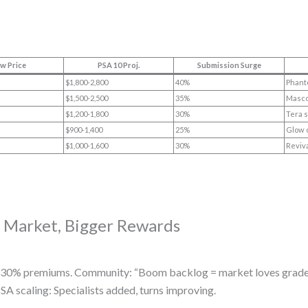
w Price
PSA 10 Proj.
Submission Surge
$1,800-2,800
40%
Phant
$1,500-2,500
35%
Masco
$1,200-1,800
30%
Tera 
$900-1,400
25%
Glow 
$1,000-1,600
30%
Reviva
r Market, Bigger Rewards
 20-30% premiums. Community: “Boom backlog = market loves grade
SA scaling: Specialists added, turns improving.