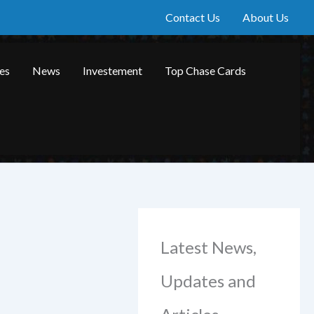
Contact Us
About Us
les
News
Investement
Top Chase Cards
Latest News,
Updates and