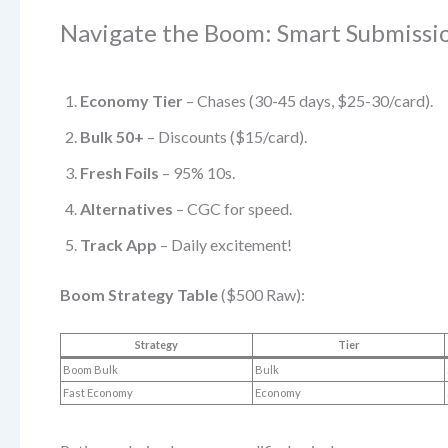
Navigate the Boom: Smart Submissi
Economy Tier
– Chases (30-45 days, $25-30/card).
Bulk 50+
– Discounts ($15/card).
Fresh Foils
– 95% 10s.
Alternatives
– CGC for speed.
Track App
– Daily excitement!
Boom Strategy Table
($500 Raw):
Strategy
Tier
Boom Bulk
Bulk
Fast Economy
Economy