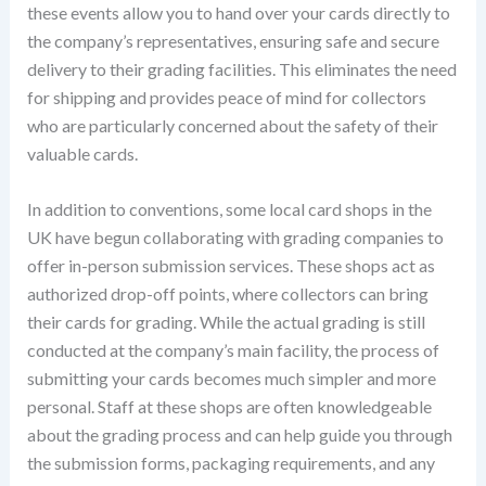
these events allow you to hand over your cards directly to
the company’s representatives, ensuring safe and secure
delivery to their grading facilities. This eliminates the need
for shipping and provides peace of mind for collectors
who are particularly concerned about the safety of their
valuable cards.
In addition to conventions, some local card shops in the
UK have begun collaborating with grading companies to
offer in-person submission services. These shops act as
authorized drop-off points, where collectors can bring
their cards for grading. While the actual grading is still
conducted at the company’s main facility, the process of
submitting your cards becomes much simpler and more
personal. Staff at these shops are often knowledgeable
about the grading process and can help guide you through
the submission forms, packaging requirements, and any