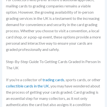
mailing cards to grading companies remains a viable
option. However, the growing availability of in-person
grading services in the UK is a testament to the increasing
demand for convenience and security in the card grading
process. Whether you choose to visit a convention, a local
card shop, or a pop-up event, these options provide a more
personal and interactive way to ensure your cards are
graded professionally and safely.
Step-By-Step Guide To Getting Cards Graded In Person In
The UK
If you’re a collector of
trading cards
, sports cards, or other
collectible cards in the UK
, you may have wondered about
the process of getting your cards graded. Card grading is
an essential step for many collectors, as it not only
authenticates the card but also assigns it a condition