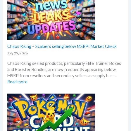
c
o
h
r
B
e
l
3
a
0
c
t
k
h
–
Chaos Rising – Scalpers selling below MSRP! Market Check
a
A
n
July 29, 2026
l
n
Chaos Rising sealed products, particularly Elite Trainer Boxes
l
i
and Booster Bundles, are now frequently appearing below
D
v
MSRP from resellers and secondary sellers as supply has…
e
e
:
Read more
t
r
C
a
s
h
i
a
a
l
r
o
s
y
s
a
!
R
f
W
i
t
h
s