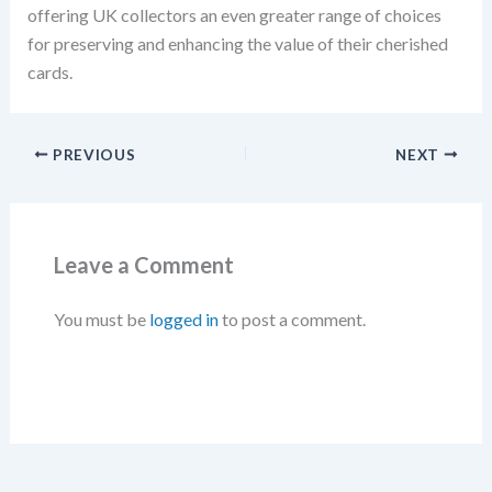
offering UK collectors an even greater range of choices
for preserving and enhancing the value of their cherished
cards.
PREVIOUS
NEXT
Leave a Comment
You must be
logged in
to post a comment.