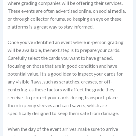
where grading companies will be offering their services.
These events are often advertised online, on social media,
or through collector forums, so keeping an eye on these
platforms is a great way to stay informed.
Once you’ve identified an event where in-person grading
will be available, the next step is to prepare your cards.
Carefully select the cards you want to have graded,
focusing on those that are in good condition and have
potential value. It’s a good idea to inspect your cards for
any visible flaws, such as scratches, creases, or off-
centering, as these factors will affect the grade they
receive. To protect your cards during transport, place
them in penny sleeves and card savers, which are
specifically designed to keep them safe from damage.
When the day of the event arrives, make sure to arrive