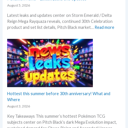
August 5, 2026
Latest leaks and updates center on Storm Emerald / Delta
Reign Mega Rayquaza reveals, continued 30th Celebration
:
product and set list details, Pitch Black market…
Read more
P
o
k
e
m
o
n
N
e
w
s
Hottest this summer before 30th anniversary! What and
–
Where
L
August 3, 2026
a
Key Takeaways This summer’s hottest Pokémon TCG
t
subjects center on Pitch Black’s dark Mega Evolution impact,
e