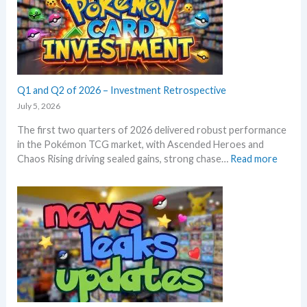
m
T
r
E
C
o
m
G
w
e
m
t
r
a
h
a
r
l
Q1 and Q2 of 2026 – Investment Retrospective
k
d
e
July 5, 2026
–
t
The first two quarters of 2026 delivered robust performance
A
s
in the Pokémon TCG market, with Ascended Heroes and
l
t
:
Chaos Rising driving sealed gains, strong chase…
Read more
l
h
Q
L
i
1
e
s
a
a
s
n
k
u
d
s
m
Q
i
m
2
n
e
o
o
r
f
n
2
e