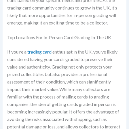
cons based on your specific needs and priorities. As the
trading card community continues to grow in the UK, it’s
likely that more opportunities for in-person grading will
emerge, making it an exciting time to be a collector.
Top Locations For In-Person Card Grading In The UK
If you’re a
trading card
enthusiast in the UK, you’ve likely
considered having your cards graded to preserve their
value and authenticity. Grading not only protects your
prized collectibles but also provides a professional
assessment of their condition, which can significantly
impact their market value. While many collectors are
familiar with the process of mailing cards to grading
companies, the idea of getting cards graded in person is
becoming increasingly popular. It offers the advantage of
avoiding the risks associated with shipping, such as
potential damage or loss, and allows collectors to interact