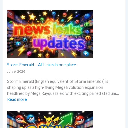
W
t
h
’
a
s
t
a
t
n
o
a
e
l
x
y
p
s
e
e
c
Storm Emerald – All Leaks in one place
g
t
r
July 6, 2026
i
a
Storm Emerald (English equivalent of Storm Emeralda) is
n
d
shaping up as a high-flying Mega Evolution expansion
P
e
headlined by Mega Rayquaza ex, with exciting paired stadium…
o
d
:
Read more
k
c
S
e
a
t
m
r
o
o
d
r
n
g