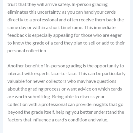
trust that they will arrive safely. In-person grading
eliminates this uncertainty, as you can hand your cards
directly to a professional and often receive them back the
same day or within a short timeframe. This immediate
feedback is especially appealing for those who are eager
to know the grade of a card they plan to sell or add to their
personal collection.
Another benefit of in-person grading is the opportunity to
interact with experts face-to-face. This can be particularly
valuable for newer collectors who may have questions
about the grading process or want advice on which cards
are worth submitting. Being able to discuss your
collection with a professional can provide insights that go
beyond the grade itself, helping you better understand the
factors that influence a card’s condition and value.