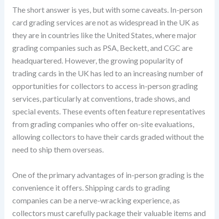
The short answer is yes, but with some caveats. In-person
card grading services are not as widespread in the UK as
they are in countries like the United States, where major
grading companies such as PSA, Beckett, and CGC are
headquartered. However, the growing popularity of
trading cards in the UK has led to an increasing number of
opportunities for collectors to access in-person grading
services, particularly at conventions, trade shows, and
special events. These events often feature representatives
from grading companies who offer on-site evaluations,
allowing collectors to have their cards graded without the
need to ship them overseas.
One of the primary advantages of in-person grading is the
convenience it offers. Shipping cards to grading
companies can be a nerve-wracking experience, as
collectors must carefully package their valuable items and