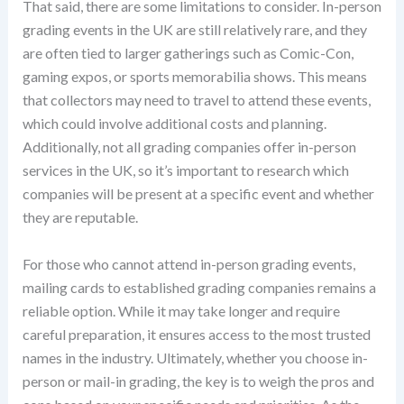
That said, there are some limitations to consider. In-person
grading events in the UK are still relatively rare, and they
are often tied to larger gatherings such as Comic-Con,
gaming expos, or sports memorabilia shows. This means
that collectors may need to travel to attend these events,
which could involve additional costs and planning.
Additionally, not all grading companies offer in-person
services in the UK, so it’s important to research which
companies will be present at a specific event and whether
they are reputable.
For those who cannot attend in-person grading events,
mailing cards to established grading companies remains a
reliable option. While it may take longer and require
careful preparation, it ensures access to the most trusted
names in the industry. Ultimately, whether you choose in-
person or mail-in grading, the key is to weigh the pros and