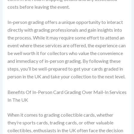
costs before leaving the event.
In-person grading offers a unique opportunity to interact
directly with grading professionals and gain insights into
the process. While it may require some effort to attend an
event where these services are offered, the experience can
be well worth it for collectors who value the convenience
and immediacy of in-person grading. By following these
steps, you’ll be well-prepared to get your cards graded in
person in the UK and take your collection to the next level.
Benefits Of In-Person Card Grading Over Mail-In Services
In The UK
When it comes to grading collectible cards, whether
they’re sports cards, trading cards, or other valuable
collectibles, enthusiasts in the UK often face the decision