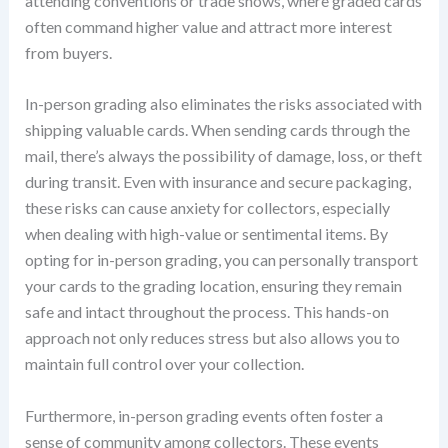
attending conventions or trade shows, where graded cards
often command higher value and attract more interest
from buyers.
In-person grading also eliminates the risks associated with
shipping valuable cards. When sending cards through the
mail, there’s always the possibility of damage, loss, or theft
during transit. Even with insurance and secure packaging,
these risks can cause anxiety for collectors, especially
when dealing with high-value or sentimental items. By
opting for in-person grading, you can personally transport
your cards to the grading location, ensuring they remain
safe and intact throughout the process. This hands-on
approach not only reduces stress but also allows you to
maintain full control over your collection.
Furthermore, in-person grading events often foster a
sense of community among collectors. These events