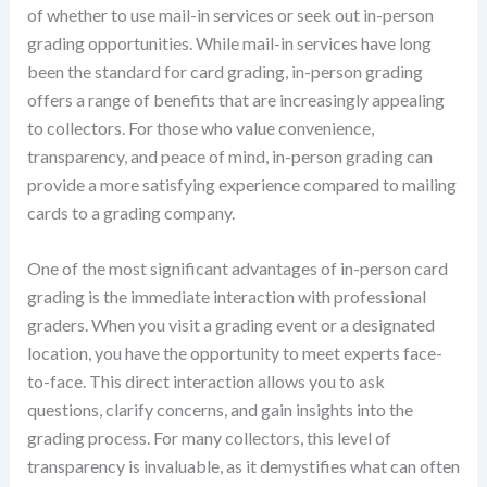
of whether to use mail-in services or seek out in-person
grading opportunities. While mail-in services have long
been the standard for card grading, in-person grading
offers a range of benefits that are increasingly appealing
to collectors. For those who value convenience,
transparency, and peace of mind, in-person grading can
provide a more satisfying experience compared to mailing
cards to a grading company.
One of the most significant advantages of in-person card
grading is the immediate interaction with professional
graders. When you visit a grading event or a designated
location, you have the opportunity to meet experts face-
to-face. This direct interaction allows you to ask
questions, clarify concerns, and gain insights into the
grading process. For many collectors, this level of
transparency is invaluable, as it demystifies what can often