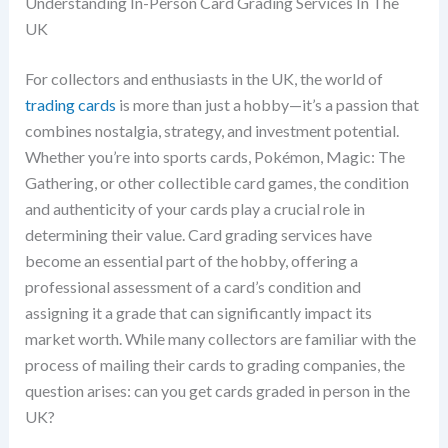
Understanding In-Person Card Grading Services In The
UK
For collectors and enthusiasts in the UK, the world of
trading cards
is more than just a hobby—it’s a passion that
combines nostalgia, strategy, and investment potential.
Whether you’re into sports cards, Pokémon, Magic: The
Gathering, or other collectible card games, the condition
and authenticity of your cards play a crucial role in
determining their value. Card grading services have
become an essential part of the hobby, offering a
professional assessment of a card’s condition and
assigning it a grade that can significantly impact its
market worth. While many collectors are familiar with the
process of mailing their cards to grading companies, the
question arises: can you get cards graded in person in the
UK?