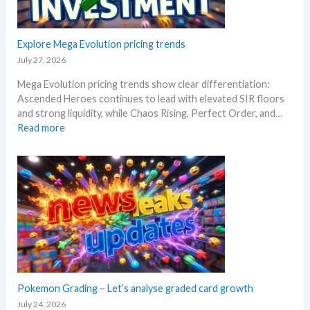
e
a
i
r
t
n
t
a
g
Explore Mega Evolution pricing trends
h
n
–
e
July 27, 2026
d
S
R
W
Mega Evolution pricing trends show clear differentiation:
c
e
h
Ascended Heroes continues to lead with elevated SIR floors
a
l
e
and strong liquidity, while Chaos Rising, Perfect Order, and…
l
e
r
:
Read more
p
a
e
E
e
s
x
r
e
p
s
.
l
s
M
o
e
a
r
l
r
e
l
k
M
i
e
e
n
t
g
g
a
a
Pokemon Grading – Let’s analyse graded card growth
b
n
E
e
July 24, 2026
d