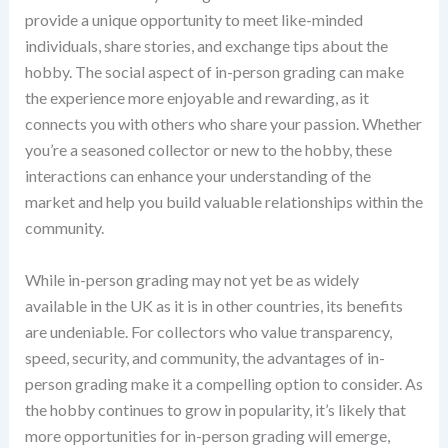
provide a unique opportunity to meet like-minded
individuals, share stories, and exchange tips about the
hobby. The social aspect of in-person grading can make
the experience more enjoyable and rewarding, as it
connects you with others who share your passion. Whether
you’re a seasoned collector or new to the hobby, these
interactions can enhance your understanding of the
market and help you build valuable relationships within the
community.
While in-person grading may not yet be as widely
available in the UK as it is in other countries, its benefits
are undeniable. For collectors who value transparency,
speed, security, and community, the advantages of in-
person grading make it a compelling option to consider. As
the hobby continues to grow in popularity, it’s likely that
more opportunities for in-person grading will emerge,