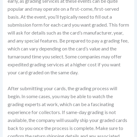
early, as grading services at these events can be quite
popular and may operate on a first-come, first-served
basis. At the event, you’ll typically need to fill out a
submission form for each card you want graded. This form
will ask for details such as the card’s manufacturer, year,
and any special features. Be prepared to pay a grading fee,
which can vary depending on the card’s value and the
turnaround time you select. Some companies may offer
expedited grading services at a higher cost if you want
your card graded on the same day.
After submitting your cards, the grading process will
begin. In some cases, you may be able to watch the
grading experts at work, which can be a fascinating
experience for collectors. If same-day grading is not
available, the company will usually ship your graded cards
back to you once the process is complete. Make sure to
confirm the return shipping details and any associated