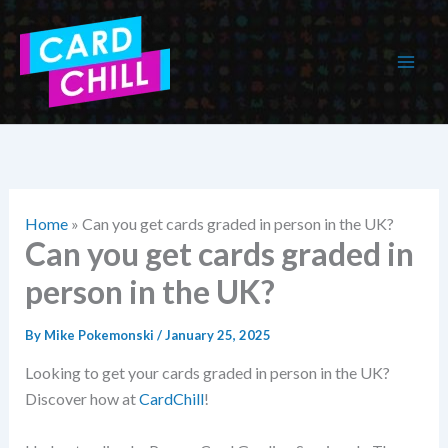
Skip
to
content
Home
»
Can you get cards graded in person in the UK?
Can you get cards graded in
person in the UK?
By
Mike Pokemonski
/
January 25, 2025
Looking to get your cards graded in person in the UK?
Discover how at
CardChill
!