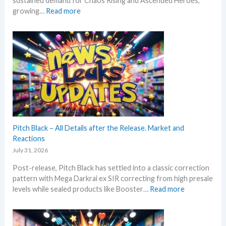
sustained demand for Chaos Rising and Ascended Heroes,
s
:
growing…
Read more
t
H
L
o
e
t
a
t
k
e
s
s
a
t
n
t
d
h
U
i
p
s
Pitch Black – All Details after the Release. Market and
d
s
Reactions
a
u
t
July 31, 2026
m
e
Post-release, Pitch Black has settled into a classic correction
m
s
pattern with Mega Darkrai ex SIR correcting from high presale
e
:
levels while sealed products like Booster…
Read more
r
P
b
i
e
t
f