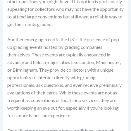
other questions you might have. This option is particularly
appealing for collectors who may not have the opportunity
to attend large conventions but still want a reliable way to
get their cards graded.
Another emerging trend in the UK is the presence of pop-
up grading events hosted by grading companies
themselves. These events are typically announced in
advance and held in major cities like London, Manchester,
or Birmingham. They provide collectors with a unique
opportunity to interact directly with grading
professionals, ask questions, and even receive preliminary
evaluations of their cards. While these events are not as
frequent as conventions or local shop services, they are
worth keeping an eye out for, especially if you’re looking
for a more hands-on experience.
For collectors who prefer a more traditional approach,