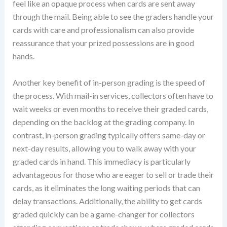
feel like an opaque process when cards are sent away
through the mail. Being able to see the graders handle your
cards with care and professionalism can also provide
reassurance that your prized possessions are in good
hands.
Another key benefit of in-person grading is the speed of
the process. With mail-in services, collectors often have to
wait weeks or even months to receive their graded cards,
depending on the backlog at the grading company. In
contrast, in-person grading typically offers same-day or
next-day results, allowing you to walk away with your
graded cards in hand. This immediacy is particularly
advantageous for those who are eager to sell or trade their
cards, as it eliminates the long waiting periods that can
delay transactions. Additionally, the ability to get cards
graded quickly can be a game-changer for collectors