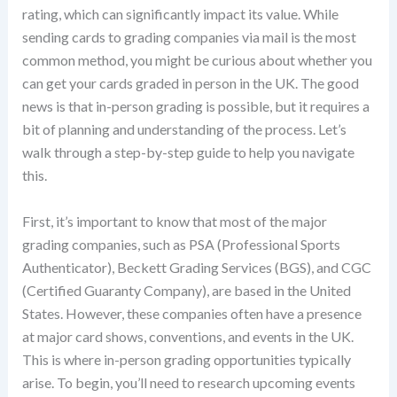
rating, which can significantly impact its value. While
sending cards to grading companies via mail is the most
common method, you might be curious about whether you
can get your cards graded in person in the UK. The good
news is that in-person grading is possible, but it requires a
bit of planning and understanding of the process. Let’s
walk through a step-by-step guide to help you navigate
this.
First, it’s important to know that most of the major
grading companies, such as PSA (Professional Sports
Authenticator), Beckett Grading Services (BGS), and CGC
(Certified Guaranty Company), are based in the United
States. However, these companies often have a presence
at major card shows, conventions, and events in the UK.
This is where in-person grading opportunities typically
arise. To begin, you’ll need to research upcoming events