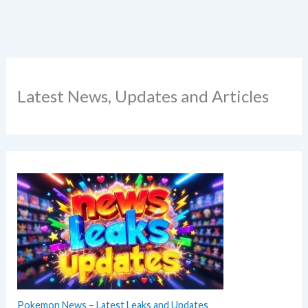
Latest News, Updates and Articles
Pokemon News – Latest Leaks and Updates