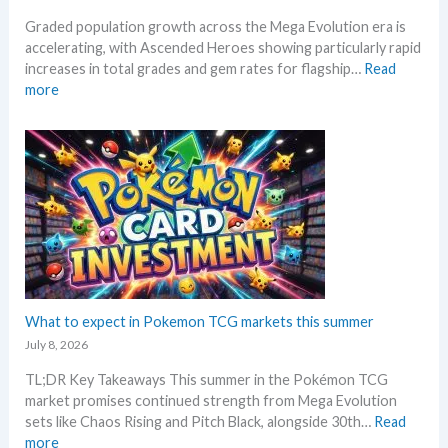
v
l
R
Graded population growth across the Mega Evolution era is
o
o
e
accelerating, with Ascended Heroes showing particularly rapid
l
w
a
increases in total grades and gem rates for flagship…
Read
u
M
c
:
more
t
S
t
P
i
R
i
o
o
P
o
k
n
!
n
e
p
M
s
m
r
a
o
i
r
n
c
k
G
i
e
r
n
t
a
g
C
d
What to expect in Pokemon TCG markets this summer
t
h
i
r
July 8, 2026
e
n
e
c
TL;DR Key Takeaways This summer in the Pokémon TCG
g
n
k
market promises continued strength from Mega Evolution
–
d
sets like Chaos Rising and Pitch Black, alongside 30th…
Read
L
s
:
more
e