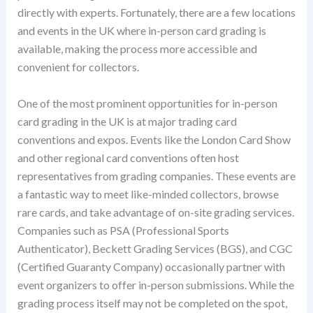
directly with experts. Fortunately, there are a few locations
and events in the UK where in-person card grading is
available, making the process more accessible and
convenient for collectors.
One of the most prominent opportunities for in-person
card grading in the UK is at major trading card
conventions and expos. Events like the London Card Show
and other regional card conventions often host
representatives from grading companies. These events are
a fantastic way to meet like-minded collectors, browse
rare cards, and take advantage of on-site grading services.
Companies such as PSA (Professional Sports
Authenticator), Beckett Grading Services (BGS), and CGC
(Certified Guaranty Company) occasionally partner with
event organizers to offer in-person submissions. While the
grading process itself may not be completed on the spot,