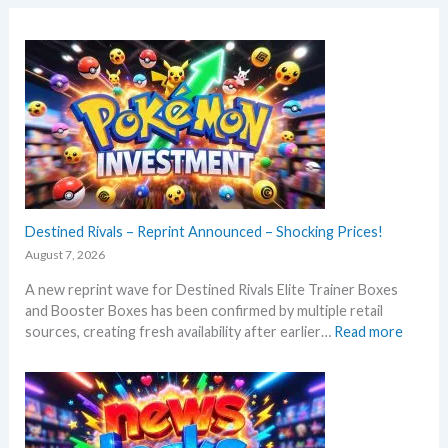
Destined Rivals – Reprint Announced – Shocking Prices!
August 7, 2026
A new reprint wave for Destined Rivals Elite Trainer Boxes
and Booster Boxes has been confirmed by multiple retail
:
sources, creating fresh availability after earlier…
Read more
D
e
s
t
i