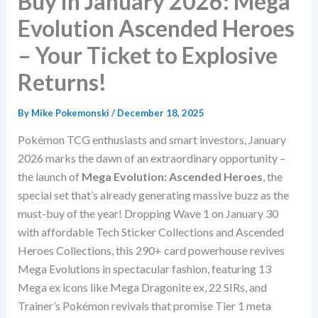
Buy in January 2026: Mega
Evolution Ascended Heroes
– Your Ticket to Explosive
Returns!
By
Mike Pokemonski
/
December 18, 2025
Pokémon TCG enthusiasts and smart investors, January
2026 marks the dawn of an extraordinary opportunity –
the launch of
Mega Evolution: Ascended Heroes
, the
special set that’s already generating massive buzz as the
must-buy of the year! Dropping Wave 1 on January 30
with affordable Tech Sticker Collections and Ascended
Heroes Collections, this 290+ card powerhouse revives
Mega Evolutions in spectacular fashion, featuring 13
Mega ex icons like Mega Dragonite ex, 22 SIRs, and
Trainer’s Pokémon revivals that promise Tier 1 meta