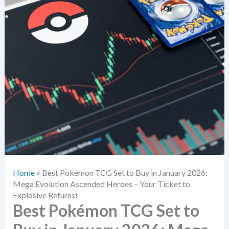
Home
»
Best Pokémon TCG Set to Buy in January 2026:
Mega Evolution Ascended Heroes – Your Ticket to
Explosive Returns!
Best Pokémon TCG Set to