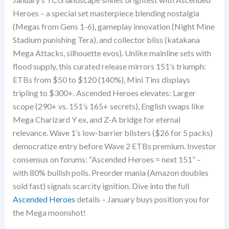
Heroes – a special set masterpiece blending nostalgia
(Megas from Gens 1-6), gameplay innovation (Night Mine
Stadium punishing Tera), and collector bliss (katakana
Mega Attacks, silhouette evos). Unlike mainline sets with
flood supply, this curated release mirrors 151’s triumph:
ETBs from $50 to $120 (140%), Mini Tins displays
tripling to $300+. Ascended Heroes elevates: Larger
scope (290+ vs. 151’s 165+ secrets), English swaps like
Mega Charizard Y ex, and Z-A bridge for eternal
relevance. Wave 1’s low-barrier blisters ($26 for 5 packs)
democratize entry before Wave 2 ETBs premium. Investor
consensus on forums: “Ascended Heroes = next 151” –
with 80% bullish polls. Preorder mania (Amazon doubles
sold fast) signals scarcity ignition. Dive into the full
Ascended Heroes
details – January buys position you for
the Mega moonshot!