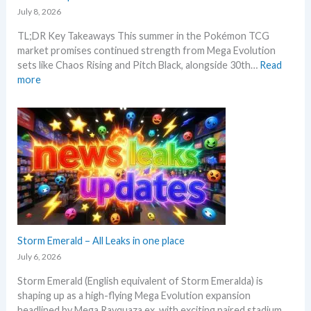
i
r
July 8, 2026
e
n
e
c
TL;DR Key Takeaways This summer in the Pokémon TCG
g
n
k
market promises continued strength from Mega Evolution
–
d
sets like Chaos Rising and Pitch Black, alongside 30th…
Read
L
s
:
more
e
W
t
h
’
a
s
t
a
t
n
o
a
e
l
x
y
p
s
e
e
c
Storm Emerald – All Leaks in one place
g
t
r
July 6, 2026
i
a
Storm Emerald (English equivalent of Storm Emeralda) is
n
d
shaping up as a high-flying Mega Evolution expansion
P
e
headlined by Mega Rayquaza ex, with exciting paired stadium…