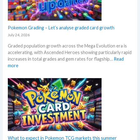
e
l
k
M
i
e
e
n
t
g
g
a
a
Pokemon Grading – Let’s analyse graded card growth
b
n
E
e
July 24, 2026
d
v
l
R
Graded population growth across the Mega Evolution era is
o
o
e
accelerating, with Ascended Heroes showing particularly rapid
l
w
a
increases in total grades and gem rates for flagship…
Read
u
M
c
:
more
t
S
t
P
i
R
i
o
o
P
o
k
n
!
n
e
p
M
s
m
r
a
o
i
r
n
c
k
G
i
e
r
n
t
a
g
C
d
What to expect in Pokemon TCG markets this summer
t
h