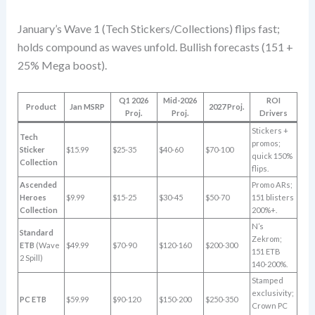
January’s Wave 1 (Tech Stickers/Collections) flips fast;
holds compound as waves unfold. Bullish forecasts (151 +
25% Mega boost).
Q1 2026
Mid-2026
ROI
Product
Jan MSRP
2027 Proj.
Proj.
Proj.
Drivers
Stickers +
Tech
promos;
Sticker
$15.99
$25-35
$40-60
$70-100
quick 150%
Collection
flips.
Ascended
Promo ARs;
Heroes
$9.99
$15-25
$30-45
$50-70
151 blisters
Collection
200%+.
N’s
Standard
Zekrom;
ETB
(Wave
$49.99
$70-90
$120-160
$200-300
151 ETB
2 Spill)
140-200%.
Stamped
exclusivity;
PC ETB
$59.99
$90-120
$150-200
$250-350
Crown PC