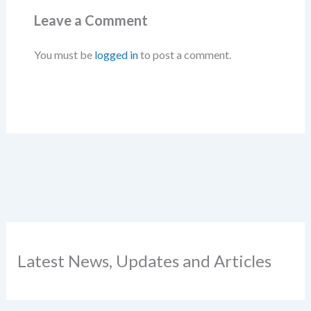
Leave a Comment
You must be
logged in
to post a comment.
Latest News, Updates and Articles