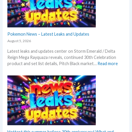
n
e
d
R
i
v
Pokemon News – Latest Leaks and Updates
a
August 5, 2026
l
Latest leaks and updates center on Storm Emerald / Delta
s
Reign Mega Rayquaza reveals, continued 30th Celebration
–
:
product and set list details, Pitch Black market…
Read more
R
P
e
o
p
k
r
e
i
m
n
o
t
n
A
N
n
e
n
w
o
s
Hottest this summer before 30th anniversary! What and