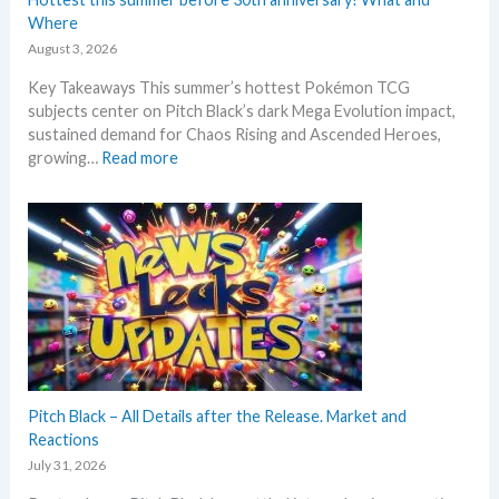
u
–
Where
n
L
c
August 3, 2026
a
e
Key Takeaways This summer’s hottest Pokémon TCG
t
d
subjects center on Pitch Black’s dark Mega Evolution impact,
e
–
sustained demand for Chaos Rising and Ascended Heroes,
s
S
:
growing…
Read more
t
h
H
L
o
o
e
c
t
a
k
t
k
i
e
s
n
s
a
g
t
n
P
t
d
r
h
U
i
i
p
c
s
Pitch Black – All Details after the Release. Market and
d
e
s
Reactions
a
s
u
t
July 31, 2026
!
m
e