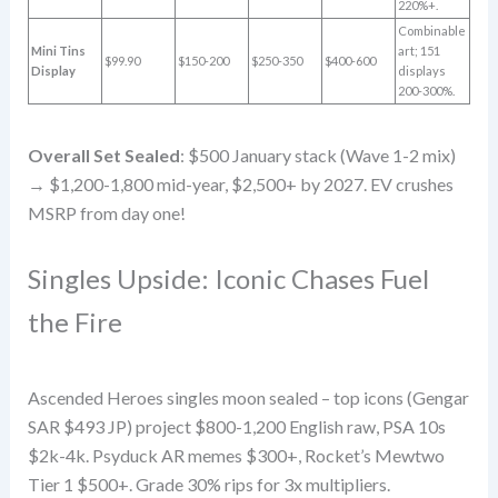
220%+.
Combinable
Mini Tins
art; 151
$99.90
$150-200
$250-350
$400-600
Display
displays
200-300%.
Overall Set Sealed
: $500 January stack (Wave 1-2 mix)
→ $1,200-1,800 mid-year, $2,500+ by 2027. EV crushes
MSRP from day one!
Singles Upside: Iconic Chases Fuel
the Fire
Ascended Heroes singles moon sealed – top icons (Gengar
SAR $493 JP) project $800-1,200 English raw, PSA 10s
$2k-4k. Psyduck AR memes $300+, Rocket’s Mewtwo
Tier 1 $500+. Grade 30% rips for 3x multipliers.