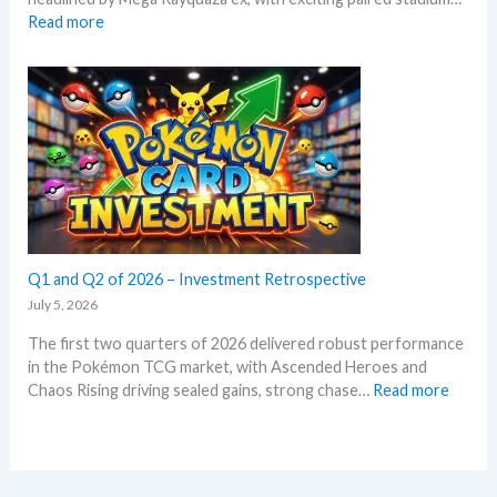
o
d
:
Read more
k
c
S
e
a
t
m
r
o
o
d
r
n
g
m
T
r
E
C
o
m
G
w
e
m
t
r
a
h
a
r
l
Q1 and Q2 of 2026 – Investment Retrospective
k
d
e
July 5, 2026
–
t
The first two quarters of 2026 delivered robust performance
A
s
in the Pokémon TCG market, with Ascended Heroes and
l
t
:
Chaos Rising driving sealed gains, strong chase…
Read more
l
h
Q
L
i
1
e
s
a
a
s
n
k
u