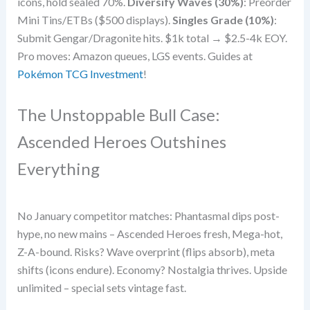
icons, hold sealed 70%.
Diversify Waves (30%)
: Preorder
Mini Tins/ETBs ($500 displays).
Singles Grade (10%)
:
Submit Gengar/Dragonite hits. $1k total → $2.5-4k EOY.
Pro moves: Amazon queues, LGS events. Guides at
Pokémon TCG Investment
!
The Unstoppable Bull Case:
Ascended Heroes Outshines
Everything
No January competitor matches: Phantasmal dips post-
hype, no new mains – Ascended Heroes fresh, Mega-hot,
Z-A-bound. Risks? Wave overprint (flips absorb), meta
shifts (icons endure). Economy? Nostalgia thrives. Upside
unlimited – special sets vintage fast.