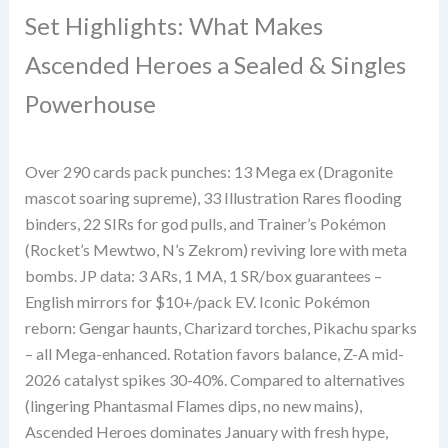
Set Highlights: What Makes
Ascended Heroes a Sealed & Singles
Powerhouse
Over 290 cards pack punches: 13 Mega ex (Dragonite
mascot soaring supreme), 33 Illustration Rares flooding
binders, 22 SIRs for god pulls, and Trainer’s Pokémon
(Rocket’s Mewtwo, N’s Zekrom) reviving lore with meta
bombs. JP data: 3 ARs, 1 MA, 1 SR/box guarantees –
English mirrors for $10+/pack EV. Iconic Pokémon
reborn: Gengar haunts, Charizard torches, Pikachu sparks
– all Mega-enhanced. Rotation favors balance, Z-A mid-
2026 catalyst spikes 30-40%. Compared to alternatives
(lingering Phantasmal Flames dips, no new mains),
Ascended Heroes dominates January with fresh hype,