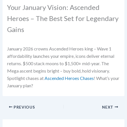
Your January Vision: Ascended
Heroes – The Best Set for Legendary
Gains
January 2026 crowns Ascended Heroes king – Wave 1
affordability launches your empire, icons deliver eternal
returns. $500 stack moons to $1,500+ mid-year. The
Mega ascent begins bright – buy bold, hold visionary.
Spotlight chases at
Ascended Heroes Chases
! What’s your
January plan?
PREVIOUS
NEXT