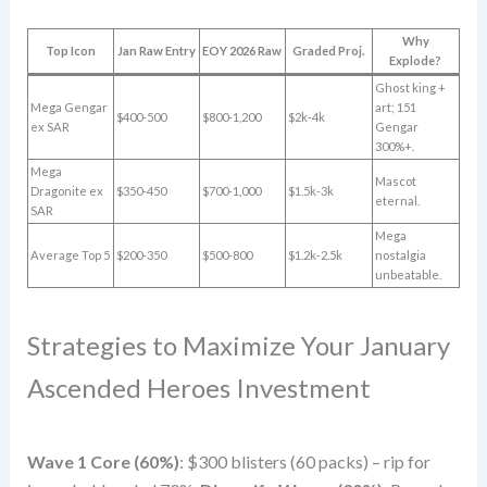
Why
Top Icon
Jan Raw Entry
EOY 2026 Raw
Graded Proj.
Explode?
Ghost king +
Mega Gengar
art; 151
$400-500
$800-1,200
$2k-4k
ex SAR
Gengar
300%+.
Mega
Mascot
Dragonite ex
$350-450
$700-1,000
$1.5k-3k
eternal.
SAR
Mega
Average Top 5
$200-350
$500-800
$1.2k-2.5k
nostalgia
unbeatable.
Strategies to Maximize Your January
Ascended Heroes Investment
Wave 1 Core (60%)
: $300 blisters (60 packs) – rip for