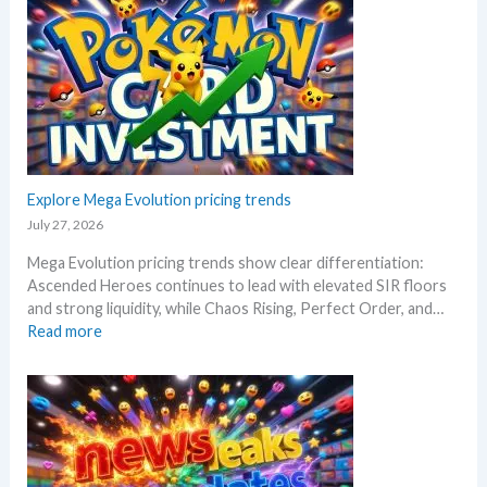
a
a
l
r
o
s
y
s
a
!
R
f
W
i
t
h
s
e
a
i
r
t
n
t
a
g
Explore Mega Evolution pricing trends
h
n
–
e
July 27, 2026
d
S
R
W
Mega Evolution pricing trends show clear differentiation:
c
e
h
Ascended Heroes continues to lead with elevated SIR floors
a
l
e
and strong liquidity, while Chaos Rising, Perfect Order, and…
l
e
r
:
Read more
p
a
e
E
e
s
x
r
e
p
s
.
l
s
M
o
e
a
r
l
r