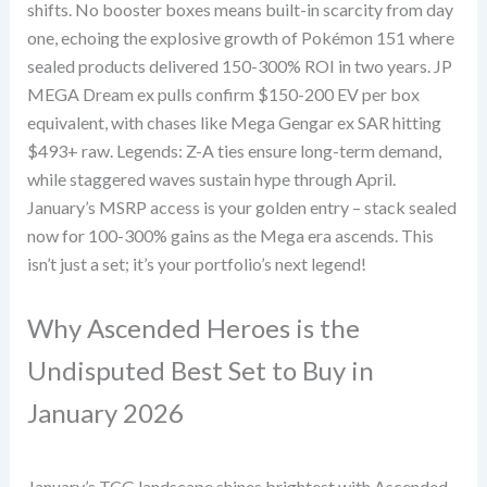
shifts. No booster boxes means built-in scarcity from day
one, echoing the explosive growth of Pokémon 151 where
sealed products delivered 150-300% ROI in two years. JP
MEGA Dream ex pulls confirm $150-200 EV per box
equivalent, with chases like Mega Gengar ex SAR hitting
$493+ raw. Legends: Z-A ties ensure long-term demand,
while staggered waves sustain hype through April.
January’s MSRP access is your golden entry – stack sealed
now for 100-300% gains as the Mega era ascends. This
isn’t just a set; it’s your portfolio’s next legend!
Why Ascended Heroes is the
Undisputed Best Set to Buy in
January 2026
January’s TCG landscape shines brightest with Ascended