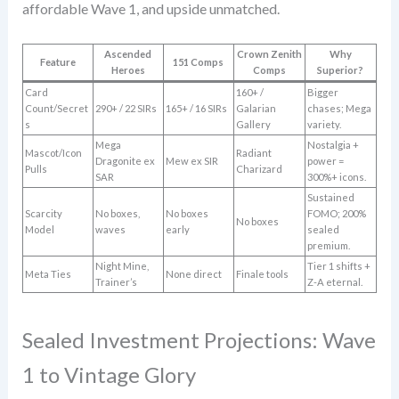
affordable Wave 1, and upside unmatched.
Ascended
Crown Zenith
Why
Feature
151 Comps
Heroes
Comps
Superior?
Card
160+ /
Bigger
Count/Secret
290+ / 22 SIRs
165+ / 16 SIRs
Galarian
chases; Mega
s
Gallery
variety.
Mega
Nostalgia +
Mascot/Icon
Radiant
Dragonite ex
Mew ex SIR
power =
Pulls
Charizard
SAR
300%+ icons.
Sustained
Scarcity
No boxes,
No boxes
FOMO; 200%
No boxes
Model
waves
early
sealed
premium.
Night Mine,
Tier 1 shifts +
Meta Ties
None direct
Finale tools
Trainer’s
Z-A eternal.
Sealed Investment Projections: Wave
1 to Vintage Glory