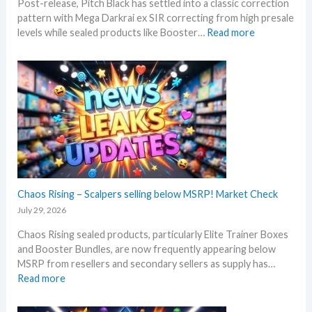
Post-release, Pitch Black has settled into a classic correction
m
s
pattern with Mega Darkrai ex SIR correcting from high presale
e
:
levels while sealed products like Booster…
Read more
r
P
b
i
e
t
f
c
o
h
r
B
e
l
3
a
0
c
t
k
h
–
Chaos Rising – Scalpers selling below MSRP! Market Check
a
A
n
July 29, 2026
l
n
Chaos Rising sealed products, particularly Elite Trainer Boxes
l
i
and Booster Bundles, are now frequently appearing below
D
v
MSRP from resellers and secondary sellers as supply has…
e
e
:
Read more
t
r
C
a
s
h
i