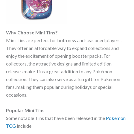
Why Choose Mini Tins?
Mini Tins are perfect for both new and seasoned players.
They offer an affordable way to expand collections and
enjoy the excitement of opening booster packs. For
collectors, the attractive designs and limited edition
releases make Tins a great addition to any Pokémon
collection. They can also serve as a fun gift for Pokémon
fans, making them popular during holidays or special
occasions.
Popular Mini Tins
Some notable Tins that have been released in the
Pokémon
TCG
include: