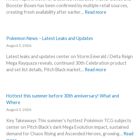
Booster Boxes has been confirmed by multiple retail sources,
:
creating fresh availability after earlier…
Read more
D
e
s
t
Pokemon News – Latest Leaks and Updates
i
August 5, 2026
n
Latest leaks and updates center on Storm Emerald / Delta Reign
e
Mega Rayquaza reveals, continued 30th Celebration product
d
:
and set list details, Pitch Black market…
Read more
R
P
i
o
v
k
a
e
Hottest this summer before 30th anniversary! What and
l
m
Where
s
o
August 3, 2026
–
n
R
Key Takeaways This summer’s hottest Pokémon TCG subjects
N
e
center on Pitch Black’s dark Mega Evolution impact, sustained
e
p
demand for Chaos Rising and Ascended Heroes, growing…
Read
w
r
: