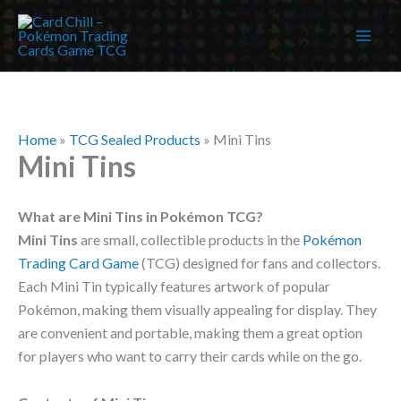
Skip
to
content
Home
»
TCG Sealed Products
»
Mini Tins
Mini Tins
What are Mini Tins in Pokémon TCG?
Mini Tins
are small, collectible products in the
Pokémon
Trading Card Game
(TCG) designed for fans and collectors.
Each Mini Tin typically features artwork of popular
Pokémon, making them visually appealing for display. They
are convenient and portable, making them a great option
for players who want to carry their cards while on the go.