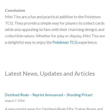
Conclusion
Mini Tins are a fun and practical addition to the Pokémon
TCG. They provide a simple way for players to collect cards
while also appealing to fans with their charming designs and
collectible nature. Whether for play or display, Mini Tins are
a delightful way to enjoy the
Pokémon TCG
experience.
Latest News, Updates and Articles
Destined Rivals – Reprint Announced – Shocking Prices!
August 7, 2026
A new reprint wave for Destined Rivals Elite Trainer Boxes and