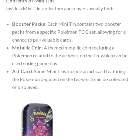
Contents of Mini Tins
Inside a Mini Tin, collectors and players usually find:
Booster Packs
: Each Mini Tin contains two booster
packs from a specific Pokémon TCG set, allowing for a
chance to pull valuable cards.
Metallic Coin
: A themed metallic coin featuring a
Pokémon related to the artwork on the tin, which can be
used during gameplay.
Art Card
: Some Mini Tins include an art card featuring
the Pokémon depicted on the tin, which can be collected
or displayed.