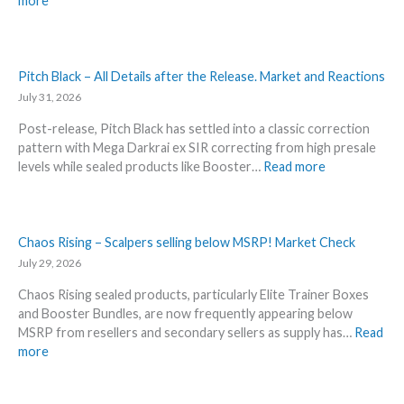
more
s
i
H
–
n
o
L
t
t
a
A
t
Pitch Black – All Details after the Release. Market and Reactions
t
n
e
July 31, 2026
e
n
s
s
o
Post-release, Pitch Black has settled into a classic correction
t
t
u
pattern with Mega Darkrai ex SIR correcting from high presale
t
L
n
:
levels while sealed products like Booster…
Read more
h
e
c
P
i
a
e
i
s
k
d
t
s
s
–
c
Chaos Rising – Scalpers selling below MSRP! Market Check
u
a
S
h
July 29, 2026
m
n
h
B
m
d
o
Chaos Rising sealed products, particularly Elite Trainer Boxes
l
e
U
c
and Booster Bundles, are now frequently appearing below
a
r
p
k
MSRP from resellers and secondary sellers as supply has…
Read
c
b
d
i
:
more
k
e
a
n
C
–
f
t
g
h
A
o
e