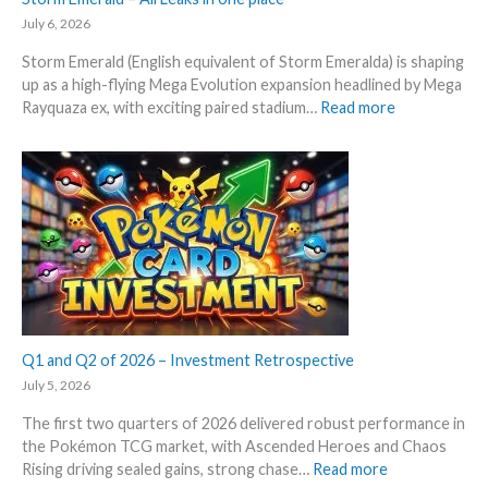
e
e
t
g
July 6, 2026
c
i
r
k
Storm Emerald (English equivalent of Storm Emeralda) is shaping
n
a
up as a high-flying Mega Evolution expansion headlined by Mega
P
d
:
Rayquaza ex, with exciting paired stadium…
Read more
o
e
S
k
d
t
e
c
o
m
a
r
o
r
m
n
d
E
T
g
m
C
r
e
G
o
r
m
w
a
a
t
l
Q1 and Q2 of 2026 – Investment Retrospective
r
h
d
k
July 5, 2026
–
e
The first two quarters of 2026 delivered robust performance in
A
t
the Pokémon TCG market, with Ascended Heroes and Chaos
l
s
:
Rising driving sealed gains, strong chase…
Read more
l
t