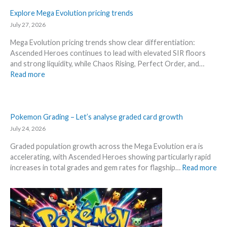
P
a
l
r
s
r
o
Explore Mega Evolution pricing trends
l
e
i
s
July 27, 2026
D
3
c
R
e
0
Mega Evolution pricing trends show clear differentiation:
e
i
t
t
Ascended Heroes continues to lead with elevated SIR floors
s
s
a
h
and strong liquidity, while Chaos Rising, Perfect Order, and…
!
i
i
a
:
Read more
n
l
n
E
g
s
n
x
–
a
i
p
S
f
v
l
Pokemon Grading – Let’s analyse graded card growth
c
t
e
o
July 24, 2026
a
e
r
r
l
r
s
Graded population growth across the Mega Evolution era is
e
p
t
a
accelerating, with Ascended Heroes showing particularly rapid
M
e
h
r
:
increases in total grades and gem rates for flagship…
Read more
e
r
e
y
P
g
s
R
!
o
a
s
e
W
k
E
e
l
h
e
v
l
e
a
m
o
l