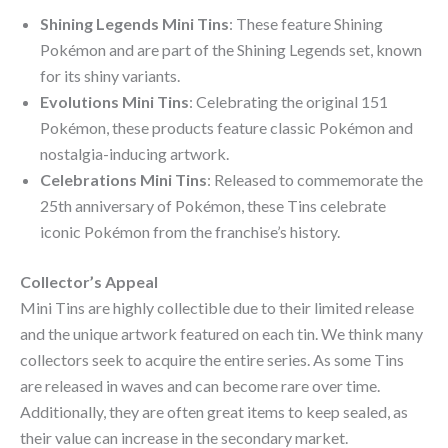
Shining Legends Mini Tins
: These feature Shining
Pokémon and are part of the Shining Legends set, known
for its shiny variants.
Evolutions Mini Tins
: Celebrating the original 151
Pokémon, these products feature classic Pokémon and
nostalgia-inducing artwork.
Celebrations Mini Tins
: Released to commemorate the
25th anniversary of Pokémon, these Tins celebrate
iconic Pokémon from the franchise’s history.
Collector’s Appeal
Mini Tins are highly collectible due to their limited release
and the unique artwork featured on each tin. We think many
collectors seek to acquire the entire series. As some Tins
are released in waves and can become rare over time.
Additionally, they are often great items to keep sealed, as
their value can increase in the secondary market.