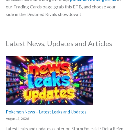
our Trading Cards page, grab this ETB, and choose your
side in the Destined Rivals showdown!
Latest News, Updates and Articles
Pokemon News – Latest Leaks and Updates
August 5, 2026
Latest leaks and updates center on Storm Emerald / Delta Reign