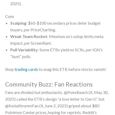
2025).
Cons
Scalping
: $60-$100 secondary prices deter budget
buyers, per PriceCharting.
Weak Team Rocket
: Mewtwo ex’s setup limits meta
impact, per ScreenRant.
Pull Variability
: Some ETBs yield no SCRs, per IGN’s
“bust” pulls.
Shop
trading cards
to snag this ETB before stocks vanish!
Community Buzz: Fan Reactions
Fans are divided but enthusiastic. @PokeBeach (X, May 30,
2025) called the ETB’s design “a love letter to Gen II,” but
@SoniaStrummFan (X, June 2, 2025) griped about $80
Pokémon Center prices, hoping for reprints. Reddit’s