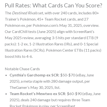
Pull Rates: What Cards Can You Score?
The
Destined Rivals
set, with over 240 cards, includes 80+
Trainer’s Pokémon, 45+ Team Rocket cards, and 27
Pokémon ex, per Pokémon.com’s May 31, 2025, overview.
Our CardChill tests (June 2025) align with ScreenRant’s
May 2025 review, averaging 3-5 hits per standard ETB (9
packs): 1-2 ex, 1-2 Illustration Rares (IRs), and 0-1 Special
Illustration Rares (SCRs). Pokémon Center ETBs (11 packs)
boost hits to 4-6.
Notable Chase Cards
Cynthia’s Garchomp ex SCR
: $50-$70 (eBay, June
2025), a meta staple with 280 damage output, per
TheGamer’s May 30, 2025, list.
Team Rocket’s Mewtwo ex SCR
: $60-$90 (eBay, June
2025), deals 240 damage but requires three Team
Rocket Pokémon in play, per ScreenRant.