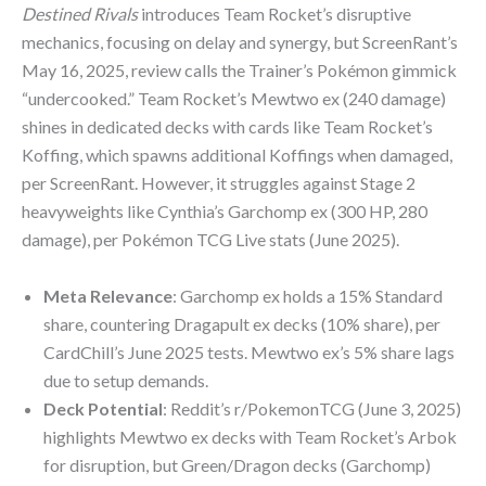
Destined Rivals
introduces Team Rocket’s disruptive
mechanics, focusing on delay and synergy, but ScreenRant’s
May 16, 2025, review calls the Trainer’s Pokémon gimmick
“undercooked.” Team Rocket’s Mewtwo ex (240 damage)
shines in dedicated decks with cards like Team Rocket’s
Koffing, which spawns additional Koffings when damaged,
per ScreenRant. However, it struggles against Stage 2
heavyweights like Cynthia’s Garchomp ex (300 HP, 280
damage), per Pokémon TCG Live stats (June 2025).
Meta Relevance
: Garchomp ex holds a 15% Standard
share, countering Dragapult ex decks (10% share), per
CardChill’s June 2025 tests. Mewtwo ex’s 5% share lags
due to setup demands.
Deck Potential
: Reddit’s r/PokemonTCG (June 3, 2025)
highlights Mewtwo ex decks with Team Rocket’s Arbok
for disruption, but Green/Dragon decks (Garchomp)