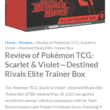
Home
»
Reviews
»
Review of Pokémon TCG: Scarlet &
Violet—Destined Rivals Elite Trainer Box
Review of Pokémon TCG:
Scarlet & Violet—Destined
Rivals Elite Trainer Box
The
Pokémon TCG: Scarlet & Violet—Destined Rivals Elite
Trainer Box (ETB)
, released May 30, 2025, has ignited
excitement among collectors and players with its Team
Rocket invasion and Trainer’s Pokémon focus. Featuring 9