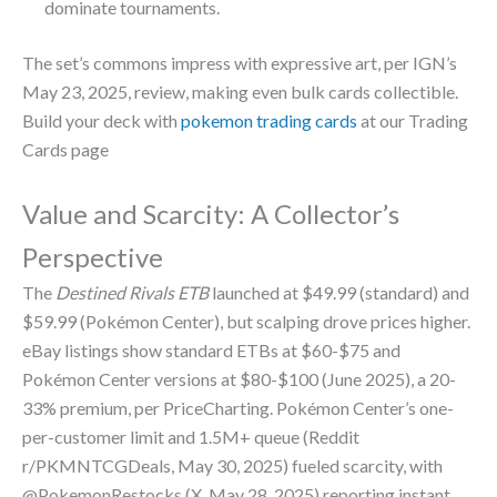
dominate tournaments.
The set’s commons impress with expressive art, per IGN’s
May 23, 2025, review, making even bulk cards collectible.
Build your deck with
pokemon trading cards
at our Trading
Cards page
Value and Scarcity: A Collector’s
Perspective
The
Destined Rivals ETB
launched at $49.99 (standard) and
$59.99 (Pokémon Center), but scalping drove prices higher.
eBay listings show standard ETBs at $60-$75 and
Pokémon Center versions at $80-$100 (June 2025), a 20-
33% premium, per PriceCharting. Pokémon Center’s one-
per-customer limit and 1.5M+ queue (Reddit
r/PKMNTCGDeals, May 30, 2025) fueled scarcity, with
@PokemonRestocks (X, May 28, 2025) reporting instant