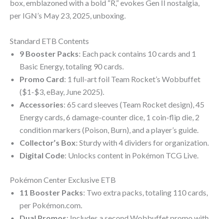
box, emblazoned with a bold “R,” evokes Gen II nostalgia,
per IGN’s May 23, 2025, unboxing.
Standard ETB Contents
9 Booster Packs
: Each pack contains 10 cards and 1
Basic Energy, totaling 90 cards.
Promo Card
: 1 full-art foil Team Rocket’s Wobbuffet
($1-$3, eBay, June 2025).
Accessories
: 65 card sleeves (Team Rocket design), 45
Energy cards, 6 damage-counter dice, 1 coin-flip die, 2
condition markers (Poison, Burn), and a player’s guide.
Collector’s Box
: Sturdy with 4 dividers for organization.
Digital Code
: Unlocks content in Pokémon TCG Live.
Pokémon Center Exclusive ETB
11 Booster Packs
: Two extra packs, totaling 110 cards,
per Pokémon.com.
Dual Promos
: Includes a second Wobbuffet promo with