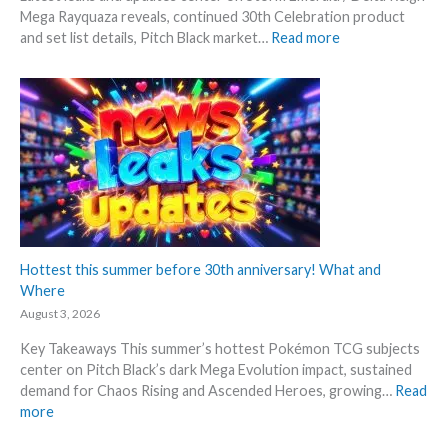
Mega Rayquaza reveals, continued 30th Celebration product
:
and set list details, Pitch Black market…
Read more
P
o
k
e
m
o
n
N
e
w
s
Hottest this summer before 30th anniversary! What and
–
Where
L
August 3, 2026
a
Key Takeaways This summer’s hottest Pokémon TCG subjects
t
center on Pitch Black’s dark Mega Evolution impact, sustained
e
demand for Chaos Rising and Ascended Heroes, growing…
Read
s
:
more
t
H
L