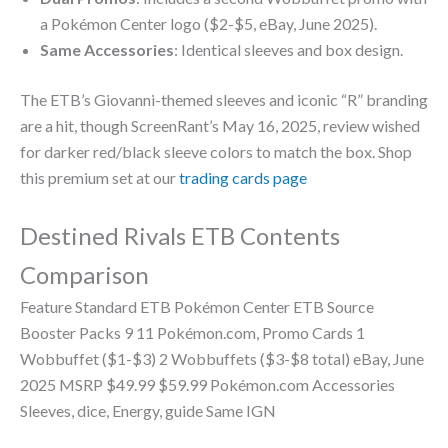
a Pokémon Center logo ($2-$5, eBay, June 2025).
Same Accessories
: Identical sleeves and box design.
The ETB’s Giovanni-themed sleeves and iconic “R” branding
are a hit, though ScreenRant’s May 16, 2025, review wished
for darker red/black sleeve colors to match the box. Shop
this premium set at our
trading cards page
Destined Rivals ETB Contents
Comparison
Feature Standard ETB Pokémon Center ETB Source
Booster Packs 9 11 Pokémon.com, Promo Cards 1
Wobbuffet ($1-$3) 2 Wobbuffets ($3-$8 total) eBay, June
2025 MSRP $49.99 $59.99 Pokémon.com Accessories
Sleeves, dice, Energy, guide Same IGN