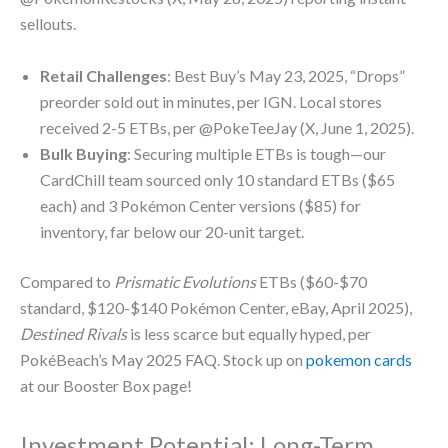
sellouts.
Retail Challenges
: Best Buy’s May 23, 2025, “Drops”
preorder sold out in minutes, per IGN. Local stores
received 2-5 ETBs, per @PokeTeeJay (X, June 1, 2025).
Bulk Buying
: Securing multiple ETBs is tough—our
CardChill team sourced only 10 standard ETBs ($65
each) and 3 Pokémon Center versions ($85) for
inventory, far below our 20-unit target.
Compared to
Prismatic Evolutions
ETBs ($60-$70
standard, $120-$140 Pokémon Center, eBay, April 2025),
Destined Rivals
is less scarce but equally hyped, per
PokéBeach’s May 2025 FAQ. Stock up on
pokemon cards
at our Booster Box page!
Investment Potential: Long-Term