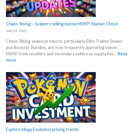
a
3
c
0
k
t
–
Chaos Rising – Scalpers selling below MSRP! Market Check
h
A
a
July 29, 2026
l
n
Chaos Rising sealed products, particularly Elite Trainer Boxes
l
n
and Booster Bundles, are now frequently appearing below
D
i
MSRP from resellers and secondary sellers as supply has…
Read
e
v
:
more
t
e
C
a
r
h
i
s
a
l
a
o
s
r
s
a
y
R
f
!
i
t
W
s
e
h
i
r
a
n
t
t
g
Explore Mega Evolution pricing trends
h
a