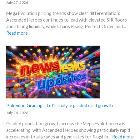
–
e
July 27, 2026
n
S
R
d
Mega Evolution pricing trends show clear differentiation:
c
e
W
Ascended Heroes continues to lead with elevated SIR floors
a
l
h
and strong liquidity, while Chaos Rising, Perfect Order, and…
l
e
e
:
Read more
p
a
r
E
e
s
e
x
r
e
p
s
.
l
s
M
o
e
a
r
l
r
e
l
k
M
i
e
e
n
t
g
g
a
a
Pokemon Grading – Let’s analyse graded card growth
b
n
E
e
July 24, 2026
d
v
l
R
Graded population growth across the Mega Evolution era is
o
o
e
accelerating, with Ascended Heroes showing particularly rapid
l
w
a
:
increases in total grades and gem rates for flagship…
Read more
u
M