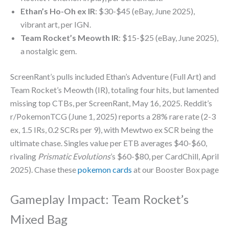
Ethan’s Ho-Oh ex IR
: $30-$45 (eBay, June 2025),
vibrant art, per IGN.
Team Rocket’s Meowth IR
: $15-$25 (eBay, June 2025),
a nostalgic gem.
ScreenRant’s pulls included Ethan’s Adventure (Full Art) and
Team Rocket’s Meowth (IR), totaling four hits, but lamented
missing top CTBs, per ScreenRant, May 16, 2025. Reddit’s
r/PokemonTCG (June 1, 2025) reports a 28% rare rate (2-3
ex, 1.5 IRs, 0.2 SCRs per 9), with Mewtwo ex SCR being the
ultimate chase. Singles value per ETB averages $40-$60,
rivaling
Prismatic Evolutions
’s $60-$80, per CardChill, April
2025). Chase these
pokemon cards
at our Booster Box page
Gameplay Impact: Team Rocket’s
Mixed Bag