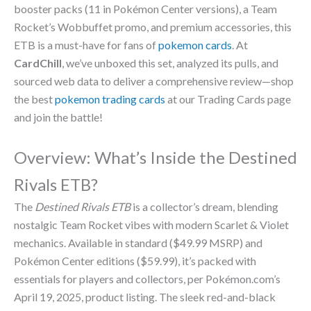
booster packs (11 in Pokémon Center versions), a Team
Rocket’s Wobbuffet promo, and premium accessories, this
ETB is a must-have for fans of
pokemon cards
. At
CardChill
, we’ve unboxed this set, analyzed its pulls, and
sourced web data to deliver a comprehensive review—shop
the best
pokemon trading cards
at our Trading Cards page
and join the battle!
Overview: What’s Inside the Destined
Rivals ETB?
The
Destined Rivals ETB
is a collector’s dream, blending
nostalgic Team Rocket vibes with modern Scarlet & Violet
mechanics. Available in standard ($49.99 MSRP) and
Pokémon Center editions ($59.99), it’s packed with
essentials for players and collectors, per Pokémon.com’s
April 19, 2025, product listing. The sleek red-and-black