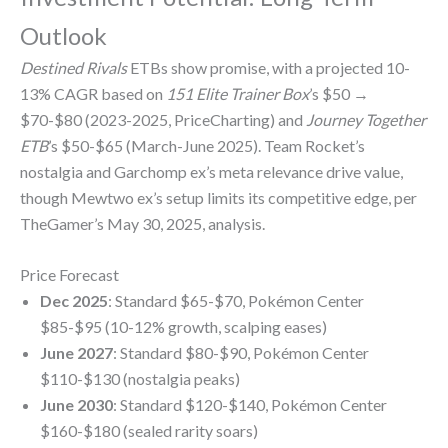
Outlook
Destined Rivals
ETBs show promise, with a projected 10-
13% CAGR based on
151 Elite Trainer Box
’s $50 →
$70-$80 (2023-2025, PriceCharting) and
Journey Together
ETB
’s $50-$65 (March-June 2025). Team Rocket’s
nostalgia and Garchomp ex’s meta relevance drive value,
though Mewtwo ex’s setup limits its competitive edge, per
TheGamer’s May 30, 2025, analysis.
Price Forecast
Dec 2025
: Standard $65-$70, Pokémon Center
$85-$95 (10-12% growth, scalping eases)
June 2027
: Standard $80-$90, Pokémon Center
$110-$130 (nostalgia peaks)
June 2030
: Standard $120-$140, Pokémon Center
$160-$180 (sealed rarity soars)