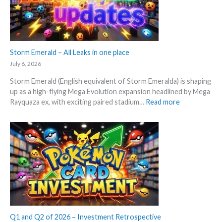
n
e
a
x
l
p
y
e
s
c
Storm Emerald – All Leaks in one place
e
t
g
July 6, 2026
i
r
Storm Emerald (English equivalent of Storm Emeralda) is shaping
n
a
up as a high-flying Mega Evolution expansion headlined by Mega
P
d
:
Rayquaza ex, with exciting paired stadium…
Read more
o
e
S
k
d
t
e
c
o
m
a
r
o
r
m
n
d
E
T
g
m
C
r
e
G
o
r
m
w
a
a
t
l
Q1 and Q2 of 2026 – Investment Retrospective
r
h