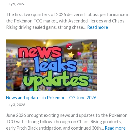
d
k
July 5, 2026
–
e
The first two quarters of 2026 delivered robust performance in
A
t
the Pokémon TCG market, with Ascended Heroes and Chaos
l
s
:
Rising driving sealed gains, strong chase…
Read more
l
t
Q
L
h
1
e
i
a
a
s
n
k
s
d
s
u
Q
i
m
2
n
m
o
o
e
f
n
r
2
e
0
News and updates in Pokemon TCG June 2026
p
2
l
July 3, 2026
6
a
June 2026 brought exciting news and updates to the Pokémon
–
c
TCG with strong follow-through on Chaos Rising products,
I
e
:
early Pitch Black anticipation, and continued 30th…
Read more
n
N
v