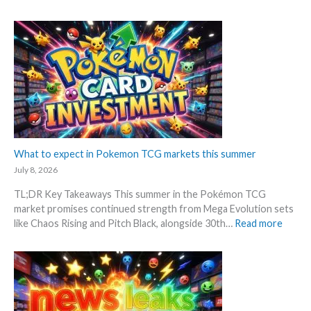
c
P
t
S
t
o
i
R
i
k
o
P
o
e
n
!
n
m
p
M
s
o
r
a
n
i
r
G
c
k
r
i
e
a
n
t
d
What to expect in Pokemon TCG markets this summer
g
C
i
t
July 8, 2026
h
n
r
e
TL;DR Key Takeaways This summer in the Pokémon TCG
g
e
c
market promises continued strength from Mega Evolution sets
–
n
k
:
like Chaos Rising and Pitch Black, alongside 30th…
Read more
L
d
W
e
s
h
t
a
’
t
s
t
a
o