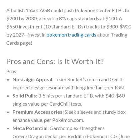
A bullish 15% CAGR could push Pokémon Center ETBs to
$200 by 2030; a bearish 8% caps standards at $100. A
$650 investment (10 standard ETBs) tracks to $800-$900
by 2027—invest in
pokemon trading cards
at our Trading
Cards page!
Pros and Cons: Is It Worth It?
Pros
Nostalgic Appeal
: Team Rocket’s return and Gen II-
inspired design resonate with longtime fans, per IGN.
Solid Pulls
: 3-5 hits per standard ETB, with $40-$60
singles value, per CardChill tests.
Premium Accessories
: Sleek sleeves and sturdy box
enhance value, per Pokémon.com.
Meta Potential
: Garchomp ex strengthens
Green/Dragon decks, per Reddit r/PokemonTCG (June