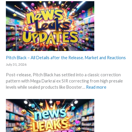
o
e
t
a
t
k
e
s
s
a
t
n
t
d
h
U
i
p
s
Pitch Black – All Details after the Release. Market and Reactions
d
s
a
July 31, 2026
u
t
Post-release, Pitch Black has settled into a classic correction
m
e
pattern with Mega Darkrai ex SIR correcting from high presale
m
s
:
levels while sealed products like Booster…
Read more
e
P
r
i
b
t
e
c
f
h
o
B
r
l
e