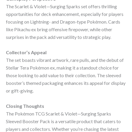
The Scarlet & Violet—Surging Sparks set offers thrilling
opportunities for deck enhancement, especially for players
focusing on Lightning- and Dragon-type Pokémon. Cards
like Pikachu ex bring offensive firepower, while other
surprises in the pack add versatility to strategic play.
Collector’s Appeal
The set boasts vibrant artwork, rare pulls, and the debut of
Stellar Tera Pokémon ex, making it a standout choice for
those looking to add value to their collection. The sleeved
booster’s themed packaging enhances its appeal for display
or gift-giving.
Closing Thoughts
The Pokémon TCG Scarlet & Violet—Surging Sparks
Sleeved Booster Pack is a versatile product that caters to
players and collectors. Whether you’re chasing the latest