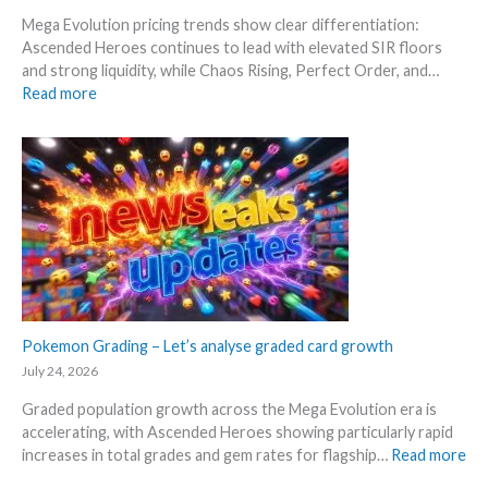
S
R
d
Mega Evolution pricing trends show clear differentiation:
c
e
W
Ascended Heroes continues to lead with elevated SIR floors
a
l
h
and strong liquidity, while Chaos Rising, Perfect Order, and…
l
e
e
:
Read more
p
a
r
E
e
s
e
x
r
e
p
s
.
l
s
M
o
e
a
r
l
r
e
l
k
M
i
e
e
n
t
g
g
a
a
Pokemon Grading – Let’s analyse graded card growth
b
n
E
e
July 24, 2026
d
v
l
R
Graded population growth across the Mega Evolution era is
o
o
e
accelerating, with Ascended Heroes showing particularly rapid
l
w
a
:
increases in total grades and gem rates for flagship…
Read more
u
M
c
P
t
S