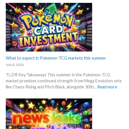
t
o
i
R
i
k
o
P
o
e
n
!
n
m
p
M
s
o
r
a
n
i
r
G
c
k
r
i
e
a
n
t
d
What to expect in Pokemon TCG markets this summer
g
C
i
t
July 8, 2026
h
n
r
e
TL;DR Key Takeaways This summer in the Pokémon TCG
g
e
c
market promises continued strength from Mega Evolution sets
–
n
k
:
like Chaos Rising and Pitch Black, alongside 30th…
Read more
L
d
W
e
s
h
t
a
’
t
s
t
a
o
n
e