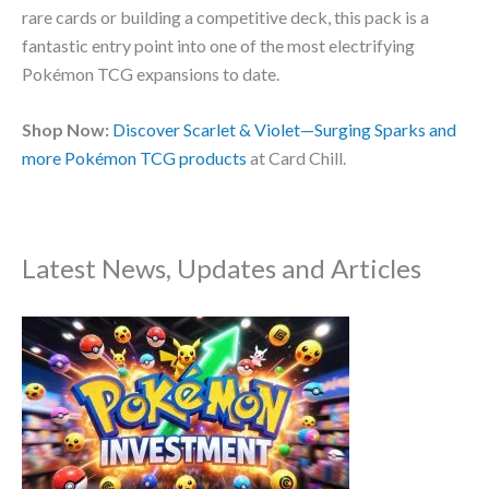
rare cards or building a competitive deck, this pack is a
fantastic entry point into one of the most electrifying
Pokémon TCG expansions to date.
Shop Now:
Discover Scarlet & Violet—Surging Sparks and
more Pokémon TCG products
at Card Chill.
Latest News, Updates and Articles