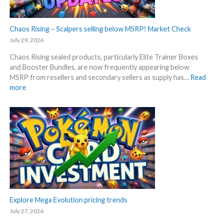
c
0
k
t
–
Chaos Rising – Scalpers selling below MSRP! Market Check
h
A
a
July 29, 2026
l
n
Chaos Rising sealed products, particularly Elite Trainer Boxes
l
n
and Booster Bundles, are now frequently appearing below
D
i
MSRP from resellers and secondary sellers as supply has…
Read
e
v
:
more
t
e
C
a
r
h
i
s
a
l
a
o
s
r
s
a
y
R
f
!
i
t
W
s
e
h
i
r
a
n
t
t
g
Explore Mega Evolution pricing trends
h
a
–
e
July 27, 2026
n