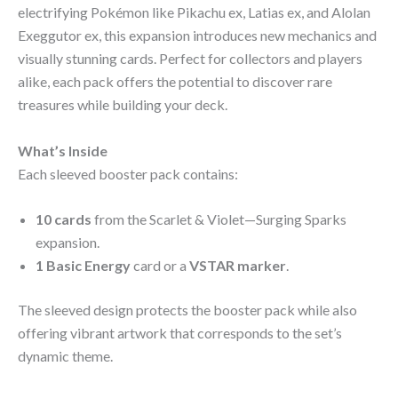
electrifying Pokémon like Pikachu ex, Latias ex, and Alolan
Exeggutor ex, this expansion introduces new mechanics and
visually stunning cards. Perfect for collectors and players
alike, each pack offers the potential to discover rare
treasures while building your deck.
What’s Inside
Each sleeved booster pack contains:
10 cards
from the Scarlet & Violet—Surging Sparks
expansion.
1 Basic Energy
card or a
VSTAR marker
.
The sleeved design protects the booster pack while also
offering vibrant artwork that corresponds to the set’s
dynamic theme.