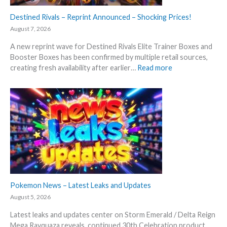
Destined Rivals – Reprint Announced – Shocking Prices!
August 7, 2026
A new reprint wave for Destined Rivals Elite Trainer Boxes and
Booster Boxes has been confirmed by multiple retail sources,
:
creating fresh availability after earlier…
Read more
D
e
s
t
i
n
e
d
R
i
v
Pokemon News – Latest Leaks and Updates
a
August 5, 2026
l
Latest leaks and updates center on Storm Emerald / Delta Reign
s
Mega Rayquaza reveals, continued 30th Celebration product
–