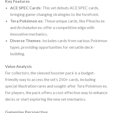
Key Features
ACE SPEC Cards
: This set debuts ACE SPEC cards,
bringing game-changing strategies to the forefront.
Tera Pokémon ex
: These unique cards, like Pikachu ex
and Archaludon ex, offer a competitive edge with
innovative mechanics.
Diverse Themes
: Includes cards from various Pokémon
types, providing opportunities for versatile deck-
building.
Value Analysis
For collectors, the sleeved booster pack is a budget-
friendly way to access the set’s 250+ cards, including
special illustration rares and sought-after Tera Pokémon ex.
For players, the pack offers a cost-effective way to enhance
decks or start exploring the new set mechanics.
Gameplay Perspective