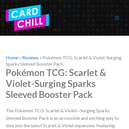
Skip
to
content
Home
»
Reviews
»
Pokémon TCG: Scarlet & Violet-Surging
Sparks Sleeved Booster Pack
Pokémon TCG: Scarlet &
Violet-Surging Sparks
Sleeved Booster Pack
The Pokémon TCG: Scarlet & Violet—Surging Sparks
Sleeved Booster Pack is an accessible and exciting way to
dive into the latest Scarlet & Violet expansion. Featuring