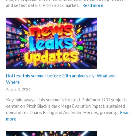
:
and set list details, Pitch Black market…
Read more
R
P
e
o
p
k
r
e
i
m
n
o
t
n
A
N
n
e
n
w
o
s
Hottest this summer before 30th anniversary! What and
u
–
Where
n
L
c
August 3, 2026
a
e
Key Takeaways This summer’s hottest Pokémon TCG subjects
t
d
center on Pitch Black’s dark Mega Evolution impact, sustained
e
–
demand for Chaos Rising and Ascended Heroes, growing…
Read
s
S
:
more
t
h
H
L
o
o
e
c