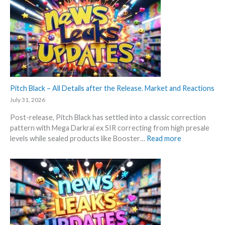
t
a
k
t
k
i
e
s
n
s
a
g
t
n
P
t
d
r
h
U
i
i
p
c
s
Pitch Black – All Details after the Release. Market and Reactions
d
e
s
a
July 31, 2026
s
u
t
!
Post-release, Pitch Black has settled into a classic correction
m
e
pattern with Mega Darkrai ex SIR correcting from high presale
m
s
:
levels while sealed products like Booster…
Read more
e
P
r
i
b
t
e
c
f
h
o
B
r
l
e
a
3