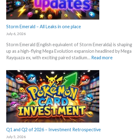
a
x
l
p
y
e
s
c
Storm Emerald – All Leaks in one place
e
t
g
July 6, 2026
i
r
Storm Emerald (English equivalent of Storm Emeralda) is shaping
n
a
up as a high-flying Mega Evolution expansion headlined by Mega
P
d
:
Rayquaza ex, with exciting paired stadium…
Read more
o
e
S
k
d
t
e
c
o
m
a
r
o
r
m
n
d
E
T
g
m
C
r
e
G
o
r
m
w
a
a
t
l
Q1 and Q2 of 2026 – Investment Retrospective
r
h
d
k
July 5, 2026