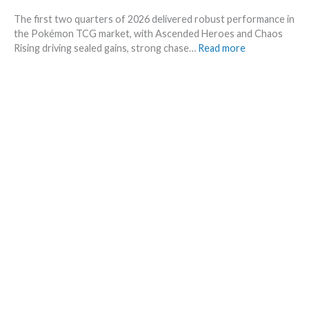
–
e
The first two quarters of 2026 delivered robust performance in
A
t
the Pokémon TCG market, with Ascended Heroes and Chaos
l
s
:
Rising driving sealed gains, strong chase…
Read more
l
t
Q
L
h
1
e
i
a
a
s
n
k
s
d
s
u
Q
i
m
2
n
m
o
o
e
f
n
r
2
e
0
p
2
l
6
a
–
c
I
e
n
v
e