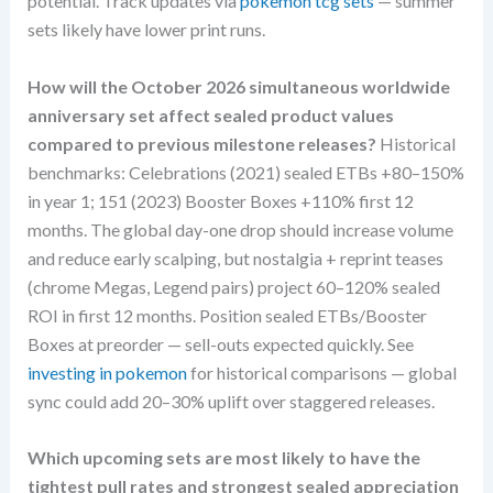
potential. Track updates via
pokemon tcg sets
— summer
sets likely have lower print runs.
How will the October 2026 simultaneous worldwide
anniversary set affect sealed product values
compared to previous milestone releases?
Historical
benchmarks: Celebrations (2021) sealed ETBs +80–150%
in year 1; 151 (2023) Booster Boxes +110% first 12
months. The global day-one drop should increase volume
and reduce early scalping, but nostalgia + reprint teases
(chrome Megas, Legend pairs) project 60–120% sealed
ROI in first 12 months. Position sealed ETBs/Booster
Boxes at preorder — sell-outs expected quickly. See
investing in pokemon
for historical comparisons — global
sync could add 20–30% uplift over staggered releases.
Which upcoming sets are most likely to have the
tightest pull rates and strongest sealed appreciation