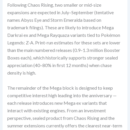
Following Chaos Rising, two smaller or mid-size
expansions are expected in July–September (tentative
names Abyss Eye and Storm Emeralda based on
trademark filings). These are likely to introduce Mega
Darkrai ex and Mega Rayquaza variants tied to Pokémon
Legends: Z-A. Print-run estimates for these sets are lower
than the main numbered releases (0.9–1.3 million Booster
Boxes each), which historically supports stronger sealed
appreciation (40–80% in first 12 months) when chase
density is high.
The remainder of the Mega block is designed to keep
competitive interest high leading into the anniversary —
each release introduces new Mega ex variants that
interact with existing engines. From an investment
perspective, sealed product from Chaos Rising and the
summer extensions currently offers the clearest near-term