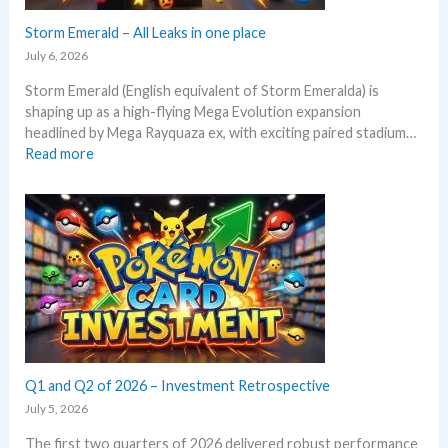
e
e
c
Storm Emerald – All Leaks in one place
g
t
r
July 6, 2026
i
a
Storm Emerald (English equivalent of Storm Emeralda) is
n
d
shaping up as a high-flying Mega Evolution expansion
P
e
headlined by Mega Rayquaza ex, with exciting paired stadium…
o
d
:
Read more
k
c
S
e
a
t
m
r
o
o
d
r
n
g
m
T
r
E
C
o
m
G
w
e
m
t
r
a
h
a
r
l
Q1 and Q2 of 2026 – Investment Retrospective
k
d
e
July 5, 2026
–
t
The first two quarters of 2026 delivered robust performance
A