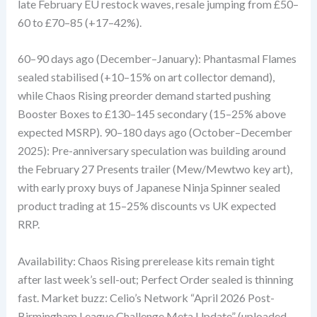
late February EU restock waves, resale jumping from £50–
60 to £70–85 (+17–42%).
60–90 days ago (December–January): Phantasmal Flames
sealed stabilised (+10–15% on art collector demand),
while Chaos Rising preorder demand started pushing
Booster Boxes to £130–145 secondary (15–25% above
expected MSRP). 90–180 days ago (October–December
2025): Pre-anniversary speculation was building around
the February 27 Presents trailer (Mew/Mewtwo key art),
with early proxy buys of Japanese Ninja Spinner sealed
product trading at 15–25% discounts vs UK expected
RRP.
Availability: Chaos Rising prerelease kits remain tight
after last week’s sell-out; Perfect Order sealed is thinning
fast. Market buzz: Celio’s Network “April 2026 Post-
Birmingham League Challenge Meta Update” (uploaded