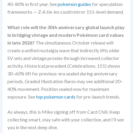
40–80% in first year. See
pokemon guides
for speculation
frameworks — Z-A tie-ins could mirror 151-level demand.
What role will the 30th anniversary global launch play
in bridging vintage and modern Pokémon card values
in late 2026?
The simultaneous October release will
create a unified nostalgia wave that indirectly lifts older
SV sets and vintage proxies through increased collector
activity. Historical precedent (Celebrations, 151) shows
30–60% lift for previous-era sealed during anniversary
periods. Graded Illustration Rares may see additional 20–
40% movement. Position sealed now for maximum
exposure. See
top pokemon cards
for pre-launch trends.
As always, this is Mike signing off from Card Chill. Keep
collecting smart, stay safe with your collection, and I’ll see
you in the next deep dive.