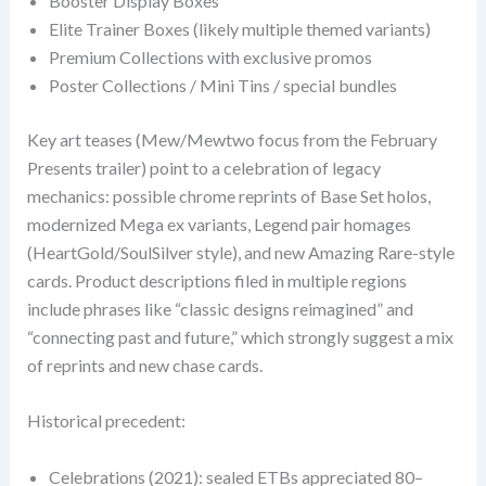
Booster Display Boxes
Elite Trainer Boxes (likely multiple themed variants)
Premium Collections with exclusive promos
Poster Collections / Mini Tins / special bundles
Key art teases (Mew/Mewtwo focus from the February
Presents trailer) point to a celebration of legacy
mechanics: possible chrome reprints of Base Set holos,
modernized Mega ex variants, Legend pair homages
(HeartGold/SoulSilver style), and new Amazing Rare-style
cards. Product descriptions filed in multiple regions
include phrases like “classic designs reimagined” and
“connecting past and future,” which strongly suggest a mix
of reprints and new chase cards.
Historical precedent:
Celebrations (2021): sealed ETBs appreciated 80–