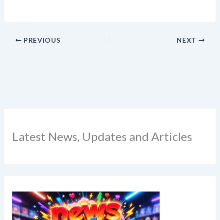
PREVIOUS
NEXT
Latest News, Updates and Articles