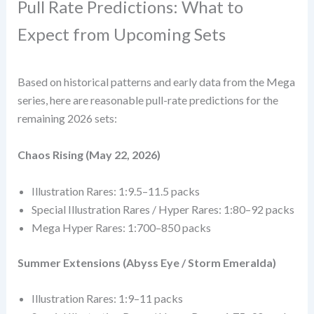
Pull Rate Predictions: What to
Expect from Upcoming Sets
Based on historical patterns and early data from the Mega
series, here are reasonable pull-rate predictions for the
remaining 2026 sets:
Chaos Rising (May 22, 2026)
Illustration Rares: 1:9.5–11.5 packs
Special Illustration Rares / Hyper Rares: 1:80–92 packs
Mega Hyper Rares: 1:700–850 packs
Summer Extensions (Abyss Eye / Storm Emeralda)
Illustration Rares: 1:9–11 packs