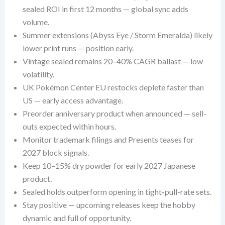
sealed ROI in first 12 months — global sync adds
volume.
Summer extensions (Abyss Eye / Storm Emeralda) likely
lower print runs — position early.
Vintage sealed remains 20–40% CAGR ballast — low
volatility.
UK Pokémon Center EU restocks deplete faster than
US — early access advantage.
Preorder anniversary product when announced — sell-
outs expected within hours.
Monitor trademark filings and Presents teases for
2027 block signals.
Keep 10–15% dry powder for early 2027 Japanese
product.
Sealed holds outperform opening in tight-pull-rate sets.
Stay positive — upcoming releases keep the hobby
dynamic and full of opportunity.