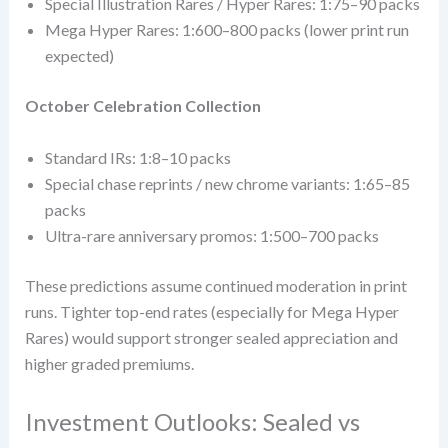
Special Illustration Rares / Hyper Rares: 1:75–90 packs
Mega Hyper Rares: 1:600–800 packs (lower print run
expected)
October Celebration Collection
Standard IRs: 1:8–10 packs
Special chase reprints / new chrome variants: 1:65–85
packs
Ultra-rare anniversary promos: 1:500–700 packs
These predictions assume continued moderation in print
runs. Tighter top-end rates (especially for Mega Hyper
Rares) would support stronger sealed appreciation and
higher graded premiums.
Investment Outlooks: Sealed vs