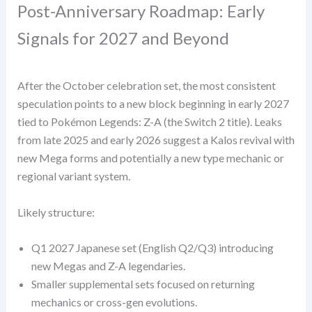
Post-Anniversary Roadmap: Early
Signals for 2027 and Beyond
After the October celebration set, the most consistent
speculation points to a new block beginning in early 2027
tied to Pokémon Legends: Z-A (the Switch 2 title). Leaks
from late 2025 and early 2026 suggest a Kalos revival with
new Mega forms and potentially a new type mechanic or
regional variant system.
Likely structure:
Q1 2027 Japanese set (English Q2/Q3) introducing
new Megas and Z-A legendaries.
Smaller supplemental sets focused on returning
mechanics or cross-gen evolutions.