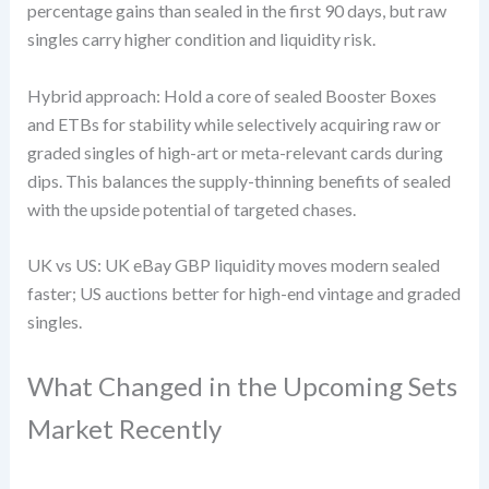
percentage gains than sealed in the first 90 days, but raw
singles carry higher condition and liquidity risk.
Hybrid approach: Hold a core of sealed Booster Boxes
and ETBs for stability while selectively acquiring raw or
graded singles of high-art or meta-relevant cards during
dips. This balances the supply-thinning benefits of sealed
with the upside potential of targeted chases.
UK vs US: UK eBay GBP liquidity moves modern sealed
faster; US auctions better for high-end vintage and graded
singles.
What Changed in the Upcoming Sets
Market Recently