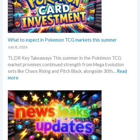
r
a
o
i
r
n
c
k
G
i
e
r
n
t
a
g
C
d
What to expect in Pokemon TCG markets this summer
t
h
i
r
July 8, 2026
e
n
e
c
TL;DR Key Takeaways This summer in the Pokémon TCG
g
n
k
market promises continued strength from Mega Evolution
–
d
sets like Chaos Rising and Pitch Black, alongside 30th…
Read
L
s
:
more
e
W
t
h
’
a
s
t
a
t
n
o
a
e
l
x
y
p
s