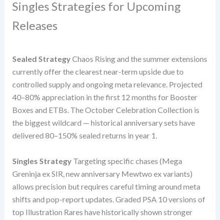
Singles Strategies for Upcoming
Releases
Sealed Strategy
Chaos Rising and the summer extensions
currently offer the clearest near-term upside due to
controlled supply and ongoing meta relevance. Projected
40–80% appreciation in the first 12 months for Booster
Boxes and ETBs. The October Celebration Collection is
the biggest wildcard — historical anniversary sets have
delivered 80–150% sealed returns in year 1.
Singles Strategy
Targeting specific chases (Mega
Greninja ex SIR, new anniversary Mewtwo ex variants)
allows precision but requires careful timing around meta
shifts and pop-report updates. Graded PSA 10 versions of
top Illustration Rares have historically shown stronger