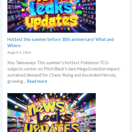
Hottest this summer before 30th anniversary! What and
Where
August 3, 2026
Key Takeaways This summer’s hottest Pokémon TCG
subjects center on Pitch Black’s dark Mega Evolution impact,
sustained demand for Chaos Rising and Ascended Heroes,
:
growing…
Read more
H
o
t
t
e
s
t
t