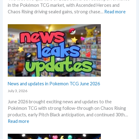
s
in the Pokémon TCG market, with Ascended Heroes and
l
t
:
Chaos Rising driving sealed gains, strong chase…
Read more
l
h
Q
L
i
1
e
s
a
a
s
n
k
u
d
s
m
Q
i
m
2
n
e
o
o
r
f
n
2
e
0
News and updates in Pokemon TCG June 2026
p
2
l
July 3, 2026
6
a
June 2026 brought exciting news and updates to the
–
c
Pokémon TCG with strong follow-through on Chaos Rising
I
e
products, early Pitch Black anticipation, and continued 30th…
n
:
Read more
v
N
e
e
s