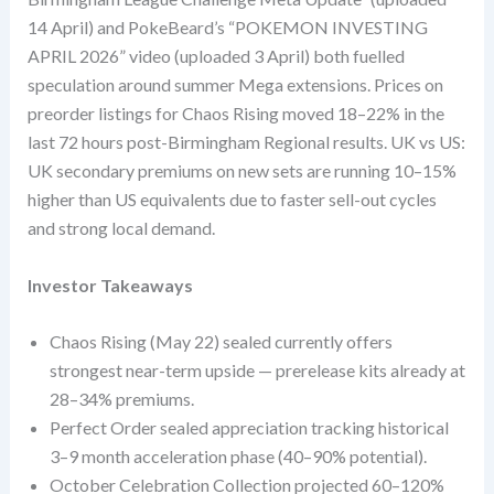
14 April) and PokeBeard’s “POKEMON INVESTING
APRIL 2026” video (uploaded 3 April) both fuelled
speculation around summer Mega extensions. Prices on
preorder listings for Chaos Rising moved 18–22% in the
last 72 hours post-Birmingham Regional results. UK vs US:
UK secondary premiums on new sets are running 10–15%
higher than US equivalents due to faster sell-out cycles
and strong local demand.
Investor Takeaways
Chaos Rising (May 22) sealed currently offers
strongest near-term upside — prerelease kits already at
28–34% premiums.
Perfect Order sealed appreciation tracking historical
3–9 month acceleration phase (40–90% potential).
October Celebration Collection projected 60–120%