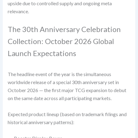
upside due to controlled supply and ongoing meta
relevance.
The 30th Anniversary Celebration
Collection: October 2026 Global
Launch Expectations
The headline event of the year is the simultaneous
worldwide release of a special 30th anniversary set in
October 2026 — the first major TCG expansion to debut
on the same date across all participating markets.
Expected product lineup (based on trademark filings and
historical anniversary patterns):