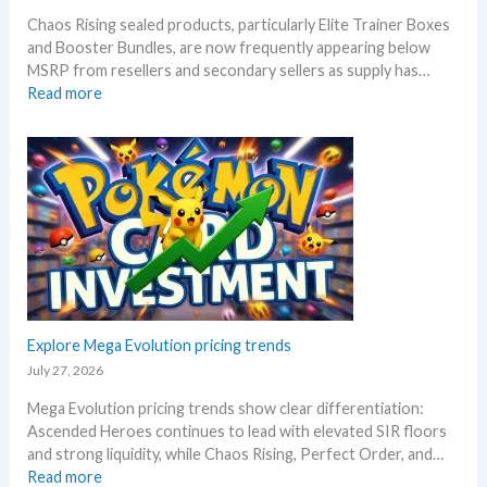
l
n
Chaos Rising sealed products, particularly Elite Trainer Boxes
l
i
and Booster Bundles, are now frequently appearing below
D
v
MSRP from resellers and secondary sellers as supply has…
e
e
:
Read more
t
r
C
a
s
h
i
a
a
l
r
o
s
y
s
a
!
R
f
W
i
t
h
s
e
a
i
r
t
n
t
a
g
Explore Mega Evolution pricing trends
h
n
–
e
July 27, 2026
d
S
R
W
Mega Evolution pricing trends show clear differentiation:
c
e
h
Ascended Heroes continues to lead with elevated SIR floors
a
l
e
and strong liquidity, while Chaos Rising, Perfect Order, and…
l
e
r
:
Read more
p
a