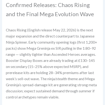
Confirmed Releases: Chaos Rising
and the Final Mega Evolution Wave
Chaos Rising (English release May 22, 2026) is the next
major expansion and the direct counterpart to Japanese
Ninja Spinner. Early community opening logs (first 1,200+
packs) show Mega Greninja ex SIR pulling in the 1:80–92
range — slightly tighter than Ascended Heroes averages.
Booster Display Boxes are already trading at £130–145
on secondary (15–25% above expected MSRP), and
prerelease kits are holding 28–34% premiums after last
week’s sell-out wave. The ninja/stealth theme and Mega
Greninja’s spread-damage kit are generating strong meta
discussion; expect sustained demand through summer if
control archetypes remain viable.