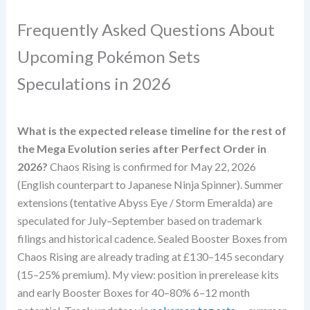
Frequently Asked Questions About
Upcoming Pokémon Sets
Speculations in 2026
What is the expected release timeline for the rest of
the Mega Evolution series after Perfect Order in
2026?
Chaos Rising is confirmed for May 22, 2026
(English counterpart to Japanese Ninja Spinner). Summer
extensions (tentative Abyss Eye / Storm Emeralda) are
speculated for July–September based on trademark
filings and historical cadence. Sealed Booster Boxes from
Chaos Rising are already trading at £130–145 secondary
(15–25% premium). My view: position in prerelease kits
and early Booster Boxes for 40–80% 6–12 month