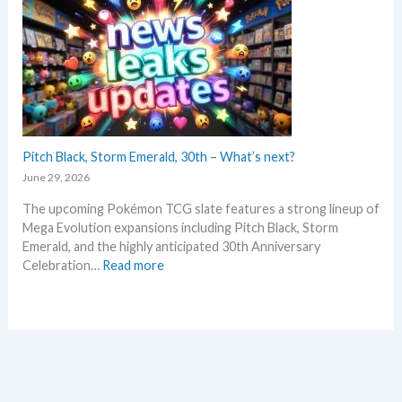
w
t
s
m
a
e
n
n
d
t
u
R
p
e
d
t
a
Pitch Black, Storm Emerald, 30th – What’s next?
r
t
o
June 29, 2026
e
s
The upcoming Pokémon TCG slate features a strong lineup of
s
p
Mega Evolution expansions including Pitch Black, Storm
i
e
Emerald, and the highly anticipated 30th Anniversary
n
c
:
Celebration…
Read more
P
t
P
o
i
i
k
v
t
e
e
c
m
h
o
B
n
l
T