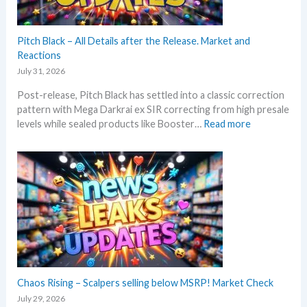
h
i
s
Pitch Black – All Details after the Release. Market and
s
Reactions
u
July 31, 2026
m
Post-release, Pitch Black has settled into a classic correction
m
pattern with Mega Darkrai ex SIR correcting from high presale
e
:
levels while sealed products like Booster…
Read more
r
P
b
i
e
t
f
c
o
h
r
B
e
l
3
a
0
c
t
k
h
–
Chaos Rising – Scalpers selling below MSRP! Market Check
a
A
n
July 29, 2026