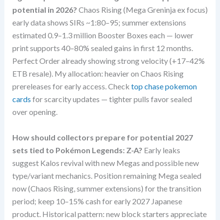
potential in 2026?
Chaos Rising (Mega Greninja ex focus)
early data shows SIRs ~1:80–95; summer extensions
estimated 0.9–1.3 million Booster Boxes each — lower
print supports 40–80% sealed gains in first 12 months.
Perfect Order already showing strong velocity (+17–42%
ETB resale). My allocation: heavier on Chaos Rising
prereleases for early access. Check
top chase pokemon
cards
for scarcity updates — tighter pulls favor sealed
over opening.
How should collectors prepare for potential 2027
sets tied to Pokémon Legends: Z-A?
Early leaks
suggest Kalos revival with new Megas and possible new
type/variant mechanics. Position remaining Mega sealed
now (Chaos Rising, summer extensions) for the transition
period; keep 10–15% cash for early 2027 Japanese
product. Historical pattern: new block starters appreciate