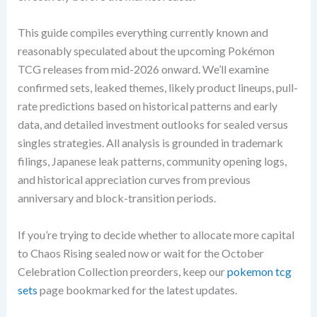
This guide compiles everything currently known and
reasonably speculated about the upcoming Pokémon
TCG releases from mid-2026 onward. We’ll examine
confirmed sets, leaked themes, likely product lineups, pull-
rate predictions based on historical patterns and early
data, and detailed investment outlooks for sealed versus
singles strategies. All analysis is grounded in trademark
filings, Japanese leak patterns, community opening logs,
and historical appreciation curves from previous
anniversary and block-transition periods.
If you’re trying to decide whether to allocate more capital
to Chaos Rising sealed now or wait for the October
Celebration Collection preorders, keep our
pokemon tcg
sets
page bookmarked for the latest updates.