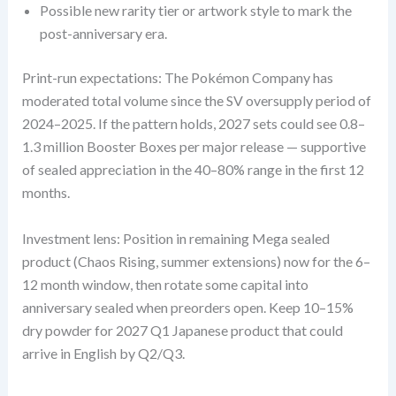
Possible new rarity tier or artwork style to mark the
post-anniversary era.
Print-run expectations: The Pokémon Company has
moderated total volume since the SV oversupply period of
2024–2025. If the pattern holds, 2027 sets could see 0.8–
1.3 million Booster Boxes per major release — supportive
of sealed appreciation in the 40–80% range in the first 12
months.
Investment lens: Position in remaining Mega sealed
product (Chaos Rising, summer extensions) now for the 6–
12 month window, then rotate some capital into
anniversary sealed when preorders open. Keep 10–15%
dry powder for 2027 Q1 Japanese product that could
arrive in English by Q2/Q3.