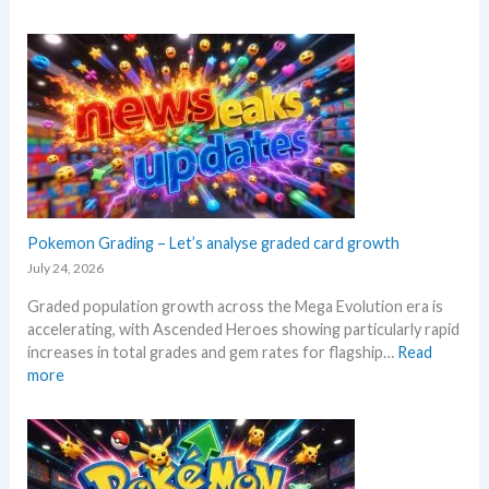
e
E
e
s
x
r
e
p
s
.
l
s
M
o
e
a
r
l
r
e
l
k
M
i
e
e
n
t
g
g
a
a
Pokemon Grading – Let’s analyse graded card growth
b
n
E
e
July 24, 2026
d
v
l
R
Graded population growth across the Mega Evolution era is
o
o
e
accelerating, with Ascended Heroes showing particularly rapid
l
w
a
increases in total grades and gem rates for flagship…
Read
u
M
c
:
more
t
S
t
P
i
R
i
o
o
P
o
k
n
!
n
e
p
M
s
m