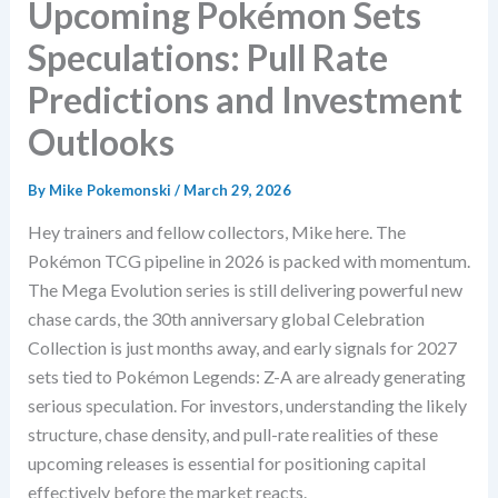
Upcoming Pokémon Sets
Speculations: Pull Rate
Predictions and Investment
Outlooks
By
Mike Pokemonski
/
March 29, 2026
Hey trainers and fellow collectors, Mike here. The
Pokémon TCG pipeline in 2026 is packed with momentum.
The Mega Evolution series is still delivering powerful new
chase cards, the 30th anniversary global Celebration
Collection is just months away, and early signals for 2027
sets tied to Pokémon Legends: Z-A are already generating
serious speculation. For investors, understanding the likely
structure, chase density, and pull-rate realities of these
upcoming releases is essential for positioning capital
effectively before the market reacts.