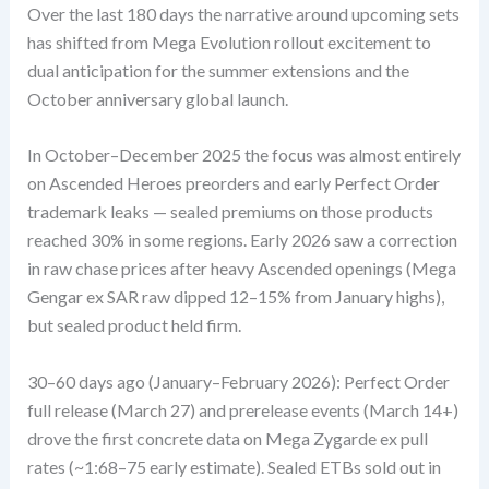
Over the last 180 days the narrative around upcoming sets
has shifted from Mega Evolution rollout excitement to
dual anticipation for the summer extensions and the
October anniversary global launch.
In October–December 2025 the focus was almost entirely
on Ascended Heroes preorders and early Perfect Order
trademark leaks — sealed premiums on those products
reached 30% in some regions. Early 2026 saw a correction
in raw chase prices after heavy Ascended openings (Mega
Gengar ex SAR raw dipped 12–15% from January highs),
but sealed product held firm.
30–60 days ago (January–February 2026): Perfect Order
full release (March 27) and prerelease events (March 14+)
drove the first concrete data on Mega Zygarde ex pull
rates (~1:68–75 early estimate). Sealed ETBs sold out in