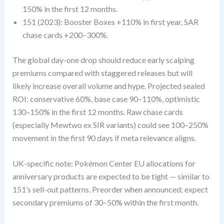
150% in the first 12 months.
151 (2023): Booster Boxes +110% in first year, SAR
chase cards +200–300%.
The global day-one drop should reduce early scalping
premiums compared with staggered releases but will
likely increase overall volume and hype. Projected sealed
ROI: conservative 60%, base case 90–110%, optimistic
130–150% in the first 12 months. Raw chase cards
(especially Mewtwo ex SIR variants) could see 100–250%
movement in the first 90 days if meta relevance aligns.
UK-specific note: Pokémon Center EU allocations for
anniversary products are expected to be tight — similar to
151’s sell-out patterns. Preorder when announced; expect
secondary premiums of 30–50% within the first month.