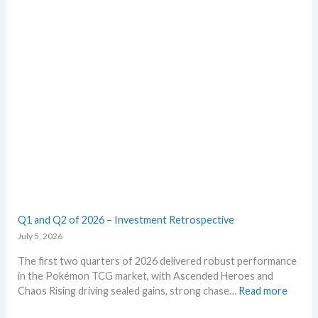
a
o
r
r
k
m
e
E
t
m
s
e
t
r
h
a
i
l
s
d
s
–
u
A
m
l
m
l
e
L
Q1 and Q2 of 2026 – Investment Retrospective
r
e
July 5, 2026
a
k
The first two quarters of 2026 delivered robust performance
s
in the Pokémon TCG market, with Ascended Heroes and
i
:
Chaos Rising driving sealed gains, strong chase…
Read more
n
Q