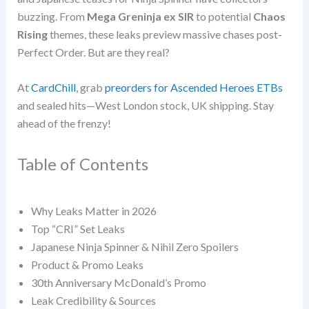
buzzing. From
Mega Greninja ex SIR
to potential
Chaos
Rising
themes, these leaks preview massive chases post-
Perfect Order. But are they real?
At
CardChill
, grab
preorders for Ascended Heroes ETBs
and sealed hits—West London stock, UK shipping. Stay
ahead of the frenzy!
Table of Contents
Why Leaks Matter in 2026
Top “CRI” Set Leaks
Japanese Ninja Spinner & Nihil Zero Spoilers
Product & Promo Leaks
30th Anniversary McDonald’s Promo
Leak Credibility & Sources