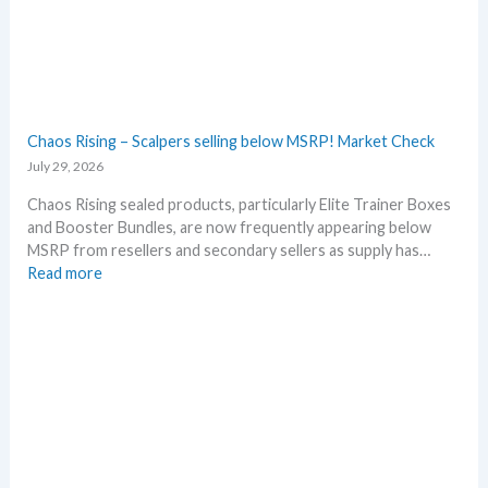
s
A
a
l
r
l
y
D
!
e
W
t
Chaos Rising – Scalpers selling below MSRP! Market Check
h
a
July 29, 2026
a
i
t
l
Chaos Rising sealed products, particularly Elite Trainer Boxes
a
s
and Booster Bundles, are now frequently appearing below
n
a
MSRP from resellers and secondary sellers as supply has…
d
f
:
Read more
W
t
C
h
e
h
e
r
a
r
t
o
e
h
s
e
R
R
i
e
s
l
i