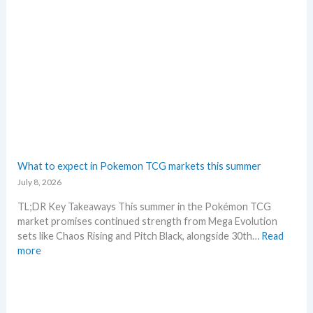
e
n
n
G
d
r
s
a
d
i
n
g
–
L
e
What to expect in Pokemon TCG markets this summer
t
July 8, 2026
’
s
TL;DR Key Takeaways This summer in the Pokémon TCG
a
market promises continued strength from Mega Evolution
n
sets like Chaos Rising and Pitch Black, alongside 30th…
Read
a
:
more
l
W
y
h
s
a
e
t