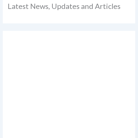
Latest News, Updates and Articles