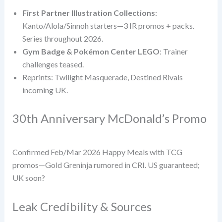
First Partner Illustration Collections
:
Kanto/Alola/Sinnoh starters—3 IR promos + packs.
Series throughout 2026.
Gym Badge & Pokémon Center LEGO
: Trainer
challenges teased.
Reprints: Twilight Masquerade, Destined Rivals
incoming UK.
30th Anniversary McDonald’s Promo
Confirmed Feb/Mar 2026 Happy Meals with TCG
promos—Gold Greninja rumored in CRI. US guaranteed;
UK soon?
Leak Credibility & Sources