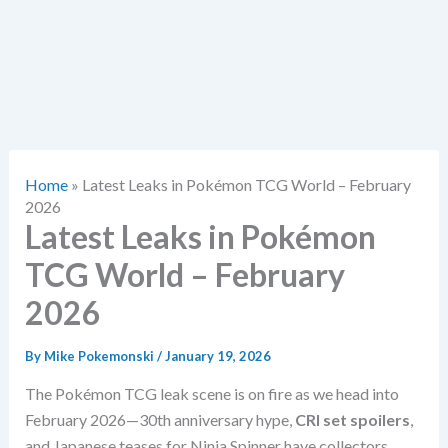
Home
»
Latest Leaks in Pokémon TCG World – February
2026
Latest Leaks in Pokémon
TCG World – February
2026
By
Mike Pokemonski
/
January 19, 2026
The Pokémon TCG leak scene is on fire as we head into
February 2026—30th anniversary hype,
CRI set spoilers
,
and Japanese teases for Ninja Spinner have collectors