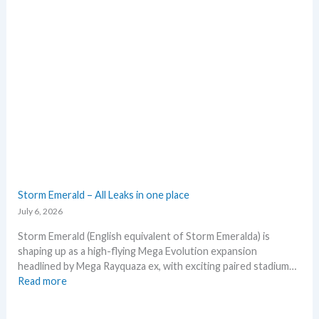
g
t
r
o
a
e
d
x
e
p
d
e
c
c
a
t
r
i
d
n
g
P
r
o
o
k
Storm Emerald – All Leaks in one place
w
e
July 6, 2026
t
m
h
o
Storm Emerald (English equivalent of Storm Emeralda) is
n
shaping up as a high-flying Mega Evolution expansion
T
headlined by Mega Rayquaza ex, with exciting paired stadium…
C
:
Read more
G
S
m
t