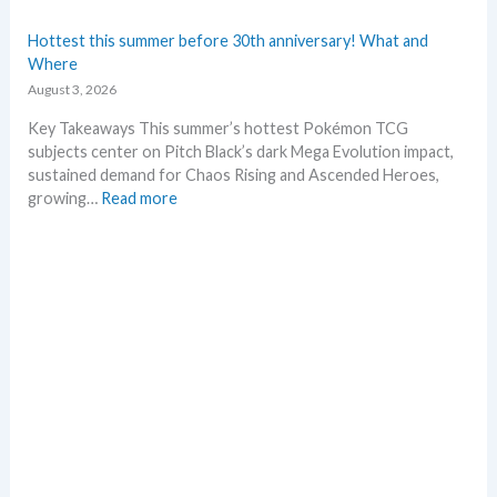
i
e
n
s
Hottest this summer before 30th anniversary! What and
g
t
Where
P
L
August 3, 2026
r
e
i
a
Key Takeaways This summer’s hottest Pokémon TCG
c
k
subjects center on Pitch Black’s dark Mega Evolution impact,
e
s
sustained demand for Chaos Rising and Ascended Heroes,
s
a
:
growing…
Read more
!
n
H
d
o
U
t
p
t
d
e
a
s
t
t
e
t
s
h
i
s
s