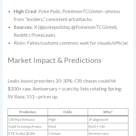
High Cred
: Poke Pullz, PokémonTCGIntel—photos
from “insiders,” consistent art/attacks.
Sources
: X (@pokepullzhq, @PokemonTCGIntel),
Reddit r/PokeLeaks.
Risks: Fakes/customs common; wait for visuals/official.
Market Impact & Predictions
Leaks boost preorders 20-30%; CRI chases could hit
$200+ raw. Anniversary = scarcity. Sets rotating Spring:
SV Base, 151—prices up.
Prediction
Odds
Why?
CRI May Release
High
JP alignment
Gold Greninja Promo
Med
McD + CRI
ETB Scalps $100+
Certain
Anniversary