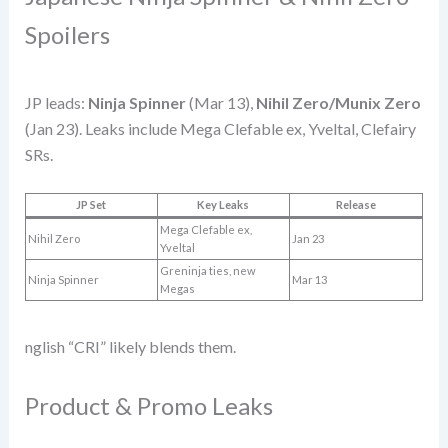
Spoilers
JP leads:
Ninja Spinner
(Mar 13),
Nihil Zero/Munix Zero
(Jan 23). Leaks include Mega Clefable ex, Yveltal, Clefairy
SRs.
JP Set
Key Leaks
Release
Mega Clefable ex,
Nihil Zero
Jan 23
Yveltal
Greninja ties, new
Ninja Spinner
Mar 13
Megas
nglish “CRI” likely blends them.
Product & Promo Leaks