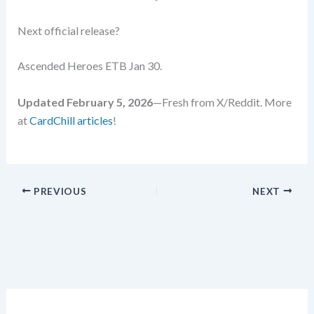
Next official release?
Ascended Heroes ETB Jan 30.
Updated February 5, 2026
—Fresh from X/Reddit. More
at
CardChill articles
!
PREVIOUS
NEXT