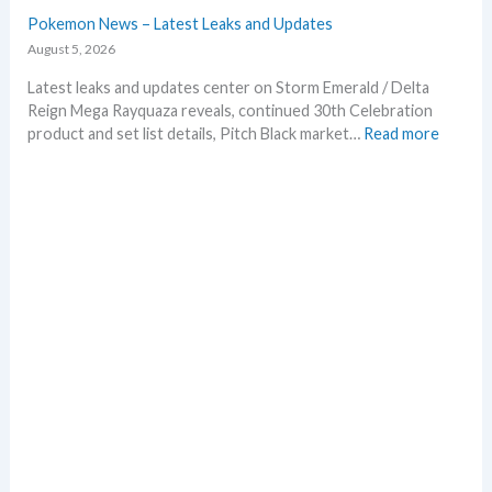
e
Pokemon News – Latest Leaks and Updates
p
August 5, 2026
r
i
Latest leaks and updates center on Storm Emerald / Delta
n
Reign Mega Rayquaza reveals, continued 30th Celebration
t
:
product and set list details, Pitch Black market…
Read more
A
P
n
o
n
k
o
e
u
m
n
o
c
n
e
N
d
e
–
w
S
s
h
–
o
L
c
a
k
t