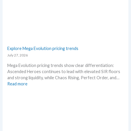
e
n
a
g
s
–
e
S
.
c
M
a
a
l
r
p
Explore Mega Evolution pricing trends
k
e
July 27, 2026
e
r
t
s
Mega Evolution pricing trends show clear differentiation:
a
s
Ascended Heroes continues to lead with elevated SIR floors
n
e
and strong liquidity, while Chaos Rising, Perfect Order, and…
d
l
:
Read more
R
l
E
e
i
x
a
n
p
c
g
l
t
b
o
i
e
r
o
l
e