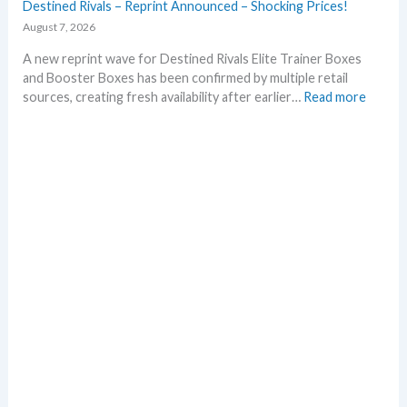
Destined Rivals – Reprint Announced – Shocking Prices!
August 7, 2026
A new reprint wave for Destined Rivals Elite Trainer Boxes
and Booster Boxes has been confirmed by multiple retail
:
sources, creating fresh availability after earlier…
Read more
D
e
s
t
i
n
e
d
R
i
v
a
l
s
–
R