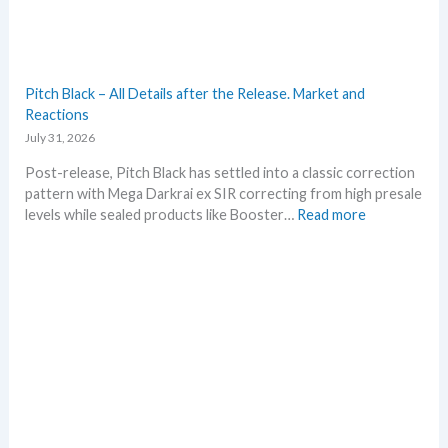
u
m
m
e
r
Pitch Black – All Details after the Release. Market and
b
Reactions
e
July 31, 2026
f
o
Post-release, Pitch Black has settled into a classic correction
r
pattern with Mega Darkrai ex SIR correcting from high presale
e
:
levels while sealed products like Booster…
Read more
3
P
0
i
t
t
h
c
a
h
n
B
n
l
i
a
v
c
e
k
r
–