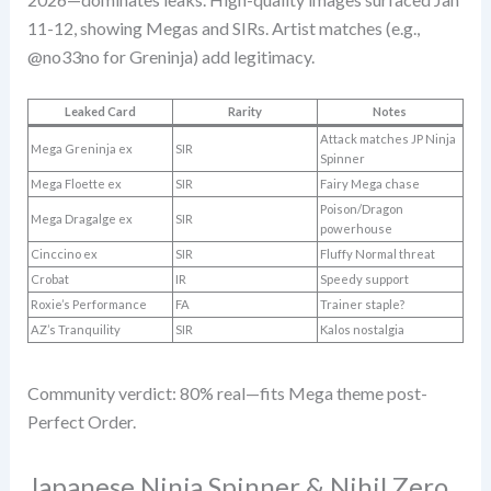
11-12, showing Megas and SIRs. Artist matches (e.g.,
@no33no for Greninja) add legitimacy.
Leaked Card
Rarity
Notes
Attack matches JP Ninja
Mega Greninja ex
SIR
Spinner
Mega Floette ex
SIR
Fairy Mega chase
Poison/Dragon
Mega Dragalge ex
SIR
powerhouse
Cinccino ex
SIR
Fluffy Normal threat
Crobat
IR
Speedy support
Roxie’s Performance
FA
Trainer staple?
AZ’s Tranquility
SIR
Kalos nostalgia
Community verdict: 80% real—fits Mega theme post-
Perfect Order.
Japanese Ninja Spinner & Nihil Zero