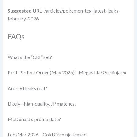
Suggested URL
: /articles/pokemon-tcg-latest-leaks-
february-2026
FAQs
What’s the “CRI” set?
Post-Perfect Order (May 2026)—Megas like Greninja ex.
Are CRI leaks real?
Likely—high-quality, JP matches.
McDonald’s promo date?
Feb/Mar 2026—Gold Greninja teased.