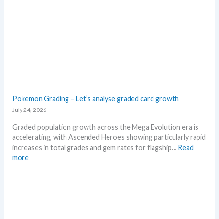
n
o
M
s
w
e
M
g
S
a
R
E
P
v
!
o
M
l
a
u
r
t
Pokemon Grading – Let’s analyse graded card growth
k
i
July 24, 2026
e
o
t
n
Graded population growth across the Mega Evolution era is
C
p
accelerating, with Ascended Heroes showing particularly rapid
h
r
increases in total grades and gem rates for flagship…
Read
e
i
:
more
c
c
P
k
i
o
n
k
g
e
t
m
r
o