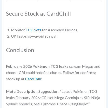
Secure Stock at CardChill
Monitor
TCG Sets
for Ascended Heroes.
UK fast-ship—avoid scalps!
Conclusion
February 2026 Pokémon TCG leaks
scream Megas and
chaos—CRI could redefine chases. Follow for confirms;
stock up at
CardChill
!
Meta Description Suggestion
: “Latest Pokémon TCG
leaks February 2026: CRI set Mega Greninja ex SIR, Ninja
Spinner spoilers, McD promos. Chaos Rising hype!”