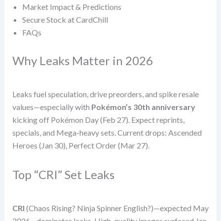
Market Impact & Predictions
Secure Stock at CardChill
FAQs
Why Leaks Matter in 2026
Leaks fuel speculation, drive preorders, and spike resale
values—especially with
Pokémon’s 30th anniversary
kicking off Pokémon Day (Feb 27). Expect reprints,
specials, and Mega-heavy sets. Current drops: Ascended
Heroes (Jan 30), Perfect Order (Mar 27).
Top “CRI” Set Leaks
CRI
(Chaos Rising? Ninja Spinner English?)—expected May
2026—dominates leaks. High-quality images surfaced Jan