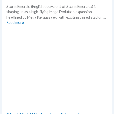
t
m
h
o
Storm Emerald (English equivalent of Storm Emeralda) is
n
shaping up as a high-flying Mega Evolution expansion
T
headlined by Mega Rayquaza ex, with exciting paired stadium…
C
:
Read more
G
S
m
t
a
o
r
r
k
m
e
E
t
m
s
e
t
r
h
a
i
l
s
d
s
–
u
A
m
l
m
l
e
L