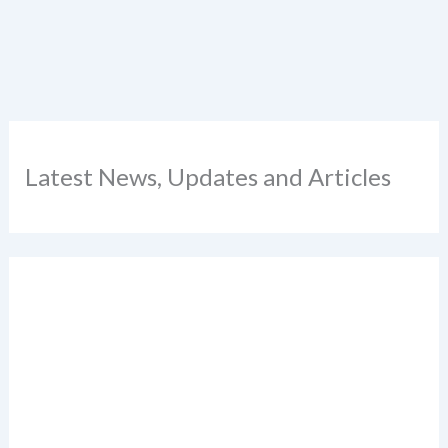
Latest News, Updates and Articles