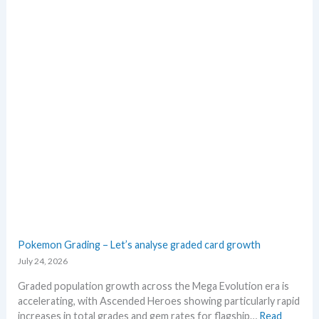
E
e
i
x
a
n
p
c
g
l
t
b
o
i
e
r
o
l
e
n
o
M
s
w
e
M
g
S
a
R
E
P
v
!
o
M
l
a
u
r
t
Pokemon Grading – Let’s analyse graded card growth
k
i
July 24, 2026
e
o
t
n
Graded population growth across the Mega Evolution era is
C
p
accelerating, with Ascended Heroes showing particularly rapid
h
r
increases in total grades and gem rates for flagship…
Read