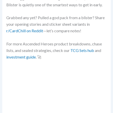
Blister is quietly one of the smartest ways to get in early.
Grabbed any yet? Pulled a god pack from a blister? Share
your opening stories and sticker sheet variants in
r/CardChill on Reddit
—let’s compare notes!
For more Ascended Heroes product breakdowns, chase
lists, and sealed strategies, check our
TCG Sets hub
and
investment guide
. 🚀