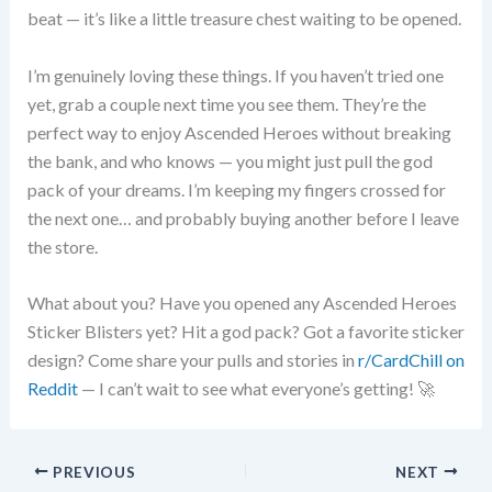
beat — it’s like a little treasure chest waiting to be opened.
I’m genuinely loving these things. If you haven’t tried one
yet, grab a couple next time you see them. They’re the
perfect way to enjoy Ascended Heroes without breaking
the bank, and who knows — you might just pull the god
pack of your dreams. I’m keeping my fingers crossed for
the next one… and probably buying another before I leave
the store.
What about you? Have you opened any Ascended Heroes
Sticker Blisters yet? Hit a god pack? Got a favorite sticker
design? Come share your pulls and stories in
r/CardChill on
Reddit
— I can’t wait to see what everyone’s getting! 🚀
PREVIOUS
NEXT