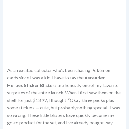
As an excited collector who’s been chasing Pokémon
cards since I was a kid, I have to say the
Ascended
Heroes Sticker Blisters
are honestly one of my favorite
surprises of the entire launch. When I first saw them on the
shelf for just $13.99, I thought, “Okay, three packs plus
some stickers — cute, but probably nothing special.” I was
so wrong. These little blisters have quickly become my
go-to product for the set, and I’ve already bought way