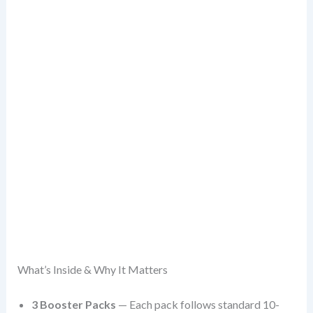
What’s Inside & Why It Matters
3 Booster Packs
— Each pack follows standard 10-