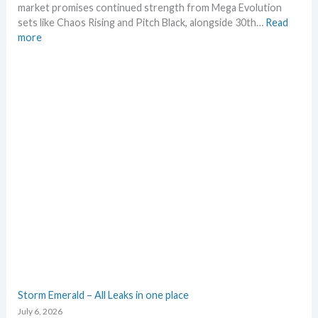
a
market promises continued strength from Mega Evolution
n
sets like Chaos Rising and Pitch Black, alongside 30th…
Read
a
:
more
l
W
y
h
s
a
e
t
g
t
r
o
a
e
d
x
e
p
d
e
c
c
a
t
r
i
d
n
g
P
r
o
o
k
Storm Emerald – All Leaks in one place
w
e
July 6, 2026