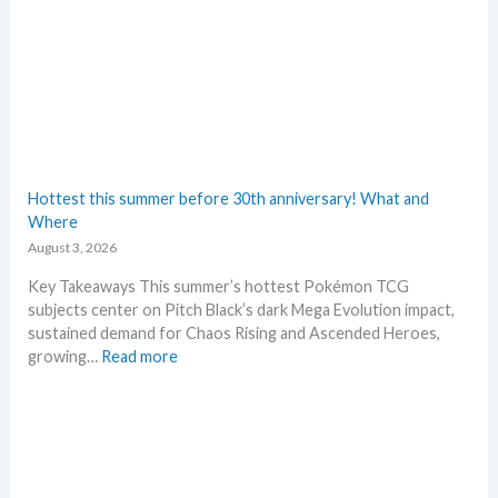
e
w
s
–
L
a
t
e
s
Hottest this summer before 30th anniversary! What and
t
Where
L
August 3, 2026
e
a
Key Takeaways This summer’s hottest Pokémon TCG
k
subjects center on Pitch Black’s dark Mega Evolution impact,
s
sustained demand for Chaos Rising and Ascended Heroes,
a
:
growing…
Read more
n
H
d
o
U
t
p
t
d
e
a
s