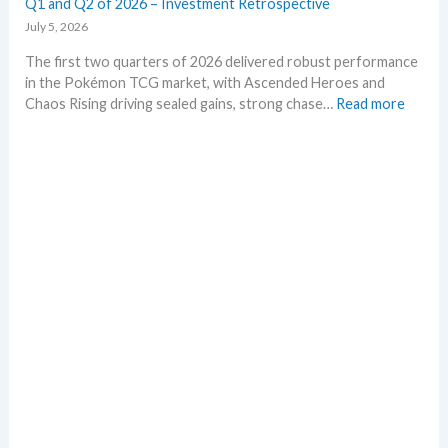
Q1 and Q2 of 2026 – Investment Retrospective
r
e
July 5, 2026
a
k
The first two quarters of 2026 delivered robust performance
s
in the Pokémon TCG market, with Ascended Heroes and
i
:
Chaos Rising driving sealed gains, strong chase…
Read more
n
Q
o
1
n
a
e
n
p
d
l
Q
a
2
c
o
e
f
2
0
2
6
–
I
n