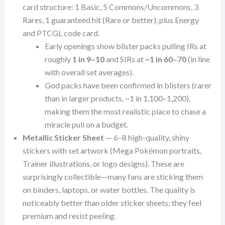
card structure: 1 Basic, 5 Commons/Uncommons, 3
Rares, 1 guaranteed hit (Rare or better), plus Energy
and PTCGL code card.
Early openings show blister packs pulling IRs at
roughly
1 in 9–10
and SIRs at
~1 in 60–70
(in line
with overall set averages).
God packs have been confirmed in blisters (rarer
than in larger products, ~1 in 1,100–1,200),
making them the most realistic place to chase a
miracle pull on a budget.
Metallic Sticker Sheet
— 6–8 high-quality, shiny
stickers with set artwork (Mega Pokémon portraits,
Trainer illustrations, or logo designs). These are
surprisingly collectible—many fans are sticking them
on binders, laptops, or water bottles. The quality is
noticeably better than older sticker sheets; they feel
premium and resist peeling.