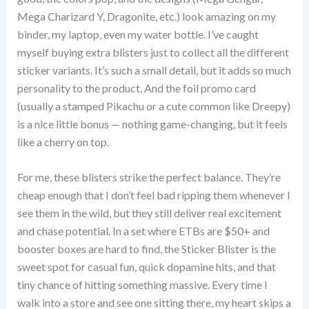
Mega Charizard Y, Dragonite, etc.) look amazing on my
binder, my laptop, even my water bottle. I’ve caught
myself buying extra blisters just to collect all the different
sticker variants. It’s such a small detail, but it adds so much
personality to the product. And the foil promo card
(usually a stamped Pikachu or a cute common like Dreepy)
is a nice little bonus — nothing game-changing, but it feels
like a cherry on top.
For me, these blisters strike the perfect balance. They’re
cheap enough that I don’t feel bad ripping them whenever I
see them in the wild, but they still deliver real excitement
and chase potential. In a set where ETBs are $50+ and
booster boxes are hard to find, the Sticker Blister is the
sweet spot for casual fun, quick dopamine hits, and that
tiny chance of hitting something massive. Every time I
walk into a store and see one sitting there, my heart skips a