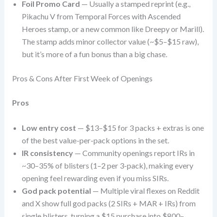
Foil Promo Card
— Usually a stamped reprint (e.g.,
Pikachu V from Temporal Forces with Ascended
Heroes stamp, or a new common like Dreepy or Marill).
The stamp adds minor collector value (~$5–$15 raw),
but it’s more of a fun bonus than a big chase.
Pros & Cons After First Week of Openings
Pros
Low entry cost
— $13–$15 for 3 packs + extras is one
of the best value-per-pack options in the set.
IR consistency
— Community openings report IRs in
~30–35% of blisters (1–2 per 3-pack), making every
opening feel rewarding even if you miss SIRs.
God pack potential
— Multiple viral flexes on Reddit
and X show full god packs (2 SIRs + MAR + IRs) from
single blisters, turning a $15 purchase into $800–