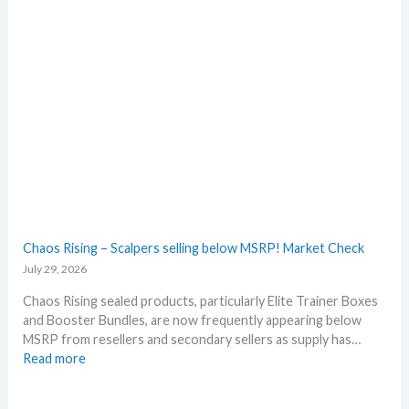
a
h
n
B
n
l
i
a
v
c
e
k
r
–
s
A
a
l
r
l
y
D
!
e
W
t
Chaos Rising – Scalpers selling below MSRP! Market Check
h
a
July 29, 2026
a
i
t
l
Chaos Rising sealed products, particularly Elite Trainer Boxes
a
s
and Booster Bundles, are now frequently appearing below
n
a
MSRP from resellers and secondary sellers as supply has…
d
f
:
Read more
W
t
C
h
e
h