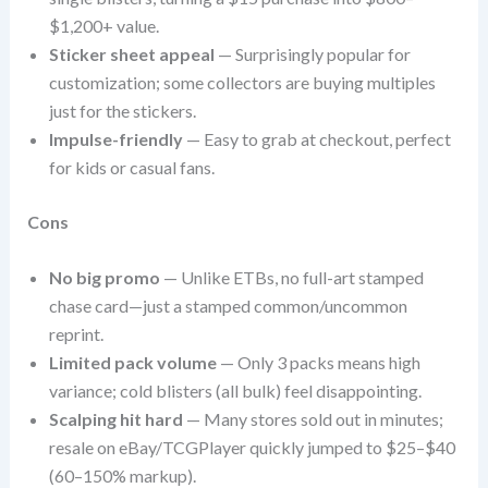
$1,200+ value.
Sticker sheet appeal
— Surprisingly popular for
customization; some collectors are buying multiples
just for the stickers.
Impulse-friendly
— Easy to grab at checkout, perfect
for kids or casual fans.
Cons
No big promo
— Unlike ETBs, no full-art stamped
chase card—just a stamped common/uncommon
reprint.
Limited pack volume
— Only 3 packs means high
variance; cold blisters (all bulk) feel disappointing.
Scalping hit hard
— Many stores sold out in minutes;
resale on eBay/TCGPlayer quickly jumped to $25–$40
(60–150% markup).