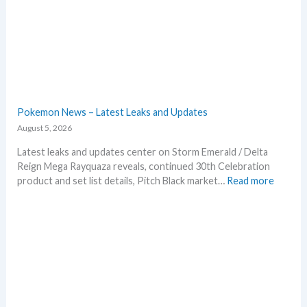
Pokemon News – Latest Leaks and Updates
August 5, 2026
Latest leaks and updates center on Storm Emerald / Delta
Reign Mega Rayquaza reveals, continued 30th Celebration
:
product and set list details, Pitch Black market…
Read more
P
o
k
e
m
o
n
N