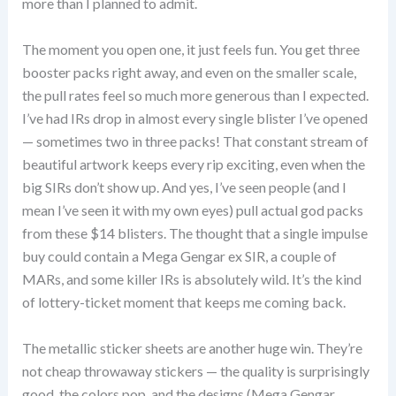
more than I planned to admit.
The moment you open one, it just feels fun. You get three
booster packs right away, and even on the smaller scale,
the pull rates feel so much more generous than I expected.
I’ve had IRs drop in almost every single blister I’ve opened
— sometimes two in three packs! That constant stream of
beautiful artwork keeps every rip exciting, even when the
big SIRs don’t show up. And yes, I’ve seen people (and I
mean I’ve seen it with my own eyes) pull actual god packs
from these $14 blisters. The thought that a single impulse
buy could contain a Mega Gengar ex SIR, a couple of
MARs, and some killer IRs is absolutely wild. It’s the kind
of lottery-ticket moment that keeps me coming back.
The metallic sticker sheets are another huge win. They’re
not cheap throwaway stickers — the quality is surprisingly
good, the colors pop, and the designs (Mega Gengar,