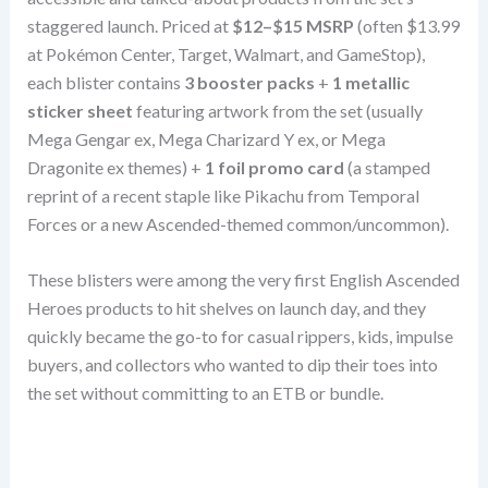
staggered launch. Priced at
$12–$15 MSRP
(often $13.99
at Pokémon Center, Target, Walmart, and GameStop),
each blister contains
3 booster packs
+
1 metallic
sticker sheet
featuring artwork from the set (usually
Mega Gengar ex, Mega Charizard Y ex, or Mega
Dragonite ex themes) +
1 foil promo card
(a stamped
reprint of a recent staple like Pikachu from Temporal
Forces or a new Ascended-themed common/uncommon).
These blisters were among the very first English Ascended
Heroes products to hit shelves on launch day, and they
quickly became the go-to for casual rippers, kids, impulse
buyers, and collectors who wanted to dip their toes into
the set without committing to an ETB or bundle.