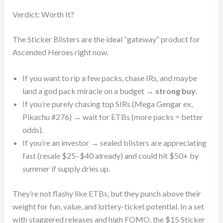
Verdict: Worth It?
The Sticker Blisters are the ideal “gateway” product for
Ascended Heroes right now.
If you want to rip a few packs, chase IRs, and maybe
land a god pack miracle on a budget →
strong buy
.
If you’re purely chasing top SIRs (Mega Gengar ex,
Pikachu #276) → wait for ETBs (more packs = better
odds).
If you’re an investor → sealed blisters are appreciating
fast (resale $25–$40 already) and could hit $50+ by
summer if supply dries up.
They’re not flashy like ETBs, but they punch above their
weight for fun, value, and lottery-ticket potential. In a set
with staggered releases and high FOMO, the $15 Sticker