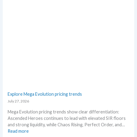
e
r
a
r
t
o
e
h
s
e
R
R
i
e
s
l
i
e
n
a
g
s
–
e
S
.
c
M
a
a
l
r
p
Explore Mega Evolution pricing trends
k
e
July 27, 2026
e
r
t
s
Mega Evolution pricing trends show clear differentiation:
a
s
Ascended Heroes continues to lead with elevated SIR floors
n
e
and strong liquidity, while Chaos Rising, Perfect Order, and…
d
l
:
Read more
R
l