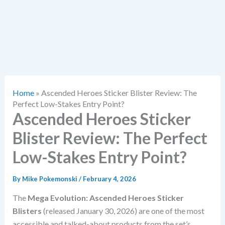
Home
»
Ascended Heroes Sticker Blister Review: The
Perfect Low-Stakes Entry Point?
Ascended Heroes Sticker
Blister Review: The Perfect
Low-Stakes Entry Point?
By
Mike Pokemonski
/
February 4, 2026
The
Mega Evolution: Ascended Heroes Sticker
Blisters
(released January 30, 2026) are one of the most
accessible and talked-about products from the set’s