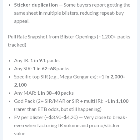
Sticker duplication
— Some buyers report getting the
same sheet in multiple blisters, reducing repeat-buy
appeal.
Pull Rate Snapshot from Blister Openings (~1,200+ packs
tracked)
Any IR:
1 in 9.1
packs
Any SIR:
1 in 62–68
packs
Specific top SIR (e.g., Mega Gengar ex):
~1 in 2,000–
2,100
Any MAR:
1 in 38–40
packs
God Pack (2+ SIR/MAR or SIR + multi IR):
~1 in 1,100
(rarer than ETB odds, but still happening)
EV per blister (~$3.90–$4.20) — Very close to break-
even when factoring IR volume and promo/sticker
value.