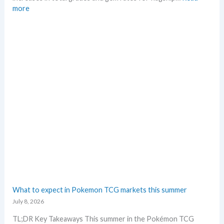
e
i
:
more
c
c
P
k
i
o
n
k
g
e
t
m
r
o
e
n
n
G
d
r
s
a
d
i
n
g
–
L
e
What to expect in Pokemon TCG markets this summer
t
July 8, 2026
’
s
TL;DR Key Takeaways This summer in the Pokémon TCG