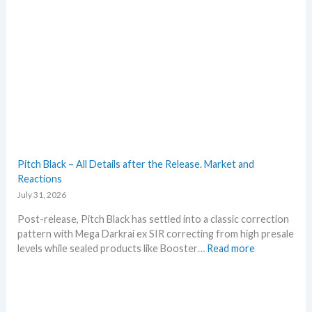
t
t
e
t
s
h
i
s
s
u
m
m
e
r
Pitch Black – All Details after the Release. Market and
b
Reactions
e
July 31, 2026
f
o
Post-release, Pitch Black has settled into a classic correction
r
pattern with Mega Darkrai ex SIR correcting from high presale
e
:
levels while sealed products like Booster…
Read more
3
P
0
i
t
t
h
c