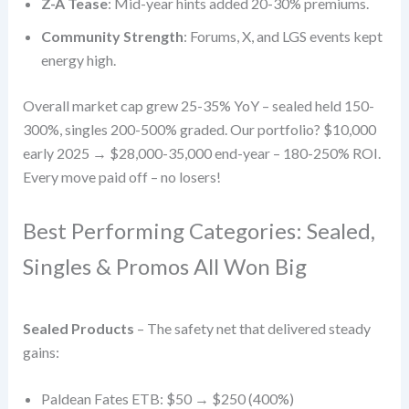
Z-A Tease
: Mid-year hints added 20-30% premiums.
Community Strength
: Forums, X, and LGS events kept
energy high.
Overall market cap grew 25-35% YoY – sealed held 150-
300%, singles 200-500% graded. Our portfolio? $10,000
early 2025 → $28,000-35,000 end-year – 180-250% ROI.
Every move paid off – no losers!
Best Performing Categories: Sealed,
Singles & Promos All Won Big
Sealed Products
– The safety net that delivered steady
gains:
Paldean Fates ETB: $50 → $250 (400%)