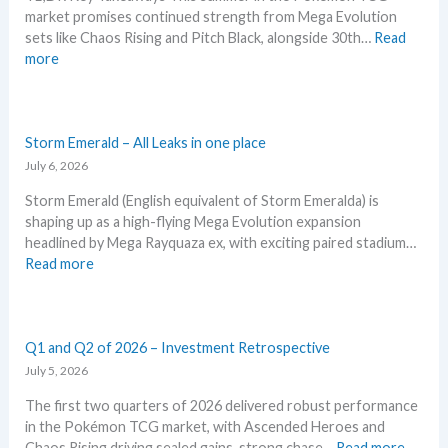
t
S
t
market promises continued strength from Mega Evolution
G
i
R
i
sets like Chaos Rising and Pitch Black, alongside 30th…
Read
r
o
P
o
:
more
a
n
!
n
W
d
p
M
s
h
i
r
a
a
n
i
r
t
Storm Emerald – All Leaks in one place
g
c
k
t
July 6, 2026
–
i
e
o
L
n
t
Storm Emerald (English equivalent of Storm Emeralda) is
e
e
g
C
shaping up as a high-flying Mega Evolution expansion
x
t
t
h
headlined by Mega Rayquaza ex, with exciting paired stadium…
p
’
r
e
:
Read more
e
s
e
c
S
c
a
n
k
t
t
n
d
o
i
a
s
r
Q1 and Q2 of 2026 – Investment Retrospective
n
l
m
July 5, 2026
P
y
E
o
s
The first two quarters of 2026 delivered robust performance
m
k
e
in the Pokémon TCG market, with Ascended Heroes and
e
e
g
:
Chaos Rising driving sealed gains, strong chase…
Read more