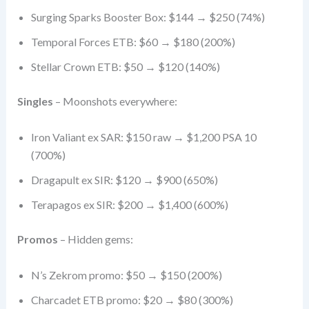
Surging Sparks Booster Box: $144 → $250 (74%)
Temporal Forces ETB: $60 → $180 (200%)
Stellar Crown ETB: $50 → $120 (140%)
Singles
– Moonshots everywhere:
Iron Valiant ex SAR: $150 raw → $1,200 PSA 10
(700%)
Dragapult ex SIR: $120 → $900 (650%)
Terapagos ex SIR: $200 → $1,400 (600%)
Promos
– Hidden gems:
N’s Zekrom promo: $50 → $150 (200%)
Charcadet ETB promo: $20 → $80 (300%)