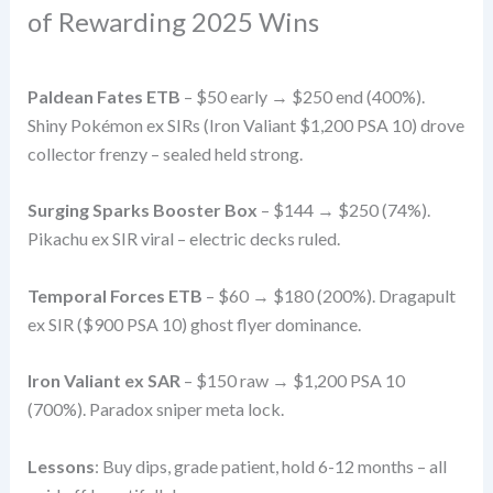
of Rewarding 2025 Wins
Paldean Fates ETB
– $50 early → $250 end (400%).
Shiny Pokémon ex SIRs (Iron Valiant $1,200 PSA 10) drove
collector frenzy – sealed held strong.
Surging Sparks Booster Box
– $144 → $250 (74%).
Pikachu ex SIR viral – electric decks ruled.
Temporal Forces ETB
– $60 → $180 (200%). Dragapult
ex SIR ($900 PSA 10) ghost flyer dominance.
Iron Valiant ex SAR
– $150 raw → $1,200 PSA 10
(700%). Paradox sniper meta lock.
Lessons
: Buy dips, grade patient, hold 6-12 months – all