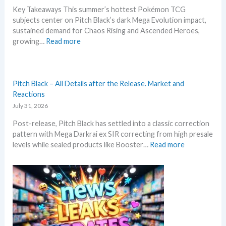
n
R
Key Takeaways This summer’s hottest Pokémon TCG
N
e
subjects center on Pitch Black’s dark Mega Evolution impact,
e
p
sustained demand for Chaos Rising and Ascended Heroes,
w
r
:
growing…
Read more
s
i
H
–
n
o
L
t
t
a
A
t
Pitch Black – All Details after the Release. Market and
t
n
e
Reactions
e
n
s
July 31, 2026
s
o
t
t
u
Post-release, Pitch Black has settled into a classic correction
t
L
n
pattern with Mega Darkrai ex SIR correcting from high presale
h
e
c
:
levels while sealed products like Booster…
Read more
i
a
e
P
s
k
d
i
s
s
–
t
u
a
S
c
m
n
h
h
m
d
o
B
e
U
c
l
r
p
k