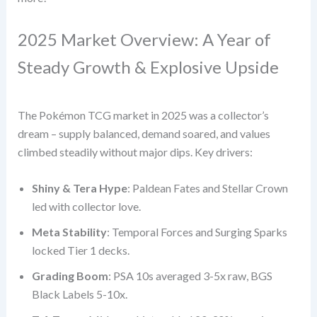
2025 Market Overview: A Year of
Steady Growth & Explosive Upside
The Pokémon TCG market in 2025 was a collector’s
dream – supply balanced, demand soared, and values
climbed steadily without major dips. Key drivers:
Shiny & Tera Hype
: Paldean Fates and Stellar Crown
led with collector love.
Meta Stability
: Temporal Forces and Surging Sparks
locked Tier 1 decks.
Grading Boom
: PSA 10s averaged 3-5x raw, BGS
Black Labels 5-10x.