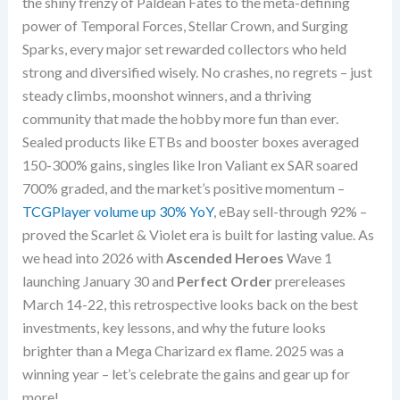
the shiny frenzy of Paldean Fates to the meta-defining
power of Temporal Forces, Stellar Crown, and Surging
Sparks, every major set rewarded collectors who held
strong and diversified wisely. No crashes, no regrets – just
steady climbs, moonshot winners, and a thriving
community that made the hobby more fun than ever.
Sealed products like ETBs and booster boxes averaged
150-300% gains, singles like Iron Valiant ex SAR soared
700% graded, and the market’s positive momentum –
TCGPlayer volume up 30% YoY
, eBay sell-through 92% –
proved the Scarlet & Violet era is built for lasting value. As
we head into 2026 with
Ascended Heroes
Wave 1
launching January 30 and
Perfect Order
prereleases
March 14-22, this retrospective looks back on the best
investments, key lessons, and why the future looks
brighter than a Mega Charizard ex flame. 2025 was a
winning year – let’s celebrate the gains and gear up for
more!