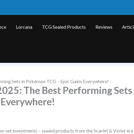
ece
Lorcana
TCG Sealed Products
Reviews
Artic
rming Sets in Pokémon TCG – Epic Gains Everywhere!
025: The Best Performing Sets 
 Everywhere!
or set investments – sealed products from the Scarlet & Violet era