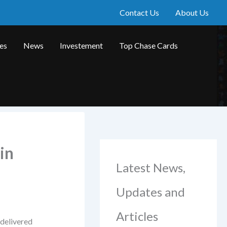
Contact Us
About Us
les
News
Investement
Top Chase Cards
in
Latest News,
Updates and
Articles
 delivered