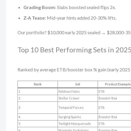
Grading Boom
: Slabs boosted sealed flips 2x.
Z-A Tease
: Mid-year hints added 20-30% lifts.
Our portfolio? $10,000 early 2025 sealed → $28,000-35
Top 10 Best Performing Sets in 2025
Ranked by average ETB/booster box % gain (early 2025 
Rank
Set
Product Example
1
Paldean Fates
ETB
2
Stellar Crown
Booster Box
3
Temporal Forces
ETB
4
Surging Sparks
Booster Box
5
Twilight Masquerade
ETB
6
Prismatic Evolutions
Booster Box