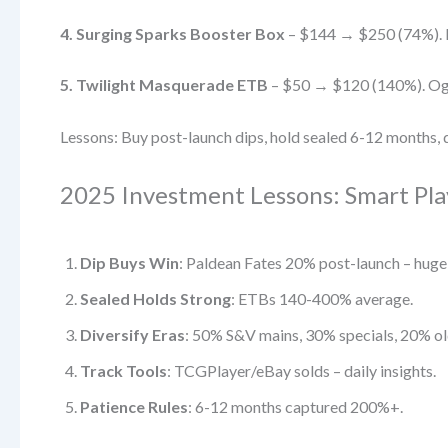
4. Surging Sparks Booster Box
– $144 → $250 (74%). Pi
5. Twilight Masquerade ETB
– $50 → $120 (140%). Oger
Lessons: Buy post-launch dips, hold sealed 6-12 months, di
2025 Investment Lessons: Smart Play
Dip Buys Win
: Paldean Fates 20% post-launch – huge
Sealed Holds Strong
: ETBs 140-400% average.
Diversify Eras
: 50% S&V mains, 30% specials, 20% ol
Track Tools
: TCGPlayer/eBay solds – daily insights.
Patience Rules
: 6-12 months captured 200%+.