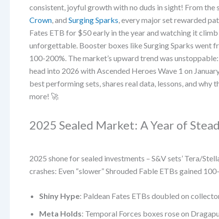
consistent, joyful growth with no duds in sight! From the 
Crown
, and
Surging Sparks
, every major set rewarded p
Fates ETB for $50 early in the year and watching it clim
unforgettable. Booster boxes like Surging Sparks went 
100-200%. The market’s upward trend was unstoppable
head into 2026 with Ascended Heroes Wave 1 on January 
best performing sets, shares real data, lessons, and why th
more! 🚀
2025 Sealed Market: A Year of Stea
2025 shone for sealed investments – S&V sets’ Tera/Stella
crashes: Even “slower” Shrouded Fable ETBs gained 100-
Shiny Hype
: Paldean Fates ETBs doubled on collect
Meta Holds
: Temporal Forces boxes rose on Dragapul