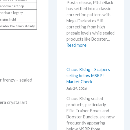
Post-release, Pitch Black
h
d
ardevoir art pop
has settled into a classic
i
U
harizard legacy
correction pattern with
s
p
rigins hold
Mega Darkrai ex SIR
s
d
aradox Pokémon steady
correcting from high
u
a
presale levels while sealed
m
t
products like Booster…
m
e
:
Read more
e
s
P
r
i
b
t
e
c
Chaos Rising – Scalpers
f
h
selling below MSRP!
o
 frenzy – sealed
B
Market Check
r
l
July 29, 2026
e
a
3
Chaos Rising sealed
c
0
a crystal art
products, particularly
k
t
Elite Trainer Boxes and
–
h
Booster Bundles, are now
A
a
frequently appearing
l
n
below MSRP from