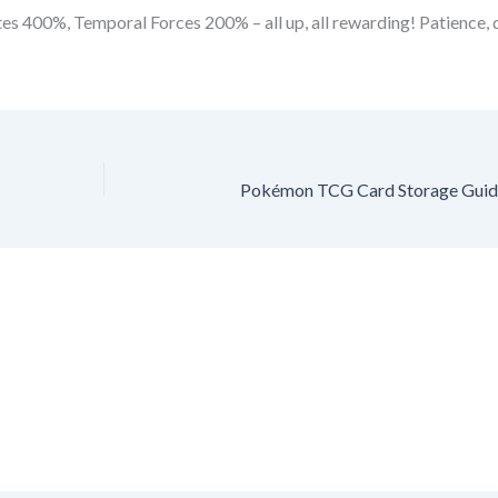
s 400%, Temporal Forces 200% – all up, all rewarding! Patience, di