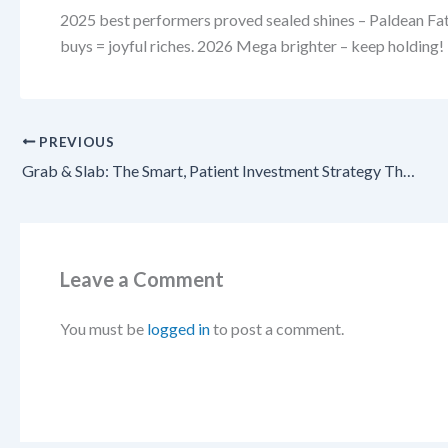
2025 best performers proved sealed shines – Paldean Fate
buys = joyful riches. 2026 Mega brighter – keep holding!
PREVIOUS
Grab & Slab: The Smart, Patient Investment Strategy That Pays Off Big in Pokémon TCG 2026!
Leave a Comment
You must be
logged in
to post a comment.