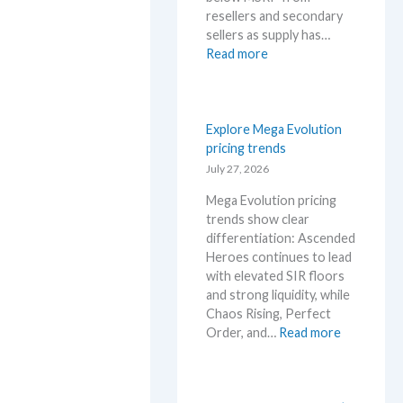
l
n
resellers and secondary
D
i
sellers as supply has…
e
v
:
Read more
t
e
C
a
r
h
i
s
a
l
a
o
Explore Mega Evolution
s
r
s
pricing trends
a
y
R
July 27, 2026
f
!
i
t
W
Mega Evolution pricing
s
e
h
trends show clear
i
r
a
differentiation: Ascended
n
t
t
Heroes continues to lead
g
h
a
with elevated SIR floors
–
e
n
and strong liquidity, while
S
R
d
Chaos Rising, Perfect
c
e
W
:
Order, and…
Read more
a
l
h
E
l
e
e
x
p
a
r
p
e
s
e