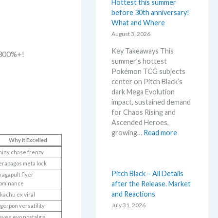
e
Hottest this summer
m
before 30th anniversary!
o
What and Where
n
August 3, 2026
N
Key Takeaways This
e
 300%+!
summer’s hottest
w
Pokémon TCG subjects
s
center on Pitch Black’s
–
dark Mega Evolution
L
impact, sustained demand
a
for Chaos Rising and
t
Ascended Heroes,
e
:
growing…
Read more
s
Why It Excelled
H
t
o
hiny chase frenzy
L
t
erapagos meta lock
e
t
Pitch Black – All Details
a
ragapult flyer
e
after the Release. Market
ominance
k
s
and Reactions
ikachu ex viral
s
t
July 31, 2026
a
gerpon versatility
t
n
evee evo nostalgia