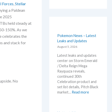
l Forces
,
Stellar
ying a Paldean
de 2025
TBs held steady at
 50-150%. As we
Pokemon News – Latest
e celebrates the
Leaks and Updates
ins and stack for
August 5, 2026
Latest leaks and updates
center on Storm Emerald
/ Delta Reign Mega
Rayquaza reveals,
continued 30th
 upside. No
Celebration product and
set list details, Pitch Black
:
market…
Read more
P
o
k