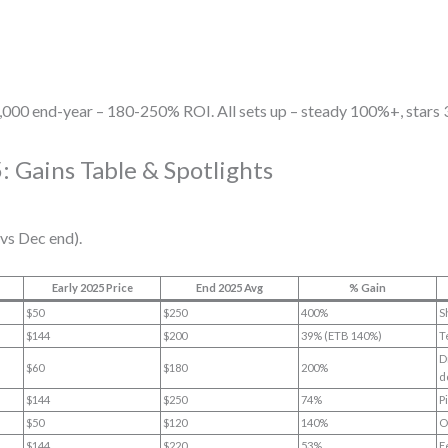
,000 end-year – 180-250% ROI. All sets up – steady 100%+, stars
: Gains Table & Spotlights
vs Dec end).
Early 2025 Price
End 2025 Avg
% Gain
$50
$250
400%
S
$144
$200
39% (ETB 140%)
T
D
$60
$180
200%
d
$144
$250
74%
P
$50
$120
140%
O
$144
$220
53%
E