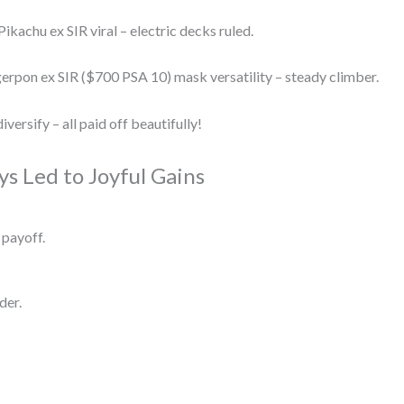
kachu ex SIR viral – electric decks ruled.
pon ex SIR ($700 PSA 10) mask versatility – steady climber.
versify – all paid off beautifully!
s Led to Joyful Gains
 payoff.
der.