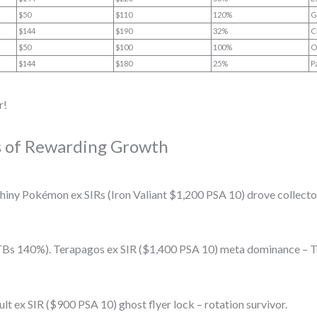
$50
$110
120%
G
$144
$190
32%
C
$50
$100
100%
O
$144
$180
25%
P
r!
es of Rewarding Growth
iny Pokémon ex SIRs (Iron Valiant $1,200 PSA 10) drove collector
s 140%). Terapagos ex SIR ($1,400 PSA 10) meta dominance – Ter
 ex SIR ($900 PSA 10) ghost flyer lock – rotation survivor.