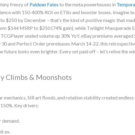
shiny frenzy of
Paldean Fates
to the meta powerhouses in
Tempora
atience with 150-400% ROI on ETBs and booster boxes. Imagine bu
b to $250 by December – that’s the kind of positive magic that ma
from $144 MSRP to $250 (74% gain), while Twilight Masquerade E
: TCGPlayer sealed volume up 30% YoY, eBay premiums averaged
30 and Perfect Order prereleases March 14-22, this retrospectiv
e future looks even brighter. Every set paid off – let’s relive the w
dy Climbs & Moonshots
r mechanics, SIR art floods, and rotation stability created endless
150%. Key drivers:
or demand.
t ex.