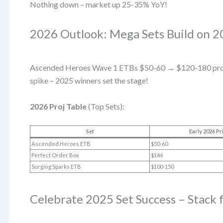
Nothing down – market up 25-35% YoY!
2026 Outlook: Mega Sets Build on
Ascended Heroes Wave 1 ETBs $50-60 → $120-180 proj
spike – 2025 winners set the stage!
2026 Proj Table
(Top Sets):
Set
Early 2026 Pr
Ascended Heroes ETB
$50-60
Perfect Order Box
$144
Surging Sparks ETB
$100-150
Celebrate 2025 Set Success – Stack 