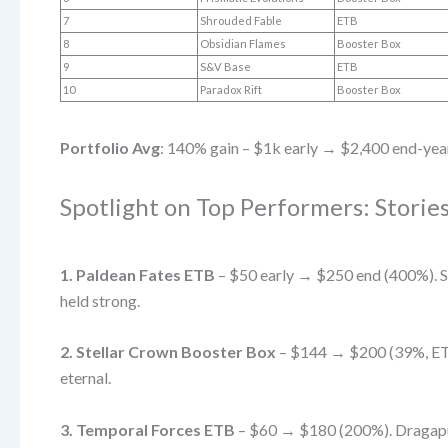
7
Shrouded Fable
ETB
8
Obsidian Flames
Booster Box
9
S&V Base
ETB
10
Paradox Rift
Booster Box
Portfolio Avg
: 140% gain – $1k early → $2,400 end-yea
Spotlight on Top Performers: Stori
1. Paldean Fates ETB
– $50 early → $250 end (400%). Sh
held strong.
2. Stellar Crown Booster Box
– $144 → $200 (39%, ETB
eternal.
3. Temporal Forces ETB
– $60 → $180 (200%). Dragapult