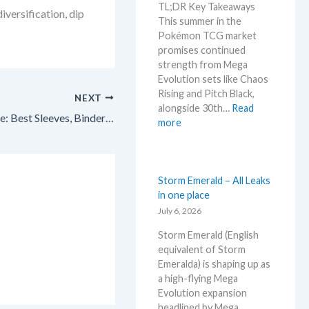
r
TL;DR Key Takeaways
r
versification, dip
n
k
This summer in the
a
g
e
Pokémon TCG market
d
t
t
promises continued
i
r
C
strength from Mega
n
e
h
Evolution sets like Chaos
g
n
e
Rising and Pitch Black,
–
NEXT
d
c
alongside 30th…
Read
L
s
Pokémon TCG Card Storage Guide: Best Sleeves, Binders & Top Loaders for 2026! 🎉
k
:
more
e
W
t
h
’
a
s
t
Storm Emerald – All Leaks
a
t
in one place
n
o
July 6, 2026
a
e
l
Storm Emerald (English
x
y
equivalent of Storm
p
s
Emeralda) is shaping up as
e
e
a high-flying Mega
c
g
Evolution expansion
t
r
headlined by Mega