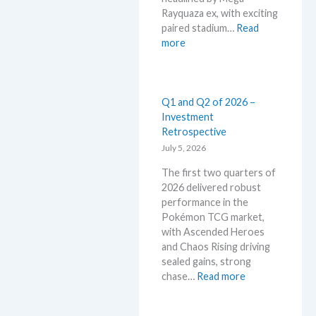
i
a
Rayquaza ex, with exciting
n
d
paired stadium…
Read
P
e
:
more
o
d
S
k
c
t
e
a
o
m
r
r
Q1 and Q2 of 2026 –
o
d
m
Investment
n
g
E
Retrospective
T
r
m
July 5, 2026
C
o
e
G
w
The first two quarters of
r
m
t
2026 delivered robust
a
a
h
performance in the
l
r
Pokémon TCG market,
d
k
with Ascended Heroes
–
e
and Chaos Rising driving
A
t
sealed gains, strong
l
s
:
chase…
Read more
l
t
Q
L
h
1
e
i