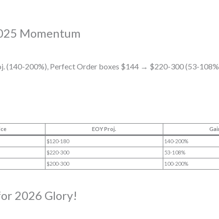
 2025 Momentum
. (140-200%), Perfect Order boxes $144 → $220-300 (53-108%
ice
EOY Proj.
Gai
$120-180
140-200%
$220-300
53-108%
$200-300
100-200%
for 2026 Glory!