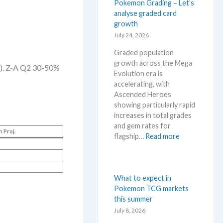
l
Pokemon Grading – Let’s
r
e
o
analyse graded card
s
.
r
growth
s
M
e
July 24, 2026
e
a
M
l
r
Graded population
e
l
k
growth across the Mega
g
). Z-A Q2 30-50%
i
e
Evolution era is
a
n
t
accelerating, with
E
g
a
Ascended Heroes
v
b
n
showing particularly rapid
o
e
d
increases in total grades
l
l
R
and gem rates for
u
o
n Proj.
e
:
flagship…
Read more
t
w
a
P
i
M
c
o
o
S
t
k
n
R
i
e
What to expect in
p
P
o
m
Pokemon TCG markets
r
!
n
o
this summer
i
M
s
n
July 8, 2026
c
a
G
i